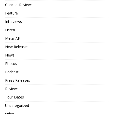
Concert Reviews
Feature
Interviews
Listen
Metal AF
New Releases
News
Photos
Podcast
Press Releases
Reviews
Tour Dates
Uncategorized
Video