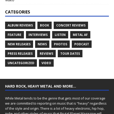
CATEGORIES
ALBUM REVIEWS
BOOK
CONCERT REVIEWS
FEATURE
INTERVIEWS
LISTEN
METAL AF
NEW RELEASES
NEWS
PHOTOS
PODCAST
PRESS RELEASES
REVIEWS
TOUR DATES
UNCATEGORIZED
VIDEO
HARD ROCK, HEAVY METAL AND MORE…
While Metal tends to be the genre that gets most of our coverage
we are committed to reporting on music that is “heavy” regardless
of the style and origin. There is a lot of heavy electronic, hip hop,
indie and other styles of music that Brutal Planet Magazine will