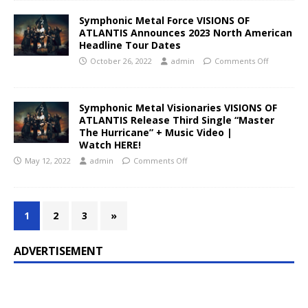
Symphonic Metal Force VISIONS OF
ATLANTIS Announces 2023 North American
Headline Tour Dates
October 26, 2022
admin
Comments Off
Symphonic Metal Visionaries VISIONS OF
ATLANTIS Release Third Single “Master
The Hurricane” + Music Video |
Watch HERE!
May 12, 2022
admin
Comments Off
1
2
3
»
ADVERTISEMENT