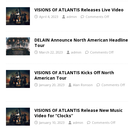
VISIONS OF ATLANTIS Releases Live Video
April 4, 2023
admin
Comments Off
DELAIN Announce North American Headline
Tour
March 22, 2023
admin
Comments Off
VISIONS OF ATLANTIS Kicks Off North
American Tour
January 20, 2023
Alan Ronson
Comments Off
VISIONS OF ATLANTIS Release New Music
Video for “Clocks”
January 10, 2023
admin
Comments Off