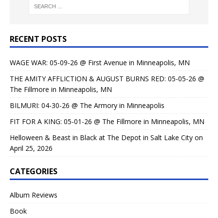
RECENT POSTS
WAGE WAR: 05-09-26 @ First Avenue in Minneapolis, MN
THE AMITY AFFLICTION & AUGUST BURNS RED: 05-05-26 @
The Fillmore in Minneapolis, MN
BILMURI: 04-30-26 @ The Armory in Minneapolis
FIT FOR A KING: 05-01-26 @ The Fillmore in Minneapolis, MN
Helloween & Beast in Black at The Depot in Salt Lake City on
April 25, 2026
CATEGORIES
Album Reviews
Book