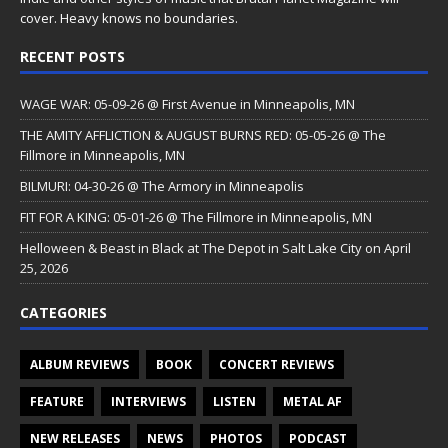
cover. Heavy knows no boundaries.
RECENT POSTS
WAGE WAR: 05-09-26 @ First Avenue in Minneapolis, MN
THE AMITY AFFLICTION & AUGUST BURNS RED: 05-05-26 @ The
Fillmore in Minneapolis, MN
BILMURI: 04-30-26 @ The Armory in Minneapolis
FIT FOR A KING: 05-01-26 @ The Fillmore in Minneapolis, MN
Helloween & Beast in Black at The Depot in Salt Lake City on April
25, 2026
CATEGORIES
ALBUM REVIEWS
BOOK
CONCERT REVIEWS
FEATURE
INTERVIEWS
LISTEN
METAL AF
NEW RELEASES
NEWS
PHOTOS
PODCAST