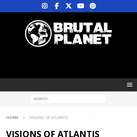
HOME
VISIONS OF ATLANTIS
VISIONS OF ATLANTIS