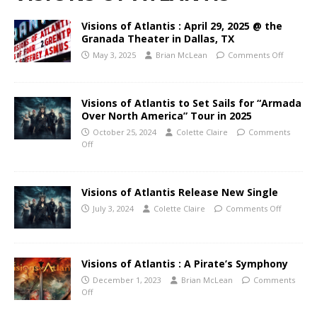
Visions of Atlantis : April 29, 2025 @ the
Granada Theater in Dallas, TX
May 3, 2025
Brian McLean
Comments Off
Visions of Atlantis to Set Sails for “Armada
Over North America” Tour in 2025
October 25, 2024
Colette Claire
Comments
Off
Visions of Atlantis Release New Single
July 3, 2024
Colette Claire
Comments Off
Visions of Atlantis : A Pirate’s Symphony
December 1, 2023
Brian McLean
Comments
Off