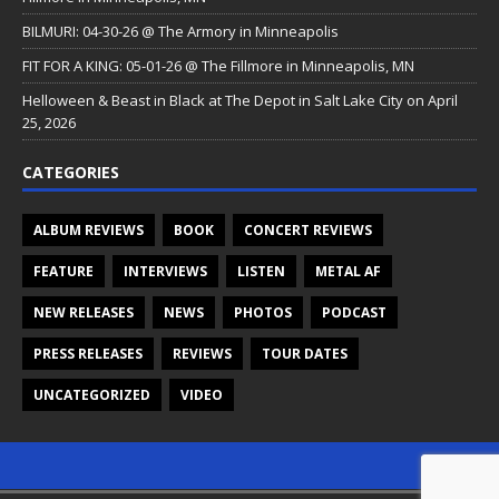
BILMURI: 04-30-26 @ The Armory in Minneapolis
FIT FOR A KING: 05-01-26 @ The Fillmore in Minneapolis, MN
Helloween & Beast in Black at The Depot in Salt Lake City on April
25, 2026
CATEGORIES
ALBUM REVIEWS
BOOK
CONCERT REVIEWS
FEATURE
INTERVIEWS
LISTEN
METAL AF
NEW RELEASES
NEWS
PHOTOS
PODCAST
PRESS RELEASES
REVIEWS
TOUR DATES
UNCATEGORIZED
VIDEO