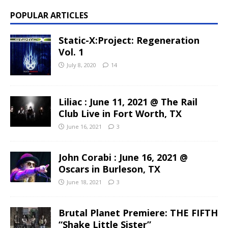
POPULAR ARTICLES
Static-X:Project: Regeneration
Vol. 1
July 8, 2020
14
Liliac : June 11, 2021 @ The Rail
Club Live in Fort Worth, TX
June 16, 2021
3
John Corabi : June 16, 2021 @
Oscars in Burleson, TX
June 18, 2021
3
Brutal Planet Premiere: THE FIFTH
“Shake Little Sister”