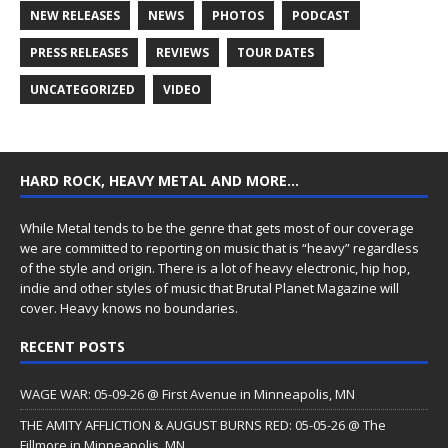
NEW RELEASES
NEWS
PHOTOS
PODCAST
PRESS RELEASES
REVIEWS
TOUR DATES
UNCATEGORIZED
VIDEO
HARD ROCK, HEAVY METAL AND MORE…
While Metal tends to be the genre that gets most of our coverage
we are committed to reporting on music that is “heavy” regardless
of the style and origin. There is a lot of heavy electronic, hip hop,
indie and other styles of music that Brutal Planet Magazine will
cover. Heavy knows no boundaries.
RECENT POSTS
WAGE WAR: 05-09-26 @ First Avenue in Minneapolis, MN
THE AMITY AFFLICTION & AUGUST BURNS RED: 05-05-26 @ The
Fillmore in Minneapolis, MN