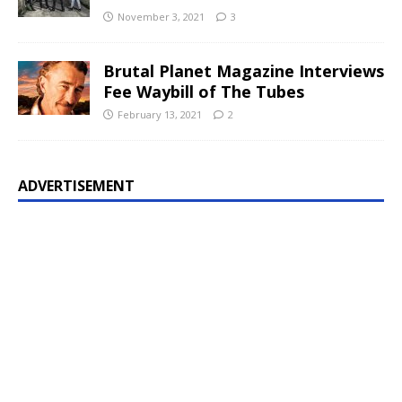
November 3, 2021
3
Brutal Planet Magazine Interviews
Fee Waybill of The Tubes
February 13, 2021
2
ADVERTISEMENT