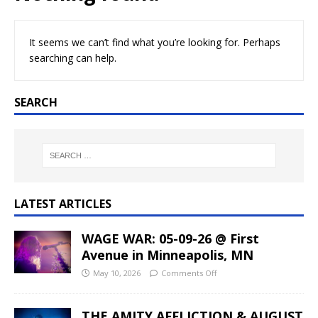
It seems we can’t find what you’re looking for. Perhaps
searching can help.
SEARCH
LATEST ARTICLES
WAGE WAR: 05-09-26 @ First
Avenue in Minneapolis, MN
May 10, 2026
Comments Off
THE AMITY AFFLICTION & AUGUST