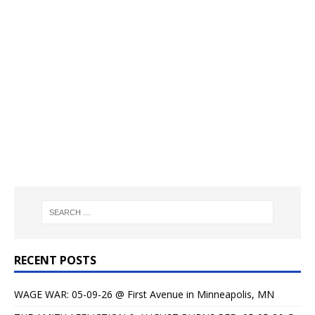
RECENT POSTS
WAGE WAR: 05-09-26 @ First Avenue in Minneapolis, MN