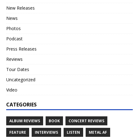
New Releases
News
Photos
Podcast
Press Releases
Reviews
Tour Dates
Uncategorized
Video
CATEGORIES
ALBUM REVIEWS
BOOK
CONCERT REVIEWS
FEATURE
INTERVIEWS
LISTEN
METAL AF