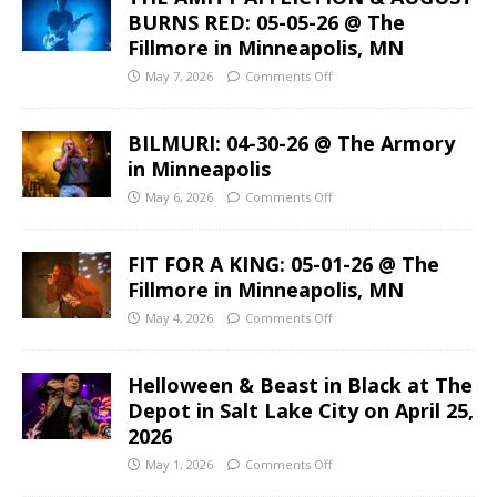
BURNS RED: 05-05-26 @ The
Fillmore in Minneapolis, MN
May 7, 2026
Comments Off
BILMURI: 04-30-26 @ The Armory
in Minneapolis
May 6, 2026
Comments Off
FIT FOR A KING: 05-01-26 @ The
Fillmore in Minneapolis, MN
May 4, 2026
Comments Off
Helloween & Beast in Black at The
Depot in Salt Lake City on April 25,
2026
May 1, 2026
Comments Off