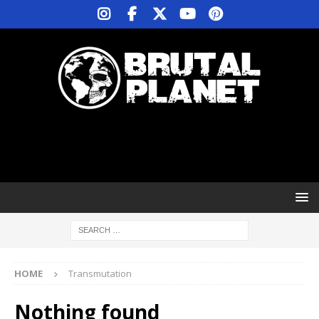
HOME
Transmutation
Nothing found