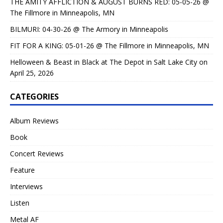
THE AMITY AFFLICTION & AUGUST BURNS RED: 05-05-26 @
The Fillmore in Minneapolis, MN
BILMURI: 04-30-26 @ The Armory in Minneapolis
FIT FOR A KING: 05-01-26 @ The Fillmore in Minneapolis, MN
Helloween & Beast in Black at The Depot in Salt Lake City on
April 25, 2026
CATEGORIES
Album Reviews
Book
Concert Reviews
Feature
Interviews
Listen
Metal AF