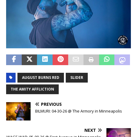
AUGUST BURNS RED
SLIDER
THE AMITY AFFLICTION
PREVIOUS
BILMURI: 04-30-26 @ The Armory in Minneapolis
NEXT
WAGE WAR: 05-09-26 @ First Avenue in Minneapolis,