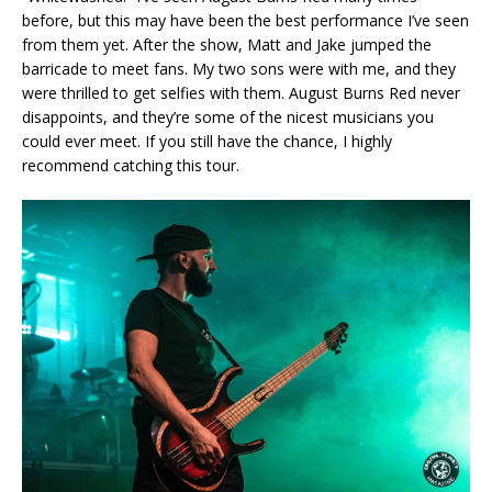
before, but this may have been the best performance I’ve seen
from them yet. After the show, Matt and Jake jumped the
barricade to meet fans. My two sons were with me, and they
were thrilled to get selfies with them. August Burns Red never
disappoints, and they’re some of the nicest musicians you
could ever meet. If you still have the chance, I highly
recommend catching this tour.