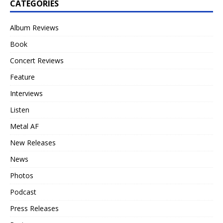
CATEGORIES
Album Reviews
Book
Concert Reviews
Feature
Interviews
Listen
Metal AF
New Releases
News
Photos
Podcast
Press Releases