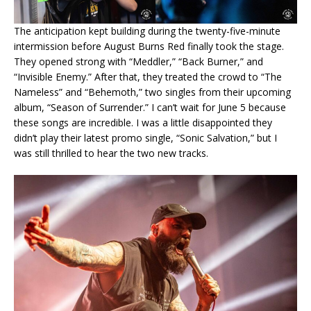
The anticipation kept building during the twenty-five-minute
intermission before August Burns Red finally took the stage.
They opened strong with “Meddler,” “Back Burner,” and
“Invisible Enemy.” After that, they treated the crowd to “The
Nameless” and “Behemoth,” two singles from their upcoming
album, “Season of Surrender.” I can’t wait for June 5 because
these songs are incredible. I was a little disappointed they
didn’t play their latest promo single, “Sonic Salvation,” but I
was still thrilled to hear the two new tracks.