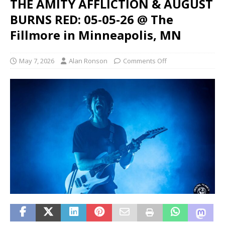
THE AMITY AFFLICTION & AUGUST
BURNS RED: 05-05-26 @ The
Fillmore in Minneapolis, MN
May 7, 2026
Alan Ronson
Comments Off