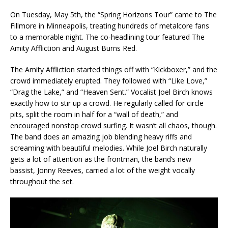
On Tuesday, May 5th, the “Spring Horizons Tour” came to The
Fillmore in Minneapolis, treating hundreds of metalcore fans
to a memorable night. The co-headlining tour featured The
Amity Affliction and August Burns Red.
The Amity Affliction started things off with “Kickboxer,” and the
crowd immediately erupted. They followed with “Like Love,”
“Drag the Lake,” and “Heaven Sent.” Vocalist Joel Birch knows
exactly how to stir up a crowd. He regularly called for circle
pits, split the room in half for a “wall of death,” and
encouraged nonstop crowd surfing. It wasn’t all chaos, though.
The band does an amazing job blending heavy riffs and
screaming with beautiful melodies. While Joel Birch naturally
gets a lot of attention as the frontman, the band’s new
bassist, Jonny Reeves, carried a lot of the weight vocally
throughout the set.