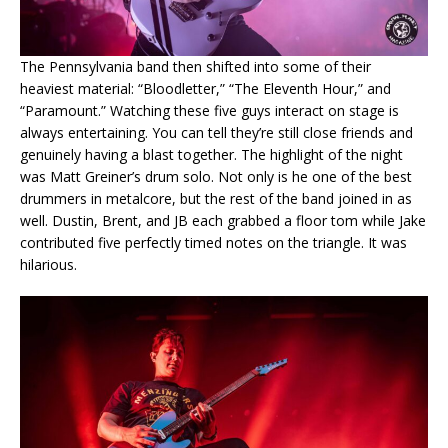
The Pennsylvania band then shifted into some of their
heaviest material: “Bloodletter,” “The Eleventh Hour,” and
“Paramount.” Watching these five guys interact on stage is
always entertaining. You can tell they’re still close friends and
genuinely having a blast together. The highlight of the night
was Matt Greiner’s drum solo. Not only is he one of the best
drummers in metalcore, but the rest of the band joined in as
well. Dustin, Brent, and JB each grabbed a floor tom while Jake
contributed five perfectly timed notes on the triangle. It was
hilarious.