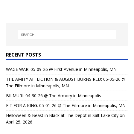
RECENT POSTS
WAGE WAR: 05-09-26 @ First Avenue in Minneapolis, MN
THE AMITY AFFLICTION & AUGUST BURNS RED: 05-05-26 @
The Fillmore in Minneapolis, MN
BILMURI: 04-30-26 @ The Armory in Minneapolis
FIT FOR A KING: 05-01-26 @ The Fillmore in Minneapolis, MN
Helloween & Beast in Black at The Depot in Salt Lake City on
April 25, 2026