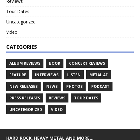
Reviews
Tour Dates
Uncategorized
Video
CATEGORIES
ALBUM REVIEWS
BOOK
CONCERT REVIEWS
FEATURE
INTERVIEWS
LISTEN
METAL AF
NEW RELEASES
NEWS
PHOTOS
PODCAST
PRESS RELEASES
REVIEWS
TOUR DATES
UNCATEGORIZED
VIDEO
HARD ROCK, HEAVY METAL AND MORE…