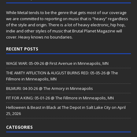
While Metal tends to be the genre that gets most of our coverage
we are committed to reporting on music that is “heavy” regardless
of the style and origin. There is a lot of heavy electronic, hip hop,
indie and other styles of music that Brutal Planet Magazine will
cover. Heavy knows no boundaries.
RECENT POSTS
WAGE WAR: 05-09-26 @ First Avenue in Minneapolis, MN
THE AMITY AFFLICTION & AUGUST BURNS RED: 05-05-26 @ The
Fillmore in Minneapolis, MN
BILMURI: 04-30-26 @ The Armory in Minneapolis
FIT FOR A KING: 05-01-26 @ The Fillmore in Minneapolis, MN
Helloween & Beast in Black at The Depot in Salt Lake City on April
25, 2026
CATEGORIES