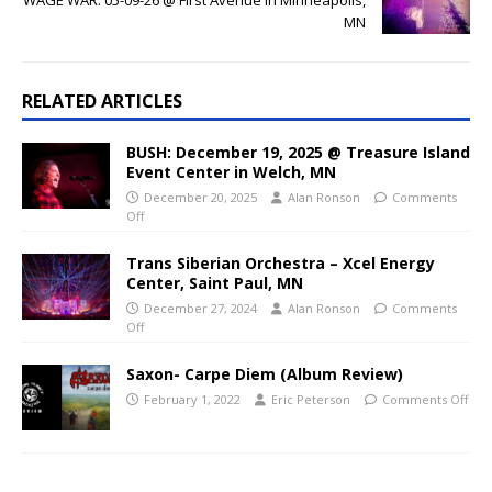
MN
RELATED ARTICLES
BUSH: December 19, 2025 @ Treasure Island
Event Center in Welch, MN
December 20, 2025
Alan Ronson
Comments
Off
Trans Siberian Orchestra – Xcel Energy
Center, Saint Paul, MN
December 27, 2024
Alan Ronson
Comments
Off
Saxon- Carpe Diem (Album Review)
February 1, 2022
Eric Peterson
Comments Off