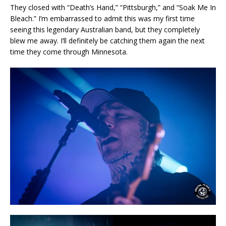
They closed with “Death’s Hand,” “Pittsburgh,” and “Soak Me In
Bleach.” I’m embarrassed to admit this was my first time
seeing this legendary Australian band, but they completely
blew me away. I’ll definitely be catching them again the next
time they come through Minnesota.