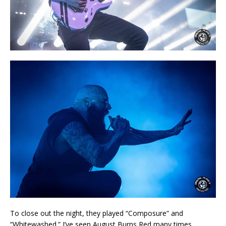
To close out the night, they played “Composure” and
“Whitewashed.” I’ve seen August Burns Red many times