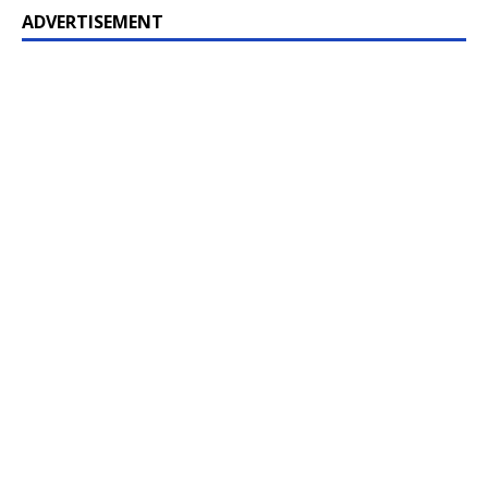
ADVERTISEMENT