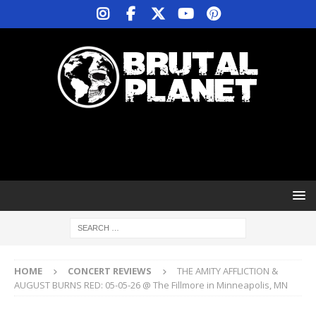
HOME
CONCERT REVIEWS
THE AMITY AFFLICTION &
AUGUST BURNS RED: 05-05-26 @ The Fillmore in Minneapolis, MN