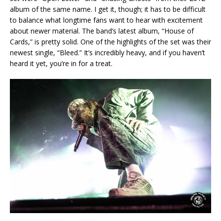
album of the same name. I get it, though; it has to be difficult
to balance what longtime fans want to hear with excitement
about newer material. The band’s latest album, “House of
Cards,” is pretty solid. One of the highlights of the set was their
newest single, “Bleed.” It’s incredibly heavy, and if you haven’t
heard it yet, you’re in for a treat.