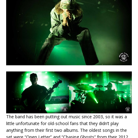
The band has been putting out music since 2003, so it was a
little unfortunate for old-school fans that they didn’t play
anything from their first two albums. The oldest songs in the
set were “Open Letter” and “Chasing Ghosts” from their 2012