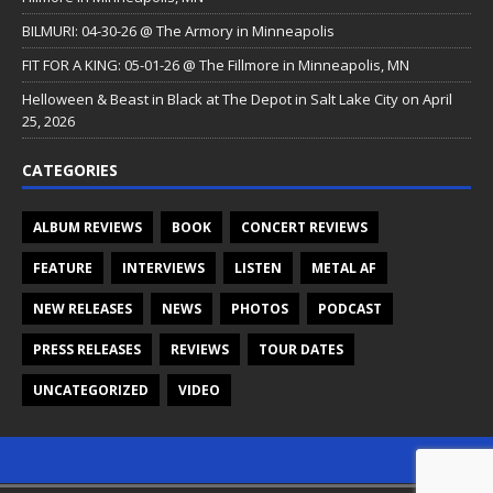
BILMURI: 04-30-26 @ The Armory in Minneapolis
FIT FOR A KING: 05-01-26 @ The Fillmore in Minneapolis, MN
Helloween & Beast in Black at The Depot in Salt Lake City on April
25, 2026
CATEGORIES
ALBUM REVIEWS
BOOK
CONCERT REVIEWS
FEATURE
INTERVIEWS
LISTEN
METAL AF
NEW RELEASES
NEWS
PHOTOS
PODCAST
PRESS RELEASES
REVIEWS
TOUR DATES
UNCATEGORIZED
VIDEO