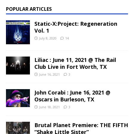
POPULAR ARTICLES
Static-X:Project: Regeneration
Vol. 1
July 8, 2020
14
Liliac : June 11, 2021 @ The Rail
Club Live in Fort Worth, TX
June 16, 2021
3
John Corabi : June 16, 2021 @
Oscars in Burleson, TX
June 18, 2021
3
Brutal Planet Premiere: THE FIFTH
“Shake Little Sister”