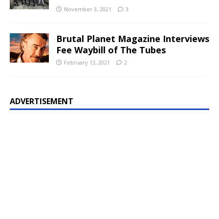
November 3, 2021
3
Brutal Planet Magazine Interviews
Fee Waybill of The Tubes
February 13, 2021
2
ADVERTISEMENT