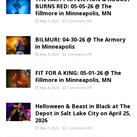
BURNS RED: 05-05-26 @ The
Fillmore in Minneapolis, MN
May 7, 2026
Comments Off
BILMURI: 04-30-26 @ The Armory
in Minneapolis
May 6, 2026
Comments Off
FIT FOR A KING: 05-01-26 @ The
Fillmore in Minneapolis, MN
May 4, 2026
Comments Off
Helloween & Beast in Black at The
Depot in Salt Lake City on April 25,
2026
May 1, 2026
Comments Off