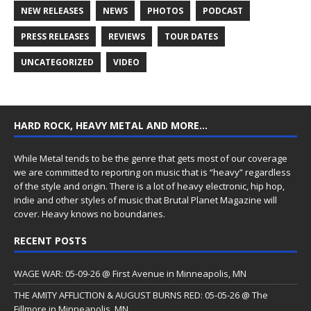
NEW RELEASES
NEWS
PHOTOS
PODCAST
PRESS RELEASES
REVIEWS
TOUR DATES
UNCATEGORIZED
VIDEO
HARD ROCK, HEAVY METAL AND MORE…
While Metal tends to be the genre that gets most of our coverage
we are committed to reporting on music that is “heavy” regardless
of the style and origin. There is a lot of heavy electronic, hip hop,
indie and other styles of music that Brutal Planet Magazine will
cover. Heavy knows no boundaries.
RECENT POSTS
WAGE WAR: 05-09-26 @ First Avenue in Minneapolis, MN
THE AMITY AFFLICTION & AUGUST BURNS RED: 05-05-26 @ The
Fillmore in Minneapolis, MN