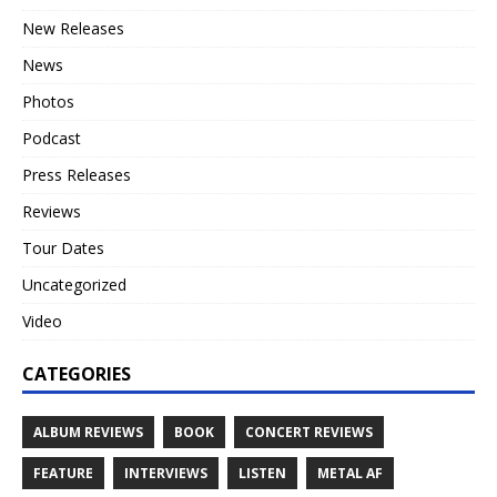
New Releases
News
Photos
Podcast
Press Releases
Reviews
Tour Dates
Uncategorized
Video
CATEGORIES
ALBUM REVIEWS
BOOK
CONCERT REVIEWS
FEATURE
INTERVIEWS
LISTEN
METAL AF