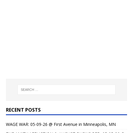
RECENT POSTS
WAGE WAR: 05-09-26 @ First Avenue in Minneapolis, MN