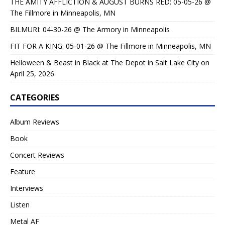
THE AMITY AFFLICTION & AUGUST BURNS RED: 05-05-26 @
The Fillmore in Minneapolis, MN
BILMURI: 04-30-26 @ The Armory in Minneapolis
FIT FOR A KING: 05-01-26 @ The Fillmore in Minneapolis, MN
Helloween & Beast in Black at The Depot in Salt Lake City on
April 25, 2026
CATEGORIES
Album Reviews
Book
Concert Reviews
Feature
Interviews
Listen
Metal AF