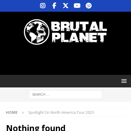
HOME
Spotlight On North America Tour 2023
Nothing found