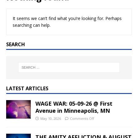
It seems we can’t find what you’re looking for. Perhaps
searching can help.
SEARCH
LATEST ARTICLES
WAGE WAR: 05-09-26 @ First
Avenue in Minneapolis, MN
May 10, 2026
Comments Off
THE AMITY AFFLICTION & AUGUST