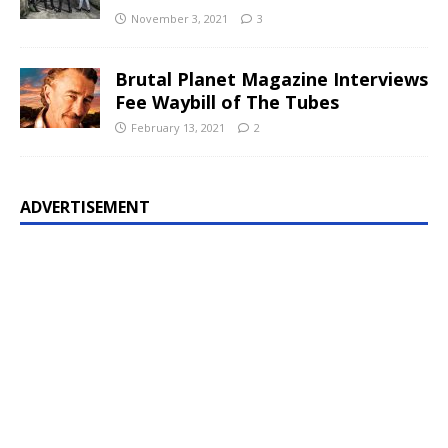
November 3, 2021
3
Brutal Planet Magazine Interviews
Fee Waybill of The Tubes
February 13, 2021
2
ADVERTISEMENT