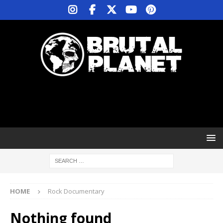
HOME
Rock Documentary
Nothing found