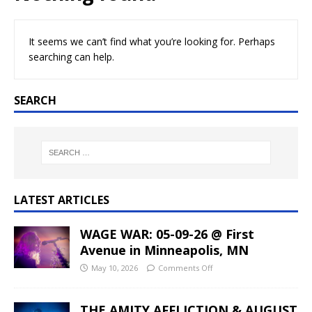
It seems we can’t find what you’re looking for. Perhaps
searching can help.
SEARCH
LATEST ARTICLES
WAGE WAR: 05-09-26 @ First
Avenue in Minneapolis, MN
May 10, 2026
Comments Off
THE AMITY AFFLICTION & AUGUST