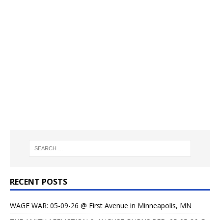
RECENT POSTS
WAGE WAR: 05-09-26 @ First Avenue in Minneapolis, MN