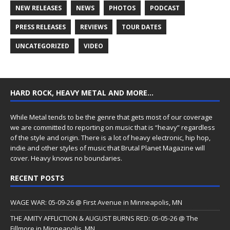
NEW RELEASES
NEWS
PHOTOS
PODCAST
PRESS RELEASES
REVIEWS
TOUR DATES
UNCATEGORIZED
VIDEO
HARD ROCK, HEAVY METAL AND MORE…
While Metal tends to be the genre that gets most of our coverage
we are committed to reporting on music that is “heavy” regardless
of the style and origin. There is a lot of heavy electronic, hip hop,
indie and other styles of music that Brutal Planet Magazine will
cover. Heavy knows no boundaries.
RECENT POSTS
WAGE WAR: 05-09-26 @ First Avenue in Minneapolis, MN
THE AMITY AFFLICTION & AUGUST BURNS RED: 05-05-26 @ The
Fillmore in Minneapolis, MN