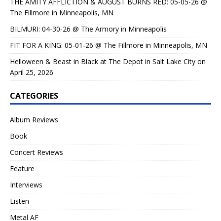
THE AMITY AFFLICTION & AUGUST BURNS RED: 05-05-26 @
The Fillmore in Minneapolis, MN
BILMURI: 04-30-26 @ The Armory in Minneapolis
FIT FOR A KING: 05-01-26 @ The Fillmore in Minneapolis, MN
Helloween & Beast in Black at The Depot in Salt Lake City on
April 25, 2026
CATEGORIES
Album Reviews
Book
Concert Reviews
Feature
Interviews
Listen
Metal AF