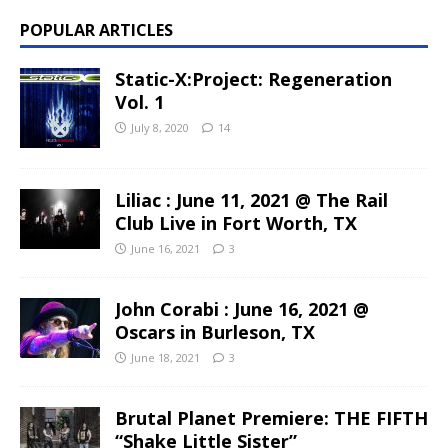
POPULAR ARTICLES
Static-X:Project: Regeneration
Vol. 1
July 8, 2020
14
Liliac : June 11, 2021 @ The Rail
Club Live in Fort Worth, TX
June 16, 2021
3
John Corabi : June 16, 2021 @
Oscars in Burleson, TX
June 18, 2021
3
Brutal Planet Premiere: THE FIFTH
“Shake Little Sister”