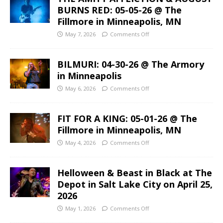
BURNS RED: 05-05-26 @ The
Fillmore in Minneapolis, MN
May 7, 2026
Comments Off
BILMURI: 04-30-26 @ The Armory
in Minneapolis
May 6, 2026
Comments Off
FIT FOR A KING: 05-01-26 @ The
Fillmore in Minneapolis, MN
May 4, 2026
Comments Off
Helloween & Beast in Black at The
Depot in Salt Lake City on April 25,
2026
May 1, 2026
Comments Off