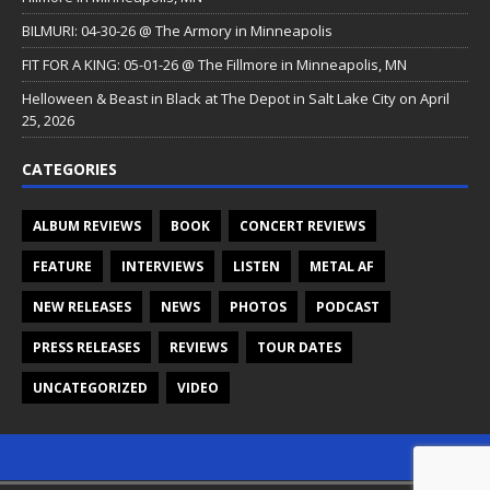
BILMURI: 04-30-26 @ The Armory in Minneapolis
FIT FOR A KING: 05-01-26 @ The Fillmore in Minneapolis, MN
Helloween & Beast in Black at The Depot in Salt Lake City on April
25, 2026
CATEGORIES
ALBUM REVIEWS
BOOK
CONCERT REVIEWS
FEATURE
INTERVIEWS
LISTEN
METAL AF
NEW RELEASES
NEWS
PHOTOS
PODCAST
PRESS RELEASES
REVIEWS
TOUR DATES
UNCATEGORIZED
VIDEO