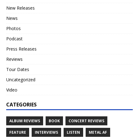
New Releases
News
Photos
Podcast
Press Releases
Reviews
Tour Dates
Uncategorized
Video
CATEGORIES
ALBUM REVIEWS
BOOK
CONCERT REVIEWS
FEATURE
INTERVIEWS
LISTEN
METAL AF