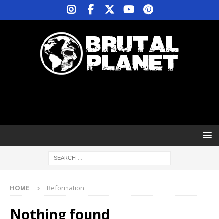
HOME
Reformation
Nothing found