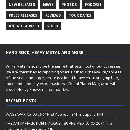
NEW RELEASES
NEWS
PHOTOS
PODCAST
PRESS RELEASES
REVIEWS
TOUR DATES
UNCATEGORIZED
VIDEO
HARD ROCK, HEAVY METAL AND MORE…
While Metal tends to be the genre that gets most of our coverage
we are committed to reporting on music that is “heavy” regardless
of the style and origin. There is a lot of heavy electronic, hip hop,
indie and other styles of music that Brutal Planet Magazine will
cover. Heavy knows no boundaries.
RECENT POSTS
WAGE WAR: 05-09-26 @ First Avenue in Minneapolis, MN
THE AMITY AFFLICTION & AUGUST BURNS RED: 05-05-26 @ The
Fillmore in Minneapolis, MN