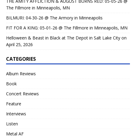
THE AMITY AFFLICTION & AUGUST BURNS RED: 05-05-26 @
The Fillmore in Minneapolis, MN
BILMURI: 04-30-26 @ The Armory in Minneapolis
FIT FOR A KING: 05-01-26 @ The Fillmore in Minneapolis, MN
Helloween & Beast in Black at The Depot in Salt Lake City on
April 25, 2026
CATEGORIES
Album Reviews
Book
Concert Reviews
Feature
Interviews
Listen
Metal AF