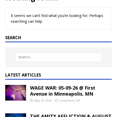
It seems we can’t find what you’re looking for. Perhaps
searching can help.
SEARCH
LATEST ARTICLES
WAGE WAR: 05-09-26 @ First
Avenue in Minneapolis, MN
May 10, 2026
Comments Off
THE AMITY AFFLICTION & AUGUST