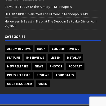
BILMURI: 04-30-26 @ The Armory in Minneapolis
FIT FOR A KING: 05-01-26 @ The Fillmore in Minneapolis, MN
Helloween & Beast in Black at The Depot in Salt Lake City on April
25, 2026
CATEGORIES
ALBUM REVIEWS
BOOK
CONCERT REVIEWS
FEATURE
INTERVIEWS
LISTEN
METAL AF
NEW RELEASES
NEWS
PHOTOS
PODCAST
PRESS RELEASES
REVIEWS
TOUR DATES
UNCATEGORIZED
VIDEO