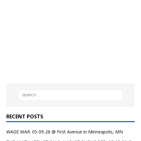
RECENT POSTS
WAGE WAR: 05-09-26 @ First Avenue in Minneapolis, MN