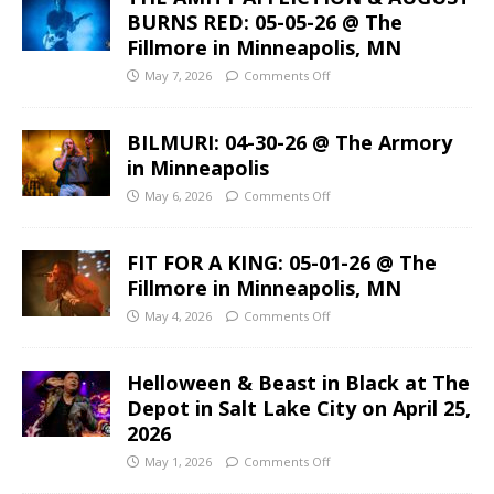
BURNS RED: 05-05-26 @ The
Fillmore in Minneapolis, MN
May 7, 2026
Comments Off
BILMURI: 04-30-26 @ The Armory
in Minneapolis
May 6, 2026
Comments Off
FIT FOR A KING: 05-01-26 @ The
Fillmore in Minneapolis, MN
May 4, 2026
Comments Off
Helloween & Beast in Black at The
Depot in Salt Lake City on April 25,
2026
May 1, 2026
Comments Off