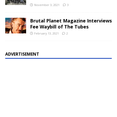
November 3, 2021
3
Brutal Planet Magazine Interviews
Fee Waybill of The Tubes
February 13, 2021
2
ADVERTISEMENT