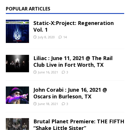
POPULAR ARTICLES
Static-X:Project: Regeneration
Vol. 1
July 8, 2020
14
Liliac : June 11, 2021 @ The Rail
Club Live in Fort Worth, TX
June 16, 2021
3
John Corabi : June 16, 2021 @
Oscars in Burleson, TX
June 18, 2021
3
Brutal Planet Premiere: THE FIFTH
“Shake Little Sister”