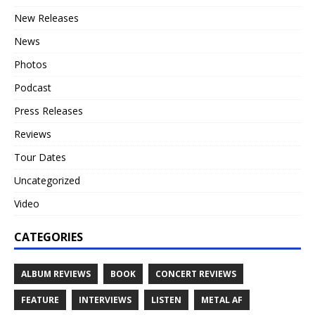
New Releases
News
Photos
Podcast
Press Releases
Reviews
Tour Dates
Uncategorized
Video
CATEGORIES
ALBUM REVIEWS
BOOK
CONCERT REVIEWS
FEATURE
INTERVIEWS
LISTEN
METAL AF