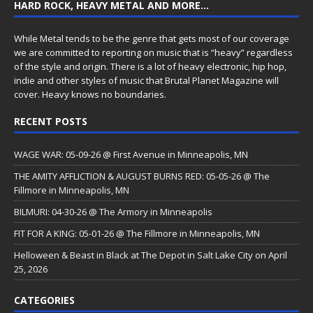
HARD ROCK, HEAVY METAL AND MORE…
While Metal tends to be the genre that gets most of our coverage
we are committed to reporting on music that is “heavy” regardless
of the style and origin. There is a lot of heavy electronic, hip hop,
indie and other styles of music that Brutal Planet Magazine will
cover. Heavy knows no boundaries.
RECENT POSTS
WAGE WAR: 05-09-26 @ First Avenue in Minneapolis, MN
THE AMITY AFFLICTION & AUGUST BURNS RED: 05-05-26 @ The
Fillmore in Minneapolis, MN
BILMURI: 04-30-26 @ The Armory in Minneapolis
FIT FOR A KING: 05-01-26 @ The Fillmore in Minneapolis, MN
Helloween & Beast in Black at The Depot in Salt Lake City on April
25, 2026
CATEGORIES