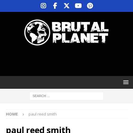
HOME
paul reed smith
paul reed smith