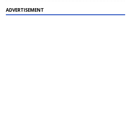
ADVERTISEMENT