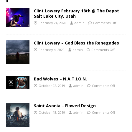
Clint Lowery February 18th @ The Depot
Salt Lake City, Utah
February 24, 2020
admin
Comments Off
Clint Lowery – God Bless the Renegades
February 4, 2020
admin
Comments Off
Bad Wolves – N.A.T.I.O.N.
October 22, 2019
admin
Comments Off
Saint Asonia – Flawed Design
October 18, 2019
admin
Comments Off