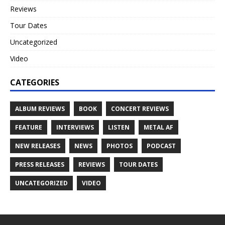
Reviews
Tour Dates
Uncategorized
Video
CATEGORIES
ALBUM REVIEWS
BOOK
CONCERT REVIEWS
FEATURE
INTERVIEWS
LISTEN
METAL AF
NEW RELEASES
NEWS
PHOTOS
PODCAST
PRESS RELEASES
REVIEWS
TOUR DATES
UNCATEGORIZED
VIDEO