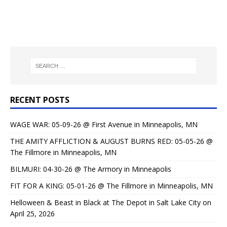
RECENT POSTS
WAGE WAR: 05-09-26 @ First Avenue in Minneapolis, MN
THE AMITY AFFLICTION & AUGUST BURNS RED: 05-05-26 @
The Fillmore in Minneapolis, MN
BILMURI: 04-30-26 @ The Armory in Minneapolis
FIT FOR A KING: 05-01-26 @ The Fillmore in Minneapolis, MN
Helloween & Beast in Black at The Depot in Salt Lake City on
April 25, 2026