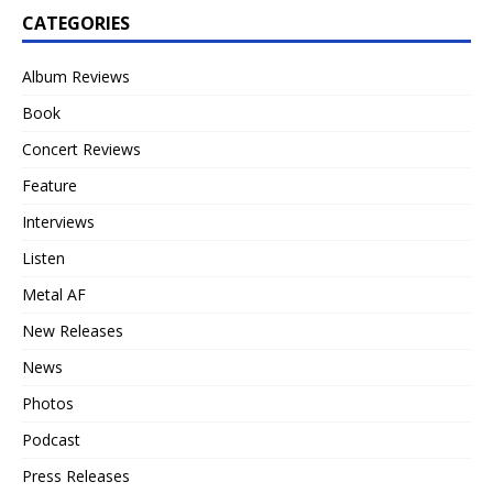
CATEGORIES
Album Reviews
Book
Concert Reviews
Feature
Interviews
Listen
Metal AF
New Releases
News
Photos
Podcast
Press Releases