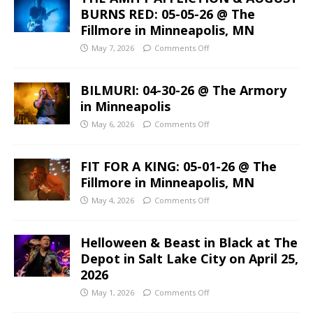
BURNS RED: 05-05-26 @ The
Fillmore in Minneapolis, MN
May 7, 2026
Comments Off
BILMURI: 04-30-26 @ The Armory
in Minneapolis
May 6, 2026
Comments Off
FIT FOR A KING: 05-01-26 @ The
Fillmore in Minneapolis, MN
May 4, 2026
Comments Off
Helloween & Beast in Black at The
Depot in Salt Lake City on April 25,
2026
May 1, 2026
Comments Off