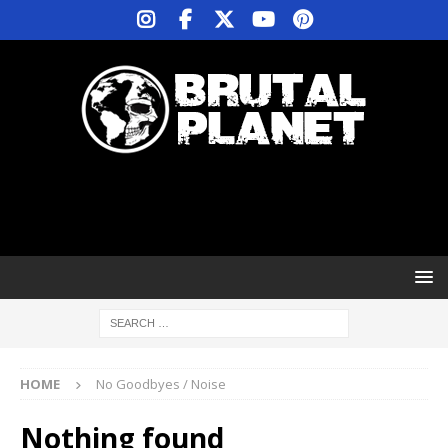
HOME
No Goodbyes / Noise
Nothing found