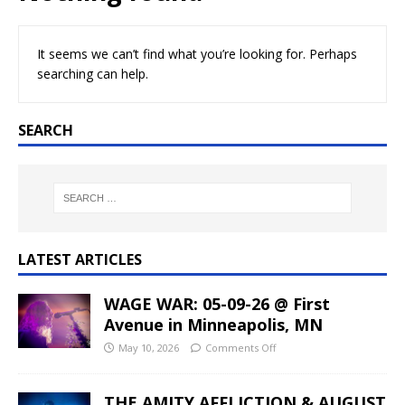
It seems we can’t find what you’re looking for. Perhaps
searching can help.
SEARCH
LATEST ARTICLES
WAGE WAR: 05-09-26 @ First
Avenue in Minneapolis, MN
May 10, 2026
Comments Off
THE AMITY AFFLICTION & AUGUST