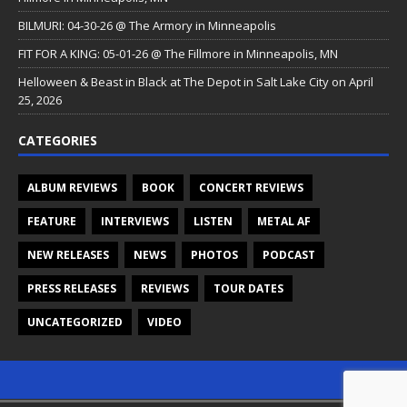
BILMURI: 04-30-26 @ The Armory in Minneapolis
FIT FOR A KING: 05-01-26 @ The Fillmore in Minneapolis, MN
Helloween & Beast in Black at The Depot in Salt Lake City on April
25, 2026
CATEGORIES
ALBUM REVIEWS
BOOK
CONCERT REVIEWS
FEATURE
INTERVIEWS
LISTEN
METAL AF
NEW RELEASES
NEWS
PHOTOS
PODCAST
PRESS RELEASES
REVIEWS
TOUR DATES
UNCATEGORIZED
VIDEO