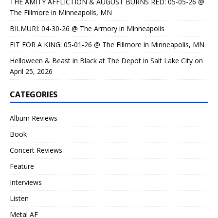
THE AMITY AFFLICTION & AUGUST BURNS RED: 05-05-26 @
The Fillmore in Minneapolis, MN
BILMURI: 04-30-26 @ The Armory in Minneapolis
FIT FOR A KING: 05-01-26 @ The Fillmore in Minneapolis, MN
Helloween & Beast in Black at The Depot in Salt Lake City on
April 25, 2026
CATEGORIES
Album Reviews
Book
Concert Reviews
Feature
Interviews
Listen
Metal AF