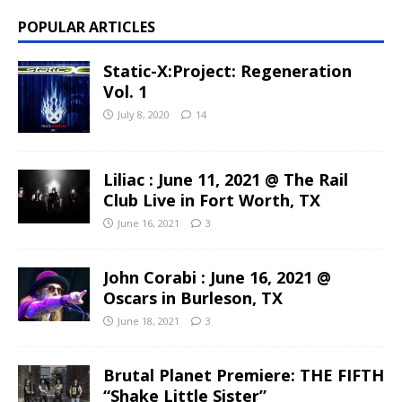
POPULAR ARTICLES
Static-X:Project: Regeneration
Vol. 1
July 8, 2020
14
Liliac : June 11, 2021 @ The Rail
Club Live in Fort Worth, TX
June 16, 2021
3
John Corabi : June 16, 2021 @
Oscars in Burleson, TX
June 18, 2021
3
Brutal Planet Premiere: THE FIFTH
“Shake Little Sister”