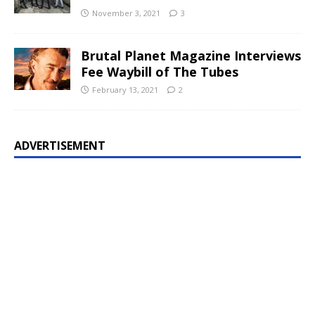
November 3, 2021
3
Brutal Planet Magazine Interviews
Fee Waybill of The Tubes
February 13, 2021
2
ADVERTISEMENT