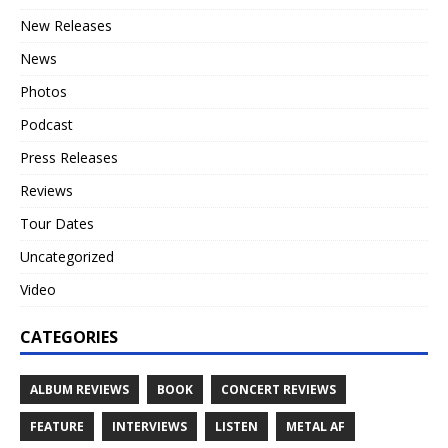
New Releases
News
Photos
Podcast
Press Releases
Reviews
Tour Dates
Uncategorized
Video
CATEGORIES
ALBUM REVIEWS
BOOK
CONCERT REVIEWS
FEATURE
INTERVIEWS
LISTEN
METAL AF