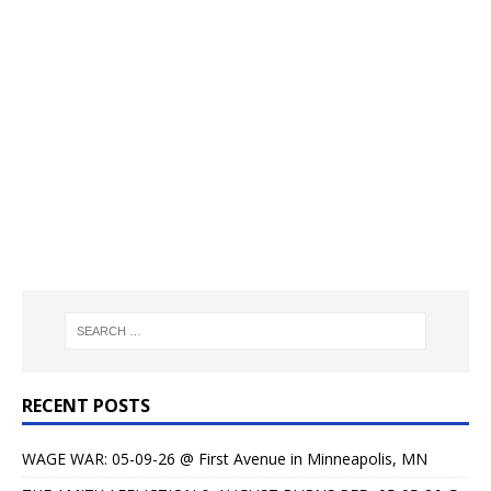
RECENT POSTS
WAGE WAR: 05-09-26 @ First Avenue in Minneapolis, MN