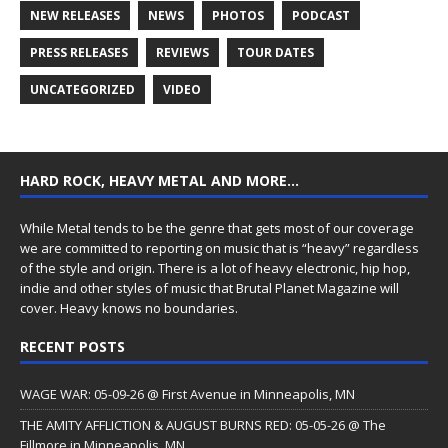
NEW RELEASES
NEWS
PHOTOS
PODCAST
PRESS RELEASES
REVIEWS
TOUR DATES
UNCATEGORIZED
VIDEO
HARD ROCK, HEAVY METAL AND MORE…
While Metal tends to be the genre that gets most of our coverage
we are committed to reporting on music that is “heavy” regardless
of the style and origin. There is a lot of heavy electronic, hip hop,
indie and other styles of music that Brutal Planet Magazine will
cover. Heavy knows no boundaries.
RECENT POSTS
WAGE WAR: 05-09-26 @ First Avenue in Minneapolis, MN
THE AMITY AFFLICTION & AUGUST BURNS RED: 05-05-26 @ The
Fillmore in Minneapolis, MN