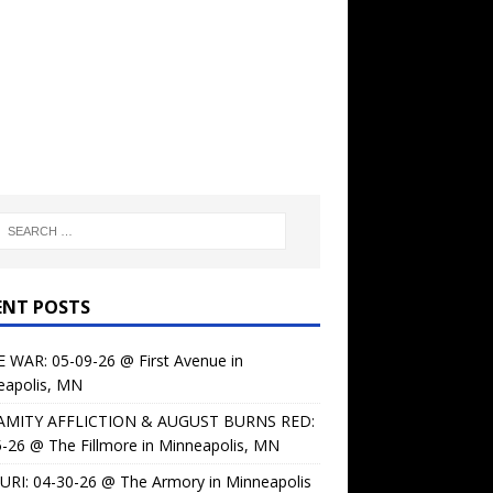
ENT POSTS
 WAR: 05-09-26 @ First Avenue in
eapolis, MN
AMITY AFFLICTION & AUGUST BURNS RED:
-26 @ The Fillmore in Minneapolis, MN
URI: 04-30-26 @ The Armory in Minneapolis