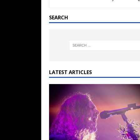
[ February 15, 2021 ]
Brut
[ May 10, 2026 ]
WAGE WAR
SEARCH
REVIEWS
[ May 7, 2026 ]
THE AMITY
Minneapolis, MN
CONC
[ May 6, 2026 ]
BILMURI: 
[ May 4, 2026 ]
FIT FOR A
LATEST ARTICLES
REVIEWS
[ May 1, 2026 ]
Helloween 
CONCERT REVIEWS
[ June 15, 2024 ]
No Value