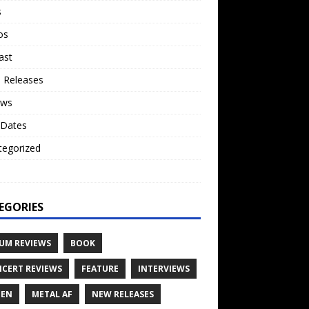
s
os
ast
 Releases
ews
 Dates
tegorized
o
EGORIES
UM REVIEWS
BOOK
CERT REVIEWS
FEATURE
INTERVIEWS
TEN
METAL AF
NEW RELEASES