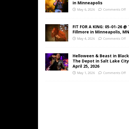
in Minneapolis
May 6, 2026
Comments Off
FIT FOR A KING: 05-01-26 @
Fillmore in Minneapolis, M
May 4, 2026
Comments Off
Helloween & Beast in Black
The Depot in Salt Lake Cit
April 25, 2026
May 1, 2026
Comments Off