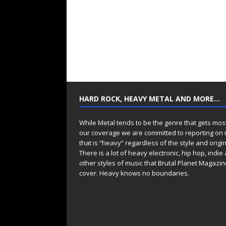
HARD ROCK, HEAVY METAL AND MORE…
While Metal tends to be the genre that gets mos
our coverage we are committed to reporting on
that is “heavy” regardless of the style and origin
There is a lot of heavy electronic, hip hop, indie
other styles of music that Brutal Planet Magazine
cover. Heavy knows no boundaries.