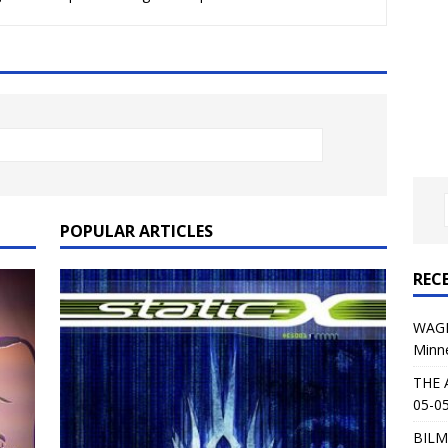
al Planet Magazine Interviews Jorn Lande
FEATURE
: 05-09-26 @ First Avenue in Minneapolis, MN
CONCERT
 AFFLICTION & AUGUST BURNS RED: 05-05-26 @ The Fillmore in
ERT REVIEWS
04-30-26 @ The Armory in Minneapolis
CONCERT REVIEWS
 KING: 05-01-26 @ The Fillmore in Minneapolis, MN
CONCERT
POPULAR ARTICLES
REC
& Beast in Black at The Depot in Salt Lake City on April 25, 2026
WAGE
Minn
s Festival: Mishaps and Epic Moments
CONCERT REVIEWS
THE 
05-05
BILM