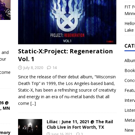
FIT F
Minn
Hello
Lake 
CAT
Static-X:Project: Regeneration
d and
Vol. 1
our
Albu
July 8, 2020
14
Book
ecome
Since the release of their debut album, “Wisconsin
Conc
Death Trip” in 1999, the Los Angeles-based band,
Static-X, has been a refreshing source of creativity
Feat
and energy in an era of nu-metal bands that all
Inter
26 @
come
[...]
s, MN
Liste
Meta
Liliac : June 11, 2021 @ The Rail
Club Live in Fort Worth, TX
New 
rmory
June 16, 2021
3