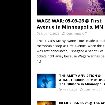
WAGE WAR: 05-09-26 @ First
Avenue in Minneapolis, MN
May 10, 2026
Comments Off
The “It Calls Me By Name Tour” made a lou
memorable stop at First Avenue. When this t
was first announced, I snagged a handful of
tickets right away because Wage War has b
[...]
THE AMITY AFFLICTION &
AUGUST BURNS RED: 05-05-
The Fillmore in Minneapoli
May 7, 2026
Comments Off
BILMURI: 04-30-26 @ The A