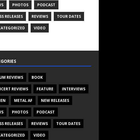
WS
PHOTOS
PODCAST
SS RELEASES
REVIEWS
TOUR DATES
ATEGORIZED
VIDEO
GORIES
UM REVIEWS
BOOK
CERT REVIEWS
FEATURE
INTERVIEWS
TEN
METAL AF
NEW RELEASES
WS
PHOTOS
PODCAST
SS RELEASES
REVIEWS
TOUR DATES
ATEGORIZED
VIDEO