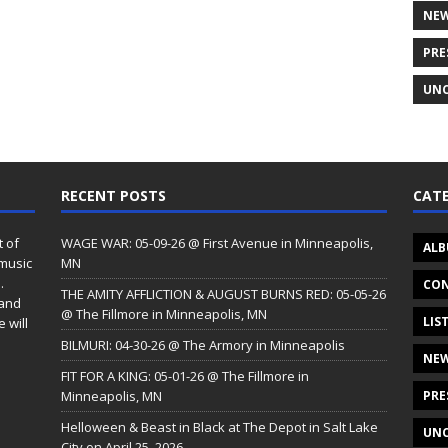
NE
PRE
UNC
RECENT POSTS
CATE
t of
WAGE WAR: 05-09-26 @ First Avenue in Minneapolis,
ALB
 music
MN
.
CON
THE AMITY AFFLICTION & AUGUST BURNS RED: 05-05-26
 and
@ The Fillmore in Minneapolis, MN
LIS
 will
BILMURI: 04-30-26 @ The Armory in Minneapolis
NE
FIT FOR A KING: 05-01-26 @ The Fillmore in
Minneapolis, MN
PRE
Helloween & Beast in Black at The Depot in Salt Lake
UNC
City on April 25, 2026