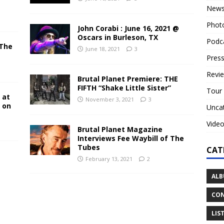
New
Phot
John Corabi : June 16, 2021 @
Oscars in Burleson, TX
Podc
 The
June 18, 2021
3
N
Press
Revi
Brutal Planet Premiere: THE
FIFTH “Shake Little Sister”
Tour
 at
November 3, 2021
3
y on
Unca
Vide
Brutal Planet Magazine
Interviews Fee Waybill of The
Tubes
CAT
February 13, 2021
2
ALB
CON
LIS