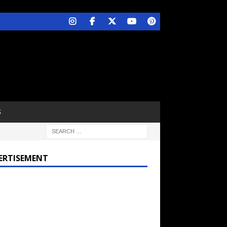
S
ERTISEMENT