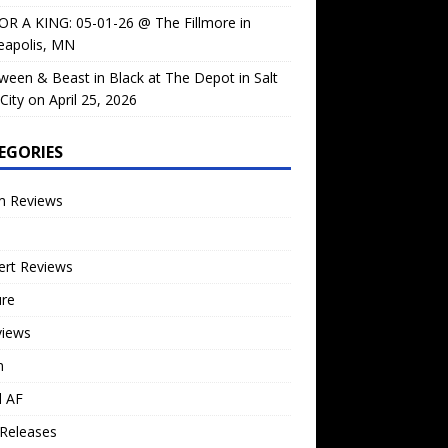
OR A KING: 05-01-26 @ The Fillmore in
eapolis, MN
ween & Beast in Black at The Depot in Salt
City on April 25, 2026
EGORIES
m Reviews
ert Reviews
ure
views
n
l AF
Releases