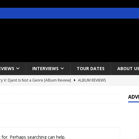
EVIEWS
INTERVIEWS
TOUR DATES
ABOUT U
y V: Djent Is Not a Genre [Album Review]
ALBUM REVIEWS
s / Gojira & Vowws @ The Greek Theater, Los Angeles – 4/20/2022
ADV
lanet Magazine interviews Faster Pussycat with Metal Express Radio
est Announce Rescheduled 50 Heavy Metal Years Tour
NEWS
 for. Perhaps searching can help.