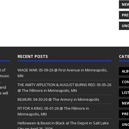
NE
PRE
UNC
RECENT POSTS
CATE
t of
WAGE WAR: 05-09-26 @ First Avenue in Minneapolis,
ALB
 music
MN
.
CON
THE AMITY AFFLICTION & AUGUST BURNS RED: 05-05-26
 and
@ The Fillmore in Minneapolis, MN
LIS
 will
BILMURI: 04-30-26 @ The Armory in Minneapolis
NE
FIT FOR A KING: 05-01-26 @ The Fillmore in
Minneapolis, MN
PRE
Helloween & Beast in Black at The Depot in Salt Lake
UNC
City on April 25, 2026