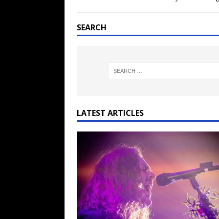
[ February 15, 2021 ]
Brut
[ May 10, 2026 ]
WAGE WAR
SEARCH
REVIEWS
[ May 7, 2026 ]
THE AMITY
Minneapolis, MN
CONC
[ May 6, 2026 ]
BILMURI: 
[ May 4, 2026 ]
FIT FOR A
LATEST ARTICLES
REVIEWS
[ May 1, 2026 ]
Helloween 
CONCERT REVIEWS
[ June 15, 2024 ]
No Value