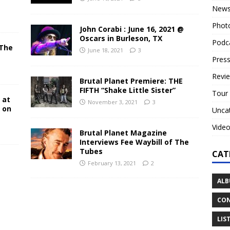
New
Phot
John Corabi : June 16, 2021 @
Oscars in Burleson, TX
Podc
 The
June 18, 2021
3
N
Press
Revi
Brutal Planet Premiere: THE
FIFTH “Shake Little Sister”
Tour
 at
November 3, 2021
3
y on
Unca
Vide
Brutal Planet Magazine
Interviews Fee Waybill of The
Tubes
CAT
February 13, 2021
2
ALB
CON
LIS