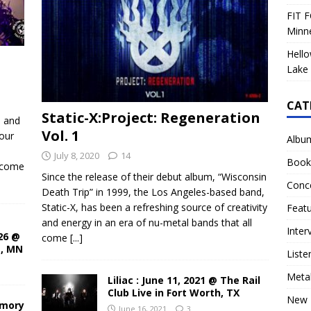
FIT F
Minn
Hello
Lake 
CAT
Static-X:Project: Regeneration
d and
Vol. 1
our
Albu
July 8, 2020
14
Book
ecome
Since the release of their debut album, “Wisconsin
Conc
Death Trip” in 1999, the Los Angeles-based band,
Static-X, has been a refreshing source of creativity
Feat
and energy in an era of nu-metal bands that all
Inter
26 @
come
[...]
s, MN
Liste
Meta
Liliac : June 11, 2021 @ The Rail
Club Live in Fort Worth, TX
New 
rmory
June 16, 2021
3