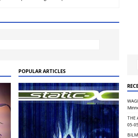
al Planet Magazine Interviews Jorn Lande
FEATURE
: 05-09-26 @ First Avenue in Minneapolis, MN
CONCERT
 AFFLICTION & AUGUST BURNS RED: 05-05-26 @ The Fillmore in
ERT REVIEWS
04-30-26 @ The Armory in Minneapolis
CONCERT REVIEWS
 KING: 05-01-26 @ The Fillmore in Minneapolis, MN
CONCERT
POPULAR ARTICLES
REC
& Beast in Black at The Depot in Salt Lake City on April 25, 2026
WAGE
Minn
s Festival: Mishaps and Epic Moments
CONCERT REVIEWS
THE 
05-05
BILM