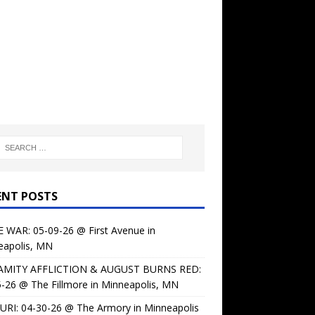
ENT POSTS
 WAR: 05-09-26 @ First Avenue in
eapolis, MN
AMITY AFFLICTION & AUGUST BURNS RED:
-26 @ The Fillmore in Minneapolis, MN
URI: 04-30-26 @ The Armory in Minneapolis