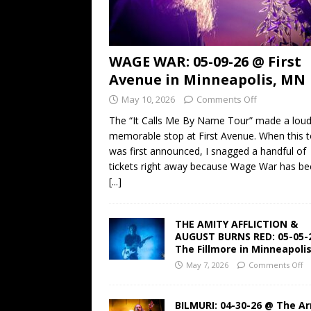
WAGE WAR: 05-09-26 @ First
Avenue in Minneapolis, MN
May 10, 2026
Comments Off
The “It Calls Me By Name Tour” made a lou
memorable stop at First Avenue. When this t
was first announced, I snagged a handful of
tickets right away because Wage War has b
[...]
THE AMITY AFFLICTION &
AUGUST BURNS RED: 05-05-
The Fillmore in Minneapoli
May 7, 2026
Comments Off
BILMURI: 04-30-26 @ The A