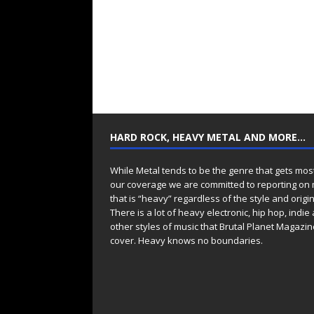
HARD ROCK, HEAVY METAL AND MORE…
While Metal tends to be the genre that gets mos
our coverage we are committed to reporting on
that is “heavy” regardless of the style and origin
There is a lot of heavy electronic, hip hop, indie
other styles of music that Brutal Planet Magazine
cover. Heavy knows no boundaries.