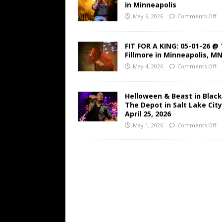
in Minneapolis
May 6, 2026
Comments Off
FIT FOR A KING: 05-01-26 @
Fillmore in Minneapolis, M
May 4, 2026
Comments Off
Helloween & Beast in Black
The Depot in Salt Lake Cit
April 25, 2026
May 1, 2026
Comments Off