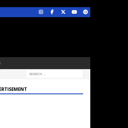
S
ERTISEMENT