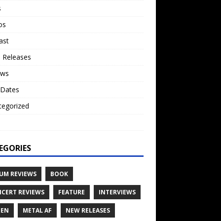
s
os
ast
 Releases
ews
 Dates
tegorized
o
EGORIES
UM REVIEWS
BOOK
CERT REVIEWS
FEATURE
INTERVIEWS
TEN
METAL AF
NEW RELEASES