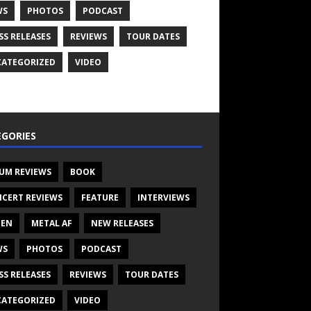
WS
PHOTOS
PODCAST
SS RELEASES
REVIEWS
TOUR DATES
ATEGORIZED
VIDEO
GORIES
UM REVIEWS
BOOK
CERT REVIEWS
FEATURE
INTERVIEWS
TEN
METAL AF
NEW RELEASES
WS
PHOTOS
PODCAST
SS RELEASES
REVIEWS
TOUR DATES
ATEGORIZED
VIDEO