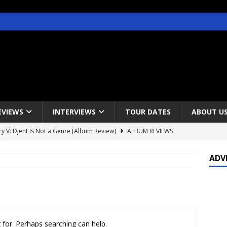
EVIEWS
INTERVIEWS
TOUR DATES
ABOUT U
y V: Djent Is Not a Genre [Album Review]
ALBUM REVIEWS
s / Gojira & Vowws @ The Greek Theater, Los Angeles – 4/20/2022
ADV
lanet Magazine interviews Faster Pussycat with Metal Express Radio
est Announce Rescheduled 50 Heavy Metal Years Tour
NEWS
 for. Perhaps searching can help.