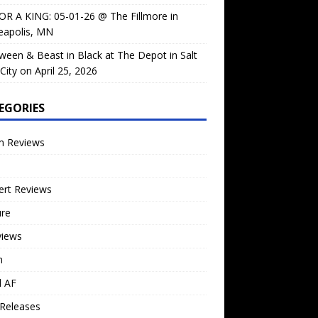
OR A KING: 05-01-26 @ The Fillmore in
eapolis, MN
ween & Beast in Black at The Depot in Salt
City on April 25, 2026
EGORIES
m Reviews
ert Reviews
ure
views
n
l AF
Releases