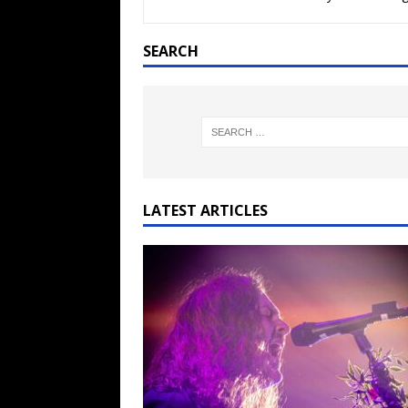
[ February 15, 2021 ]
Brut
[ May 10, 2026 ]
WAGE WAR
SEARCH
REVIEWS
[ May 7, 2026 ]
THE AMITY
Minneapolis, MN
CONC
[ May 6, 2026 ]
BILMURI: 
[ May 4, 2026 ]
FIT FOR A
LATEST ARTICLES
REVIEWS
[ May 1, 2026 ]
Helloween 
CONCERT REVIEWS
[ June 15, 2024 ]
No Value