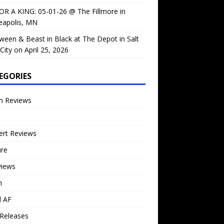
OR A KING: 05-01-26 @ The Fillmore in
eapolis, MN
ween & Beast in Black at The Depot in Salt
City on April 25, 2026
EGORIES
m Reviews
ert Reviews
ure
views
n
l AF
Releases