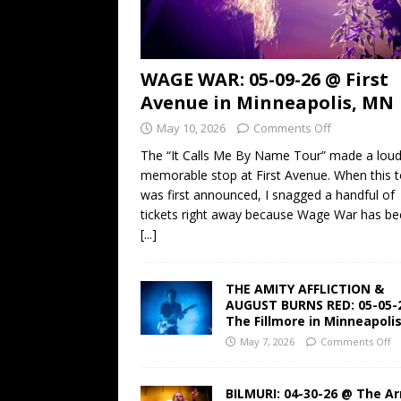
WAGE WAR: 05-09-26 @ First
Avenue in Minneapolis, MN
May 10, 2026
Comments Off
The “It Calls Me By Name Tour” made a lou
memorable stop at First Avenue. When this t
was first announced, I snagged a handful of
tickets right away because Wage War has b
[...]
THE AMITY AFFLICTION &
AUGUST BURNS RED: 05-05-
The Fillmore in Minneapoli
May 7, 2026
Comments Off
BILMURI: 04-30-26 @ The A