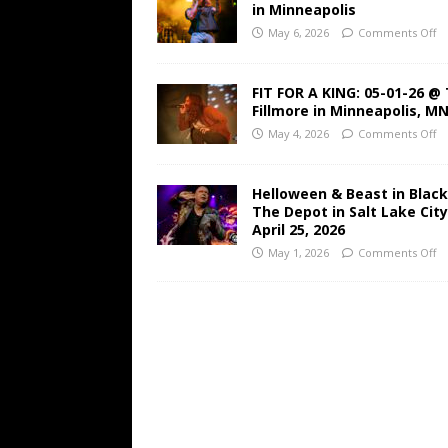
in Minneapolis
May 6, 2026
Comments Off
FIT FOR A KING: 05-01-26 @
Fillmore in Minneapolis, M
May 4, 2026
Comments Off
Helloween & Beast in Black
The Depot in Salt Lake Cit
April 25, 2026
May 1, 2026
Comments Off