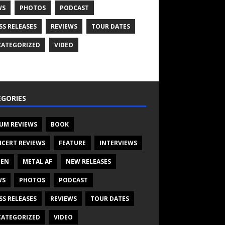
WS
PHOTOS
PODCAST
SS RELEASES
REVIEWS
TOUR DATES
ATEGORIZED
VIDEO
GORIES
UM REVIEWS
BOOK
CERT REVIEWS
FEATURE
INTERVIEWS
TEN
METAL AF
NEW RELEASES
WS
PHOTOS
PODCAST
SS RELEASES
REVIEWS
TOUR DATES
ATEGORIZED
VIDEO