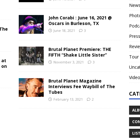
New
Phot
John Corabi : June 16, 2021 @
Oscars in Burleson, TX
Podc
 The
June 18, 2021
3
N
Press
Revi
Brutal Planet Premiere: THE
FIFTH “Shake Little Sister”
Tour
 at
November 3, 2021
3
y on
Unca
Vide
Brutal Planet Magazine
Interviews Fee Waybill of The
Tubes
CAT
February 13, 2021
2
ALB
CON
LIS