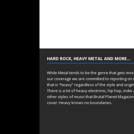
HARD ROCK, HEAVY METAL AND MORE…
While Metal tends to be the genre that gets mos
our coverage we are committed to reporting on
that is “heavy” regardless of the style and origin
There is a lot of heavy electronic, hip hop, indie
other styles of music that Brutal Planet Magazine
cover. Heavy knows no boundaries.