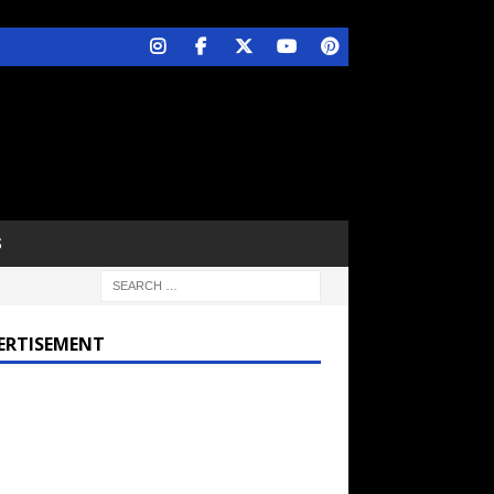
S
ERTISEMENT