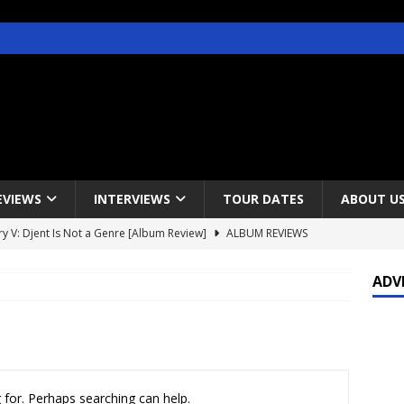
EVIEWS
INTERVIEWS
TOUR DATES
ABOUT U
y V: Djent Is Not a Genre [Album Review]
ALBUM REVIEWS
s / Gojira & Vowws @ The Greek Theater, Los Angeles – 4/20/2022
ADV
lanet Magazine interviews Faster Pussycat with Metal Express Radio
est Announce Rescheduled 50 Heavy Metal Years Tour
NEWS
 for. Perhaps searching can help.