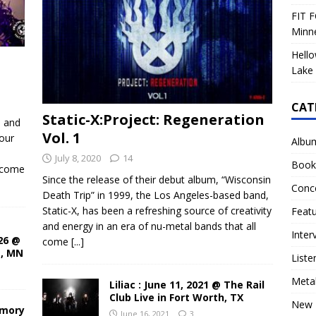
FIT F
Minn
Hello
Lake 
CAT
Static-X:Project: Regeneration
d and
Vol. 1
our
Albu
July 8, 2020
14
Book
ecome
Since the release of their debut album, “Wisconsin
Conc
Death Trip” in 1999, the Los Angeles-based band,
Static-X, has been a refreshing source of creativity
Feat
and energy in an era of nu-metal bands that all
Inter
26 @
come
[...]
s, MN
Liste
Meta
Liliac : June 11, 2021 @ The Rail
Club Live in Fort Worth, TX
New 
rmory
June 16, 2021
3