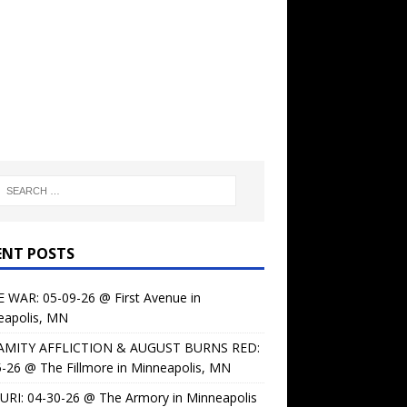
ENT POSTS
 WAR: 05-09-26 @ First Avenue in
eapolis, MN
AMITY AFFLICTION & AUGUST BURNS RED:
-26 @ The Fillmore in Minneapolis, MN
URI: 04-30-26 @ The Armory in Minneapolis