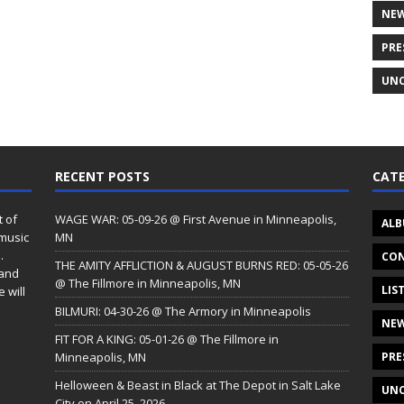
NE
PRE
UNC
RECENT POSTS
CATE
t of
WAGE WAR: 05-09-26 @ First Avenue in Minneapolis,
ALB
 music
MN
.
CON
THE AMITY AFFLICTION & AUGUST BURNS RED: 05-05-26
 and
@ The Fillmore in Minneapolis, MN
LIS
 will
BILMURI: 04-30-26 @ The Armory in Minneapolis
NE
FIT FOR A KING: 05-01-26 @ The Fillmore in
Minneapolis, MN
PRE
Helloween & Beast in Black at The Depot in Salt Lake
UNC
City on April 25, 2026