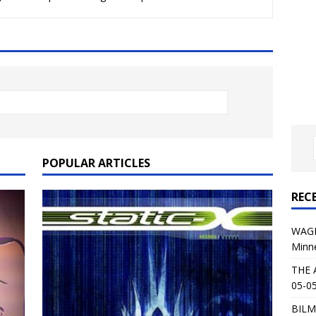
al Planet Magazine Interviews Jorn Lande
FEATURE
: 05-09-26 @ First Avenue in Minneapolis, MN
CONCERT
 AFFLICTION & AUGUST BURNS RED: 05-05-26 @ The Fillmore in
ERT REVIEWS
04-30-26 @ The Armory in Minneapolis
CONCERT REVIEWS
 KING: 05-01-26 @ The Fillmore in Minneapolis, MN
CONCERT
POPULAR ARTICLES
REC
& Beast in Black at The Depot in Salt Lake City on April 25, 2026
WAGE
Minn
s Festival: Mishaps and Epic Moments
CONCERT REVIEWS
THE 
05-05
BILM