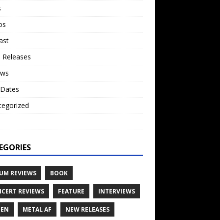
s
os
ast
 Releases
ews
 Dates
tegorized
o
EGORIES
UM REVIEWS
BOOK
CERT REVIEWS
FEATURE
INTERVIEWS
TEN
METAL AF
NEW RELEASES