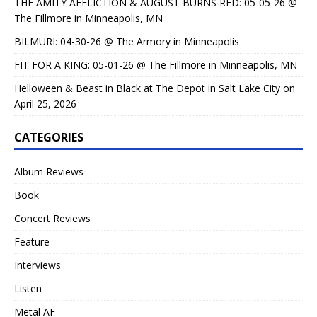
THE AMITY AFFLICTION & AUGUST BURNS RED: 05-05-26 @
The Fillmore in Minneapolis, MN
BILMURI: 04-30-26 @ The Armory in Minneapolis
FIT FOR A KING: 05-01-26 @ The Fillmore in Minneapolis, MN
Helloween & Beast in Black at The Depot in Salt Lake City on
April 25, 2026
CATEGORIES
Album Reviews
Book
Concert Reviews
Feature
Interviews
Listen
Metal AF