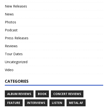
New Releases
News
Photos
Podcast
Press Releases
Reviews
Tour Dates
Uncategorized
Video
CATEGORIES
ALBUM REVIEWS
BOOK
CONCERT REVIEWS
FEATURE
INTERVIEWS
LISTEN
METAL AF