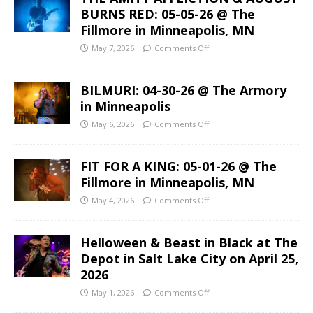
BURNS RED: 05-05-26 @ The
Fillmore in Minneapolis, MN
May 7, 2026
Comments Off
BILMURI: 04-30-26 @ The Armory
in Minneapolis
May 6, 2026
Comments Off
FIT FOR A KING: 05-01-26 @ The
Fillmore in Minneapolis, MN
May 4, 2026
Comments Off
Helloween & Beast in Black at The
Depot in Salt Lake City on April 25,
2026
May 1, 2026
Comments Off