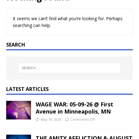
It seems we can’t find what you’re looking for. Perhaps
searching can help.
SEARCH
LATEST ARTICLES
WAGE WAR: 05-09-26 @ First
Avenue in Minneapolis, MN
May 10, 2026
Comments Off
THE AMITY AFFLICTION & AUGUST