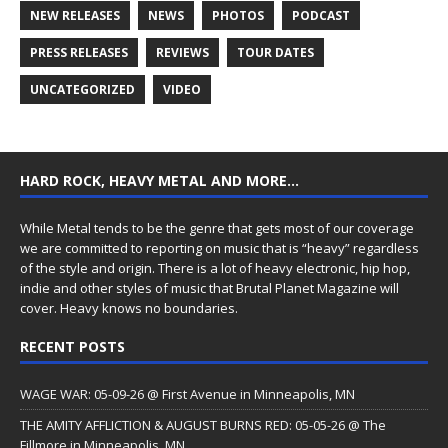
NEW RELEASES
NEWS
PHOTOS
PODCAST
PRESS RELEASES
REVIEWS
TOUR DATES
UNCATEGORIZED
VIDEO
HARD ROCK, HEAVY METAL AND MORE…
While Metal tends to be the genre that gets most of our coverage
we are committed to reporting on music that is “heavy” regardless
of the style and origin. There is a lot of heavy electronic, hip hop,
indie and other styles of music that Brutal Planet Magazine will
cover. Heavy knows no boundaries.
RECENT POSTS
WAGE WAR: 05-09-26 @ First Avenue in Minneapolis, MN
THE AMITY AFFLICTION & AUGUST BURNS RED: 05-05-26 @ The
Fillmore in Minneapolis, MN