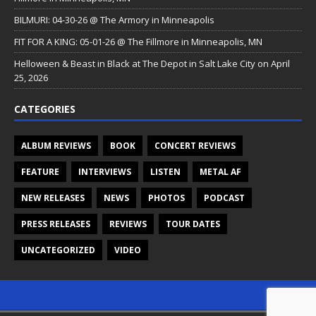
BILMURI: 04-30-26 @ The Armory in Minneapolis
FIT FOR A KING: 05-01-26 @ The Fillmore in Minneapolis, MN
Helloween & Beast in Black at The Depot in Salt Lake City on April
25, 2026
CATEGORIES
ALBUM REVIEWS
BOOK
CONCERT REVIEWS
FEATURE
INTERVIEWS
LISTEN
METAL AF
NEW RELEASES
NEWS
PHOTOS
PODCAST
PRESS RELEASES
REVIEWS
TOUR DATES
UNCATEGORIZED
VIDEO