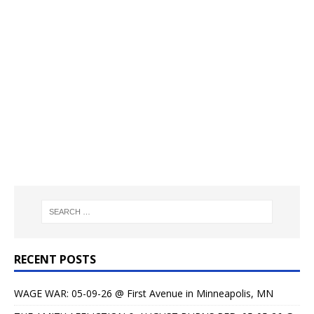
RECENT POSTS
WAGE WAR: 05-09-26 @ First Avenue in Minneapolis, MN