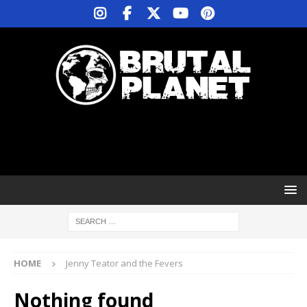
HOME
Jenny Teator and the Fevers
Nothing found