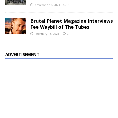
November 3, 2021
3
Brutal Planet Magazine Interviews
Fee Waybill of The Tubes
February 13, 2021
2
ADVERTISEMENT