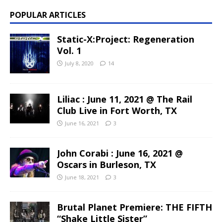
POPULAR ARTICLES
Static-X:Project: Regeneration
Vol. 1
July 8, 2020
14
Liliac : June 11, 2021 @ The Rail
Club Live in Fort Worth, TX
June 16, 2021
3
John Corabi : June 16, 2021 @
Oscars in Burleson, TX
June 18, 2021
3
Brutal Planet Premiere: THE FIFTH
“Shake Little Sister”