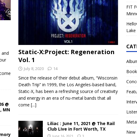
FIT F
Minn
Hello
Lake 
CAT
Static-X:Project: Regeneration
d and
Vol. 1
our
Albu
July 8, 2020
14
Book
ecome
Since the release of their debut album, “Wisconsin
Conc
Death Trip” in 1999, the Los Angeles-based band,
Static-X, has been a refreshing source of creativity
Feat
and energy in an era of nu-metal bands that all
Inter
26 @
come
[...]
s, MN
Liste
Meta
Liliac : June 11, 2021 @ The Rail
Club Live in Fort Worth, TX
New 
rmory
June 16, 2021
3