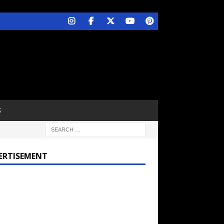
S
ERTISEMENT