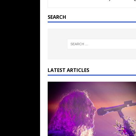
[ February 15, 2021 ]
Brut
[ May 10, 2026 ]
WAGE WAR
SEARCH
REVIEWS
[ May 7, 2026 ]
THE AMITY
Minneapolis, MN
CONC
[ May 6, 2026 ]
BILMURI: 
[ May 4, 2026 ]
FIT FOR A
LATEST ARTICLES
REVIEWS
[ May 1, 2026 ]
Helloween 
CONCERT REVIEWS
[ June 15, 2024 ]
No Value