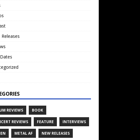
s
os
ast
 Releases
ews
 Dates
tegorized
o
EGORIES
UM REVIEWS
BOOK
CERT REVIEWS
FEATURE
INTERVIEWS
TEN
METAL AF
NEW RELEASES