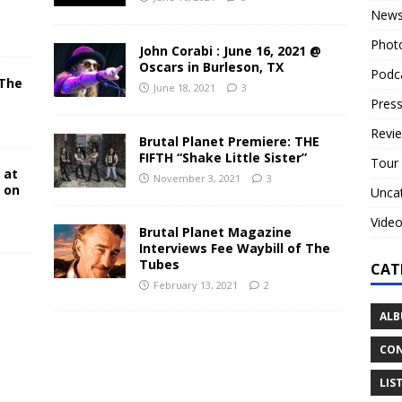
New
Phot
John Corabi : June 16, 2021 @
Oscars in Burleson, TX
Podc
 The
June 18, 2021
3
N
Press
Revi
Brutal Planet Premiere: THE
FIFTH “Shake Little Sister”
Tour
 at
November 3, 2021
3
y on
Unca
Vide
Brutal Planet Magazine
Interviews Fee Waybill of The
Tubes
CAT
February 13, 2021
2
ALB
CON
LIS