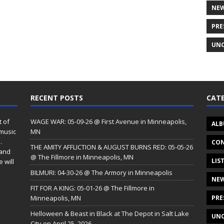
NE
PRE
UNC
RECENT POSTS
CATE
t of
WAGE WAR: 05-09-26 @ First Avenue in Minneapolis,
ALB
 music
MN
.
CON
THE AMITY AFFLICTION & AUGUST BURNS RED: 05-05-26
 and
@ The Fillmore in Minneapolis, MN
LIS
 will
BILMURI: 04-30-26 @ The Armory in Minneapolis
NE
FIT FOR A KING: 05-01-26 @ The Fillmore in
Minneapolis, MN
PRE
Helloween & Beast in Black at The Depot in Salt Lake
UNC
City on April 25, 2026