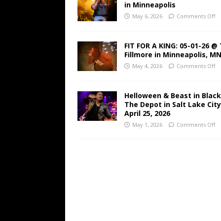
in Minneapolis
May 6, 2026
Comments Off
FIT FOR A KING: 05-01-26 @
Fillmore in Minneapolis, M
May 4, 2026
Comments Off
Helloween & Beast in Black
The Depot in Salt Lake Cit
April 25, 2026
May 1, 2026
Comments Off