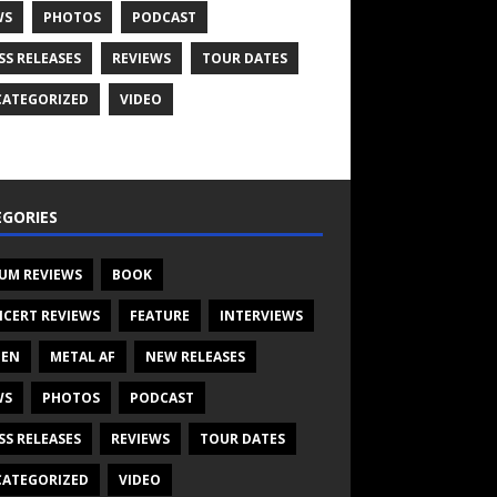
WS
PHOTOS
PODCAST
SS RELEASES
REVIEWS
TOUR DATES
ATEGORIZED
VIDEO
GORIES
UM REVIEWS
BOOK
CERT REVIEWS
FEATURE
INTERVIEWS
TEN
METAL AF
NEW RELEASES
WS
PHOTOS
PODCAST
SS RELEASES
REVIEWS
TOUR DATES
ATEGORIZED
VIDEO