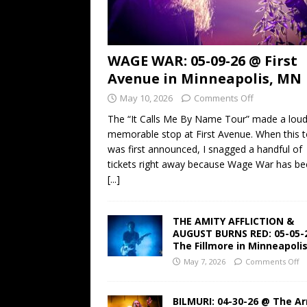
WAGE WAR: 05-09-26 @ First
Avenue in Minneapolis, MN
May 10, 2026
Comments Off
The “It Calls Me By Name Tour” made a lou
memorable stop at First Avenue. When this t
was first announced, I snagged a handful of
tickets right away because Wage War has b
[...]
THE AMITY AFFLICTION &
AUGUST BURNS RED: 05-05-
The Fillmore in Minneapoli
May 7, 2026
Comments Off
BILMURI: 04-30-26 @ The A