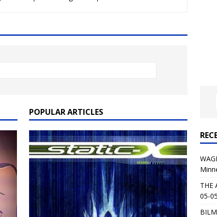
al Planet Magazine Interviews Jorn Lande
FEATURE
: 05-09-26 @ First Avenue in Minneapolis, MN
CONCERT
 AFFLICTION & AUGUST BURNS RED: 05-05-26 @ The Fillmore in
ERT REVIEWS
04-30-26 @ The Armory in Minneapolis
CONCERT REVIEWS
 KING: 05-01-26 @ The Fillmore in Minneapolis, MN
CONCERT
POPULAR ARTICLES
REC
& Beast in Black at The Depot in Salt Lake City on April 25, 2026
WAGE
Minn
s Festival: Mishaps and Epic Moments
CONCERT REVIEWS
THE 
05-05
BILM