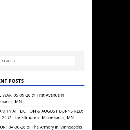
ENT POSTS
 WAR: 05-09-26 @ First Avenue in
eapolis, MN
AMITY AFFLICTION & AUGUST BURNS RED:
-26 @ The Fillmore in Minneapolis, MN
URI: 04-30-26 @ The Armory in Minneapolis