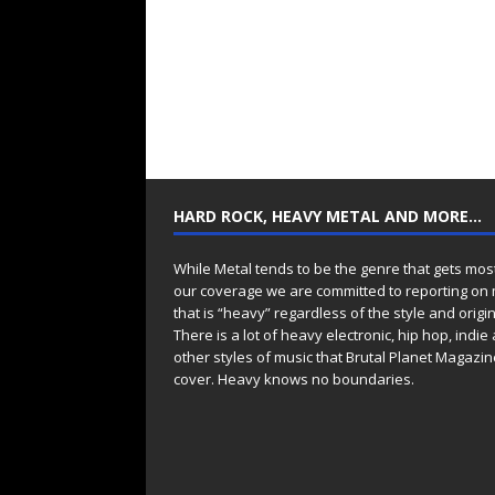
HARD ROCK, HEAVY METAL AND MORE…
While Metal tends to be the genre that gets mos
our coverage we are committed to reporting on
that is “heavy” regardless of the style and origin
There is a lot of heavy electronic, hip hop, indie
other styles of music that Brutal Planet Magazine
cover. Heavy knows no boundaries.