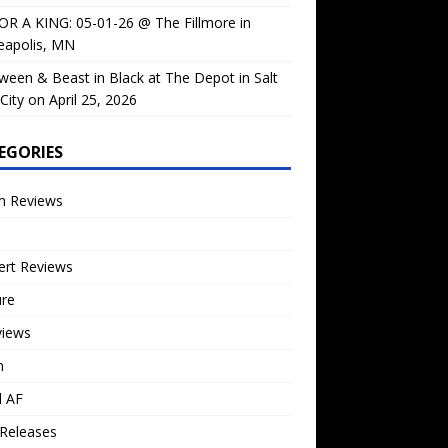
OR A KING: 05-01-26 @ The Fillmore in
eapolis, MN
ween & Beast in Black at The Depot in Salt
City on April 25, 2026
EGORIES
m Reviews
ert Reviews
ure
views
n
l AF
Releases