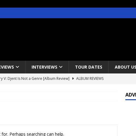
EVIEWS
INTERVIEWS
TOUR DATES
ABOUT U
y V: Djent Is Not a Genre [Album Review]
ALBUM REVIEWS
s / Gojira & Vowws @ The Greek Theater, Los Angeles – 4/20/2022
ADV
lanet Magazine interviews Faster Pussycat with Metal Express Radio
est Announce Rescheduled 50 Heavy Metal Years Tour
NEWS
 for. Perhaps searching can help.