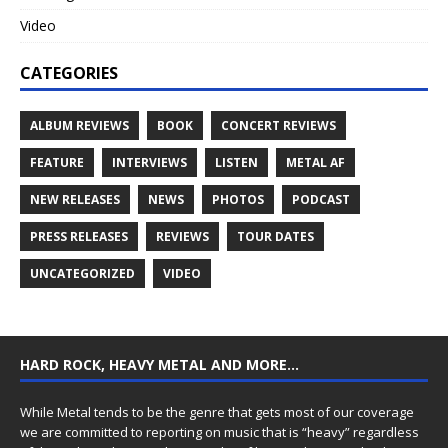
Video
CATEGORIES
ALBUM REVIEWS
BOOK
CONCERT REVIEWS
FEATURE
INTERVIEWS
LISTEN
METAL AF
NEW RELEASES
NEWS
PHOTOS
PODCAST
PRESS RELEASES
REVIEWS
TOUR DATES
UNCATEGORIZED
VIDEO
HARD ROCK, HEAVY METAL AND MORE…
While Metal tends to be the genre that gets most of our coverage
we are committed to reporting on music that is “heavy” regardless