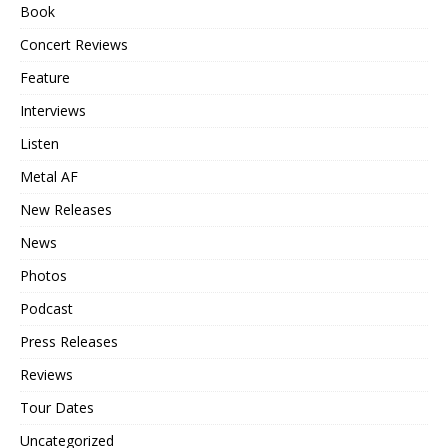
Book
Concert Reviews
Feature
Interviews
Listen
Metal AF
New Releases
News
Photos
Podcast
Press Releases
Reviews
Tour Dates
Uncategorized