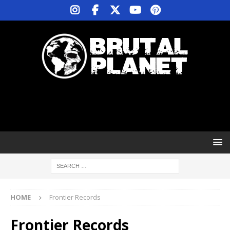
HOME
Frontier Records
Frontier Records