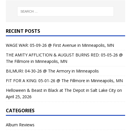
RECENT POSTS
WAGE WAR: 05-09-26 @ First Avenue in Minneapolis, MN
THE AMITY AFFLICTION & AUGUST BURNS RED: 05-05-26 @
The Fillmore in Minneapolis, MN
BILMURI: 04-30-26 @ The Armory in Minneapolis
FIT FOR A KING: 05-01-26 @ The Fillmore in Minneapolis, MN
Helloween & Beast in Black at The Depot in Salt Lake City on
April 25, 2026
CATEGORIES
Album Reviews