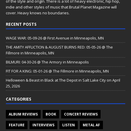
of the style and origin. There is a lot of heavy electronic, hip hop,
indie and other styles of music that Brutal Planet Magazine will
cover. Heavy knows no boundaries.
RECENT POSTS
WAGE WAR: 05-09-26 @ First Avenue in Minneapolis, MN
THE AMITY AFFLICTION & AUGUST BURNS RED: 05-05-26 @ The
Fillmore in Minneapolis, MN
BILMURI: 04-30-26 @ The Armory in Minneapolis
FIT FOR A KING: 05-01-26 @ The Fillmore in Minneapolis, MN
Helloween & Beast in Black at The Depot in Salt Lake City on April
25, 2026
CATEGORIES
ALBUM REVIEWS
BOOK
CONCERT REVIEWS
FEATURE
INTERVIEWS
LISTEN
METAL AF