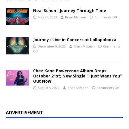
Neal Schon : Journey Through Time
May 24, 2023
Brian McLean
Comments Off
Journey : Live in Concert at Lollapalooza
December 9, 2022
Brian McLean
Comments
Off
Chez Kane Powerzone Album Drops
October 21st; New Single “I Just Want You”
Out Now
August 5, 2022
Brian McLean
Comments Off
ADVERTISEMENT