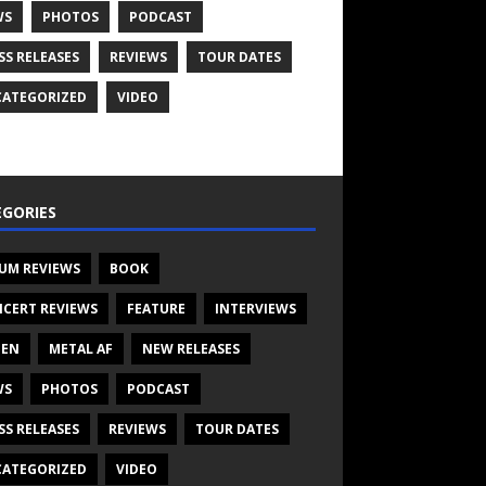
WS
PHOTOS
PODCAST
SS RELEASES
REVIEWS
TOUR DATES
ATEGORIZED
VIDEO
GORIES
UM REVIEWS
BOOK
CERT REVIEWS
FEATURE
INTERVIEWS
TEN
METAL AF
NEW RELEASES
WS
PHOTOS
PODCAST
SS RELEASES
REVIEWS
TOUR DATES
ATEGORIZED
VIDEO