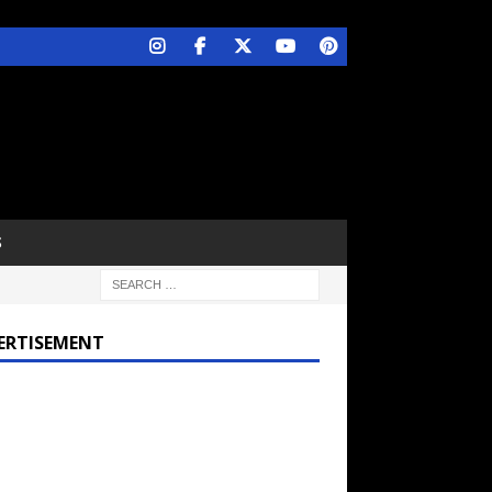
S
ERTISEMENT