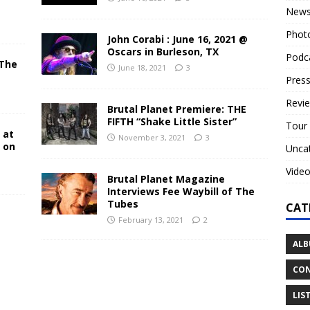
New
Phot
John Corabi : June 16, 2021 @
Oscars in Burleson, TX
Podc
 The
June 18, 2021
3
N
Press
Revi
Brutal Planet Premiere: THE
FIFTH “Shake Little Sister”
Tour
 at
November 3, 2021
3
y on
Unca
Vide
Brutal Planet Magazine
Interviews Fee Waybill of The
Tubes
CAT
February 13, 2021
2
ALB
CON
LIS