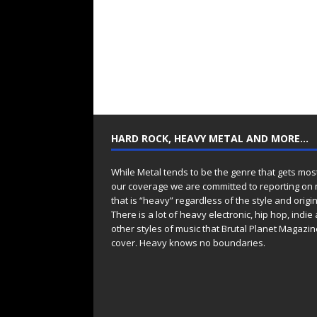
HARD ROCK, HEAVY METAL AND MORE…
While Metal tends to be the genre that gets mos
our coverage we are committed to reporting on
that is “heavy” regardless of the style and origin
There is a lot of heavy electronic, hip hop, indie
other styles of music that Brutal Planet Magazine
cover. Heavy knows no boundaries.