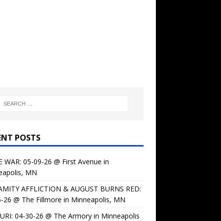
ENT POSTS
 WAR: 05-09-26 @ First Avenue in
eapolis, MN
AMITY AFFLICTION & AUGUST BURNS RED:
-26 @ The Fillmore in Minneapolis, MN
URI: 04-30-26 @ The Armory in Minneapolis