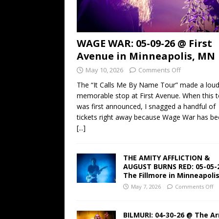
WAGE WAR: 05-09-26 @ First
Avenue in Minneapolis, MN
May 10, 2026
Comments Off
The “It Calls Me By Name Tour” made a lou
memorable stop at First Avenue. When this t
was first announced, I snagged a handful of
tickets right away because Wage War has b
[...]
THE AMITY AFFLICTION &
AUGUST BURNS RED: 05-05-
The Fillmore in Minneapoli
May 7, 2026
Comments Off
BILMURI: 04-30-26 @ The A