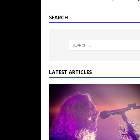
[ February 15, 2021 ]
Brut
[ May 10, 2026 ]
WAGE WAR
SEARCH
REVIEWS
[ May 7, 2026 ]
THE AMITY
Minneapolis, MN
CONC
[ May 6, 2026 ]
BILMURI: 
[ May 4, 2026 ]
FIT FOR A
LATEST ARTICLES
REVIEWS
[ May 1, 2026 ]
Helloween 
CONCERT REVIEWS
[ June 15, 2024 ]
No Value