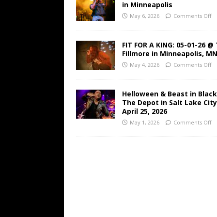
in Minneapolis
May 6, 2026
Comments Off
FIT FOR A KING: 05-01-26 @
Fillmore in Minneapolis, M
May 4, 2026
Comments Off
Helloween & Beast in Black
The Depot in Salt Lake Cit
April 25, 2026
May 1, 2026
Comments Off