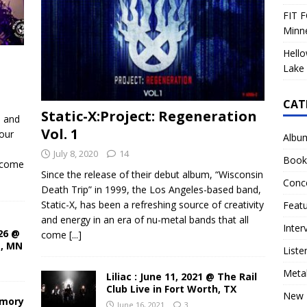
FIT F
Minn
Hello
Lake 
CAT
Static-X:Project: Regeneration
d and
Vol. 1
our
Albu
July 8, 2020
14
Book
ecome
Since the release of their debut album, “Wisconsin
Conc
Death Trip” in 1999, the Los Angeles-based band,
Static-X, has been a refreshing source of creativity
Feat
and energy in an era of nu-metal bands that all
Inter
26 @
come
[...]
s, MN
Liste
Meta
Liliac : June 11, 2021 @ The Rail
Club Live in Fort Worth, TX
New 
rmory
June 16, 2021
3