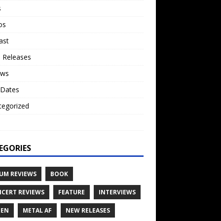
s
os
ast
 Releases
ews
 Dates
tegorized
o
EGORIES
UM REVIEWS
BOOK
CERT REVIEWS
FEATURE
INTERVIEWS
TEN
METAL AF
NEW RELEASES