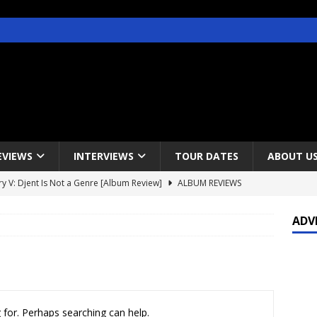
EVIEWS
INTERVIEWS
TOUR DATES
ABOUT U
y V: Djent Is Not a Genre [Album Review]
ALBUM REVIEWS
s / Gojira & Vowws @ The Greek Theater, Los Angeles – 4/20/2022
ADV
lanet Magazine interviews Faster Pussycat with Metal Express Radio
est Announce Rescheduled 50 Heavy Metal Years Tour
NEWS
 for. Perhaps searching can help.