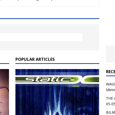
al Planet Magazine Interviews Jorn Lande
FEATURE
: 05-09-26 @ First Avenue in Minneapolis, MN
CONCERT
 AFFLICTION & AUGUST BURNS RED: 05-05-26 @ The Fillmore in
ERT REVIEWS
04-30-26 @ The Armory in Minneapolis
CONCERT REVIEWS
 KING: 05-01-26 @ The Fillmore in Minneapolis, MN
CONCERT
POPULAR ARTICLES
REC
& Beast in Black at The Depot in Salt Lake City on April 25, 2026
WAGE
Minn
s Festival: Mishaps and Epic Moments
CONCERT REVIEWS
THE 
05-05
BILM