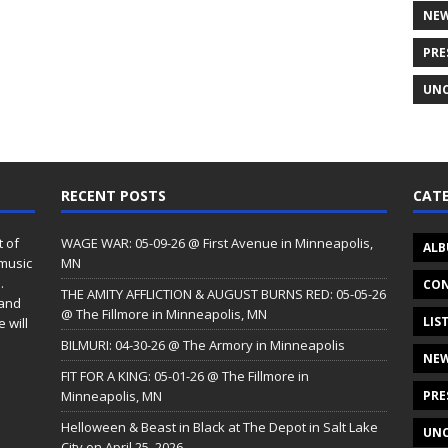
NE
PRE
UNC
RECENT POSTS
CATE
t of
WAGE WAR: 05-09-26 @ First Avenue in Minneapolis,
ALB
 music
MN
.
CON
THE AMITY AFFLICTION & AUGUST BURNS RED: 05-05-26
 and
@ The Fillmore in Minneapolis, MN
LIS
 will
BILMURI: 04-30-26 @ The Armory in Minneapolis
NE
FIT FOR A KING: 05-01-26 @ The Fillmore in
Minneapolis, MN
PRE
Helloween & Beast in Black at The Depot in Salt Lake
UNC
City on April 25, 2026