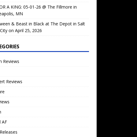
OR A KING: 05-01-26 @ The Fillmore in
eapolis, MN
ween & Beast in Black at The Depot in Salt
City on April 25, 2026
EGORIES
m Reviews
ert Reviews
ure
views
n
l AF
Releases