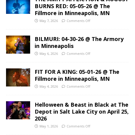
BURNS RED: 05-05-26 @ The
Fillmore in Minneapolis, MN
May 7, 2026
Comments Off
BILMURI: 04-30-26 @ The Armory
in Minneapolis
May 6, 2026
Comments Off
FIT FOR A KING: 05-01-26 @ The
Fillmore in Minneapolis, MN
May 4, 2026
Comments Off
Helloween & Beast in Black at The
Depot in Salt Lake City on April 25,
2026
May 1, 2026
Comments Off