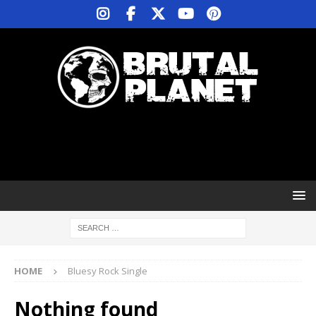
HOME
Bluesy Rock Single
Nothing found