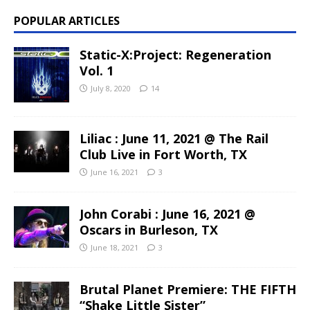
POPULAR ARTICLES
Static-X:Project: Regeneration
Vol. 1
July 8, 2020
14
Liliac : June 11, 2021 @ The Rail
Club Live in Fort Worth, TX
June 16, 2021
3
John Corabi : June 16, 2021 @
Oscars in Burleson, TX
June 18, 2021
3
Brutal Planet Premiere: THE FIFTH
“Shake Little Sister”