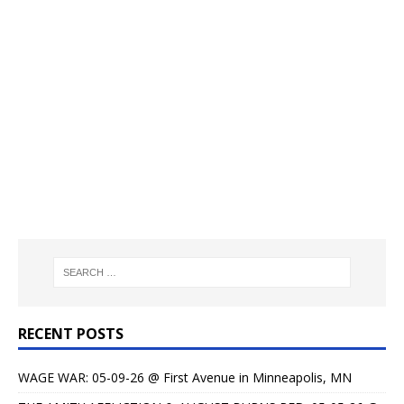
RECENT POSTS
WAGE WAR: 05-09-26 @ First Avenue in Minneapolis, MN