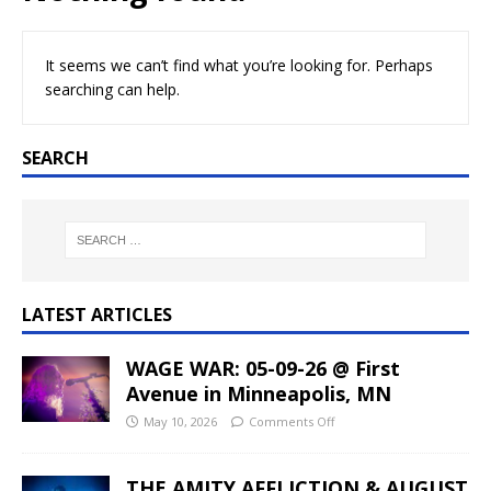
It seems we can’t find what you’re looking for. Perhaps
searching can help.
SEARCH
LATEST ARTICLES
WAGE WAR: 05-09-26 @ First
Avenue in Minneapolis, MN
May 10, 2026
Comments Off
THE AMITY AFFLICTION & AUGUST