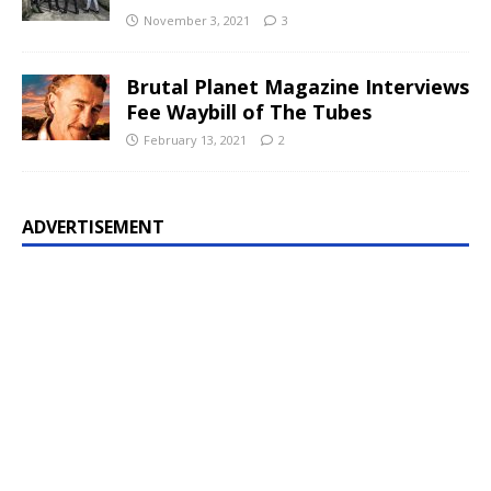
November 3, 2021
3
Brutal Planet Magazine Interviews
Fee Waybill of The Tubes
February 13, 2021
2
ADVERTISEMENT