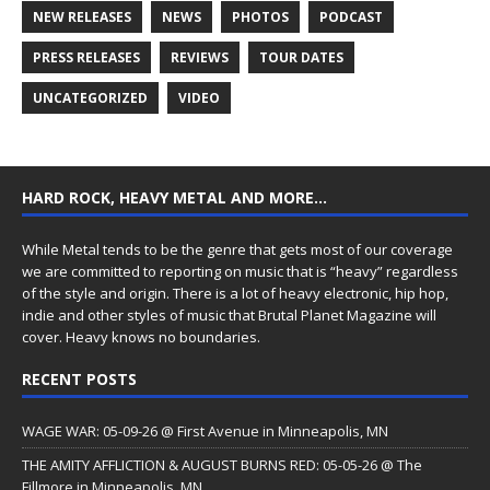
NEW RELEASES
NEWS
PHOTOS
PODCAST
PRESS RELEASES
REVIEWS
TOUR DATES
UNCATEGORIZED
VIDEO
HARD ROCK, HEAVY METAL AND MORE…
While Metal tends to be the genre that gets most of our coverage
we are committed to reporting on music that is “heavy” regardless
of the style and origin. There is a lot of heavy electronic, hip hop,
indie and other styles of music that Brutal Planet Magazine will
cover. Heavy knows no boundaries.
RECENT POSTS
WAGE WAR: 05-09-26 @ First Avenue in Minneapolis, MN
THE AMITY AFFLICTION & AUGUST BURNS RED: 05-05-26 @ The
Fillmore in Minneapolis, MN