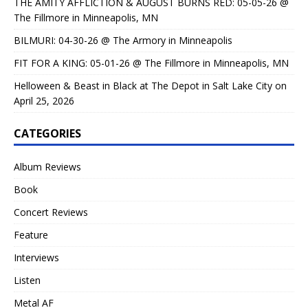
THE AMITY AFFLICTION & AUGUST BURNS RED: 05-05-26 @
The Fillmore in Minneapolis, MN
BILMURI: 04-30-26 @ The Armory in Minneapolis
FIT FOR A KING: 05-01-26 @ The Fillmore in Minneapolis, MN
Helloween & Beast in Black at The Depot in Salt Lake City on
April 25, 2026
CATEGORIES
Album Reviews
Book
Concert Reviews
Feature
Interviews
Listen
Metal AF