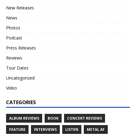
New Releases
News
Photos
Podcast
Press Releases
Reviews
Tour Dates
Uncategorized
Video
CATEGORIES
ALBUM REVIEWS
BOOK
CONCERT REVIEWS
FEATURE
INTERVIEWS
LISTEN
METAL AF