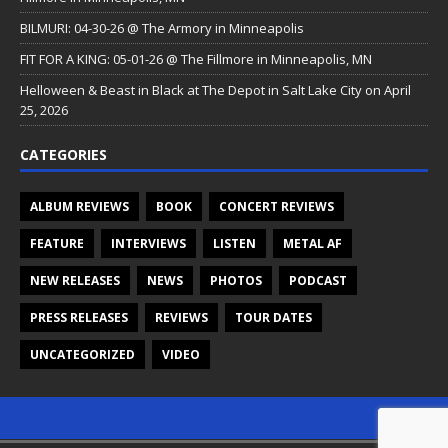
BILMURI: 04-30-26 @ The Armory in Minneapolis
FIT FOR A KING: 05-01-26 @ The Fillmore in Minneapolis, MN
Helloween & Beast in Black at The Depot in Salt Lake City on April
25, 2026
CATEGORIES
ALBUM REVIEWS
BOOK
CONCERT REVIEWS
FEATURE
INTERVIEWS
LISTEN
METAL AF
NEW RELEASES
NEWS
PHOTOS
PODCAST
PRESS RELEASES
REVIEWS
TOUR DATES
UNCATEGORIZED
VIDEO