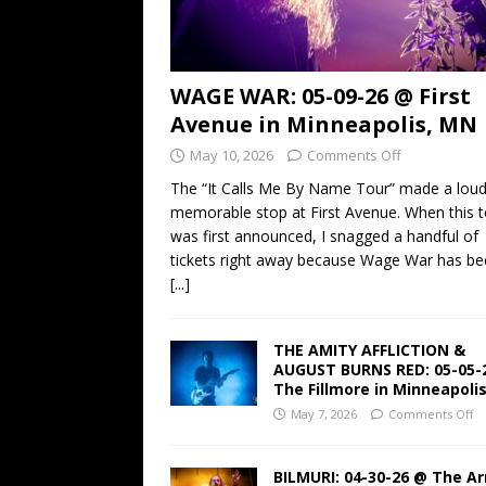
WAGE WAR: 05-09-26 @ First
Avenue in Minneapolis, MN
May 10, 2026
Comments Off
The “It Calls Me By Name Tour” made a lou
memorable stop at First Avenue. When this t
was first announced, I snagged a handful of
tickets right away because Wage War has b
[...]
THE AMITY AFFLICTION &
AUGUST BURNS RED: 05-05-
The Fillmore in Minneapoli
May 7, 2026
Comments Off
BILMURI: 04-30-26 @ The A