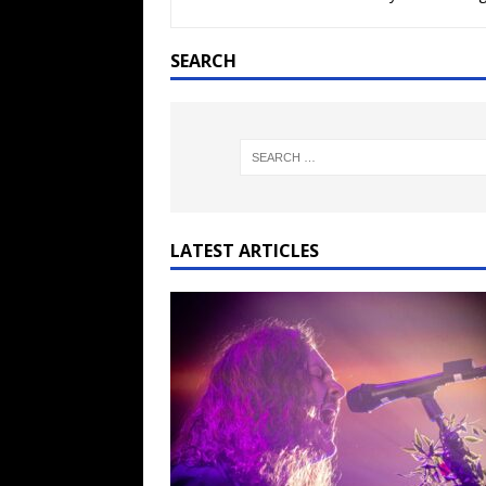
[ February 15, 2021 ]
Brut
[ May 10, 2026 ]
WAGE WAR
SEARCH
REVIEWS
[ May 7, 2026 ]
THE AMITY
Minneapolis, MN
CONC
[ May 6, 2026 ]
BILMURI: 
[ May 4, 2026 ]
FIT FOR A
LATEST ARTICLES
REVIEWS
[ May 1, 2026 ]
Helloween 
CONCERT REVIEWS
[ June 15, 2024 ]
No Value