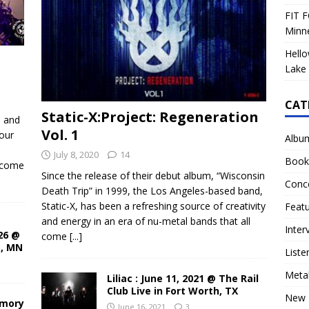
FIT F
Minn
Hello
Lake 
CAT
Static-X:Project: Regeneration
d and
Vol. 1
our
Albu
July 8, 2020
14
Book
ecome
Since the release of their debut album, “Wisconsin
Conc
Death Trip” in 1999, the Los Angeles-based band,
Static-X, has been a refreshing source of creativity
Feat
and energy in an era of nu-metal bands that all
Inter
26 @
come
[...]
s, MN
Liste
Meta
Liliac : June 11, 2021 @ The Rail
Club Live in Fort Worth, TX
New 
rmory
June 16, 2021
3