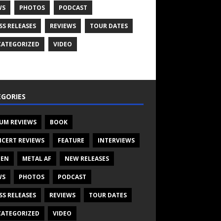
WS
PHOTOS
PODCAST
SS RELEASES
REVIEWS
TOUR DATES
ATEGORIZED
VIDEO
GORIES
UM REVIEWS
BOOK
CERT REVIEWS
FEATURE
INTERVIEWS
TEN
METAL AF
NEW RELEASES
WS
PHOTOS
PODCAST
SS RELEASES
REVIEWS
TOUR DATES
ATEGORIZED
VIDEO