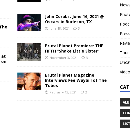
New
Phot
John Corabi : June 16, 2021 @
Oscars in Burleson, TX
Podc
 The
June 18, 2021
3
N
Press
Revi
Brutal Planet Premiere: THE
FIFTH “Shake Little Sister”
Tour
 at
November 3, 2021
3
y on
Unca
Vide
Brutal Planet Magazine
Interviews Fee Waybill of The
Tubes
CAT
February 13, 2021
2
ALB
CON
LIS