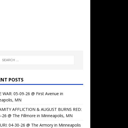
ENT POSTS
 WAR: 05-09-26 @ First Avenue in
eapolis, MN
AMITY AFFLICTION & AUGUST BURNS RED:
-26 @ The Fillmore in Minneapolis, MN
URI: 04-30-26 @ The Armory in Minneapolis