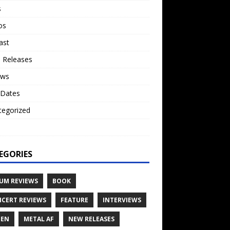
s
os
ast
 Releases
ews
 Dates
tegorized
o
EGORIES
UM REVIEWS
BOOK
CERT REVIEWS
FEATURE
INTERVIEWS
TEN
METAL AF
NEW RELEASES