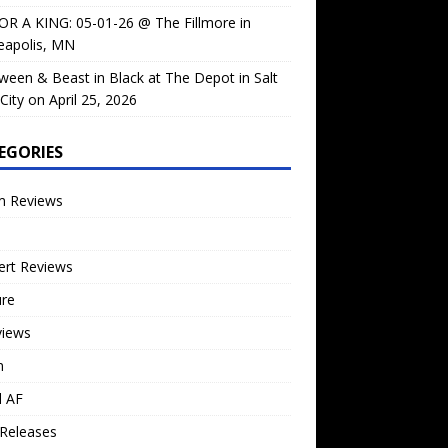
OR A KING: 05-01-26 @ The Fillmore in
eapolis, MN
ween & Beast in Black at The Depot in Salt
City on April 25, 2026
EGORIES
m Reviews
ert Reviews
ure
views
n
l AF
Releases