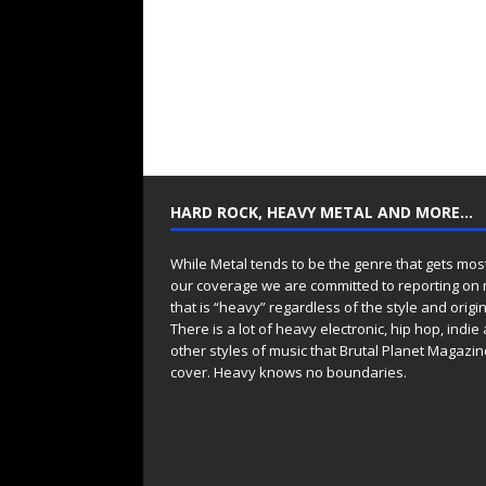
HARD ROCK, HEAVY METAL AND MORE…
While Metal tends to be the genre that gets mos
our coverage we are committed to reporting on
that is “heavy” regardless of the style and origin
There is a lot of heavy electronic, hip hop, indie
other styles of music that Brutal Planet Magazine
cover. Heavy knows no boundaries.