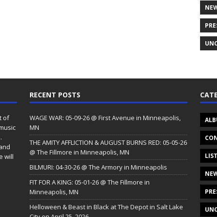
NE
PRE
UNC
RECENT POSTS
CATE
t of
WAGE WAR: 05-09-26 @ First Avenue in Minneapolis,
ALB
 music
MN
.
CON
THE AMITY AFFLICTION & AUGUST BURNS RED: 05-05-26
 and
@ The Fillmore in Minneapolis, MN
LIS
 will
BILMURI: 04-30-26 @ The Armory in Minneapolis
NE
FIT FOR A KING: 05-01-26 @ The Fillmore in
Minneapolis, MN
PRE
Helloween & Beast in Black at The Depot in Salt Lake
UNC
City on April 25, 2026