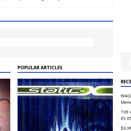
al Planet Magazine Interviews Jorn Lande
FEATURE
: 05-09-26 @ First Avenue in Minneapolis, MN
CONCERT
 AFFLICTION & AUGUST BURNS RED: 05-05-26 @ The Fillmore in
ERT REVIEWS
04-30-26 @ The Armory in Minneapolis
CONCERT REVIEWS
 KING: 05-01-26 @ The Fillmore in Minneapolis, MN
CONCERT
POPULAR ARTICLES
REC
& Beast in Black at The Depot in Salt Lake City on April 25, 2026
WAGE
Minn
s Festival: Mishaps and Epic Moments
CONCERT REVIEWS
THE 
05-05
BILM