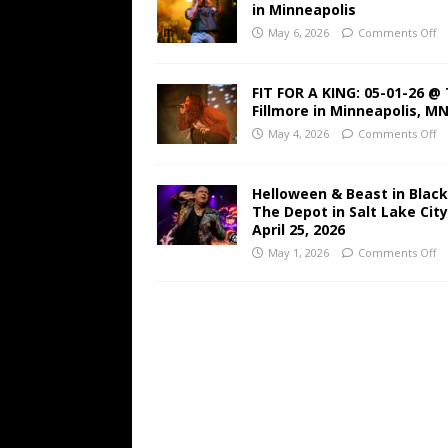
in Minneapolis
May 6, 2026
Comments Off
FIT FOR A KING: 05-01-26 @
Fillmore in Minneapolis, M
May 4, 2026
Comments Off
Helloween & Beast in Black
The Depot in Salt Lake Cit
April 25, 2026
May 1, 2026
Comments Off