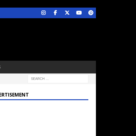
S
ERTISEMENT