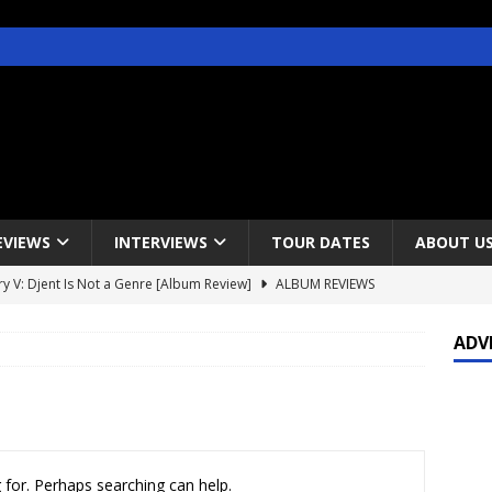
EVIEWS
INTERVIEWS
TOUR DATES
ABOUT U
y V: Djent Is Not a Genre [Album Review]
ALBUM REVIEWS
s / Gojira & Vowws @ The Greek Theater, Los Angeles – 4/20/2022
ADV
lanet Magazine interviews Faster Pussycat with Metal Express Radio
est Announce Rescheduled 50 Heavy Metal Years Tour
NEWS
 for. Perhaps searching can help.