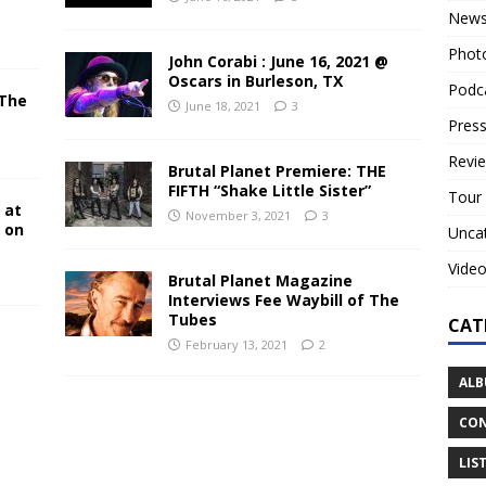
New
Phot
John Corabi : June 16, 2021 @
Oscars in Burleson, TX
Podc
 The
June 18, 2021
3
N
Press
Revi
Brutal Planet Premiere: THE
FIFTH “Shake Little Sister”
Tour
 at
November 3, 2021
3
y on
Unca
Vide
Brutal Planet Magazine
Interviews Fee Waybill of The
Tubes
CAT
February 13, 2021
2
ALB
CON
LIS