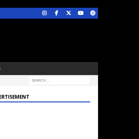
S
ERTISEMENT