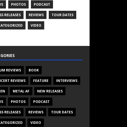
WS
PHOTOS
PODCAST
SS RELEASES
REVIEWS
TOUR DATES
ATEGORIZED
VIDEO
GORIES
UM REVIEWS
BOOK
CERT REVIEWS
FEATURE
INTERVIEWS
TEN
METAL AF
NEW RELEASES
WS
PHOTOS
PODCAST
SS RELEASES
REVIEWS
TOUR DATES
ATEGORIZED
VIDEO