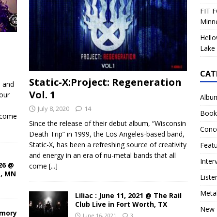
FIT F
Minn
Hello
Lake 
CAT
Static-X:Project: Regeneration
d and
Vol. 1
our
Albu
July 8, 2020
14
Book
ecome
Since the release of their debut album, “Wisconsin
Conc
Death Trip” in 1999, the Los Angeles-based band,
Static-X, has been a refreshing source of creativity
Feat
and energy in an era of nu-metal bands that all
Inter
26 @
come
[...]
s, MN
Liste
Meta
Liliac : June 11, 2021 @ The Rail
Club Live in Fort Worth, TX
New 
rmory
June 16, 2021
3