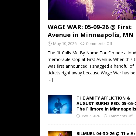
WAGE WAR: 05-09-26 @ First
Avenue in Minneapolis, MN
May 10, 2026
Comments Off
The “It Calls Me By Name Tour” made a lou
memorable stop at First Avenue. When this t
was first announced, I snagged a handful of
tickets right away because Wage War has b
[...]
THE AMITY AFFLICTION &
AUGUST BURNS RED: 05-05-
The Fillmore in Minneapoli
May 7, 2026
Comments Off
BILMURI: 04-30-26 @ The A