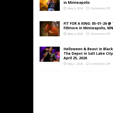
in Minneapolis
May 6, 2026
Comments Off
FIT FOR A KING: 05-01-26 @
Fillmore in Minneapolis, M
May 4, 2026
Comments Off
Helloween & Beast in Black
The Depot in Salt Lake Cit
April 25, 2026
May 1, 2026
Comments Off