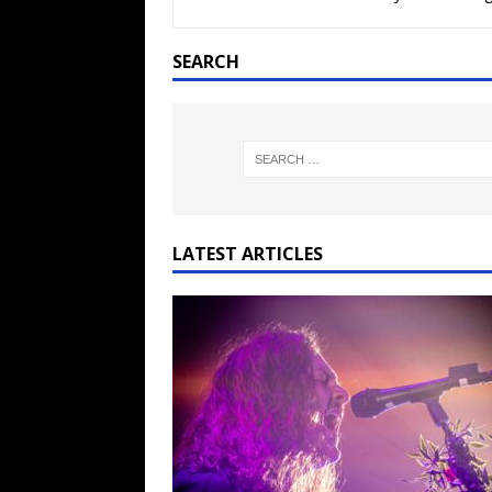
[ February 15, 2021 ]
Brut
[ May 10, 2026 ]
WAGE WAR
SEARCH
REVIEWS
[ May 7, 2026 ]
THE AMITY
Minneapolis, MN
CONC
[ May 6, 2026 ]
BILMURI: 
[ May 4, 2026 ]
FIT FOR A
LATEST ARTICLES
REVIEWS
[ May 1, 2026 ]
Helloween 
CONCERT REVIEWS
[ June 15, 2024 ]
No Value