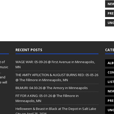
NE
PRE
UNC
RECENT POSTS
CATE
t of
WAGE WAR: 05-09-26 @ First Avenue in Minneapolis,
ALB
 music
MN
.
CON
THE AMITY AFFLICTION & AUGUST BURNS RED: 05-05-26
 and
@ The Fillmore in Minneapolis, MN
LIS
 will
BILMURI: 04-30-26 @ The Armory in Minneapolis
NE
FIT FOR A KING: 05-01-26 @ The Fillmore in
Minneapolis, MN
PRE
Helloween & Beast in Black at The Depot in Salt Lake
UNC
City on April 25, 2026