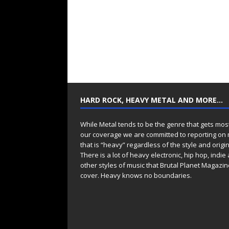
HARD ROCK, HEAVY METAL AND MORE…
While Metal tends to be the genre that gets mos
our coverage we are committed to reporting on
that is “heavy” regardless of the style and origin
There is a lot of heavy electronic, hip hop, indie
other styles of music that Brutal Planet Magazine
cover. Heavy knows no boundaries.