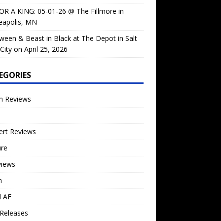
OR A KING: 05-01-26 @ The Fillmore in
eapolis, MN
ween & Beast in Black at The Depot in Salt
City on April 25, 2026
EGORIES
m Reviews
ert Reviews
ure
views
n
l AF
Releases