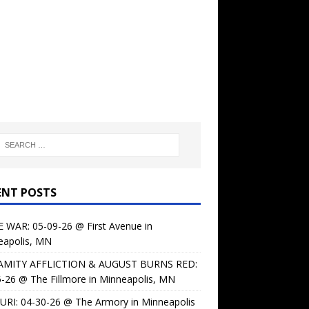
ENT POSTS
 WAR: 05-09-26 @ First Avenue in
eapolis, MN
AMITY AFFLICTION & AUGUST BURNS RED:
-26 @ The Fillmore in Minneapolis, MN
URI: 04-30-26 @ The Armory in Minneapolis