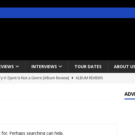
EVIEWS
INTERVIEWS
TOUR DATES
ABOUT U
y V: Djent Is Not a Genre [Album Review]
ALBUM REVIEWS
s / Gojira & Vowws @ The Greek Theater, Los Angeles – 4/20/2022
ADV
lanet Magazine interviews Faster Pussycat with Metal Express Radio
est Announce Rescheduled 50 Heavy Metal Years Tour
NEWS
 for. Perhaps searching can help.