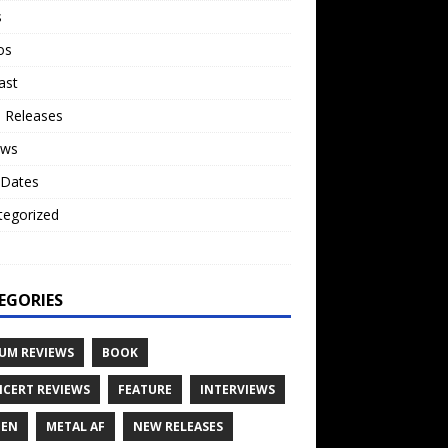
s
os
ast
 Releases
ews
 Dates
tegorized
o
EGORIES
UM REVIEWS
BOOK
CERT REVIEWS
FEATURE
INTERVIEWS
TEN
METAL AF
NEW RELEASES