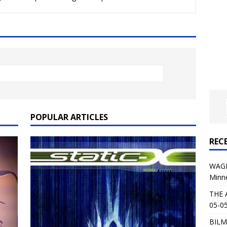
al Planet Magazine Interviews Jorn Lande
FEATURE
: 05-09-26 @ First Avenue in Minneapolis, MN
CONCERT
 AFFLICTION & AUGUST BURNS RED: 05-05-26 @ The Fillmore in
ERT REVIEWS
04-30-26 @ The Armory in Minneapolis
CONCERT REVIEWS
 KING: 05-01-26 @ The Fillmore in Minneapolis, MN
CONCERT
POPULAR ARTICLES
REC
& Beast in Black at The Depot in Salt Lake City on April 25, 2026
WAGE
Minn
s Festival: Mishaps and Epic Moments
CONCERT REVIEWS
THE 
05-05
BILM