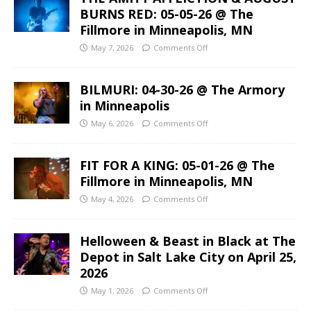
BURNS RED: 05-05-26 @ The
Fillmore in Minneapolis, MN
May 7, 2026
Comments Off
BILMURI: 04-30-26 @ The Armory
in Minneapolis
May 6, 2026
Comments Off
FIT FOR A KING: 05-01-26 @ The
Fillmore in Minneapolis, MN
May 4, 2026
Comments Off
Helloween & Beast in Black at The
Depot in Salt Lake City on April 25,
2026
May 1, 2026
Comments Off