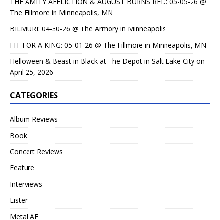
THE AMITY AFFLICTION & AUGUST BURNS RED: 05-05-26 @
The Fillmore in Minneapolis, MN
BILMURI: 04-30-26 @ The Armory in Minneapolis
FIT FOR A KING: 05-01-26 @ The Fillmore in Minneapolis, MN
Helloween & Beast in Black at The Depot in Salt Lake City on
April 25, 2026
CATEGORIES
Album Reviews
Book
Concert Reviews
Feature
Interviews
Listen
Metal AF