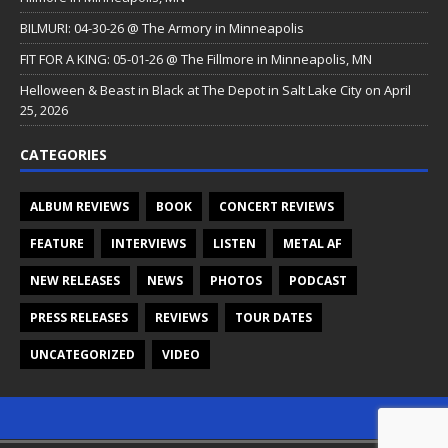
BILMURI: 04-30-26 @ The Armory in Minneapolis
FIT FOR A KING: 05-01-26 @ The Fillmore in Minneapolis, MN
Helloween & Beast in Black at The Depot in Salt Lake City on April
25, 2026
CATEGORIES
ALBUM REVIEWS
BOOK
CONCERT REVIEWS
FEATURE
INTERVIEWS
LISTEN
METAL AF
NEW RELEASES
NEWS
PHOTOS
PODCAST
PRESS RELEASES
REVIEWS
TOUR DATES
UNCATEGORIZED
VIDEO