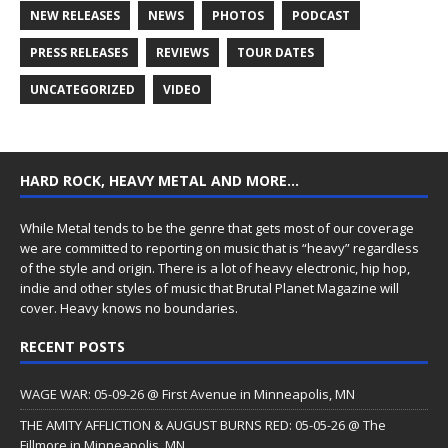
NEW RELEASES
NEWS
PHOTOS
PODCAST
PRESS RELEASES
REVIEWS
TOUR DATES
UNCATEGORIZED
VIDEO
HARD ROCK, HEAVY METAL AND MORE…
While Metal tends to be the genre that gets most of our coverage
we are committed to reporting on music that is “heavy” regardless
of the style and origin. There is a lot of heavy electronic, hip hop,
indie and other styles of music that Brutal Planet Magazine will
cover. Heavy knows no boundaries.
RECENT POSTS
WAGE WAR: 05-09-26 @ First Avenue in Minneapolis, MN
THE AMITY AFFLICTION & AUGUST BURNS RED: 05-05-26 @ The
Fillmore in Minneapolis, MN