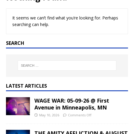
It seems we can’t find what you’re looking for. Perhaps
searching can help.
SEARCH
LATEST ARTICLES
WAGE WAR: 05-09-26 @ First
Avenue in Minneapolis, MN
May 10, 2026
Comments Off
THE AMITY AFFLICTION & AUGUST