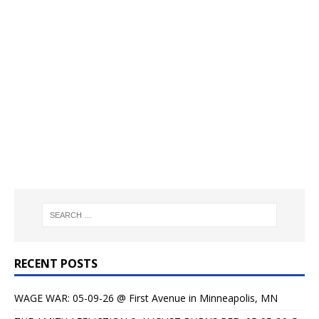
RECENT POSTS
WAGE WAR: 05-09-26 @ First Avenue in Minneapolis, MN