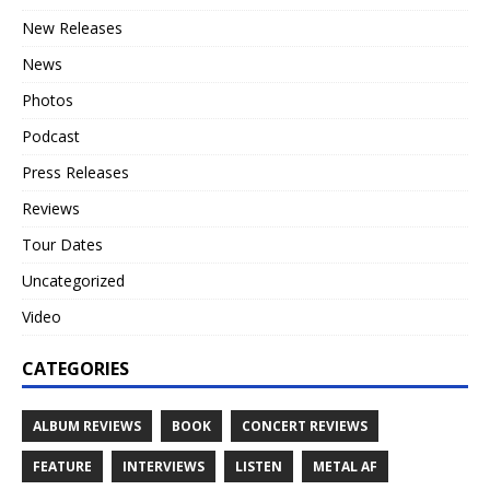
New Releases
News
Photos
Podcast
Press Releases
Reviews
Tour Dates
Uncategorized
Video
CATEGORIES
ALBUM REVIEWS
BOOK
CONCERT REVIEWS
FEATURE
INTERVIEWS
LISTEN
METAL AF