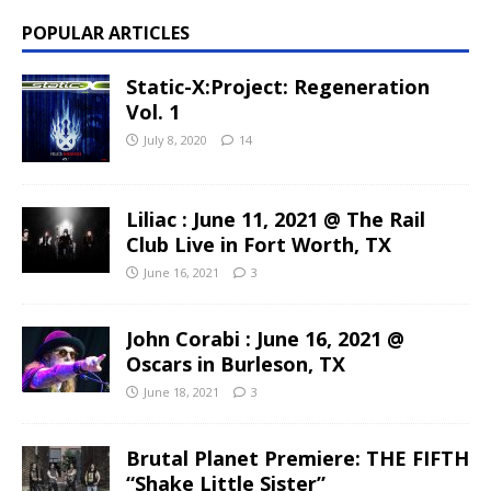
POPULAR ARTICLES
Static-X:Project: Regeneration
Vol. 1
July 8, 2020
14
Liliac : June 11, 2021 @ The Rail
Club Live in Fort Worth, TX
June 16, 2021
3
John Corabi : June 16, 2021 @
Oscars in Burleson, TX
June 18, 2021
3
Brutal Planet Premiere: THE FIFTH
“Shake Little Sister”