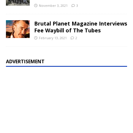
November 3, 2021
3
Brutal Planet Magazine Interviews
Fee Waybill of The Tubes
February 13, 2021
2
ADVERTISEMENT