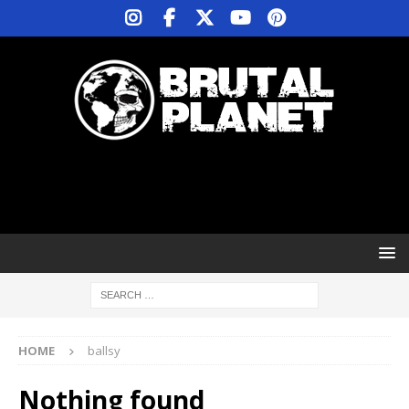
HOME
ballsy
Nothing found