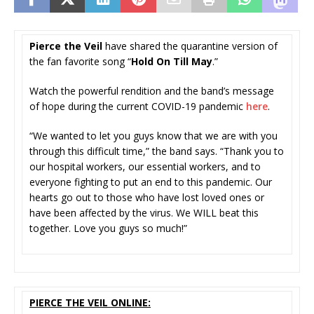
Pierce the Veil
have shared the quarantine version of
the fan favorite song “
Hold On Till May
.”
Watch the powerful rendition and the band’s message
of hope during the current COVID-19 pandemic
here
.
“We wanted to let you guys know that we are with you
through this difficult time,” the band says. “Thank you to
our hospital workers, our essential workers, and to
everyone fighting to put an end to this pandemic. Our
hearts go out to those who have lost loved ones or
have been affected by the virus. We WILL beat this
together. Love you guys so much!”
PIERCE THE VEIL ONLINE: