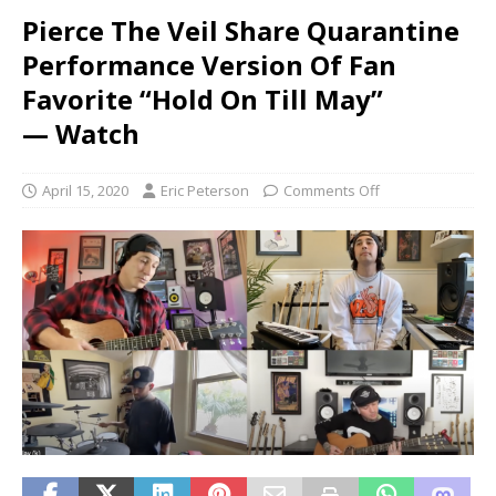
Pierce The Veil Share Quarantine
Performance Version Of Fan
Favorite “Hold On Till May”
— Watch
April 15, 2020
Eric Peterson
Comments Off