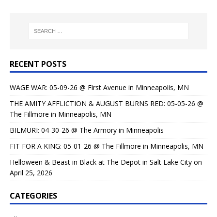
RECENT POSTS
WAGE WAR: 05-09-26 @ First Avenue in Minneapolis, MN
THE AMITY AFFLICTION & AUGUST BURNS RED: 05-05-26 @
The Fillmore in Minneapolis, MN
BILMURI: 04-30-26 @ The Armory in Minneapolis
FIT FOR A KING: 05-01-26 @ The Fillmore in Minneapolis, MN
Helloween & Beast in Black at The Depot in Salt Lake City on
April 25, 2026
CATEGORIES