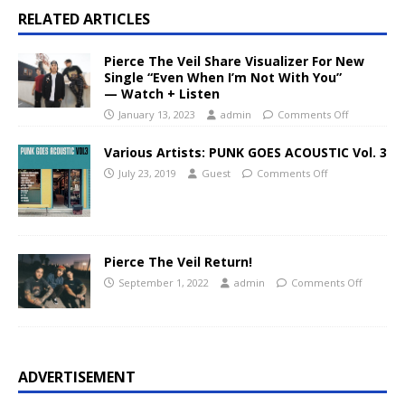
RELATED ARTICLES
Pierce The Veil Share Visualizer For New
Single “Even When I’m Not With You”
— Watch + Listen
January 13, 2023
admin
Comments Off
Various Artists: PUNK GOES ACOUSTIC Vol. 3
July 23, 2019
Guest
Comments Off
Pierce The Veil Return!
September 1, 2022
admin
Comments Off
ADVERTISEMENT