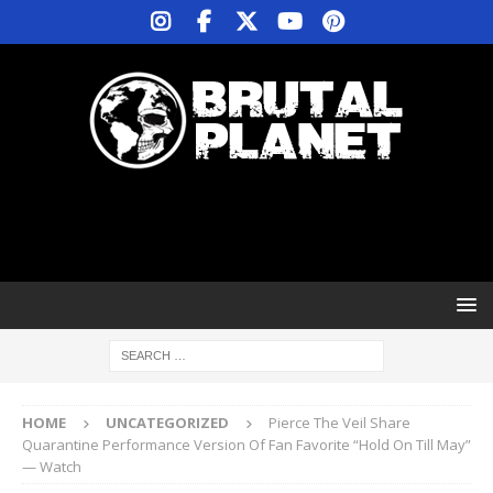
HOME
UNCATEGORIZED
Pierce The Veil Share
Quarantine Performance Version Of Fan Favorite “Hold On Till May”
— Watch