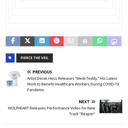
PIERCE THE VEIL
PREVIOUS
Artist Derek Hess Releases “Medi-Teddy,” His Latest
Work to Benefit Healthcare Workers During COVID-19
Pandemic
NEXT
WOLFHEART Releases Performance Video for New
Track “Reaper”