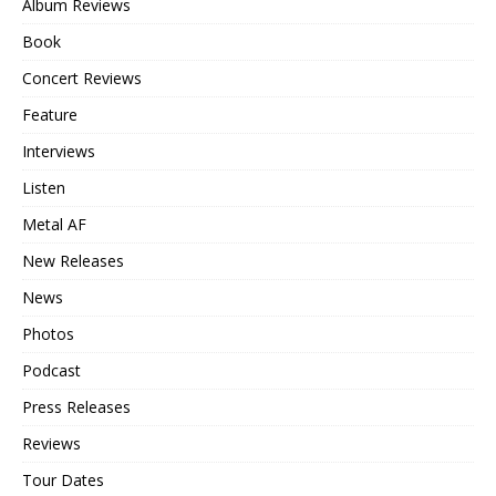
Album Reviews
Book
Concert Reviews
Feature
Interviews
Listen
Metal AF
New Releases
News
Photos
Podcast
Press Releases
Reviews
Tour Dates