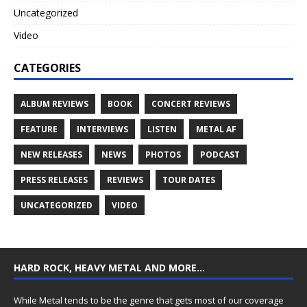
Uncategorized
Video
CATEGORIES
ALBUM REVIEWS
BOOK
CONCERT REVIEWS
FEATURE
INTERVIEWS
LISTEN
METAL AF
NEW RELEASES
NEWS
PHOTOS
PODCAST
PRESS RELEASES
REVIEWS
TOUR DATES
UNCATEGORIZED
VIDEO
HARD ROCK, HEAVY METAL AND MORE…
While Metal tends to be the genre that gets most of our coverage