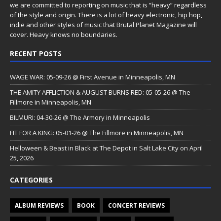
we are committed to reporting on music that is “heavy” regardless
of the style and origin. There is a lot of heavy electronic, hip hop,
indie and other styles of music that Brutal Planet Magazine will
cover. Heavy knows no boundaries.
RECENT POSTS
WAGE WAR: 05-09-26 @ First Avenue in Minneapolis, MN
THE AMITY AFFLICTION & AUGUST BURNS RED: 05-05-26 @ The
Fillmore in Minneapolis, MN
BILMURI: 04-30-26 @ The Armory in Minneapolis
FIT FOR A KING: 05-01-26 @ The Fillmore in Minneapolis, MN
Helloween & Beast in Black at The Depot in Salt Lake City on April
25, 2026
CATEGORIES
ALBUM REVIEWS
BOOK
CONCERT REVIEWS