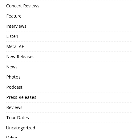
Concert Reviews
Feature
Interviews
Listen
Metal AF
New Releases
News
Photos
Podcast
Press Releases
Reviews
Tour Dates
Uncategorized
Video