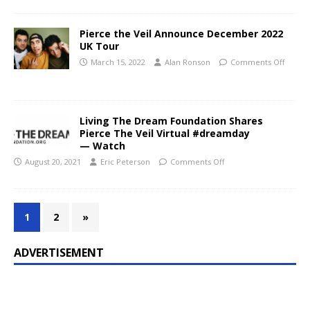
Pierce the Veil Announce December 2022
UK Tour
March 15, 2022
Alan Ronson
Comments Off
Living The Dream Foundation Shares
Pierce The Veil Virtual #dreamday
— Watch
August 20, 2021
Eric Peterson
Comments Off
1
2
»
ADVERTISEMENT