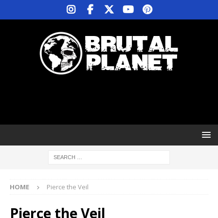
HOME
Pierce the Veil
Pierce the Veil