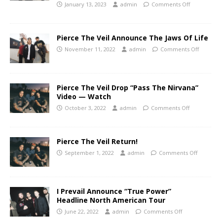
January 13, 2023
admin
Comments Off
Pierce The Veil Announce The Jaws Of Life
November 11, 2022
admin
Comments Off
Pierce The Veil Drop “Pass The Nirvana”
Video — Watch
October 3, 2022
admin
Comments Off
Pierce The Veil Return!
September 1, 2022
admin
Comments Off
I Prevail Announce “True Power”
Headline North American Tour
June 22, 2022
admin
Comments Off