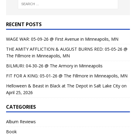
RECENT POSTS
WAGE WAR: 05-09-26 @ First Avenue in Minneapolis, MN
THE AMITY AFFLICTION & AUGUST BURNS RED: 05-05-26 @
The Fillmore in Minneapolis, MN
BILMURI: 04-30-26 @ The Armory in Minneapolis
FIT FOR A KING: 05-01-26 @ The Fillmore in Minneapolis, MN
Helloween & Beast in Black at The Depot in Salt Lake City on
April 25, 2026
CATEGORIES
Album Reviews
Book