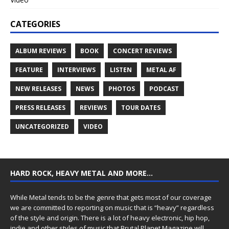
CATEGORIES
ALBUM REVIEWS
BOOK
CONCERT REVIEWS
FEATURE
INTERVIEWS
LISTEN
METAL AF
NEW RELEASES
NEWS
PHOTOS
PODCAST
PRESS RELEASES
REVIEWS
TOUR DATES
UNCATEGORIZED
VIDEO
HARD ROCK, HEAVY METAL AND MORE…
While Metal tends to be the genre that gets most of our coverage
we are committed to reporting on music that is “heavy” regardless
of the style and origin. There is a lot of heavy electronic, hip hop,
indie and other styles of music that Brutal Planet Magazine will