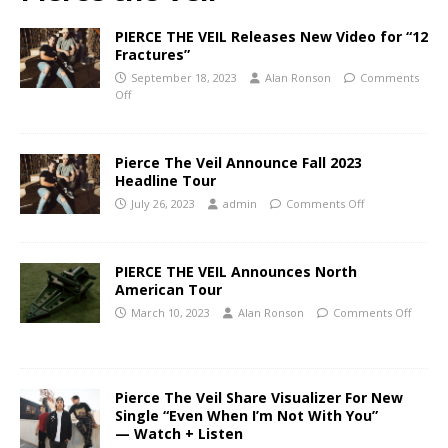
PIERCE THE VEIL Releases New Video for “12
Fractures”
September 18, 2023
Alan Ronson
Comments
Off
Pierce The Veil Announce Fall 2023
Headline Tour
July 26, 2023
admin
Comments Off
PIERCE THE VEIL Announces North
American Tour
March 10, 2023
Alan Ronson
Comments Off
Pierce The Veil Share Visualizer For New
Single “Even When I’m Not With You”
— Watch + Listen