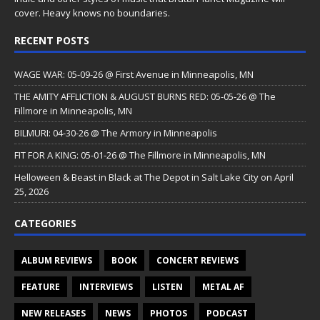
cover. Heavy knows no boundaries.
RECENT POSTS
WAGE WAR: 05-09-26 @ First Avenue in Minneapolis, MN
THE AMITY AFFLICTION & AUGUST BURNS RED: 05-05-26 @ The
Fillmore in Minneapolis, MN
BILMURI: 04-30-26 @ The Armory in Minneapolis
FIT FOR A KING: 05-01-26 @ The Fillmore in Minneapolis, MN
Helloween & Beast in Black at The Depot in Salt Lake City on April
25, 2026
CATEGORIES
ALBUM REVIEWS
BOOK
CONCERT REVIEWS
FEATURE
INTERVIEWS
LISTEN
METAL AF
NEW RELEASES
NEWS
PHOTOS
PODCAST