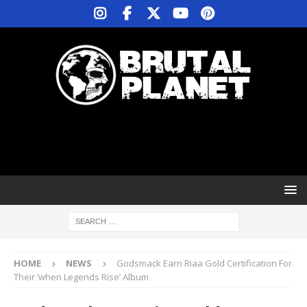
HOME
NEWS
Godsmack Earn Riaa Gold Certification For
Their ‘when Legends Rise’ Album