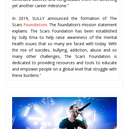
yet another career milestone.”
In 2019, SULLY announced the formation of The
Scars
Foundation
. The foundation’s mission statement
explains: The Scars Foundation has been established
by Sully Erna to help raise awareness of the mental
health issues that so many are faced with today. With
the rise of suicides, bullying, addiction, abuse and so
many other challenges, The Scars Foundation is
dedicated to providing resources and tools to educate
and empower people on a global level that struggle with
these burdens.”