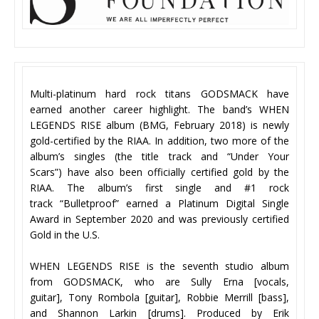
Multi-platinum hard rock titans GODSMACK have
earned another career highlight. The band’s WHEN
LEGENDS RISE album (BMG, February 2018) is newly
gold-certified by the RIAA. In addition, two more of the
album’s singles (the title track and “Under Your
Scars”) have also been officially certified gold by the
RIAA. The album’s first single and #1 rock
track “Bulletproof” earned a Platinum Digital Single
Award in September 2020 and was previously certified
Gold in the U.S.
WHEN LEGENDS RISE is the seventh studio album
from GODSMACK, who are Sully Erna [vocals,
guitar], Tony Rombola [guitar], Robbie Merrill [bass],
and Shannon Larkin [drums]. Produced by Erik