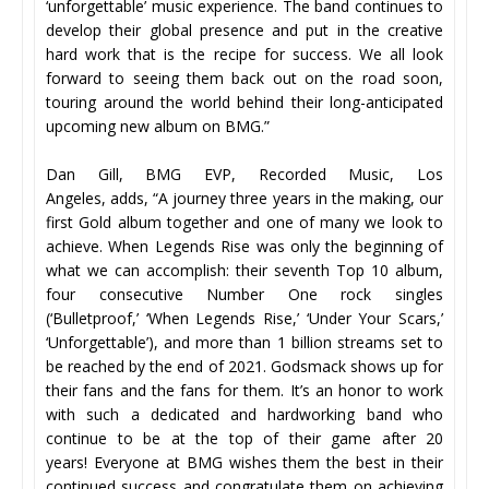
‘unforgettable’ music experience. The band continues to
develop their global presence and put in the creative
hard work that is the recipe for success. We all look
forward to seeing them back out on the road soon,
touring around the world behind their long-anticipated
upcoming new album on BMG.”
Dan Gill, BMG EVP, Recorded Music, Los
Angeles, adds, “A journey three years in the making, our
first Gold album together and one of many we look to
achieve. When Legends Rise was only the beginning of
what we can accomplish: their seventh Top 10 album,
four consecutive Number One rock singles
(‘Bulletproof,’ ‘When Legends Rise,’ ‘Under Your Scars,’
‘Unforgettable’), and more than 1 billion streams set to
be reached by the end of 2021. Godsmack shows up for
their fans and the fans for them. It’s an honor to work
with such a dedicated and hardworking band who
continue to be at the top of their game after 20
years! Everyone at BMG wishes them the best in their
continued success and congratulate them on achieving