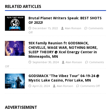
RELATED ARTICLES
Brutal Planet Writers Speak: BEST SHOTS
OF 2022!
December 15, 2022
Alan Ronson
Comments
Off
93X Family Reunion ft GODSMACK,
CHEVELLE, WAGE WAR, NOTHING MORE,
SLEEP THEORY @ Xcel Energy Center in
Minneapolis, MN
September 30, 2024
Alan Ronson
Comments
Off
GODSMACK “The Vibez Tour” 04-19-24 @
Mystic Lake Casino, Prior Lake, MN
April 22, 2024
Alan Ronson
Comments Off
ADVERTISEMENT