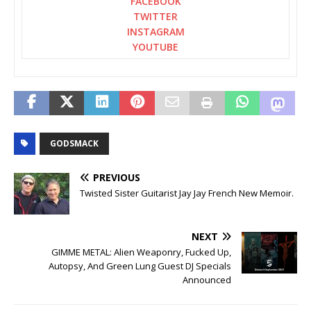
FACEBOOK
TWITTER
INSTAGRAM
YOUTUBE
GODSMACK
PREVIOUS
Twisted Sister Guitarist Jay Jay French New Memoir.
NEXT
GIMME METAL: Alien Weaponry, Fucked Up,
Autopsy, And Green Lung Guest DJ Specials
Announced