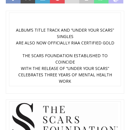
ALBUM’S TITLE TRACK AND “UNDER YOUR SCARS”
SINGLES
ARE ALSO NOW OFFICIALLY RIAA CERTIFIED GOLD
THE SCARS FOUNDATION ESTABLISHED TO
COINCIDE
WITH THE RELEASE OF “UNDER YOUR SCARS”
CELEBRATES THREE YEARS OF MENTAL HEALTH
WORK