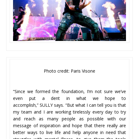
Photo credit: Paris Visone
“Since we formed the foundation, I’m not sure we’ve
even put a dent in what we hope to
accomplish,” SULLY says. “But what I can tell you is that
my team and I are working tirelessly every day to try
and reach as many people as possible with our
message of inspiration and hope that there really are
better ways to live life and help anyone in need that