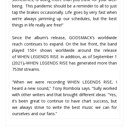
being. This pandemic should be a reminder to all to just
tap the brakes occasionally. Life goes by very fast when
we’re always jamming up our schedules, but the best
things in life really are free!”
Since the album’s release, GODSMACK’s worldwide
reach continues to expand. On the live front, the band
played 150+ shows worldwide around the release
of WHEN LEGENDS RISE. In addition, as of September 1
(2021)
,
WHEN LEGENDS RISE has generated more than
753M streams.
“When we were recording WHEN LEGENDS RISE, I
heard a new sound,” Tony Rombola says. “Sully worked
with other writers and that brought different ideas. “Yes,
it’s been great to continue to have chart success, but
we always strive to write the best music we can for
ourselves and our fans.”