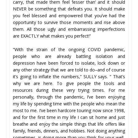
carry, that made them feel ‘lesser than’ and it should
NEVER be something that defeats you. It should make
you feel blessed and empowered that you’ve had the
opportunity to survive those moments and rise above
them. All those ugly and embarrassing imperfections
are EXACTLY what makes you perfect!”
“With the strain of the ongoing COVID pandemic,
people who are already battling isolation and
depression have been forced to isolate, lock down or
any other strategy that we are told to do–and of course
it’s going to inflate the numbers,” SULLY says. “ That’s
why we are here. To give people the tools and
resources during these very trying times. For me
personally, through the pandemic, I’ve been enjoying
my life by spending time with the people who mean the
most to me. I’ve been hardcore touring now since 1998,
and for the first time in my life I can sit home and just
breathe and enjoy the simple things that life offers like
family, friends, dinners, and hobbies. Not doing anything
sometimes, is doing more than you think for your well-