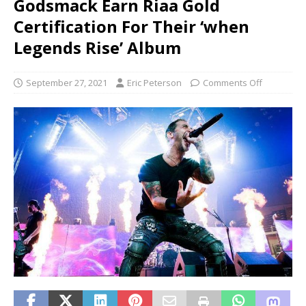
Godsmack Earn Riaa Gold
Certification For Their ‘when
Legends Rise’ Album
September 27, 2021
Eric Peterson
Comments Off