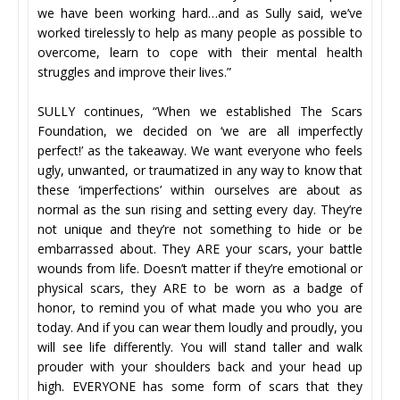
we have been working hard…and as Sully said, we’ve
worked tirelessly to help as many people as possible to
overcome, learn to cope with their mental health
struggles and improve their lives.”
SULLY continues, “When we established The Scars
Foundation, we decided on ‘we are all imperfectly
perfect!’ as the takeaway. We want everyone who feels
ugly, unwanted, or traumatized in any way to know that
these ‘imperfections’ within ourselves are about as
normal as the sun rising and setting every day. They’re
not unique and they’re not something to hide or be
embarrassed about. They ARE your scars, your battle
wounds from life. Doesn’t matter if they’re emotional or
physical scars, they ARE to be worn as a badge of
honor, to remind you of what made you who you are
today. And if you can wear them loudly and proudly, you
will see life differently. You will stand taller and walk
prouder with your shoulders back and your head up
high. EVERYONE has some form of scars that they