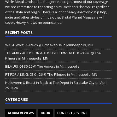
While Metal tends to be the genre that gets most of our coverage
we are committed to reporting on music that is “heavy” regardless
of the style and origin. There is a lot of heavy electronic, hip hop,
indie and other styles of music that Brutal Planet Magazine will
cover. Heavy knows no boundaries.
RECENT POSTS
WAGE WAR: 05-09-26 @ First Avenue in Minneapolis, MN
THE AMITY AFFLICTION & AUGUST BURNS RED: 05-05-26 @ The
Fillmore in Minneapolis, MN
BILMURI: 04-30-26 @ The Armory in Minneapolis
FIT FOR A KING: 05-01-26 @ The Fillmore in Minneapolis, MN
Helloween & Beast in Black at The Depot in Salt Lake City on April
25, 2026
CATEGORIES
ALBUM REVIEWS
BOOK
CONCERT REVIEWS