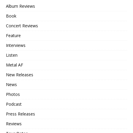
Album Reviews
Book
Concert Reviews
Feature
Interviews
Listen
Metal AF
New Releases
News
Photos
Podcast
Press Releases
Reviews