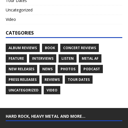
Tour Dates
Uncategorized
Video
CATEGORIES
ALBUM REVIEWS
BOOK
CONCERT REVIEWS
FEATURE
INTERVIEWS
LISTEN
METAL AF
NEW RELEASES
NEWS
PHOTOS
PODCAST
PRESS RELEASES
REVIEWS
TOUR DATES
UNCATEGORIZED
VIDEO
HARD ROCK, HEAVY METAL AND MORE…