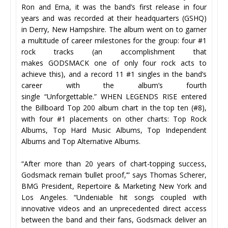
Ron and Erna, it was the band’s first release in four
years and was recorded at their headquarters (GSHQ)
in Derry, New Hampshire. The album went on to garner
a multitude of career milestones for the group: four #1
rock tracks (an accomplishment that
makes GODSMACK one of only four rock acts to
achieve this), and a record 11 #1 singles in the band’s
career with the album’s fourth
single “Unforgettable.” WHEN LEGENDS RISE entered
the Billboard Top 200 album chart in the top ten (#8),
with four #1 placements on other charts: Top Rock
Albums, Top Hard Music Albums, Top Independent
Albums and Top Alternative Albums.
“After more than 20 years of chart-topping success,
Godsmack remain ‘bullet proof,’” says Thomas Scherer,
BMG President, Repertoire & Marketing New York and
Los Angeles. “Undeniable hit songs coupled with
innovative videos and an unprecedented direct access
between the band and their fans, Godsmack deliver an