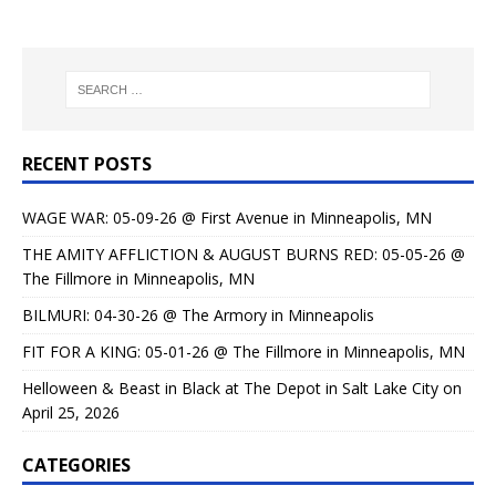
RECENT POSTS
WAGE WAR: 05-09-26 @ First Avenue in Minneapolis, MN
THE AMITY AFFLICTION & AUGUST BURNS RED: 05-05-26 @
The Fillmore in Minneapolis, MN
BILMURI: 04-30-26 @ The Armory in Minneapolis
FIT FOR A KING: 05-01-26 @ The Fillmore in Minneapolis, MN
Helloween & Beast in Black at The Depot in Salt Lake City on
April 25, 2026
CATEGORIES