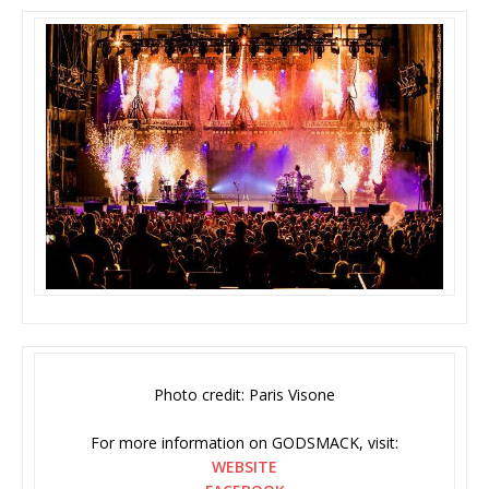
Photo credit: Paris Visone
For more information on GODSMACK, visit:
WEBSITE