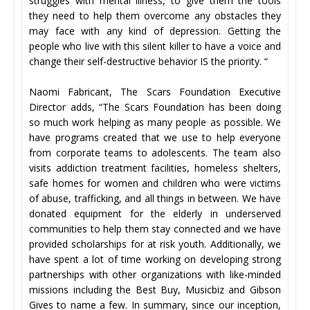
struggles with mental illness, to give them the tools
they need to help them overcome any obstacles they
may face with any kind of depression. Getting the
people who live with this silent killer to have a voice and
change their self-destructive behavior IS the priority. “
Naomi Fabricant, The Scars Foundation Executive
Director adds, “The Scars Foundation has been doing
so much work helping as many people as possible. We
have programs created that we use to help everyone
from corporate teams to adolescents. The team also
visits addiction treatment facilities, homeless shelters,
safe homes for women and children who were victims
of abuse, trafficking, and all things in between. We have
donated equipment for the elderly in underserved
communities to help them stay connected and we have
provided scholarships for at risk youth. Additionally, we
have spent a lot of time working on developing strong
partnerships with other organizations with like-minded
missions including the Best Buy, Musicbiz and Gibson
Gives to name a few. In summary, since our inception,