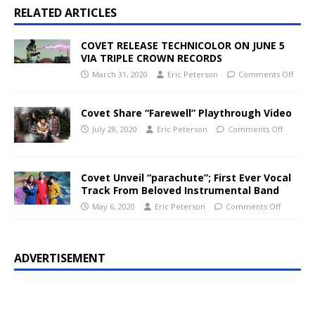
RELATED ARTICLES
COVET RELEASE TECHNICOLOR ON JUNE 5
VIA TRIPLE CROWN RECORDS
March 31, 2020
Eric Peterson
Comments Off
Covet Share “Farewell” Playthrough Video
July 28, 2020
Eric Peterson
Comments Off
Covet Unveil “parachute”; First Ever Vocal
Track From Beloved Instrumental Band
May 6, 2020
Eric Peterson
Comments Off
ADVERTISEMENT