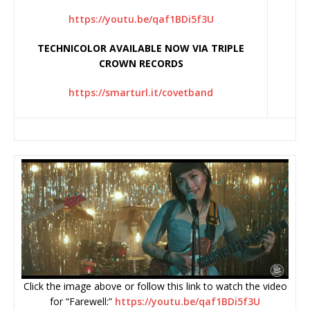
https://youtu.be/qaf1BDi5f3U
TECHNICOLOR AVAILABLE NOW VIA TRIPLE
CROWN RECORDS
https://smarturl.it/covetband
Click the image above or follow this link to watch the video
for “Farewell:”
https://youtu.be/
qaf1BDi5f3U