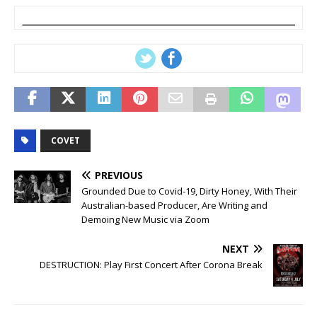
COVET
PREVIOUS
Grounded Due to Covid-19, Dirty Honey, With Their
Australian-based Producer, Are Writing and
Demoing New Music via Zoom
NEXT
DESTRUCTION: Play First Concert After Corona Break