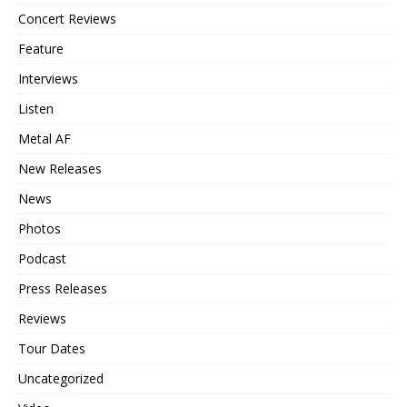
Concert Reviews
Feature
Interviews
Listen
Metal AF
New Releases
News
Photos
Podcast
Press Releases
Reviews
Tour Dates
Uncategorized