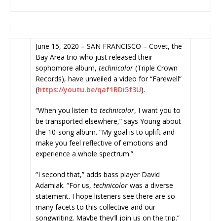
June 15, 2020 – SAN FRANCISCO – Covet, the
Bay Area trio who just released their
sophomore album,
technicolor
(Triple Crown
Records), have unveiled a video for “Farewell”
(
https://youtu.be/qaf1BDi5f3U
)
.
“When you listen to
technicolor
, I want you to
be transported elsewhere,” says Young about
the 10-song album. “My goal is to uplift and
make you feel reflective of emotions and
experience a whole spectrum.”
“I second that,” adds bass player David
Adamiak. “For us,
technicolor
was a diverse
statement. I hope listeners see there are so
many facets to this collective and our
songwriting. Maybe they’ll join us on the trip.”