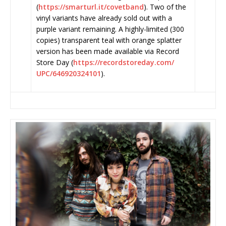
(
https://smarturl.it/covetband
). Two of the
vinyl variants have already sold out with a
purple variant remaining. A highly-limited (300
copies) transparent teal with orange splatter
version has been made available via Record
Store Day (
https://recordstoreday.com/
UPC/646920324101
).