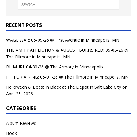
RECENT POSTS
WAGE WAR: 05-09-26 @ First Avenue in Minneapolis, MN
THE AMITY AFFLICTION & AUGUST BURNS RED: 05-05-26 @
The Fillmore in Minneapolis, MN
BILMURI: 04-30-26 @ The Armory in Minneapolis
FIT FOR A KING: 05-01-26 @ The Fillmore in Minneapolis, MN
Helloween & Beast in Black at The Depot in Salt Lake City on
April 25, 2026
CATEGORIES
Album Reviews
Book