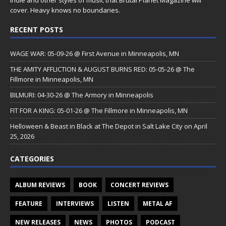
cover. Heavy knows no boundaries.
RECENT POSTS
WAGE WAR: 05-09-26 @ First Avenue in Minneapolis, MN
THE AMITY AFFLICTION & AUGUST BURNS RED: 05-05-26 @ The
Fillmore in Minneapolis, MN
BILMURI: 04-30-26 @ The Armory in Minneapolis
FIT FOR A KING: 05-01-26 @ The Fillmore in Minneapolis, MN
Helloween & Beast in Black at The Depot in Salt Lake City on April
25, 2026
CATEGORIES
ALBUM REVIEWS
BOOK
CONCERT REVIEWS
FEATURE
INTERVIEWS
LISTEN
METAL AF
NEW RELEASES
NEWS
PHOTOS
PODCAST