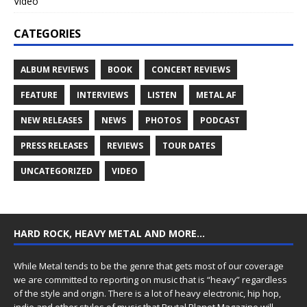
Video
CATEGORIES
ALBUM REVIEWS
BOOK
CONCERT REVIEWS
FEATURE
INTERVIEWS
LISTEN
METAL AF
NEW RELEASES
NEWS
PHOTOS
PODCAST
PRESS RELEASES
REVIEWS
TOUR DATES
UNCATEGORIZED
VIDEO
HARD ROCK, HEAVY METAL AND MORE…
While Metal tends to be the genre that gets most of our coverage
we are committed to reporting on music that is “heavy” regardless
of the style and origin. There is a lot of heavy electronic, hip hop,
indie and other styles of music that Brutal Planet Magazine will