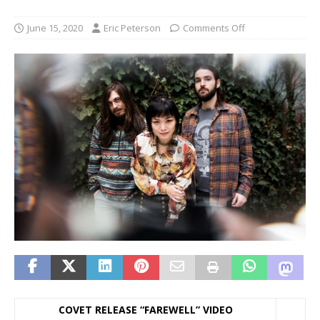
June 15, 2020
Eric Peterson
Comments Off
COVET RELEASE “FAREWELL” VIDEO