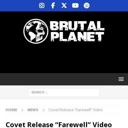
HOME
NEWS
Covet Release “Farewell” Video
Covet Release “Farewell” Video