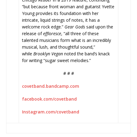
“but because front woman and guitarist Yvette
Young provides its foundation with her
intricate, liquid strings of notes, it has a
welcome rock edge.”
Gear Gods
said upon the
release of
effloresce
, “all three of these
talented musicians form what is an incredibly
musical, lush, and thoughtful sound,”
while
Brooklyn Vegan
noted the band’s knack
for writing “sugar sweet melodies.”
# # #
covetband.bandcamp.com
facebook.com/covetband
Instagram.com/covetband