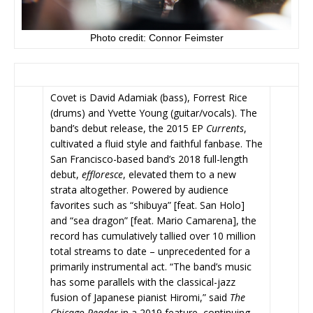
Photo credit: Connor Feimster
Covet is David Adamiak (bass), Forrest Rice
(drums) and Yvette Young (guitar/vocals). The
band’s debut release, the 2015 EP
Currents
,
cultivated a fluid style and faithful fanbase. The
San Francisco-based band’s 2018 full-length
debut,
effloresce
,
elevated them to a new
strata altogether. Powered by audience
favorites such as “shibuya” [feat. San Holo]
and “sea dragon” [feat. Mario Camarena], the
record has cumulatively tallied over 10 million
total streams to date – unprecedented for a
primarily instrumental act. “The band’s music
has some parallels with the classical-jazz
fusion of Japanese pianist Hiromi,” said
The
Chicago Reader
in a 2019 feature, continuing