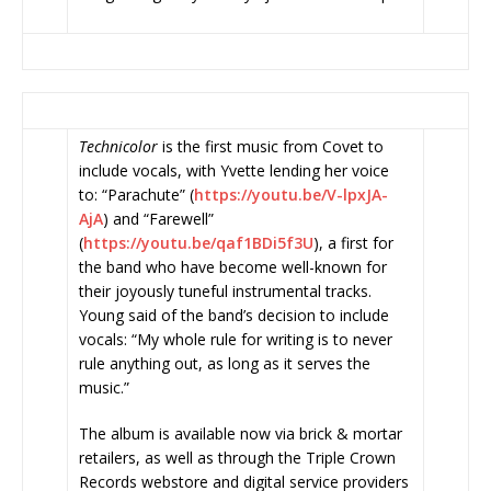
Technicolor
is the first music from Covet to
include vocals, with Yvette lending her voice
to: “Parachute” (
https://youtu.be/V-lpxJA-
AjA
) and “Farewell”
(
https://youtu.be/qaf1BDi5f3U
)
, a first for
the band who have become well-known for
their joyously tuneful instrumental tracks.
Young said of the band’s decision to include
vocals: “My whole rule for writing is to never
rule anything out, as long as it serves the
music.”
The album
is available now via brick & mortar
retailers, as well as through the Triple Crown
Records webstore and digital service providers