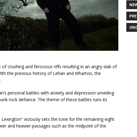
NE
PRE
UNC
f crushing and ferocious riffs resulting in an angry slab of
ith the previous history of Lehan and Wharton, the
.
’s personal battles with anxiety and depression unveiling
unk rock defiance. The theme of these battles runs its
exington” viciously sets the tone for the remaining eight
lower and heavier passages such as the midpoint of the