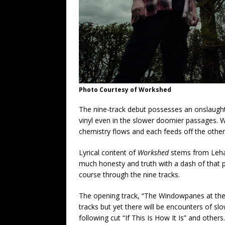
Photo Courtesy of Workshed
The nine-track debut possesses an onslaught o
vinyl even in the slower doomier passages. W
chemistry flows and each feeds off the other
Lyrical content of
Workshed
stems from Lehan
much honesty and truth with a dash of that p
course through the nine tracks.
The opening track, “The Windowpanes at the L
tracks but yet there will be encounters of s
following cut “If This Is How It Is” and others.