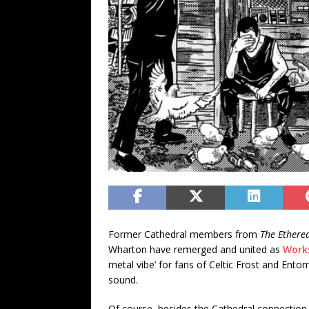
Former Cathedral members from
The Ethere
Wharton have remerged and united as
Work
metal vibe’ for fans of Celtic Frost and Ento
sound.
Of course, besides the Cathedral connection