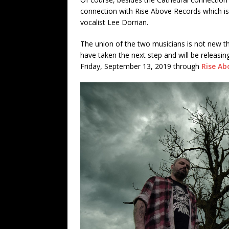
connection with Rise Above Records which 
vocalist Lee Dorrian.
The union of the two musicians is not new t
have taken the next step and will be releasing
Friday, September 13, 2019 through
Rise Ab