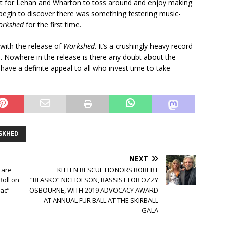
ject for Lehan and Wharton to toss around and enjoy making
begin to discover there was something festering music-
orkshed
for the first time.
ith the release of
Workshed
. It’s a crushingly heavy record
 Nowhere in the release is there any doubt about the
l have a definite appeal to all who invest time to take
SKHED
NEXT
 are
KITTEN RESCUE HONORS ROBERT
Roll on
“BLASKO” NICHOLSON, BASSIST FOR OZZY
iac”
OSBOURNE, WITH 2019 ADVOCACY AWARD
AT ANNUAL FUR BALL AT THE SKIRBALL
GALA