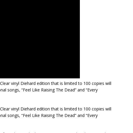
Clear vinyl Diehard edition that is limited to 100 copies will
onal songs, “Feel Like Raising The Dead” and “Every
Clear vinyl Diehard edition that is limited to 100 copies will
onal songs, “Feel Like Raising The Dead” and “Every