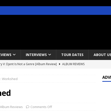
EVIEWS
INTERVIEWS
TOUR DATES
ABOUT U
y V: Djent Is Not a Genre [Album Review]
ALBUM REVIEWS
s / Gojira & Vowws @ The Greek Theater, Los Angeles – 4/20/2022
ADV
: Workshed
lanet Magazine interviews Faster Pussycat with Metal Express Radio
hed
est Announce Rescheduled 50 Heavy Metal Years Tour
NEWS
Album Reviews
Comments Off