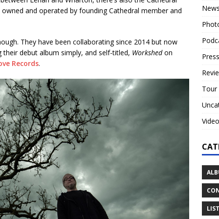
New
is owned and operated by founding Cathedral member and
Phot
Podc
hough. They have been collaborating since 2014 but now
 their debut album simply, and self-titled,
Workshed
on
Press
ove Records
.
Revi
Tour
Unca
Vide
CAT
ALB
CON
LIS