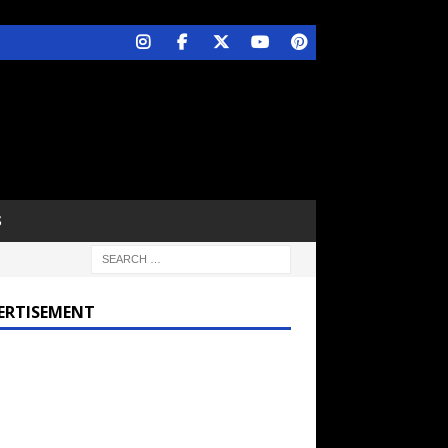
S
ERTISEMENT