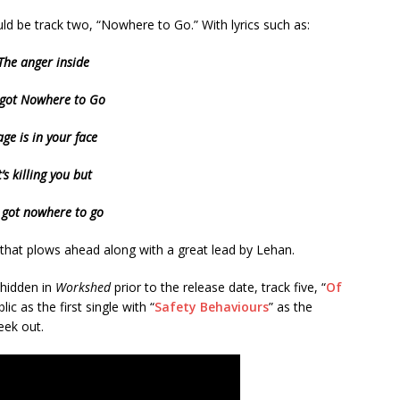
uld be track two, “Nowhere to Go.” With lyrics such as:
The anger inside
s got Nowhere to Go
ge is in your face
t’s killing you but
s got nowhere to go
s that plows ahead along with a great lead by Lehan.
 hidden in
Workshed
prior to the release date, track five, “
Of
c as the first single with “
Safety Behaviours
” as the
eek out.