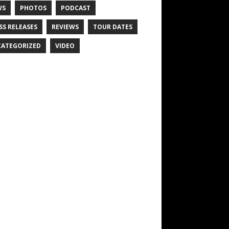
WS
PHOTOS
PODCAST
SS RELEASES
REVIEWS
TOUR DATES
ATEGORIZED
VIDEO