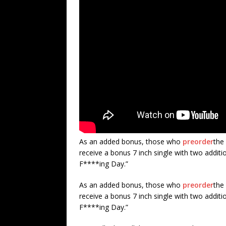
As an added bonus, those who
preorder
the 
receive a bonus 7 inch single with two additi
F****ing Day.”
As an added bonus, those who
preorder
the 
receive a bonus 7 inch single with two additi
F****ing Day.”