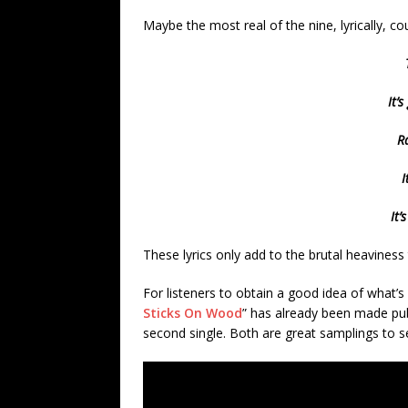
Maybe the most real of the nine, lyrically, co
It’
Ra
I
It’
These lyrics only add to the brutal heavines
For listeners to obtain a good idea of what’s
Sticks On Wood
” has already been made publi
second single. Both are great samplings to s