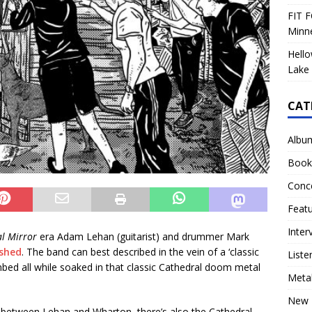
FIT F
Minn
Hello
Lake 
CAT
Albu
Book
Conc
Feat
Inter
al Mirror
era Adam Lehan (guitarist) and drummer Mark
shed
. The band can best described in the vein of a ‘classic
Liste
mbed all while soaked in that classic Cathedral doom metal
Meta
New 
 between Lehan and Wharton, there’s also the Cathedral