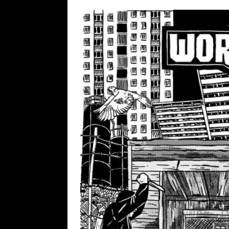
[ February 15, 2021 ]
Brut
[ May 10, 2026 ]
WAGE WAR
REVIEWS
[ May 7, 2026 ]
THE AMITY
Minneapolis, MN
CONC
[ May 6, 2026 ]
BILMURI: 
[ May 4, 2026 ]
FIT FOR A
REVIEWS
[ May 1, 2026 ]
Helloween 
CONCERT REVIEWS
[ June 15, 2024 ]
No Value