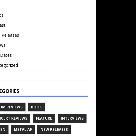
s
os
ast
 Releases
ews
 Dates
tegorized
o
EGORIES
UM REVIEWS
BOOK
CERT REVIEWS
FEATURE
INTERVIEWS
TEN
METAL AF
NEW RELEASES