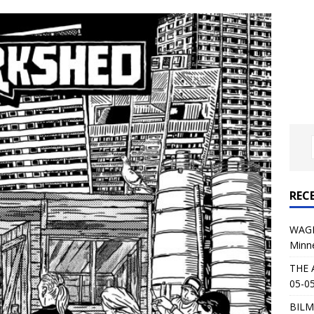
al Planet Magazine Interviews Jorn Lande
FEATURE
: 05-09-26 @ First Avenue in Minneapolis, MN
CONCERT
 AFFLICTION & AUGUST BURNS RED: 05-05-26 @ The Fillmore in
ERT REVIEWS
04-30-26 @ The Armory in Minneapolis
CONCERT REVIEWS
 KING: 05-01-26 @ The Fillmore in Minneapolis, MN
CONCERT
REC
& Beast in Black at The Depot in Salt Lake City on April 25, 2026
WAGE
Minn
s Festival: Mishaps and Epic Moments
CONCERT REVIEWS
THE 
05-05
BILM