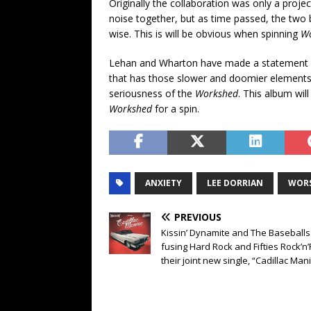
Originally the collaboration was only a pro
noise together, but as time passed, the two 
wise. This is will be obvious when spinning
W
Lehan and Wharton have made a statement w
that has those slower and doomier elements.
seriousness of the
Workshed
. This album wil
Workshed
for a spin.
ANXIETY
LEE DORRIAN
WOR
PREVIOUS
Kissin’ Dynamite and The Baseballs
fusing Hard Rock and Fifties Rock’n’
their joint new single, “Cadillac Man