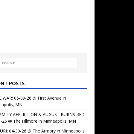
ENT POSTS
 WAR: 05-09-26 @ First Avenue in
eapolis, MN
AMITY AFFLICTION & AUGUST BURNS RED:
-26 @ The Fillmore in Minneapolis, MN
URI: 04-30-26 @ The Armory in Minneapolis