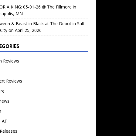
OR A KING: 05-01-26 @ The Fillmore in
eapolis, MN
ween & Beast in Black at The Depot in Salt
City on April 25, 2026
EGORIES
m Reviews
ert Reviews
ure
views
n
l AF
Releases