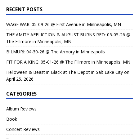
RECENT POSTS
WAGE WAR: 05-09-26 @ First Avenue in Minneapolis, MN
THE AMITY AFFLICTION & AUGUST BURNS RED: 05-05-26 @
The Fillmore in Minneapolis, MN
BILMURI: 04-30-26 @ The Armory in Minneapolis
FIT FOR A KING: 05-01-26 @ The Fillmore in Minneapolis, MN
Helloween & Beast in Black at The Depot in Salt Lake City on
April 25, 2026
CATEGORIES
Album Reviews
Book
Concert Reviews