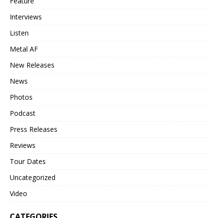
Feature
Interviews
Listen
Metal AF
New Releases
News
Photos
Podcast
Press Releases
Reviews
Tour Dates
Uncategorized
Video
CATEGORIES