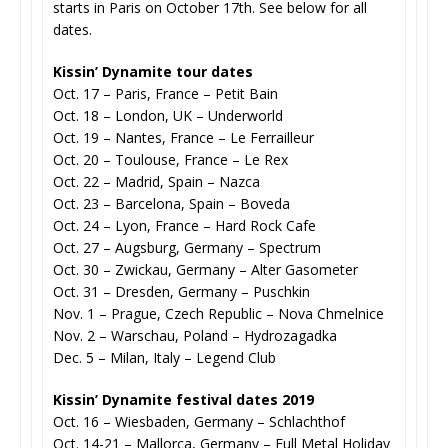
starts in Paris on October 17th. See below for all
dates.
Kissin’ Dynamite tour dates
Oct. 17 – Paris, France – Petit Bain
Oct. 18 – London, UK – Underworld
Oct. 19 – Nantes, France – Le Ferrailleur
Oct. 20 – Toulouse, France – Le Rex
Oct. 22 – Madrid, Spain – Nazca
Oct. 23 – Barcelona, Spain – Boveda
Oct. 24 – Lyon, France – Hard Rock Cafe
Oct. 27 – Augsburg, Germany – Spectrum
Oct. 30 – Zwickau, Germany – Alter Gasometer
Oct. 31 – Dresden, Germany – Puschkin
Nov. 1 – Prague, Czech Republic – Nova Chmelnice
Nov. 2 – Warschau, Poland – Hydrozagadka
Dec. 5 – Milan, Italy – Legend Club
Kissin’ Dynamite festival dates 2019
Oct. 16 – Wiesbaden, Germany – Schlachthof
Oct. 14-21 – Mallorca, Germany – Full Metal Holiday