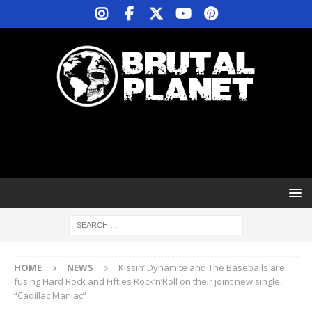
HOME
NEWS
Kissin’ Dynamite and The Baseballs are
fusing Hard Rock and Fifties Rock’n’Roll on their joint new single,
“Cadillac Maniac”