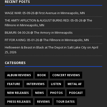
RECENT POSTS
WAGE WAR: 05-09-26 @ First Avenue in Minneapolis, MN
THE AMITY AFFLICTION & AUGUST BURNS RED: 05-05-26 @ The
Fillmore in Minneapolis, MN
BILMURI: 04-30-26 @ The Armory in Minneapolis
FIT FOR A KING: 05-01-26 @ The Fillmore in Minneapolis, MN
Helloween & Beast in Black at The Depot in Salt Lake City on April
25, 2026
CATEGORIES
ALBUM REVIEWS
BOOK
CONCERT REVIEWS
FEATURE
INTERVIEWS
LISTEN
METAL AF
NEW RELEASES
NEWS
PHOTOS
PODCAST
PRESS RELEASES
REVIEWS
TOUR DATES