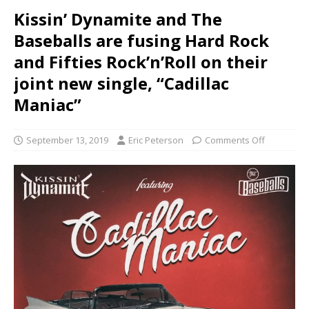
Kissin’ Dynamite and The
Baseballs are fusing Hard Rock
and Fifties Rock’n’Roll on their
joint new single, “Cadillac
Maniac”
September 13, 2019
Eric Peterson
Comments Off