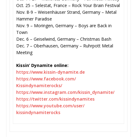
Oct. 25 – Selestat, France – Rock Your Brain Festival
Nov. 8-9 – Weisenhäuser Strand, Germany – Metal
Hammer Paradise
Nov. 9 – Moringen, Germany – Boys are Back in
Town
Dec. 6 – Geiselwind, Germany – Christmas Bash
Dec. 7 – Oberhausen, Germany – Ruhrpott Metal
Meeting
Kissin’ Dynamite online:
https://www.kissin-dynamite.de
https://www.facebook.com/
Kissindynamiterocks/
https://www.instagram.com/
kissin_dynamite/
https://twitter.com/
kissindynamites
https://www.youtube.com/user/
kissindynamiterocks