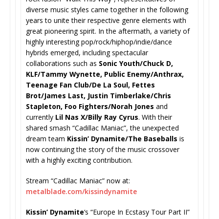
diverse music styles came together in the following
years to unite their respective genre elements with
great pioneering spirit. In the aftermath, a variety of
highly interesting pop/rock/hiphop/indie/dance
hybrids emerged, including spectacular
collaborations such as
Sonic Youth/Chuck D,
KLF/Tammy Wynette, Public Enemy/Anthrax,
Teenage Fan Club/De La Soul, Fettes
Brot/James Last, Justin Timberlake/Chris
Stapleton, Foo Fighters/Norah Jones
and
currently
Lil Nas X/Billy Ray Cyrus
. With their
shared smash “Cadillac Maniac”, the unexpected
dream team
Kissin’ Dynamite/The Baseballs
is
now continuing the story of the music crossover
with a highly exciting contribution.
Stream “Cadillac Maniac” now at:
metalblade.com/kissindynamite
Kissin’ Dynamite
‘s “Europe In Ecstasy Tour Part II”