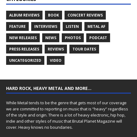
ALBUM REVIEWS
BOOK
CONCERT REVIEWS
FEATURE
INTERVIEWS
LISTEN
METAL AF
NEW RELEASES
NEWS
PHOTOS
PODCAST
PRESS RELEASES
REVIEWS
TOUR DATES
UNCATEGORIZED
VIDEO
HARD ROCK, HEAVY METAL AND MORE…
While Metal tends to be the genre that gets most of our coverage
we are committed to reporting on music that is “heavy” regardless
of the style and origin. There is a lot of heavy electronic, hip hop,
indie and other styles of music that Brutal Planet Magazine will
cover. Heavy knows no boundaries.