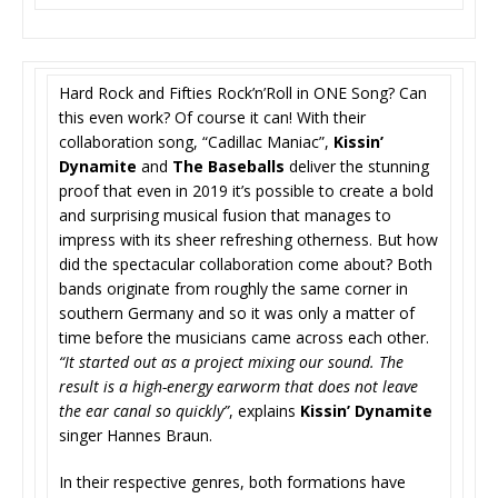
Hard Rock and Fifties Rock’n’Roll in ONE Song? Can
this even work? Of course it can! With their
collaboration song, “Cadillac Maniac”,
Kissin’
Dynamite
and
The Baseballs
deliver the stunning
proof that even in 2019 it’s possible to create a bold
and surprising musical fusion that manages to
impress with its sheer refreshing otherness. But how
did the spectacular collaboration come about? Both
bands originate from roughly the same corner in
southern Germany and so it was only a matter of
time before the musicians came across each other.
“It started out as a project mixing our sound. The
result is a high-energy earworm that does not leave
the ear canal so quickly”
, explains
Kissin’ Dynamite
singer Hannes Braun.
In their respective genres, both formations have