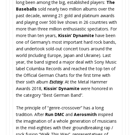
long been among the big, established players:
The
Baseballs
sold nearly two million albums over the
past decade, winning 21 gold and platinum awards
and playing over 500 live shows in 26 countries with
more than three million enthusiastic spectators. For
more than ten years,
Kissin’ Dynamite
have been
one of Germany’s most important hard rock bands,
and undertook sold-out concert tours around the
world (including Europe, Japan and Ukraine). Last
year, the band signed a major deal with Sony Music
label Columbia Records and reached the top ten of
the Official German Charts for the first time with
their sixth album
Esctasy
. At the Metal Hammer
Awards 2018,
Kissin’ Dynamite
were honored in
the category “Best German Band”.
The principle of “genre-crossover” has a long
tradition. After
Run DMC
and
Aerosmith
inspired
the imagination of a whole generation of musicians
in the mid-eighties with their groundbreaking rap /
rock fusion “Walk This Way”, representatives of