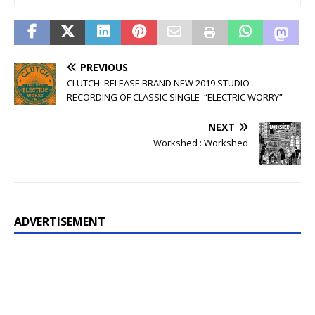
PREVIOUS
CLUTCH: RELEASE BRAND NEW 2019 STUDIO
RECORDING OF CLASSIC SINGLE “ELECTRIC WORRY”
NEXT
Workshed : Workshed
ADVERTISEMENT