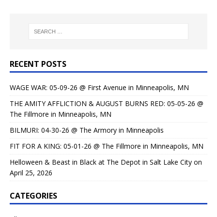
RECENT POSTS
WAGE WAR: 05-09-26 @ First Avenue in Minneapolis, MN
THE AMITY AFFLICTION & AUGUST BURNS RED: 05-05-26 @
The Fillmore in Minneapolis, MN
BILMURI: 04-30-26 @ The Armory in Minneapolis
FIT FOR A KING: 05-01-26 @ The Fillmore in Minneapolis, MN
Helloween & Beast in Black at The Depot in Salt Lake City on
April 25, 2026
CATEGORIES