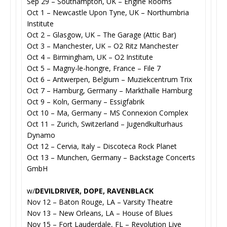
Sep 29 – Southampton, UK – Engine Rooms
Oct 1 – Newcastle Upon Tyne, UK – Northumbria
Institute
Oct 2 – Glasgow, UK – The Garage (Attic Bar)
Oct 3 – Manchester, UK – O2 Ritz Manchester
Oct 4 – Birmingham, UK – O2 Institute
Oct 5 – Magny-le-hongre, France – File 7
Oct 6 – Antwerpen, Belgium – Muziekcentrum Trix
Oct 7 – Hamburg, Germany – Markthalle Hamburg
Oct 9 – Koln, Germany – Essigfabrik
Oct 10 – Ma, Germany – MS Connexion Complex
Oct 11 – Zurich, Switzerland – Jugendkulturhaus
Dynamo
Oct 12 – Cervia, Italy – Discoteca Rock Planet
Oct 13 – Munchen, Germany – Backstage Concerts
GmbH
w/
DEVILDRIVER, DOPE, RAVENBLACK
Nov 12 – Baton Rouge, LA – Varsity Theatre
Nov 13 – New Orleans, LA – House of Blues
Nov 15 – Fort Lauderdale, FL – Revolution Live