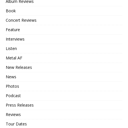
Album Reviews
Book
Concert Reviews
Feature
Interviews
Listen
Metal AF
New Releases
News
Photos
Podcast
Press Releases
Reviews
Tour Dates