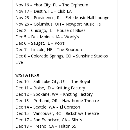
Nov 16 – Ybor City, FL – The Orpheum
Nov 17 – Destin, FL – Club LA
Nov 23 – Providence, RI – Fete Music Hall Lounge
Nov 26 – Columbus, OH – Newport Music Hall
Dec 2 – Chicago, IL – House of Blues
Dec 5 – Des Moines, IA – Wooly’s
Dec 6 – Sauget, IL – Pop’s
Dec 7 – Lincoln, NE – The Bourbon
Dec 8 – Colorado Springs, CO – Sunshine Studios
Live
w/
STATIC-X
Dec 10 – Salt Lake City, UT – The Royal
Dec 11 – Boise, ID – Knitting Factory
Dec 12 – Spokane, WA – Knitting Factory
Dec 13 – Portland, OR – Hawthorne Theatre
Dec 14 – Seattle, WA – El Corazon
Dec 15 – Vancouver, BC – Rickshaw Theatre
Dec 17 – San Francisco, CA – Slim’s
Dec 18 – Fresno, CA – Fulton 55