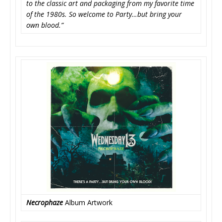
to the classic art and packaging from my favorite time
of the 1980s. So welcome to Party…but bring your
own blood.”
Necrophaze
Album Artwork