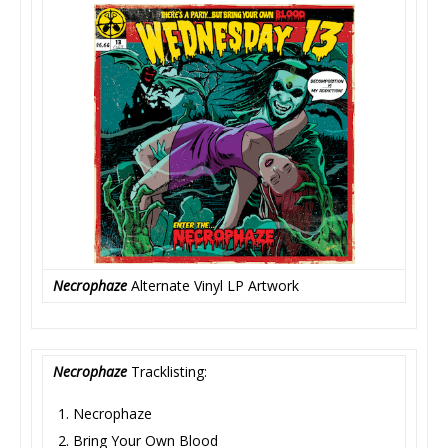
Necrophaze
Alternate Vinyl LP Artwork
Necrophaze
Tracklisting:
Necrophaze
Bring Your Own Blood