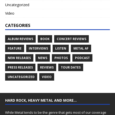
Uncategorized
Video
CATEGORIES
ALBUM REVIEWS
BOOK
CONCERT REVIEWS
FEATURE
INTERVIEWS
LISTEN
METAL AF
NEW RELEASES
NEWS
PHOTOS
PODCAST
PRESS RELEASES
REVIEWS
TOUR DATES
UNCATEGORIZED
VIDEO
HARD ROCK, HEAVY METAL AND MORE…
While Metal tends to be the genre that gets most of our coverage