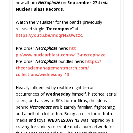
new album
Necrophaze
on
September 27th
via
Nuclear Blast Records
.
Watch the visualizer for the band’s previously
released single “
Decompose
” at
https://youtu.be/mdqrNZOwzzc
.
Pre-order
Necrophaze
here:
htt
p://www.nuclearblast.com/w13-
necrophaze
Pre-order
Necrophaze
bundles here:
https://
theoraclemanagementmerch.com/
collections/wednesday-13
Heavily influenced by real life night terror
occurrences of
Wednesday
himself, historical serial
killers, and a slew of 80’s horror films, the ideas
behind
Necrophaze
are bizarrely familiar, frightening,
and a hell of a lot of fun. Being a collector of both
media and toys,
WEDNESDAY 13
was inspired by a
craving for variety to create dual album artwork for