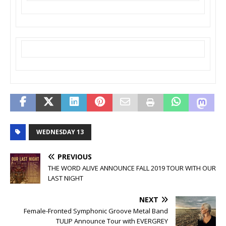
WEDNESDAY 13
PREVIOUS
THE WORD ALIVE ANNOUNCE FALL 2019 TOUR WITH OUR
LAST NIGHT
NEXT
Female-Fronted Symphonic Groove Metal Band
TULIP Announce Tour with EVERGREY