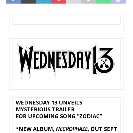
WEDNESDAY 13 UNVEILS
MYSTERIOUS TRAILER
FOR UPCOMING SONG “ZODIAC”
*NEW ALBUM,
NECROPHAZE
, OUT SEPT