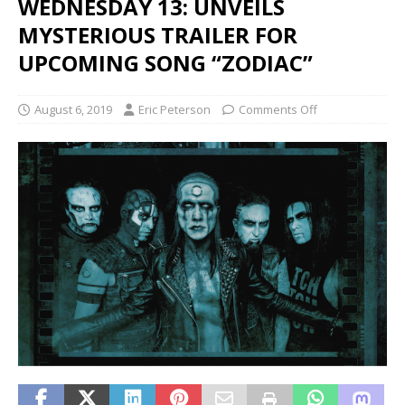
WEDNESDAY 13: UNVEILS
MYSTERIOUS TRAILER FOR
UPCOMING SONG “ZODIAC”
August 6, 2019
Eric Peterson
Comments Off