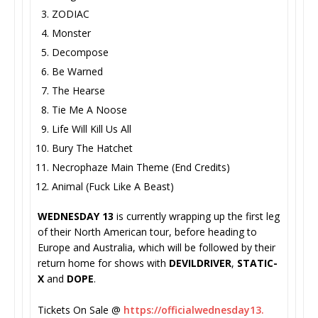
ZODIAC
Monster
Decompose
Be Warned
The Hearse
Tie Me A Noose
Life Will Kill Us All
Bury The Hatchet
Necrophaze Main Theme (End Credits)
Animal (Fuck Like A Beast)
WEDNESDAY 13
is currently wrapping up the first leg
of their North American tour, before heading to
Europe and Australia, which will be followed by their
return home for shows with
DEVILDRIVER
,
STATIC-
X
and
DOPE
.
Tickets On Sale @
https://officialwednesday13.