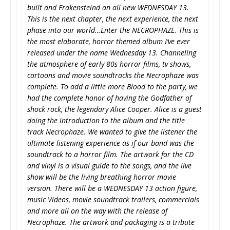
built and Frakensteind an all new WEDNESDAY 13.
This is the next chapter, the next experience, the next
phase into our world…Enter the NECROPHAZE. This is
the most elaborate, horror themed album I’ve ever
released under the name Wednesday 13. Channeling
the atmosphere of early 80s horror films, tv shows,
cartoons and movie soundtracks the Necrophaze was
complete. To add a little more Blood to the party, we
had the complete honor of having the Godfather of
shock rock, the legendary Alice Cooper. Alice is a guest
doing the introduction to the album and the title
track Necrophaze. We wanted to give the listener the
ultimate listening experience as if our band was the
soundtrack to a horror film. The artwork for the CD
and vinyl is a visual guide to the songs, and the live
show will be the living breathing horror movie
version. There will be a WEDNESDAY 13 action figure,
music Videos, movie soundtrack trailers, commercials
and more all on the way with the release of
Necrophaze. The artwork and packaging is a tribute