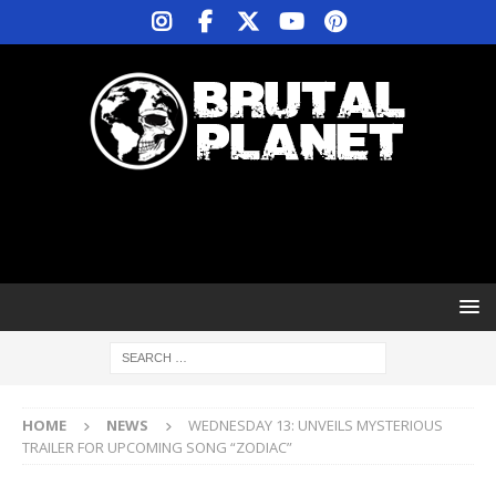
HOME
NEWS
WEDNESDAY 13: UNVEILS MYSTERIOUS
TRAILER FOR UPCOMING SONG “ZODIAC”