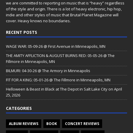
we are committed to reporting on music that is “heavy” regardless
of the style and origin. There is a lot of heavy electronic, hip hop,
indie and other styles of music that Brutal Planet Magazine will
cover. Heavy knows no boundaries.
RECENT POSTS
WAGE WAR: 05-09-26 @ First Avenue in Minneapolis, MN
THE AMITY AFFLICTION & AUGUST BURNS RED: 05-05-26 @ The
Fillmore in Minneapolis, MN
BILMURI: 04-30-26 @ The Armory in Minneapolis
FIT FOR A KING: 05-01-26 @ The Fillmore in Minneapolis, MN
Helloween & Beast in Black at The Depot in Salt Lake City on April
25, 2026
CATEGORIES
ALBUM REVIEWS
BOOK
CONCERT REVIEWS