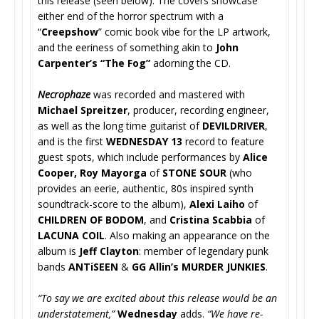
this release (seen below). The covers showcase
either end of the horror spectrum with a
“
Creepshow
” comic book vibe for the LP artwork,
and the eeriness of something akin to
John
Carpenter’s “The Fog”
adorning the CD.
Necrophaze
was recorded and mastered with
Michael Spreitzer
, producer, recording engineer,
as well as the long time guitarist of
DEVILDRIVER
,
and is the first
WEDNESDAY 13
record to feature
guest spots, which include performances by
Alice
Cooper, Roy Mayorga
of
STONE SOUR
(who
provides an eerie, authentic, 80s inspired synth
soundtrack-score to the album),
Alexi Laiho
of
CHILDREN OF BODOM
, and
Cristina Scabbia
of
LACUNA COIL
. Also making an appearance on the
album is
Jeff Clayton
: member of legendary punk
bands
ANTiSEEN
&
GG Allin’s MURDER JUNKIES
.
“To say we are excited about this release would be an
understatement,”
Wednesday
adds.
“We have re-