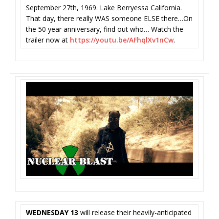
September 27th, 1969. Lake Berryessa California.
That day, there really WAS someone ELSE there…On
the 50 year anniversary, find out who… Watch the
trailer now at
https://youtu.be/AFhqlXv1nCw
.
WEDNESDAY 13
will release their heavily-anticipated