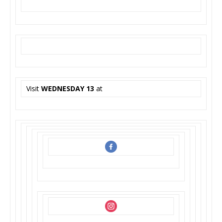
Visit
WEDNESDAY 13
at