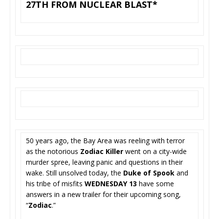
27TH FROM NUCLEAR BLAST*
50 years ago, the Bay Area was reeling with terror
as the notorious
Zodiac Killer
went on a city-wide
murder spree, leaving panic and questions in their
wake. Still unsolved today, the
Duke of Spook
and
his tribe of misfits
WEDNESDAY 13
have some
answers in a new trailer for their upcoming song,
“
Zodiac
.”