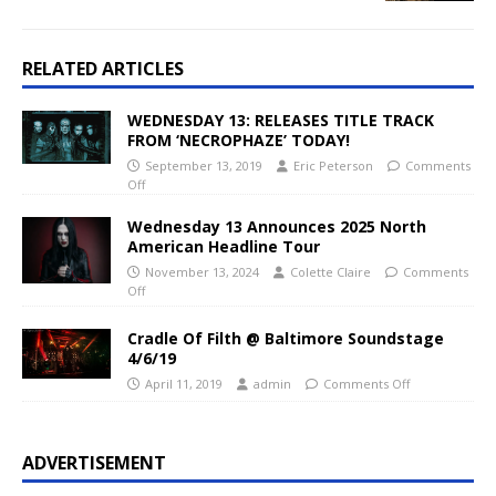
RELATED ARTICLES
WEDNESDAY 13: RELEASES TITLE TRACK
FROM ‘NECROPHAZE’ TODAY!
September 13, 2019
Eric Peterson
Comments
Off
Wednesday 13 Announces 2025 North
American Headline Tour
November 13, 2024
Colette Claire
Comments
Off
Cradle Of Filth @ Baltimore Soundstage
4/6/19
April 11, 2019
admin
Comments Off
ADVERTISEMENT