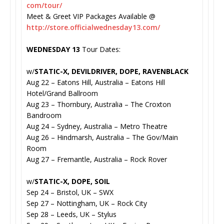
com/tour/
Meet & Greet VIP Packages Available @
http://store.
officialwednesday13.com/
WEDNESDAY 13
Tour Dates:
w/
STATIC-X, DEVILDRIVER, DOPE, RAVENBLACK
Aug 22 – Eatons Hill, Australia – Eatons Hill
Hotel/Grand Ballroom
Aug 23 – Thornbury, Australia – The Croxton
Bandroom
Aug 24 – Sydney, Australia – Metro Theatre
Aug 26 – Hindmarsh, Australia – The Gov/Main
Room
Aug 27 – Fremantle, Australia – Rock Rover
w/
STATIC-X, DOPE, SOIL
Sep 24 – Bristol, UK – SWX
Sep 27 – Nottingham, UK – Rock City
Sep 28 – Leeds, UK – Stylus