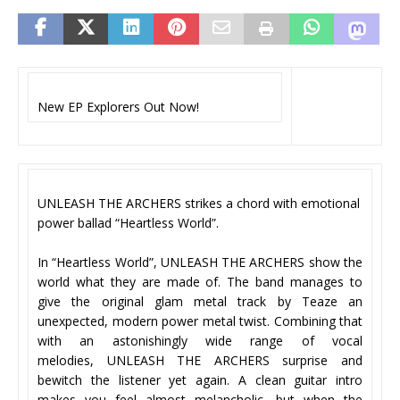
New EP Explorers Out Now!
UNLEASH THE ARCHERS strikes a chord with emotional
power ballad “Heartless World”.
In “Heartless World”, UNLEASH THE ARCHERS show the
world what they are made of. The band manages to
give the original glam metal track by Teaze an
unexpected, modern power metal twist. Combining that
with an astonishingly wide range of vocal
melodies, UNLEASH THE ARCHERS surprise and
bewitch the listener yet again. A clean guitar intro
makes you feel almost melancholic, but when the