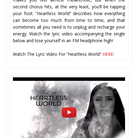
second chorus hits, at the very least, you’ll be tapping
your foot. “Heartless World” describes how everything
can become too much from time to time, and that
sometimes all you need is to unplug and recharge your
energy. Watch the lyric video accompanying the single
below and lose yourself in an FM headphone high!
Watch The Lyric Video For “Heartless World”
HERE
: