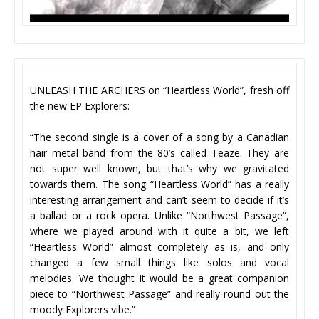
UNLEASH THE ARCHERS on “Heartless World”, fresh off
the new EP Explorers:
“The second single is a cover of a song by a Canadian
hair metal band from the 80’s called Teaze. They are
not super well known, but that’s why we gravitated
towards them. The song “Heartless World” has a really
interesting arrangement and can’t seem to decide if it’s
a ballad or a rock opera. Unlike “Northwest Passage”,
where we played around with it quite a bit, we left
“Heartless World” almost completely as is, and only
changed a few small things like solos and vocal
melodies. We thought it would be a great companion
piece to “Northwest Passage” and really round out the
moody Explorers vibe.”