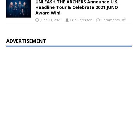
UNLEASH THE ARCHERS Announce U.S.
Headline Tour & Celebrate 2021 JUNO
Award Win!
June 11, 2021
Eric Peterson
Comments Off
ADVERTISEMENT