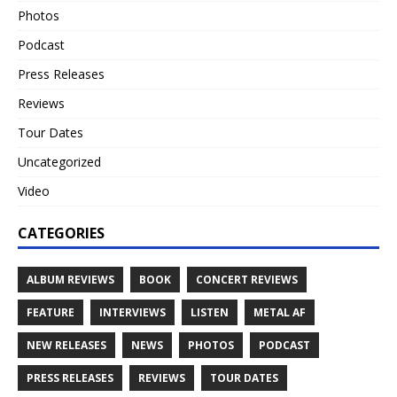
Photos
Podcast
Press Releases
Reviews
Tour Dates
Uncategorized
Video
CATEGORIES
ALBUM REVIEWS
BOOK
CONCERT REVIEWS
FEATURE
INTERVIEWS
LISTEN
METAL AF
NEW RELEASES
NEWS
PHOTOS
PODCAST
PRESS RELEASES
REVIEWS
TOUR DATES