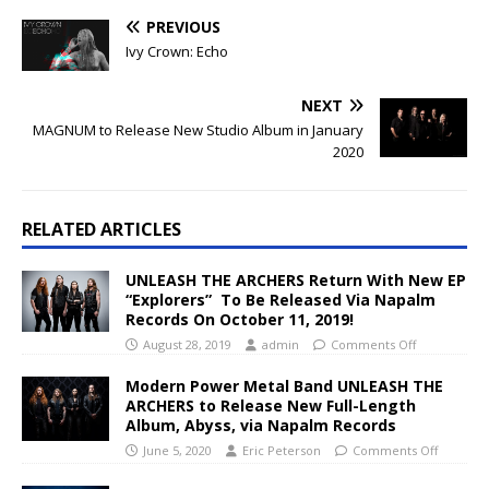
PREVIOUS
Ivy Crown: Echo
NEXT
MAGNUM to Release New Studio Album in January
2020
RELATED ARTICLES
UNLEASH THE ARCHERS Return With New EP
“Explorers” To Be Released Via Napalm
Records On October 11, 2019!
August 28, 2019
admin
Comments Off
Modern Power Metal Band UNLEASH THE
ARCHERS to Release New Full-Length
Album, Abyss, via Napalm Records
June 5, 2020
Eric Peterson
Comments Off