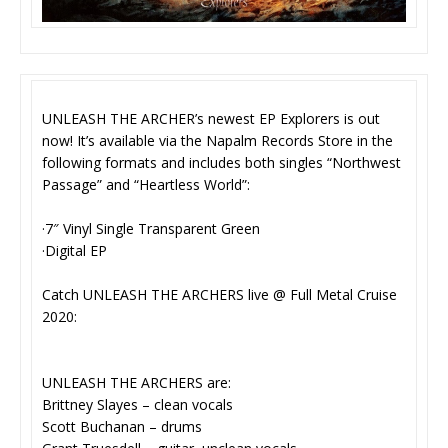
UNLEASH THE ARCHER’s newest EP Explorers is out
now! It’s available via the Napalm Records Store in the
following formats and includes both singles “Northwest
Passage” and “Heartless World”:
·7″ Vinyl Single Transparent Green
·Digital EP
Catch UNLEASH THE ARCHERS live @ Full Metal Cruise
2020:
UNLEASH THE ARCHERS are:
Brittney Slayes – clean vocals
Scott Buchanan – drums