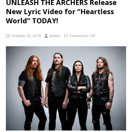
UNLEASH THE ARCHERS Release
New Lyric Video for “Heartless
World” TODAY!
October 22, 2019
admin
Comments Off