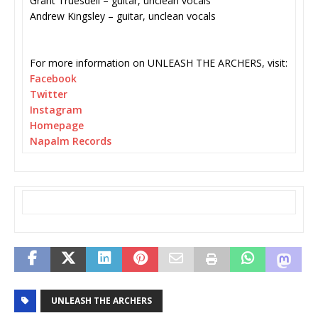
Grant Truesdell – guitar, unclean vocals
Andrew Kingsley – guitar, unclean vocals
For more information on UNLEASH THE ARCHERS, visit:
Facebook
Twitter
Instagram
Homepage
Napalm Records
UNLEASH THE ARCHERS