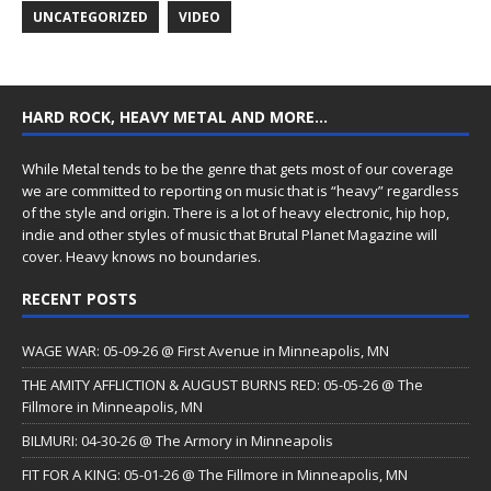
UNCATEGORIZED
VIDEO
HARD ROCK, HEAVY METAL AND MORE…
While Metal tends to be the genre that gets most of our coverage
we are committed to reporting on music that is “heavy” regardless
of the style and origin. There is a lot of heavy electronic, hip hop,
indie and other styles of music that Brutal Planet Magazine will
cover. Heavy knows no boundaries.
RECENT POSTS
WAGE WAR: 05-09-26 @ First Avenue in Minneapolis, MN
THE AMITY AFFLICTION & AUGUST BURNS RED: 05-05-26 @ The
Fillmore in Minneapolis, MN
BILMURI: 04-30-26 @ The Armory in Minneapolis
FIT FOR A KING: 05-01-26 @ The Fillmore in Minneapolis, MN