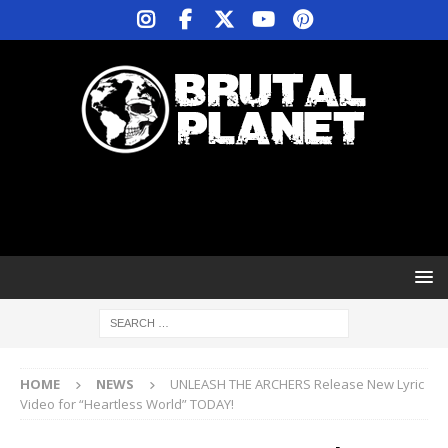
HOME
NEWS
UNLEASH THE ARCHERS Release New Lyric
Video for “Heartless World” TODAY!