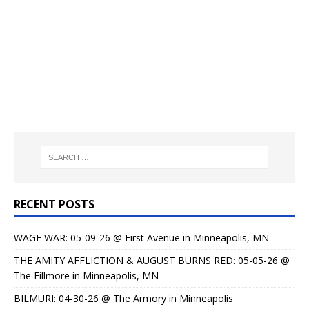
RECENT POSTS
WAGE WAR: 05-09-26 @ First Avenue in Minneapolis, MN
THE AMITY AFFLICTION & AUGUST BURNS RED: 05-05-26 @
The Fillmore in Minneapolis, MN
BILMURI: 04-30-26 @ The Armory in Minneapolis