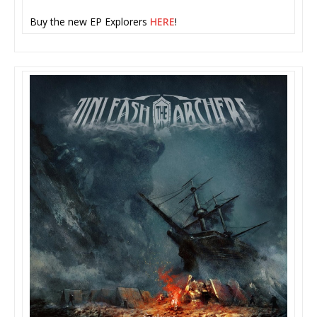
Buy the new EP Explorers
HERE
!