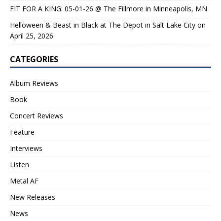
FIT FOR A KING: 05-01-26 @ The Fillmore in Minneapolis, MN
Helloween & Beast in Black at The Depot in Salt Lake City on
April 25, 2026
CATEGORIES
Album Reviews
Book
Concert Reviews
Feature
Interviews
Listen
Metal AF
New Releases
News