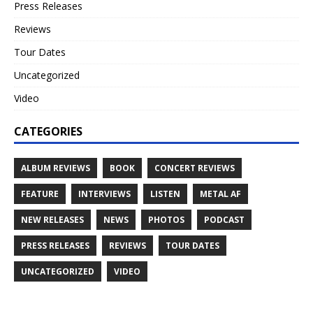
Press Releases
Reviews
Tour Dates
Uncategorized
Video
CATEGORIES
ALBUM REVIEWS
BOOK
CONCERT REVIEWS
FEATURE
INTERVIEWS
LISTEN
METAL AF
NEW RELEASES
NEWS
PHOTOS
PODCAST
PRESS RELEASES
REVIEWS
TOUR DATES
UNCATEGORIZED
VIDEO