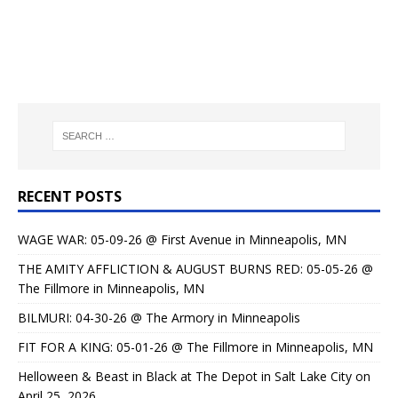
RECENT POSTS
WAGE WAR: 05-09-26 @ First Avenue in Minneapolis, MN
THE AMITY AFFLICTION & AUGUST BURNS RED: 05-05-26 @
The Fillmore in Minneapolis, MN
BILMURI: 04-30-26 @ The Armory in Minneapolis
FIT FOR A KING: 05-01-26 @ The Fillmore in Minneapolis, MN
Helloween & Beast in Black at The Depot in Salt Lake City on
April 25, 2026