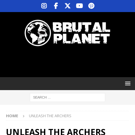
HOME
UNLEASH THE ARCHERS
UNLEASH THE ARCHERS