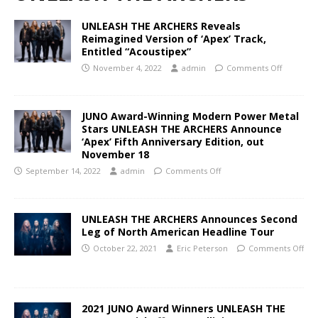
UNLEASH THE ARCHERS Reveals
Reimagined Version of ‘Apex’ Track,
Entitled “Acoustipex”
November 4, 2022
admin
Comments Off
JUNO Award-Winning Modern Power Metal
Stars UNLEASH THE ARCHERS Announce
‘Apex’ Fifth Anniversary Edition, out
November 18
September 14, 2022
admin
Comments Off
UNLEASH THE ARCHERS Announces Second
Leg of North American Headline Tour
October 22, 2021
Eric Peterson
Comments Off
2021 JUNO Award Winners UNLEASH THE