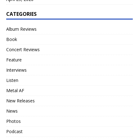
CATEGORIES
Album Reviews
Book
Concert Reviews
Feature
Interviews
Listen
Metal AF
New Releases
News
Photos
Podcast