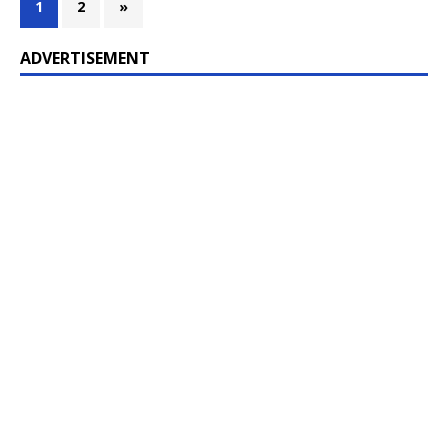
1
2
»
ADVERTISEMENT