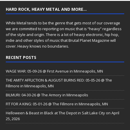
HARD ROCK, HEAVY METAL AND MORE…
While Metal tends to be the genre that gets most of our coverage
we are committed to reporting on music that is “heavy” regardless
of the style and origin. There is a lot of heavy electronic, hip hop,
indie and other styles of music that Brutal Planet Magazine will
cover. Heavy knows no boundaries.
RECENT POSTS
WAGE WAR: 05-09-26 @ First Avenue in Minneapolis, MN
THE AMITY AFFLICTION & AUGUST BURNS RED: 05-05-26 @ The
Fillmore in Minneapolis, MN
BILMURI: 04-30-26 @ The Armory in Minneapolis
FIT FOR A KING: 05-01-26 @ The Fillmore in Minneapolis, MN
Helloween & Beast in Black at The Depot in Salt Lake City on April
25, 2026