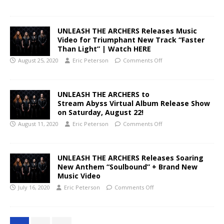
UNLEASH THE ARCHERS Releases Music
Video for Triumphant New Track “Faster
Than Light” | Watch HERE
August 25, 2020
Eric Peterson
Comments Off
UNLEASH THE ARCHERS to
Stream Abyss Virtual Album Release Show
on Saturday, August 22!
August 11, 2020
Eric Peterson
Comments Off
UNLEASH THE ARCHERS Releases Soaring
New Anthem “Soulbound” + Brand New
Music Video
July 16, 2020
Eric Peterson
Comments Off