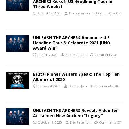
ARCHERS Kickoff US Headlining Tour In
Three Weeks!
August 12, 2021
Eric Peterson
Comments Off
UNLEASH THE ARCHERS Announce U.S.
Headline Tour & Celebrate 2021 JUNO
Award Win!
June 11, 2021
Eric Peterson
Comments Off
Brutal Planet Writers Speak: The Top Ten
Albums of 2020
January 4, 2021
Deanna Jack
Comments Off
UNLEASH THE ARCHERS Reveals Video for
Acclaimed New Anthem “Legacy”
October 9, 2020
Eric Peterson
Comments Off