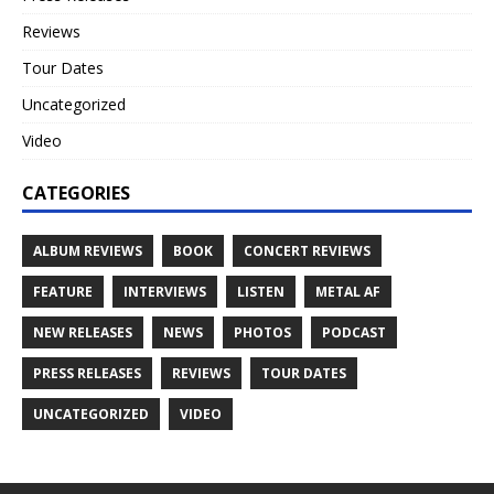
Reviews
Tour Dates
Uncategorized
Video
CATEGORIES
ALBUM REVIEWS
BOOK
CONCERT REVIEWS
FEATURE
INTERVIEWS
LISTEN
METAL AF
NEW RELEASES
NEWS
PHOTOS
PODCAST
PRESS RELEASES
REVIEWS
TOUR DATES
UNCATEGORIZED
VIDEO