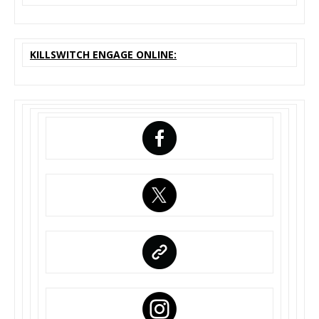
KILLSWITCH ENGAGE ONLINE: