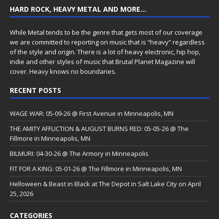
HARD ROCK, HEAVY METAL AND MORE…
While Metal tends to be the genre that gets most of our coverage
we are committed to reporting on music that is “heavy” regardless
of the style and origin. There is a lot of heavy electronic, hip hop,
indie and other styles of music that Brutal Planet Magazine will
cover. Heavy knows no boundaries.
RECENT POSTS
WAGE WAR: 05-09-26 @ First Avenue in Minneapolis, MN
THE AMITY AFFLICTION & AUGUST BURNS RED: 05-05-26 @ The
Fillmore in Minneapolis, MN
BILMURI: 04-30-26 @ The Armory in Minneapolis
FIT FOR A KING: 05-01-26 @ The Fillmore in Minneapolis, MN
Helloween & Beast in Black at The Depot in Salt Lake City on April
25, 2026
CATEGORIES