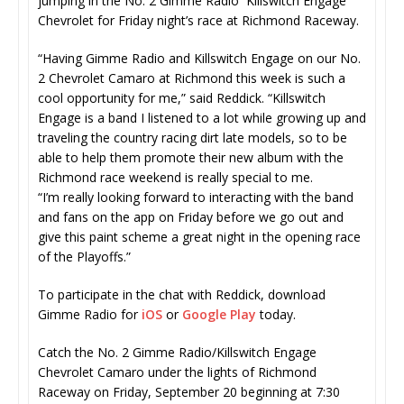
jumping in the No. 2 Gimme Radio Killswitch Engage
Chevrolet for Friday night’s race at Richmond Raceway.
“Having Gimme Radio and Killswitch Engage on our No.
2 Chevrolet Camaro at Richmond this week is such a
cool opportunity for me,” said Reddick. “Killswitch
Engage is a band I listened to a lot while growing up and
traveling the country racing dirt late models, so to be
able to help them promote their new album with the
Richmond race weekend is really special to me.
“I’m really looking forward to interacting with the band
and fans on the app on Friday before we go out and
give this paint scheme a great night in the opening race
of the Playoffs.”
To participate in the chat with Reddick, download
Gimme Radio for
iOS
or
Google Play
today.
Catch the No. 2 Gimme Radio/Killswitch Engage
Chevrolet Camaro under the lights of Richmond
Raceway on Friday, September 20 beginning at 7:30