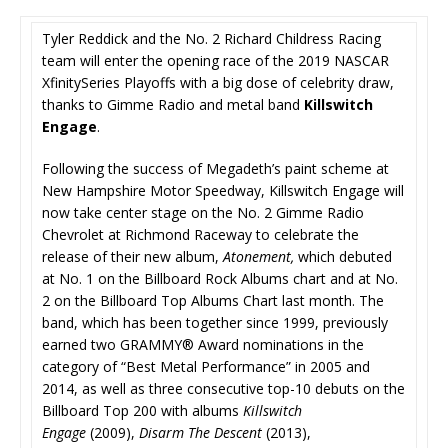
Tyler Reddick and the No. 2 Richard Childress Racing
team will enter the opening race of the 2019 NASCAR
XfinitySeries Playoffs with a big dose of celebrity draw,
thanks to Gimme Radio and metal band
Killswitch
Engage
.
Following the success of Megadeth’s paint scheme at
New Hampshire Motor Speedway, Killswitch Engage will
now take center stage on the No. 2 Gimme Radio
Chevrolet at Richmond Raceway to celebrate the
release of their new album,
Atonement,
which debuted
at No. 1 on the Billboard Rock Albums chart and at No.
2 on the Billboard Top Albums Chart last month. The
band, which has been together since 1999, previously
earned two GRAMMY® Award nominations in the
category of “Best Metal Performance” in 2005 and
2014, as well as three consecutive top-10 debuts on the
Billboard Top 200 with albums
Killswitch
Engage
(2009),
Disarm The Descent
(2013),