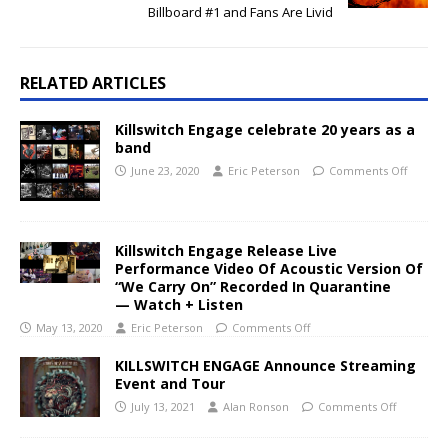
Billboard #1 and Fans Are Livid
RELATED ARTICLES
Killswitch Engage celebrate 20 years as a
band
June 23, 2020
Eric Peterson
Comments Off
Killswitch Engage Release Live
Performance Video Of Acoustic Version Of
“We Carry On” Recorded In Quarantine
— Watch + Listen
May 13, 2020
Eric Peterson
Comments Off
KILLSWITCH ENGAGE Announce Streaming
Event and Tour
July 13, 2021
Alan Ronson
Comments Off