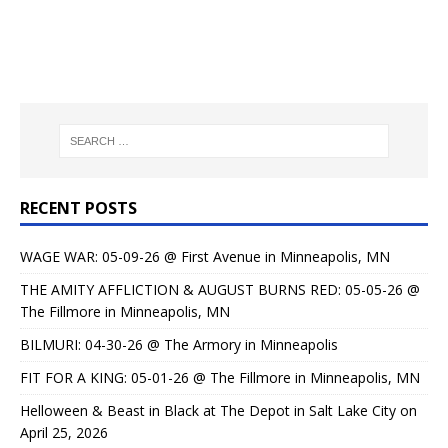
RECENT POSTS
WAGE WAR: 05-09-26 @ First Avenue in Minneapolis, MN
THE AMITY AFFLICTION & AUGUST BURNS RED: 05-05-26 @
The Fillmore in Minneapolis, MN
BILMURI: 04-30-26 @ The Armory in Minneapolis
FIT FOR A KING: 05-01-26 @ The Fillmore in Minneapolis, MN
Helloween & Beast in Black at The Depot in Salt Lake City on
April 25, 2026