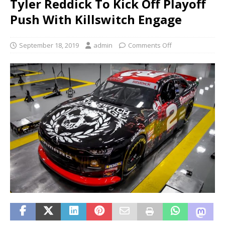
Tyler Reddick To Kick Off Playoff
Push With Killswitch Engage
September 18, 2019
admin
Comments Off