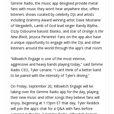
Gimme Radio, the music app designed provide metal
fans with music they won’t hear anywhere else, offers
listeners shows curated by celebrity DJs and artists
including Grammy Award-winning artist Dave Mustaine
of Megadeth, Lamb of God lead singer Randy Blythe,
Ozzy Osbourne bassist Blasko, and star of
Orange Is the
New Black
, Jessica Pimentel. Fans on the app also have
a unique opportunity to engage with the DJs and other
listeners around the world through the app’s chat room.
“Killswitch Engage is one of the most intense,
aggressive and heavy bands playing today,” said Gimme
Radio CEO, Tyler Lenane. “I can’t think of a better band
to be paired with the intensity of Tyler’s driving.”
On Friday, September 20, Killswitch Engage will be
taking over the Gimme Radio app for the day, playing
their new music and other songs they believe fans will
enjoy. Beginning at 1:15pm ET that day, Tyler Reddick
will join the app’s chat for a Q&A with fans before