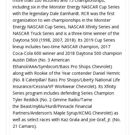
more than 200 victories and 15 championships,
including six in the Monster Energy NASCAR Cup Series
with the legendary Dale Earnhardt. RCR was the first
organization to win championships in the Monster
Energy NASCAR Cup Series, NASCAR Xfinity Series and
NASCAR Truck Series and is a three-time winner of the
Daytona 500 (1998, 2007, 2018). Its 2019 Cup Series
lineup includes two-time NASCAR champion, 2017
Coca-Cola 600 winner and 2018 Daytona 500 champion
Austin Dillon (No. 3 American
Ethanol/AAA/Symbicort/Bass Pro Shops Chevrolet)
along with Rookie of the Year contender Daniel Hemric
(No. 8 Caterpillar/ Bass Pro Shops/Liberty National Life
Insurance/Cessna/VF Workwear Chevrolet). Its Xfinity
Series program includes defending Series Champion
Tyler Reddick (No. 2 Gimme Radio/Tame
the Beast/
my
blu/Hurdl/Pinnacle Financial
Partners/Anderson’s Maple Syrup/KCMG Chevrolet) as
well as select races with Kaz Grala and Joe Graf, Jr. (No.
21 Camaro).