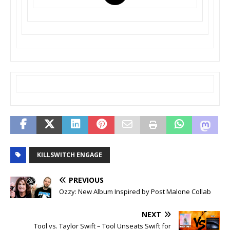
KILLSWITCH ENGAGE
PREVIOUS
Ozzy: New Album Inspired by Post Malone Collab
NEXT
Tool vs. Taylor Swift – Tool Unseats Swift for