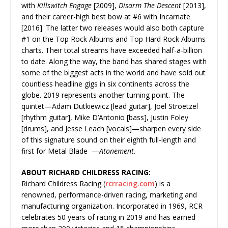
with
Killswitch Engage
[2009],
Disarm The Descent
[2013],
and their career-high best bow at #6 with Incarnate
[2016]. The latter two releases would also both capture
#1 on the Top Rock Albums and Top Hard Rock Albums
charts. Their total streams have exceeded half-a-billion
to date. Along the way, the band has shared stages with
some of the biggest acts in the world and have sold out
countless headline gigs in six continents across the
globe. 2019 represents another turning point. The
quintet—Adam Dutkiewicz [lead guitar], Joel Stroetzel
[rhythm guitar], Mike D’Antonio [bass], Justin Foley
[drums], and Jesse Leach [vocals]—sharpen every side
of this signature sound on their eighth full-length and
first for Metal Blade —
Atonement
.
ABOUT RICHARD CHILDRESS RACING:
Richard Childress Racing (
rcrracing.com
) is a
renowned, performance-driven racing, marketing and
manufacturing organization. Incorporated in 1969, RCR
celebrates 50 years of racing in 2019 and has earned