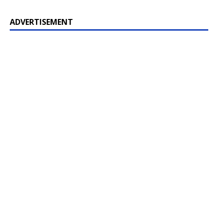
ADVERTISEMENT