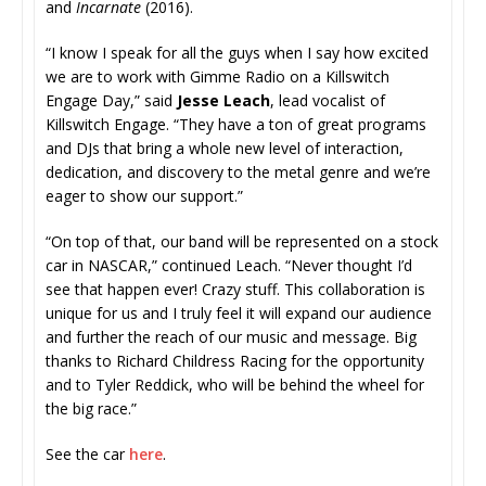
and
Incarnate
(2016).
“I know I speak for all the guys when I say how excited
we are to work with Gimme Radio on a Killswitch
Engage Day,” said
Jesse Leach
, lead vocalist of
Killswitch Engage. “They have a ton of great programs
and DJs that bring a whole new level of interaction,
dedication, and discovery to the metal genre and we’re
eager to show our support.”
“On top of that, our band will be represented on a stock
car in NASCAR,” continued Leach. “Never thought I’d
see that happen ever! Crazy stuff. This collaboration is
unique for us and I truly feel it will expand our audience
and further the reach of our music and message. Big
thanks to Richard Childress Racing for the opportunity
and to Tyler Reddick, who will be behind the wheel for
the big race.”
See the car
here
.