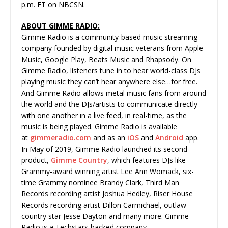
p.m. ET on NBCSN.
ABOUT GIMME RADIO:
Gimme Radio is a community-based music streaming
company founded by digital music veterans from Apple
Music, Google Play, Beats Music and Rhapsody. On
Gimme Radio, listeners tune in to hear world-class DJs
playing music they can’t hear anywhere else…for free.
And Gimme Radio allows metal music fans from around
the world and the DJs/artists to communicate directly
with one another in a live feed, in real-time, as the
music is being played. Gimme Radio is available
at
gimmeradio.com
and as an
iOS
and
Android
app.
In May of 2019, Gimme Radio launched its second
product,
Gimme Country
, which features DJs like
Grammy-award winning artist Lee Ann Womack, six-
time Grammy nominee Brandy Clark, Third Man
Records recording artist Joshua Hedley, Riser House
Records recording artist Dillon Carmichael, outlaw
country star Jesse Dayton and many more. Gimme
Radio is a Techstars-backed company.