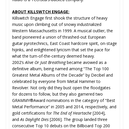
ABOUT KILLSWTCH ENGAGE:
Killswitch Engage first shook the structure of heavy
music upon climbing out of snowy industrialized
Western Massachusetts in 1999. A musical outlier, the
band pioneered a union of thrashed-out European
guitar pyrotechnics, East Coast hardcore spirit, on-stage
hijinks, and enlightened lyricism that set the pace for
what the turn-of-the-century deemed heavy.
2002’s
Alive Or Just Breathing
became avowed as a
definitive album, being named among “The Top 100
Greatest Metal Albums of the Decade” by Decibel and
celebrated by everyone from Metal Hammer to
Revolver. Not only did they bust open the floodgates
for dozens to follow, but they also garnered two
GRAMMY®Award nominations in the category of “Best
Metal Performance” in 2005 and 2014, respectively, and
gold certifications for
The End of Heartache
[2004],
and
As Daylight Dies
[2006]. The group landed three
consecutive Top 10 debuts on the Billboard Top 200