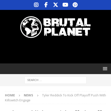
HOME
NEWS
Tyler Reddick To Kick Off Playoff Push With
Killswitch Engage