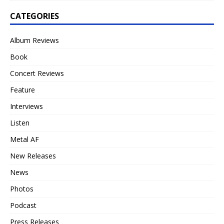
CATEGORIES
Album Reviews
Book
Concert Reviews
Feature
Interviews
Listen
Metal AF
New Releases
News
Photos
Podcast
Press Releases