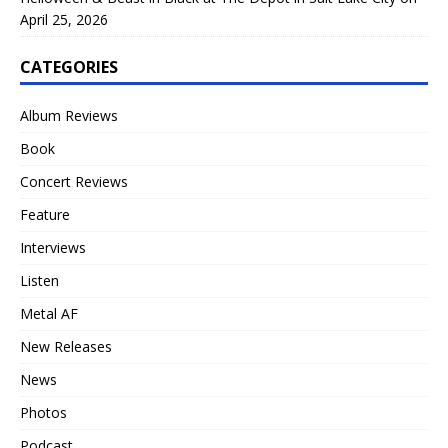
April 25, 2026
CATEGORIES
Album Reviews
Book
Concert Reviews
Feature
Interviews
Listen
Metal AF
New Releases
News
Photos
Podcast