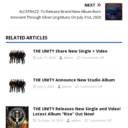
NEXT
ALCATRAZZ: To Release Brand New Album Born
Innocent Through Silver Ling Music On July 31st, 2020
RELATED ARTICLES
THE UNITY Share New Single + Video
July 17, 2023
admin
Comments Off
THE UNITY Announce New Studio Album
July 3, 2023
admin
Comments Off
THE UNITY Releases New Single and Video!
Latest Album “Rise” Out Now!
October 14, 2019
admin
Comments Off