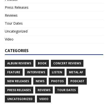
Press Releases
Reviews
Tour Dates
Uncategorized
Video
CATEGORIES
ALBUM REVIEWS
BOOK
CONCERT REVIEWS
FEATURE
INTERVIEWS
LISTEN
METAL AF
NEW RELEASES
NEWS
PHOTOS
PODCAST
PRESS RELEASES
REVIEWS
TOUR DATES
UNCATEGORIZED
VIDEO