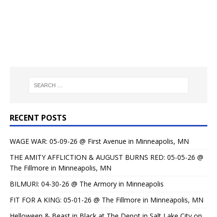
RECENT POSTS
WAGE WAR: 05-09-26 @ First Avenue in Minneapolis, MN
THE AMITY AFFLICTION & AUGUST BURNS RED: 05-05-26 @
The Fillmore in Minneapolis, MN
BILMURI: 04-30-26 @ The Armory in Minneapolis
FIT FOR A KING: 05-01-26 @ The Fillmore in Minneapolis, MN
Helloween & Beast in Black at The Depot in Salt Lake City on