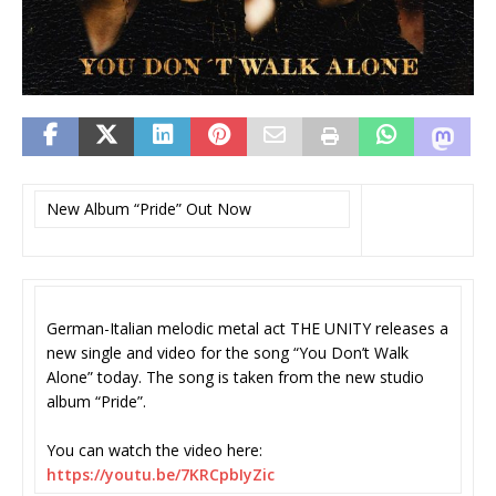
New Album “Pride” Out Now
German-Italian melodic metal act THE UNITY releases a
new single and video for the song “You Don’t Walk
Alone” today. The song is taken from the new studio
album “Pride”.
You can watch the video here:
https://youtu.be/7KRCpbIyZic