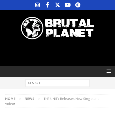
HOME
NEWS
THE UNITY Releases New Single and
Video!