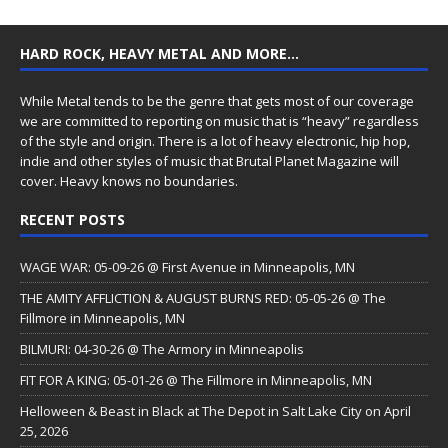
HARD ROCK, HEAVY METAL AND MORE…
While Metal tends to be the genre that gets most of our coverage
we are committed to reporting on music that is “heavy” regardless
of the style and origin. There is a lot of heavy electronic, hip hop,
indie and other styles of music that Brutal Planet Magazine will
cover. Heavy knows no boundaries.
RECENT POSTS
WAGE WAR: 05-09-26 @ First Avenue in Minneapolis, MN
THE AMITY AFFLICTION & AUGUST BURNS RED: 05-05-26 @ The
Fillmore in Minneapolis, MN
BILMURI: 04-30-26 @ The Armory in Minneapolis
FIT FOR A KING: 05-01-26 @ The Fillmore in Minneapolis, MN
Helloween & Beast in Black at The Depot in Salt Lake City on April
25, 2026