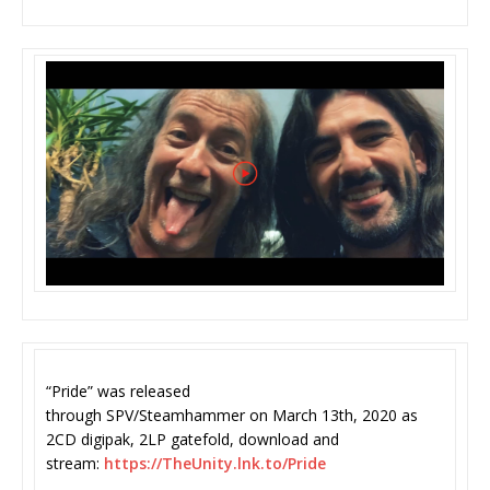
“Pride” was released
through SPV/Steamhammer on Mar
ch 13th, 2020 as
2CD digipak, 2LP gatefold, download and
stream:
https://TheUnity.lnk.
to/Pride