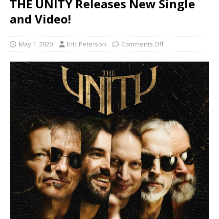
THE UNITY Releases New Single
and Video!
May 1, 2020
Eric Peterson
Comments Off