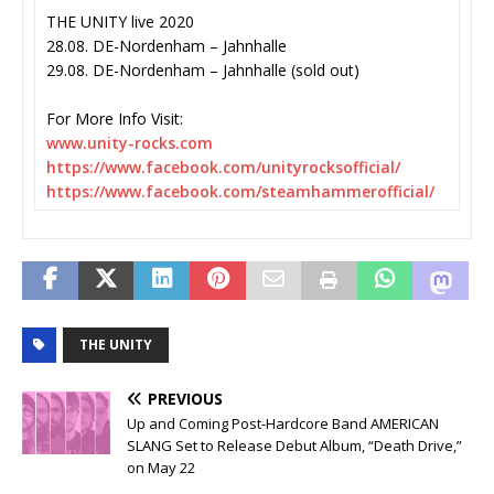
THE UNITY live 2020
28.08. DE-Nordenham – Jahnhalle
29.08. DE-Nordenham – Jahnhalle (sold out)
For More Info Visit:
www.unity-rocks.com
https://www.facebook.com/
unityrocksofficial/
https://www.facebook.com/
steamhammerofficial/
THE UNITY
PREVIOUS
Up and Coming Post-Hardcore Band AMERICAN
SLANG Set to Release Debut Album, “Death Drive,”
on May 22