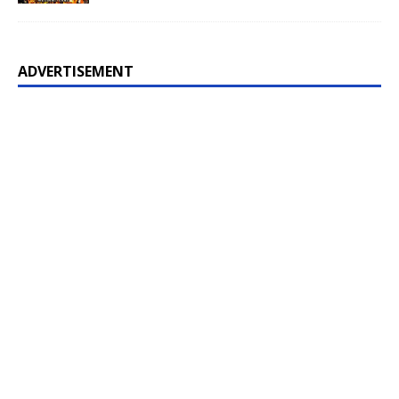
ADVERTISEMENT