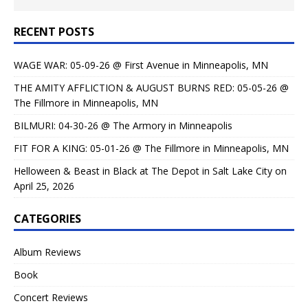
RECENT POSTS
WAGE WAR: 05-09-26 @ First Avenue in Minneapolis, MN
THE AMITY AFFLICTION & AUGUST BURNS RED: 05-05-26 @
The Fillmore in Minneapolis, MN
BILMURI: 04-30-26 @ The Armory in Minneapolis
FIT FOR A KING: 05-01-26 @ The Fillmore in Minneapolis, MN
Helloween & Beast in Black at The Depot in Salt Lake City on
April 25, 2026
CATEGORIES
Album Reviews
Book
Concert Reviews