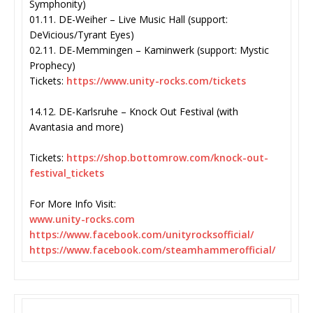
Symphonity)
01.11. DE-Weiher – Live Music Hall (support:
DeVicious/Tyrant Eyes)
02.11. DE-Memmingen – Kaminwerk (support: Mystic
Prophecy)
Tickets:
https://www.unity-
rocks.com/tickets
14.12. DE-Karlsruhe – Knock Out Festival (with
Avantasia and more)
Tickets:
https://shop.
bottomrow.com/knock-out-
festival_tickets
For More Info Visit:
www.unity-rocks.com
https://www.facebook.com/
unityrocksofficial/
https://www.facebook.com/
steamhammerofficial/