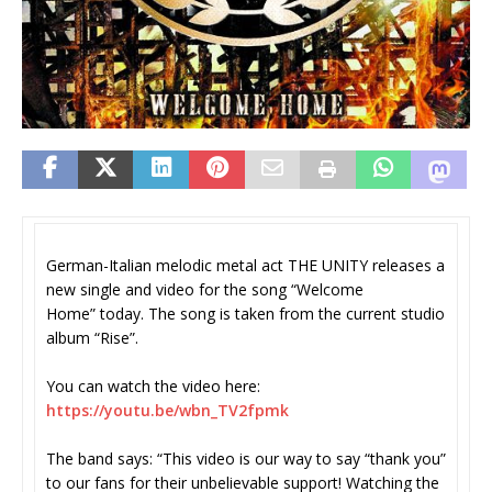
German-Italian melodic metal act THE UNITY releases a
new single and video for the song “Welcome
Home” today. The song is taken from the current studio
album “Rise”.
You can watch the video here:
https://youtu.be/wbn_TV2fpmk
The band says: “This video is our way to say “thank you”
to our fans for their unbelievable support! Watching the