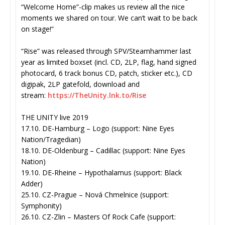
“Welcome Home”-clip makes us review all the nice
moments we shared on tour. We can’t wait to be back
on stage!”
“Rise” was released through SPV/Steamhammer last
year as limited boxset (incl. CD, 2LP, flag, hand signed
photocard, 6 track bonus CD, patch, sticker etc.), CD
digipak, 2LP gatefold, download and
stream:
https://TheUnity.lnk.
to/Rise
THE UNITY live 2019
17.10. DE-Hamburg – Logo (support: Nine Eyes
Nation/Tragedian)
18.10. DE-Oldenburg – Cadillac (support: Nine Eyes
Nation)
19.10. DE-Rheine – Hypothalamus (support: Black
Adder)
25.10. CZ-Prague – Nová Chmelnice (support:
Symphonity)
26.10. CZ-Zlin – Masters Of Rock Cafe (support: