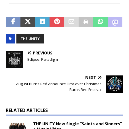
THE UNITY
PREVIOUS
Eclipse: Paradigm
NEXT
August Burns Red Announce First-ever Christmas
Burns Red Festival
RELATED ARTICLES
THE UNITY New Single “Saints and Sinners”
+ Music Video