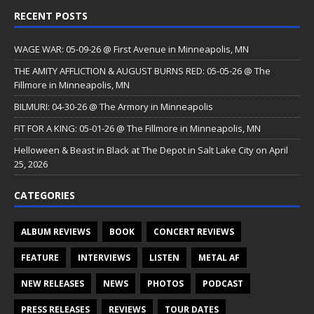
RECENT POSTS
WAGE WAR: 05-09-26 @ First Avenue in Minneapolis, MN
THE AMITY AFFLICTION & AUGUST BURNS RED: 05-05-26 @ The
Fillmore in Minneapolis, MN
BILMURI: 04-30-26 @ The Armory in Minneapolis
FIT FOR A KING: 05-01-26 @ The Fillmore in Minneapolis, MN
Helloween & Beast in Black at The Depot in Salt Lake City on April
25, 2026
CATEGORIES
ALBUM REVIEWS
BOOK
CONCERT REVIEWS
FEATURE
INTERVIEWS
LISTEN
METAL AF
NEW RELEASES
NEWS
PHOTOS
PODCAST
PRESS RELEASES
REVIEWS
TOUR DATES