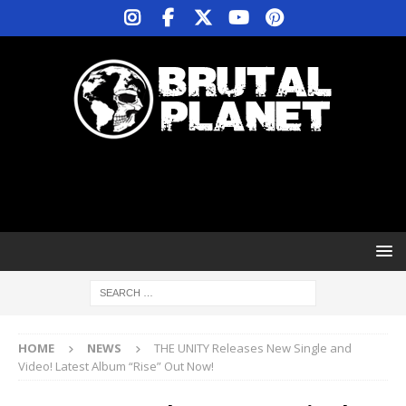
HOME
NEWS
THE UNITY Releases New Single and
Video! Latest Album “Rise” Out Now!