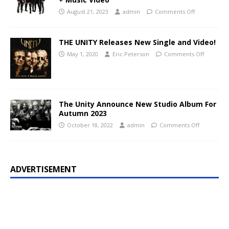
August 21, 2023
admin
Comments Off
THE UNITY Releases New Single and Video!
May 1, 2020
Eric Peterson
Comments Off
The Unity Announce New Studio Album For
Autumn 2023
October 18, 2022
admin
Comments Off
ADVERTISEMENT