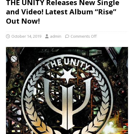
THE UNITY Releases New Single
and Video! Latest Album “Rise”
Out Now!
October 14, 2019
admin
Comments Off