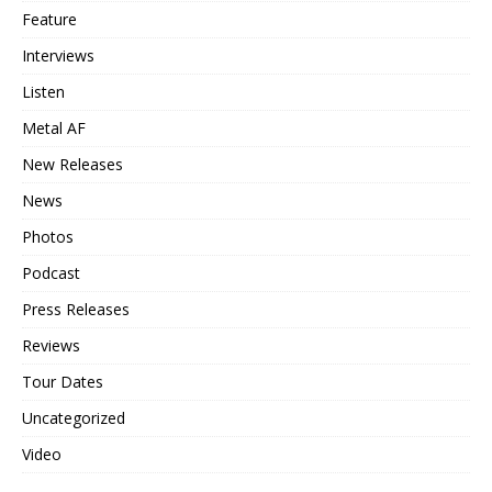
Feature
Interviews
Listen
Metal AF
New Releases
News
Photos
Podcast
Press Releases
Reviews
Tour Dates
Uncategorized
Video