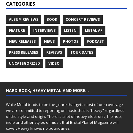
CATEGORIES
ALBUM REVIEWS
BOOK
CONCERT REVIEWS
FEATURE
INTERVIEWS
LISTEN
METAL AF
NEW RELEASES
NEWS
PHOTOS
PODCAST
PRESS RELEASES
REVIEWS
TOUR DATES
UNCATEGORIZED
VIDEO
HARD ROCK, HEAVY METAL AND MORE…
While Metal tends to be the genre that gets most of our coverage
we are committed to reporting on music that is “heavy” regardless
of the style and origin. There is a lot of heavy electronic, hip hop,
indie and other styles of music that Brutal Planet Magazine will
cover. Heavy knows no boundaries.