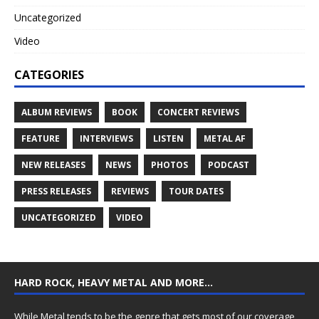
Uncategorized
Video
CATEGORIES
ALBUM REVIEWS
BOOK
CONCERT REVIEWS
FEATURE
INTERVIEWS
LISTEN
METAL AF
NEW RELEASES
NEWS
PHOTOS
PODCAST
PRESS RELEASES
REVIEWS
TOUR DATES
UNCATEGORIZED
VIDEO
HARD ROCK, HEAVY METAL AND MORE…
While Metal tends to be the genre that gets most of our coverage