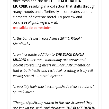
once fresh and classic
THE BLACK DAHLIA
MURDER
, resulting in a collection that shifts through
many moods and effortlessly incorporates various
elements of extreme metal. To preview and
purchase
Nightbringers
, visit:
metalblade.com/tbdm
.
“…the band’s best record since 2011’s Ritual.” –
MetalSucks
“…an incredible addition to
THE BLACK DAHLIA
MURDER
collection. Emotionally rich vocals and
violent storytelling meets brilliant instrumentation
that is both hectic and technical, creating a truly evil
feeling record.” – Metal Injection
“…possibly their most accomplished release to date.” –
Sputnik Music
“Though stylistically rooted in the classic sound they
are known for, with Nightbringers,
THE BLACK DAHLIA