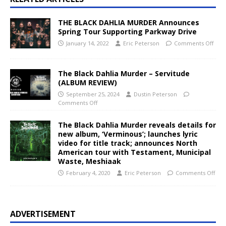
THE BLACK DAHLIA MURDER Announces
Spring Tour Supporting Parkway Drive
January 14, 2022
Eric Peterson
Comments Off
The Black Dahlia Murder – Servitude
(ALBUM REVIEW)
September 25, 2024
Dustin Peterson
Comments Off
The Black Dahlia Murder reveals details for
new album, ‘Verminous’; launches lyric
video for title track; announces North
American tour with Testament, Municipal
Waste, Meshiaak
February 4, 2020
Eric Peterson
Comments Off
ADVERTISEMENT