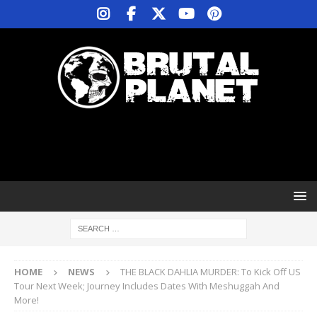
HOME
NEWS
THE BLACK DAHLIA MURDER: To Kick Off US
Tour Next Week; Journey Includes Dates With Meshuggah And
More!