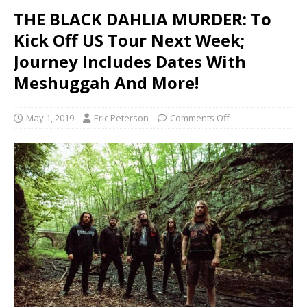
THE BLACK DAHLIA MURDER: To
Kick Off US Tour Next Week;
Journey Includes Dates With
Meshuggah And More!
May 1, 2019
Eric Peterson
Comments Off