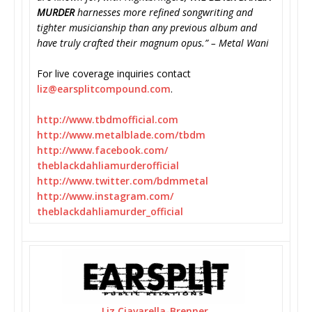
MURDER
harnesses more refined songwriting and
tighter musicianship than any previous album and
have truly crafted their magnum opus.” – Metal Wani
For live coverage inquiries contact
liz@earsplitcompound.com
.
http://www.tbdmofficial.com
http://www.metalblade.com/tbdm
http://www.facebook.com/
theblackdahliamurderofficial
http://www.twitter.com/
bdmmetal
http://www.instagram.com/
theblackdahliamurder_official
Liz Ciavarella-Brenner