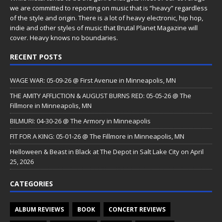
we are committed to reporting on music that is “heavy” regardless
of the style and origin. There is a lot of heavy electronic, hip hop,
indie and other styles of music that Brutal Planet Magazine will
cover. Heavy knows no boundaries.
RECENT POSTS
WAGE WAR: 05-09-26 @ First Avenue in Minneapolis, MN
THE AMITY AFFLICTION & AUGUST BURNS RED: 05-05-26 @ The
Fillmore in Minneapolis, MN
BILMURI: 04-30-26 @ The Armory in Minneapolis
FIT FOR A KING: 05-01-26 @ The Fillmore in Minneapolis, MN
Helloween & Beast in Black at The Depot in Salt Lake City on April
25, 2026
CATEGORIES
ALBUM REVIEWS
BOOK
CONCERT REVIEWS