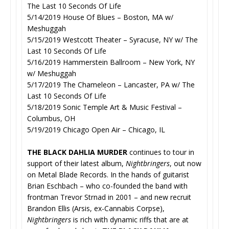
The Last 10 Seconds Of Life
5/14/2019 House Of Blues – Boston, MA w/
Meshuggah
5/15/2019 Westcott Theater – Syracuse, NY w/ The
Last 10 Seconds Of Life
5/16/2019 Hammerstein Ballroom – New York, NY
w/ Meshuggah
5/17/2019 The Chameleon – Lancaster, PA w/ The
Last 10 Seconds Of Life
5/18/2019 Sonic Temple Art & Music Festival –
Columbus, OH
5/19/2019 Chicago Open Air – Chicago, IL
THE BLACK DAHLIA MURDER
continues to tour in
support of their latest album,
Nightbringers
, out now
on Metal Blade Records. In the hands of guitarist
Brian Eschbach – who co-founded the band with
frontman Trevor Strnad in 2001 – and new recruit
Brandon Ellis (Arsis, ex-Cannabis Corpse),
Nightbringers
is rich with dynamic riffs that are at