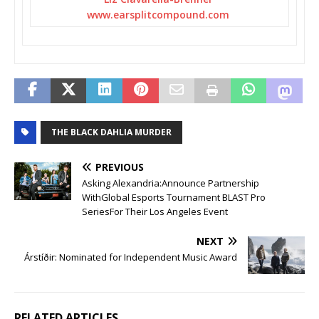
www.earsplitcompound.com
THE BLACK DAHLIA MURDER
PREVIOUS
Asking Alexandria:Announce Partnership
WithGlobal Esports Tournament BLAST Pro
SeriesFor Their Los Angeles Event
NEXT
Árstíðir: Nominated for Independent Music Award
RELATED ARTICLES