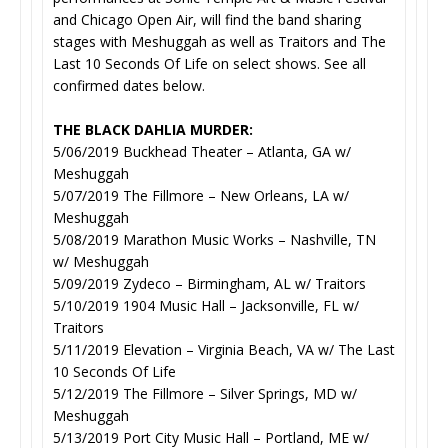
and Chicago Open Air, will find the band sharing
stages with Meshuggah as well as Traitors and The
Last 10 Seconds Of Life on select shows. See all
confirmed dates below.
THE BLACK DAHLIA MURDER:
5/06/2019 Buckhead Theater – Atlanta, GA w/
Meshuggah
5/07/2019 The Fillmore – New Orleans, LA w/
Meshuggah
5/08/2019 Marathon Music Works – Nashville, TN
w/ Meshuggah
5/09/2019 Zydeco – Birmingham, AL w/ Traitors
5/10/2019 1904 Music Hall – Jacksonville, FL w/
Traitors
5/11/2019 Elevation – Virginia Beach, VA w/ The Last
10 Seconds Of Life
5/12/2019 The Fillmore – Silver Springs, MD w/
Meshuggah
5/13/2019 Port City Music Hall – Portland, ME w/