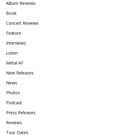
Album Reviews
Book
Concert Reviews
Feature
Interviews
Listen
Metal AF
New Releases
News
Photos
Podcast
Press Releases
Reviews
Tour Dates