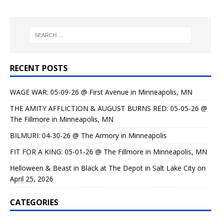
RECENT POSTS
WAGE WAR: 05-09-26 @ First Avenue in Minneapolis, MN
THE AMITY AFFLICTION & AUGUST BURNS RED: 05-05-26 @
The Fillmore in Minneapolis, MN
BILMURI: 04-30-26 @ The Armory in Minneapolis
FIT FOR A KING: 05-01-26 @ The Fillmore in Minneapolis, MN
Helloween & Beast in Black at The Depot in Salt Lake City on
April 25, 2026
CATEGORIES