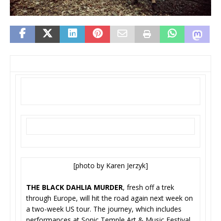
[photo by Karen Jerzyk]
THE BLACK DAHLIA MURDER
, fresh off a trek
through Europe, will hit the road again next week on
a two-week US tour. The journey, which includes
performances at Sonic Temple Art & Music Festival