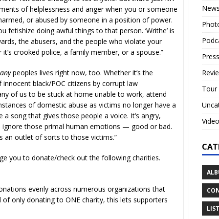
New
moments of helplessness and anger when you or someone
harmed, or abused by someone in a position of power.
Phot
fetishize doing awful things to that person. ‘Writhe’ is
Podc
ards, the abusers, and the people who violate your
 it’s crooked police, a family member, or a spouse.”
Press
Revi
many
peoples lives right now, too. Whether it’s the
 innocent black/POC citizens by corrupt law
Tour
y of us to be stuck at home unable to work, attend
Unca
instances of domestic abuse as victims no longer have a
a song that gives those people a voice. It’s angry,
Vide
 to ignore those primal human emotions — good or bad.
 an outlet of sorts to those victims.”
CAT
ge you to donate/check out the following charities.
ALB
 donations evenly across numerous organizations that
CON
f only donating to ONE charity, this lets supporters
LIS