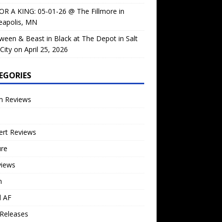
OR A KING: 05-01-26 @ The Fillmore in
eapolis, MN
ween & Beast in Black at The Depot in Salt
City on April 25, 2026
EGORIES
m Reviews
ert Reviews
ure
views
n
l AF
Releases