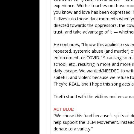
experience. ‘Writhe’ touches on those 
you know and love has been oppressed, 
It dives into those dark moments when you 
directed towards the oppressors, the cow
trust, and take advantage of it — whether
He continues, “I know this applies to
so 
repeated, systemic abuse (and murder) of
enforcement, or COVID-19 causing so man
school, etc., resulting in more and more 
daily escape. We wanted/NEEDED to write 
spiteful, and violent because we refuse
They’re REAL, and I hope this song acts as
Teeth stand with the victims and encoura
ACT BLUE
:
“We chose this fund because it splits all
help support the BLM Movement. Instead o
donate to a variety.”