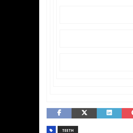
TEETH