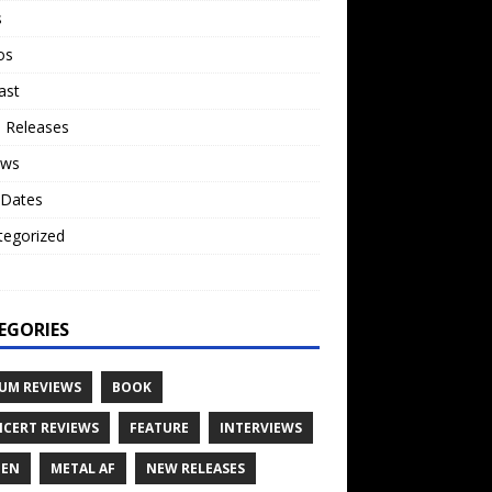
s
os
ast
 Releases
ews
 Dates
tegorized
o
EGORIES
UM REVIEWS
BOOK
CERT REVIEWS
FEATURE
INTERVIEWS
TEN
METAL AF
NEW RELEASES