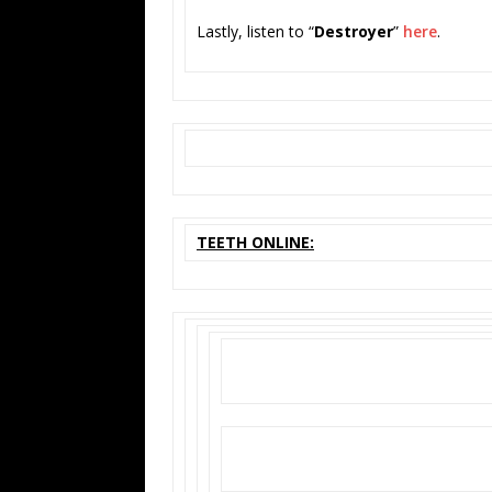
Lastly, listen to “
Destroyer
”
here
.
TEETH ONLINE: