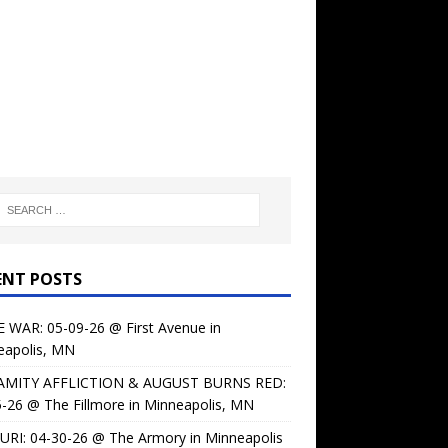
ENT POSTS
 WAR: 05-09-26 @ First Avenue in
eapolis, MN
AMITY AFFLICTION & AUGUST BURNS RED:
-26 @ The Fillmore in Minneapolis, MN
URI: 04-30-26 @ The Armory in Minneapolis