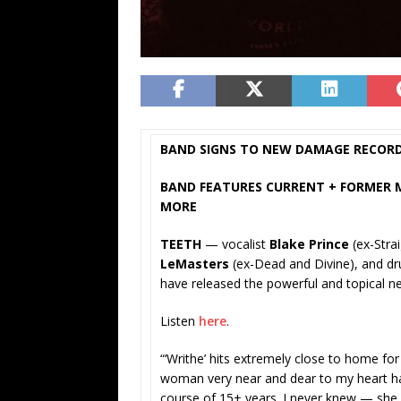
BAND SIGNS TO NEW DAMAGE RECOR
BAND FEATURES CURRENT + FORMER ME
MORE
TEETH
— vocalist
Blake Prince
(ex-Stra
LeMasters
(ex-Dead and Divine), and 
have released the powerful and topical n
Listen
here
.
“‘Writhe’ hits extremely close to home for
woman very near and dear to my heart ha
course of 15+ years. I never knew — she 