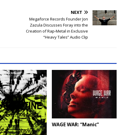
NEXT
Megaforce Records Founder Jon
Zazula Discusses Foray into the
Creation of Rap-Metal in Exclusive
“Heavy Tales” Audio Clip
WAGE WAR: “Manic”