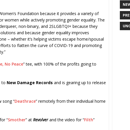
NE
Women’s Foundation because it provides a variety of
PRE
for women while actively promoting gender equality. The
UNC
nderqueer, non-binary, and 2SLGBTQI+ because they
ct solutions and because gender equality improves
one – whether it’s helping victims escape home/spousal
efforts to flatten the curve of COVID-19 and promoting
y.”
ce, No Peace
” tee, with 100% of the profits going to
d to
New Damage Records
and is gearing up to release
w song “
Deathrace
” remotely from their individual home
for “
Smother
” at
Revolver
and the video for “
Filth
”