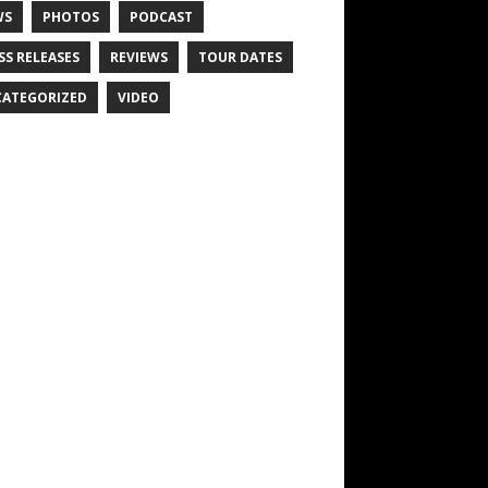
WS
PHOTOS
PODCAST
SS RELEASES
REVIEWS
TOUR DATES
ATEGORIZED
VIDEO