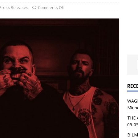
al Planet Magazine Interviews Jorn Lande
FEATURE
Press Releases
Comments Off
: 05-09-26 @ First Avenue in Minneapolis, MN
CONCERT
 AFFLICTION & AUGUST BURNS RED: 05-05-26 @ The Fillmore in
ERT REVIEWS
04-30-26 @ The Armory in Minneapolis
CONCERT REVIEWS
 KING: 05-01-26 @ The Fillmore in Minneapolis, MN
CONCERT
REC
& Beast in Black at The Depot in Salt Lake City on April 25, 2026
WAGE
Minn
s Festival: Mishaps and Epic Moments
CONCERT REVIEWS
THE 
05-05
BILM