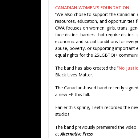
CANADIAN WOMEN’S FOUNDATION
:
“We also chose to support the Canadian 
resources, education, and opportunities 
CWA focuses on women, girls, trans, ge
face distinct barriers that require distin
economic and social conditions for every
abuse, poverty, or supporting important 
equal rights for the 2SLGBTQi+ communit
The band has also created the “
No Justi
Black Lives Matter.
The Canadian-based band recently signe
a new EP this fall.
Earlier this spring, Teeth recorded the ne
studios.
The band previously premiered the video 
at
Alternative Press
.