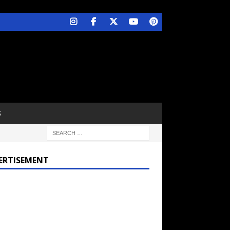
S
ERTISEMENT