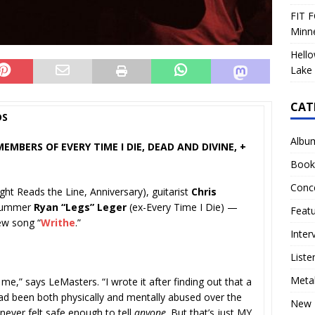
FIT F
Minn
Hello
Lake 
CAT
DS
Albu
MBERS OF EVERY TIME I DIE, DEAD AND DIVINE, +
Book
Conc
ight Reads the Line, Anniversary), guitarist
Chris
drummer
Ryan “Legs” Leger
(ex-Every Time I Die) —
Feat
ew song “
Writhe
.”
Inter
Liste
Meta
 me,” says LeMasters. “I wrote it after finding out that a
d been both physically and mentally abused over the
New 
never felt safe enough to tell
anyone
. But that’s just MY