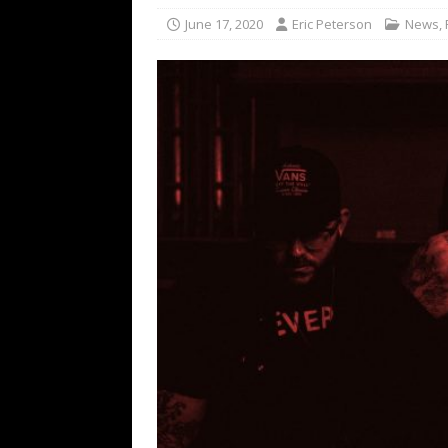
[ February 15, 2021 ]
Brut
June 17, 2020
Eric Peterson
News
,
[ May 10, 2026 ]
WAGE WAR
REVIEWS
[ May 7, 2026 ]
THE AMITY
Minneapolis, MN
CONC
[ May 6, 2026 ]
BILMURI: 
[ May 4, 2026 ]
FIT FOR A
REVIEWS
[ May 1, 2026 ]
Helloween 
CONCERT REVIEWS
[ June 15, 2024 ]
No Value