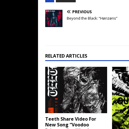
PREVIOUS
Beyond the Black: “Hørizøns”
RELATED ARTICLES
Teeth Share Video For
New Song “Voodoo