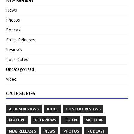
New Releases
News
Photos
Podcast
Press Releases
Reviews
Tour Dates
Uncategorized
Video
CATEGORIES
ALBUM REVIEWS
BOOK
CONCERT REVIEWS
FEATURE
INTERVIEWS
LISTEN
METAL AF
NEW RELEASES
NEWS
PHOTOS
PODCAST