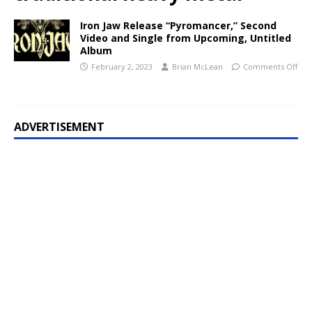
Iron Jaw Release “Pyromancer,” Second
Video and Single from Upcoming, Untitled
Album
February 2, 2023
Brian McLean
Comments Off
ADVERTISEMENT