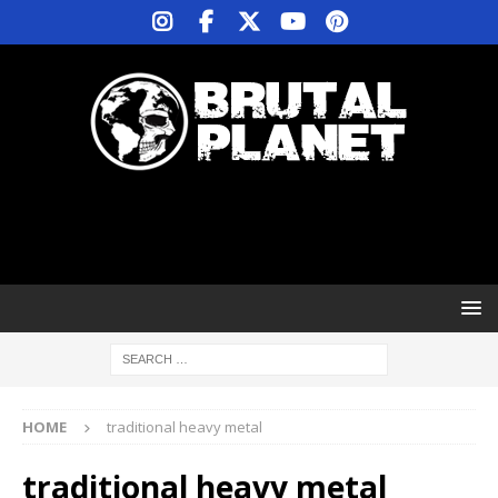
HOME
traditional heavy metal
traditional heavy metal