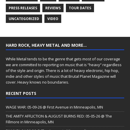
PRESS RELEASES
REVIEWS
TOUR DATES
UNCATEGORIZED
VIDEO
HARD ROCK, HEAVY METAL AND MORE…
While Metal tends to be the genre that gets most of our coverage
we are committed to reporting on music that is “heavy” regardless
of the style and origin. There is a lot of heavy electronic, hip hop,
indie and other styles of music that Brutal Planet Magazine will
cover. Heavy knows no boundaries.
RECENT POSTS
WAGE WAR: 05-09-26 @ First Avenue in Minneapolis, MN
THE AMITY AFFLICTION & AUGUST BURNS RED: 05-05-26 @ The
Fillmore in Minneapolis, MN