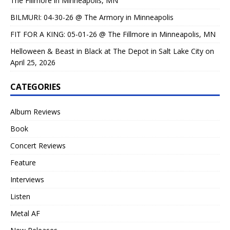
The Fillmore in Minneapolis, MN
BILMURI: 04-30-26 @ The Armory in Minneapolis
FIT FOR A KING: 05-01-26 @ The Fillmore in Minneapolis, MN
Helloween & Beast in Black at The Depot in Salt Lake City on
April 25, 2026
CATEGORIES
Album Reviews
Book
Concert Reviews
Feature
Interviews
Listen
Metal AF