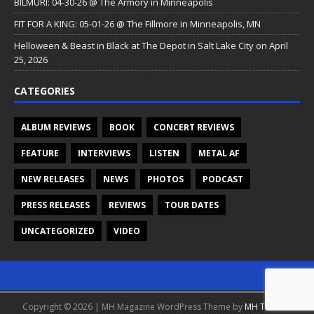
BILMURI: 04-30-26 @ The Armory in Minneapolis
FIT FOR A KING: 05-01-26 @ The Fillmore in Minneapolis, MN
Helloween & Beast in Black at The Depot in Salt Lake City on April
25, 2026
CATEGORIES
ALBUM REVIEWS
BOOK
CONCERT REVIEWS
FEATURE
INTERVIEWS
LISTEN
METAL AF
NEW RELEASES
NEWS
PHOTOS
PODCAST
PRESS RELEASES
REVIEWS
TOUR DATES
UNCATEGORIZED
VIDEO
Copyright © 2026 | MH Magazine WordPress Theme by
MH Themes