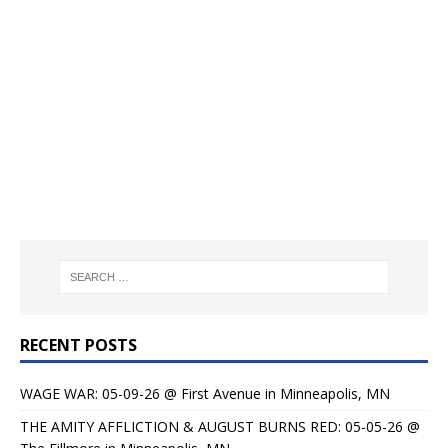
RECENT POSTS
WAGE WAR: 05-09-26 @ First Avenue in Minneapolis, MN
THE AMITY AFFLICTION & AUGUST BURNS RED: 05-05-26 @