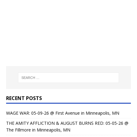
RECENT POSTS
WAGE WAR: 05-09-26 @ First Avenue in Minneapolis, MN
THE AMITY AFFLICTION & AUGUST BURNS RED: 05-05-26 @
The Fillmore in Minneapolis, MN