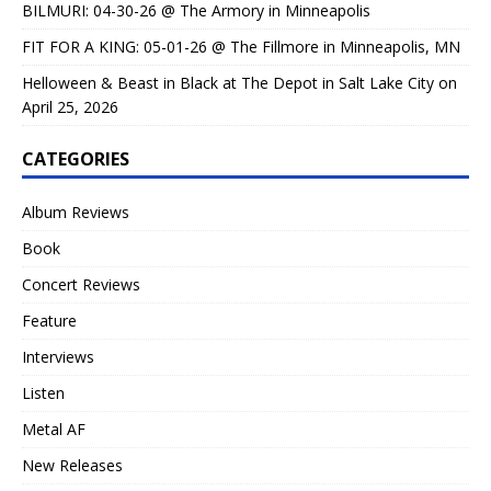
BILMURI: 04-30-26 @ The Armory in Minneapolis
FIT FOR A KING: 05-01-26 @ The Fillmore in Minneapolis, MN
Helloween & Beast in Black at The Depot in Salt Lake City on
April 25, 2026
CATEGORIES
Album Reviews
Book
Concert Reviews
Feature
Interviews
Listen
Metal AF
New Releases