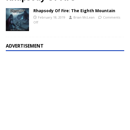
Rhapsody Of Fire: The Eighth Mountain
February 18, 2019
Brian McLean
Comments
Off
ADVERTISEMENT