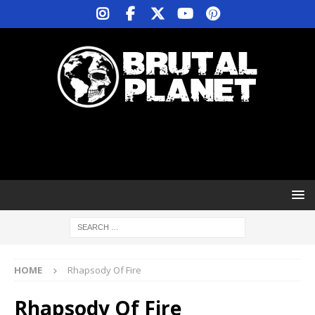
HOME
Rhapsody Of Fire
Rhapsody Of Fire