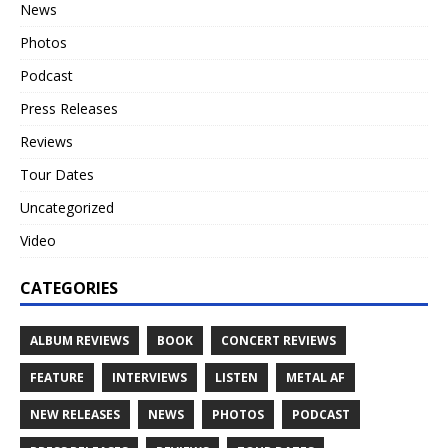
News
Photos
Podcast
Press Releases
Reviews
Tour Dates
Uncategorized
Video
CATEGORIES
ALBUM REVIEWS
BOOK
CONCERT REVIEWS
FEATURE
INTERVIEWS
LISTEN
METAL AF
NEW RELEASES
NEWS
PHOTOS
PODCAST