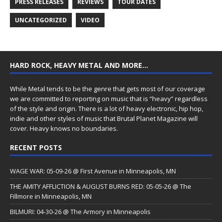
PRESS RELEASES
REVIEWS
TOUR DATES
UNCATEGORIZED
VIDEO
HARD ROCK, HEAVY METAL AND MORE…
While Metal tends to be the genre that gets most of our coverage
we are committed to reporting on music that is “heavy” regardless
of the style and origin. There is a lot of heavy electronic, hip hop,
indie and other styles of music that Brutal Planet Magazine will
cover. Heavy knows no boundaries.
RECENT POSTS
WAGE WAR: 05-09-26 @ First Avenue in Minneapolis, MN
THE AMITY AFFLICTION & AUGUST BURNS RED: 05-05-26 @ The
Fillmore in Minneapolis, MN
BILMURI: 04-30-26 @ The Armory in Minneapolis