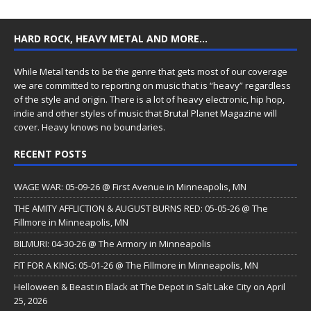
HARD ROCK, HEAVY METAL AND MORE…
While Metal tends to be the genre that gets most of our coverage
we are committed to reporting on music that is “heavy” regardless
of the style and origin. There is a lot of heavy electronic, hip hop,
indie and other styles of music that Brutal Planet Magazine will
cover. Heavy knows no boundaries.
RECENT POSTS
WAGE WAR: 05-09-26 @ First Avenue in Minneapolis, MN
THE AMITY AFFLICTION & AUGUST BURNS RED: 05-05-26 @ The
Fillmore in Minneapolis, MN
BILMURI: 04-30-26 @ The Armory in Minneapolis
FIT FOR A KING: 05-01-26 @ The Fillmore in Minneapolis, MN
Helloween & Beast in Black at The Depot in Salt Lake City on April
25, 2026