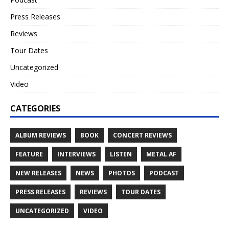
Press Releases
Reviews
Tour Dates
Uncategorized
Video
CATEGORIES
ALBUM REVIEWS
BOOK
CONCERT REVIEWS
FEATURE
INTERVIEWS
LISTEN
METAL AF
NEW RELEASES
NEWS
PHOTOS
PODCAST
PRESS RELEASES
REVIEWS
TOUR DATES
UNCATEGORIZED
VIDEO