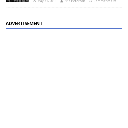
May 31, 2019
Eric Peterson
Comments Off
ADVERTISEMENT