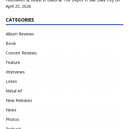
April 25, 2026
CATEGORIES
Album Reviews
Book
Concert Reviews
Feature
Interviews
Listen
Metal AF
New Releases
News
Photos
Podcast