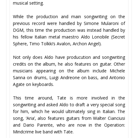
musical setting.
While the production and main songwriting on the
previous record were handled by Simone Mularoni of
DGM, this time the production was instead handled by
his fellow Italian metal maestro Aldo Lonobile (Secret
Sphere, Timo Tolkki’s Avalon, Archon Angel).
Not only does Aldo have producution and songwriting
credits on the album, he also features on guitar. Other
musicians appearing on the album include Michele
Sanna on drums, Luigi Andreone on bass, and Antonio
Agate on keyboards.
This time around, Tate is more involved in the
songwriting and asked Aldo to draft a very special song
for him, which he would ultimately sing in Italian. The
song, ‘Aria’, also features guitars from Walter Cianciusi
and Dario Parente, who are now in the Operation:
Mindcrime live band with Tate.