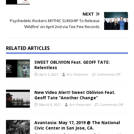
NEXT
Psychedelic Rockers MYTHIC SUNSHIP To Release
‘Wildfire’ on April 2nd via Tee Pee Records
RELATED ARTICLES
SWEET OBLIVION Feat. GEOFF TATE:
Relentless
April 5, 2021
Eric Peterson
Comments Off
New Video Alert! Sweet Oblivion Feat.
Geoff Tate “Another Change”
March 9, 2021
Eric Peterson
Comments Off
Avantasia: May 17, 2019 @ The National
Civic Center in San Jose, CA.