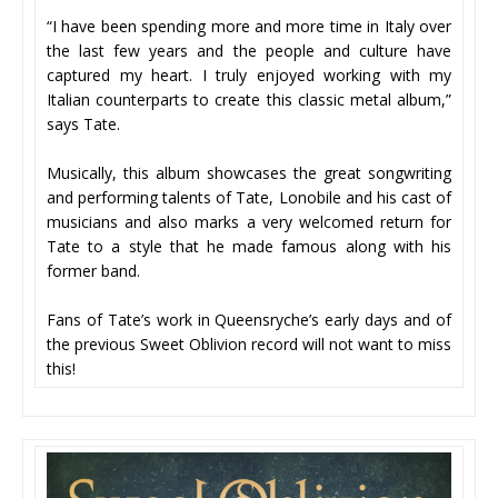
“I have been spending more and more time in Italy over
the last few years and the people and culture have
captured my heart. I truly enjoyed working with my
Italian counterparts to create this classic metal album,”
says Tate.
Musically, this album showcases the great songwriting
and performing talents of Tate, Lonobile and his cast of
musicians and also marks a very welcomed return for
Tate to a style that he made famous along with his
former band.
Fans of Tate’s work in Queensryche’s early days and of
the previous Sweet Oblivion record will not want to miss
this!