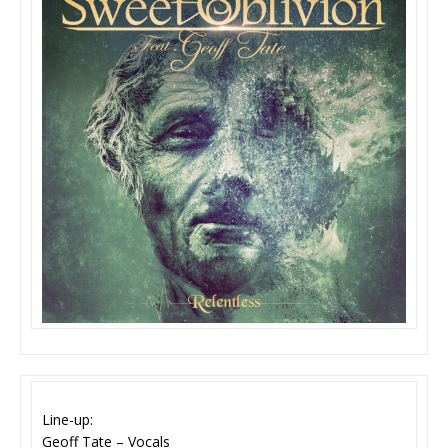
Line-up:
Geoff Tate – Vocals