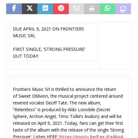
DUE APRIL 9, 2021 ON FRONTIERS
MUSIC SRL
FIRST SINGLE, ‘STRONG PRESSURE’
OUT TODAY
Frontiers Music Srl is thrilled to announce the return
of Sweet Oblivion, the musical project centered around
revered vocalist Geoff Tate. The new album,
“Relentless” is produced by Aldo Lonobile (Secret
Sphere, Archon Angel, Timo Tolkii’s Avalon) and will be
released on April 9, 2021. Today, fans can get their first
taste of the album with the release of the single ‘Strong
Pressure’. Listen HERE:
https://youtu.be/Eax-jFaAkoA