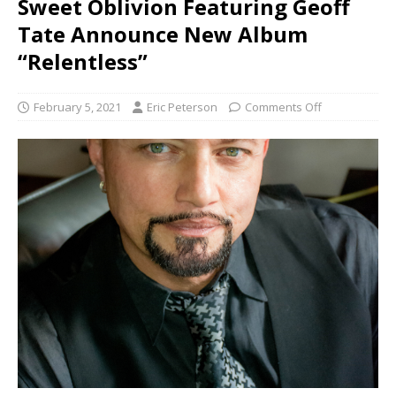
Sweet Oblivion Featuring Geoff
Tate Announce New Album
“Relentless”
February 5, 2021
Eric Peterson
Comments Off