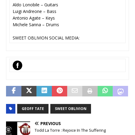
Aldo Lonobile – Guitars
Luigi Andreone – Bass
Antonio Agate – Keys
Michele Sanna – Drums
SWEET OBLIVION SOCIAL MEDIA:
‌
GEOFF TATE
SWEET OBLIVION
PREVIOUS
Todd La Torre : Rejoice In The Suffering