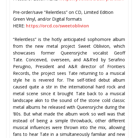
Pre-order/save “Relentless” on CD, Limited Edition
Green Vinyl, and/or Digital formats
HERE:
https://orcd.co/
sweetoblivion
“Relentless” is the hotly anticipated sophomore album
from the new metal project Sweet Oblivion, which
showcases former Queensrÿche vocalist Geoff
Tate. Conceived, overseen, and A&R’ed by Serafino
Perugino, President and A&R director of Frontiers
Records, the project sees Tate returning to a musical
style he is revered for. The self-titled debut album
caused quite a stir in the international hard rock and
metal scene since it brought Tate back to a musical
landscape akin to the sound of the stone cold classic
metal albums he released with Queensrÿche during the
‘80s. But what made the album work so well was that
instead of being a simple throwback, other different
musical influences were thrown into the mix, allowing
fans to hear Tate in a simultaneously familiar and new