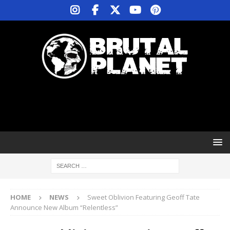
HOME
NEWS
Sweet Oblivion Featuring Geoff Tate
Announce New Album “Relentless”