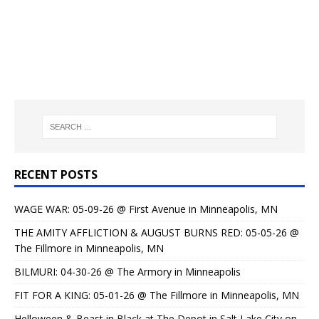
RECENT POSTS
WAGE WAR: 05-09-26 @ First Avenue in Minneapolis, MN
THE AMITY AFFLICTION & AUGUST BURNS RED: 05-05-26 @
The Fillmore in Minneapolis, MN
BILMURI: 04-30-26 @ The Armory in Minneapolis
FIT FOR A KING: 05-01-26 @ The Fillmore in Minneapolis, MN
Helloween & Beast in Black at The Depot in Salt Lake City on