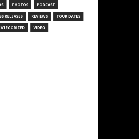
WS
PHOTOS
PODCAST
SS RELEASES
REVIEWS
TOUR DATES
ATEGORIZED
VIDEO