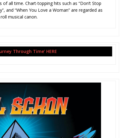
 of all time. Chart-topping hits such as “Don’t Stop
hfully”, and “When You Love a Woman” are regarded as
 roll musical canon.
ourney Through Time’ HERE