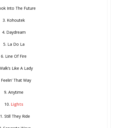
ook Into The Future
3. Kohoutek
4. Daydream
5. La Do La
6. Line Of Fire
 Walk’s Like A Lady
. Feelin’ That Way
9. Anytime
10.
Lights
1. Still They Ride