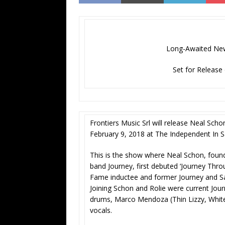
Long-Awaited New
Set for Release
Frontiers Music Srl will release Neal Scho
February 9, 2018 at The Independent In S
This is the show where Neal Schon, foun
band Journey, first debuted ‘Journey Thro
Fame inductee and former Journey and S
Joining Schon and Rolie were current J
drums, Marco Mendoza (Thin Lizzy, Whit
vocals.