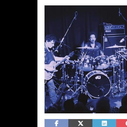
[ February 15, 2021 ]
Brut
[ May 10, 2026 ]
WAGE WAR
REVIEWS
[ May 7, 2026 ]
THE AMITY
Minneapolis, MN
CONC
[ May 6, 2026 ]
BILMURI: 
[ May 4, 2026 ]
FIT FOR A
REVIEWS
[ May 1, 2026 ]
Helloween 
CONCERT REVIEWS
[ June 15, 2024 ]
No Value