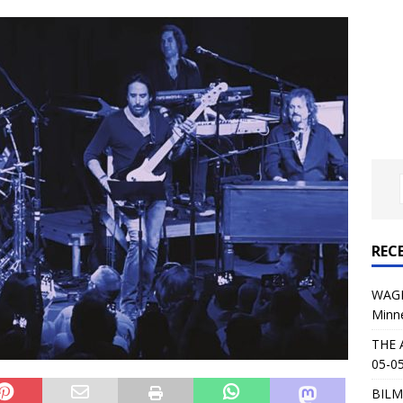
al Planet Magazine Interviews Jorn Lande
FEATURE
: 05-09-26 @ First Avenue in Minneapolis, MN
CONCERT
 AFFLICTION & AUGUST BURNS RED: 05-05-26 @ The Fillmore in
ERT REVIEWS
04-30-26 @ The Armory in Minneapolis
CONCERT REVIEWS
 KING: 05-01-26 @ The Fillmore in Minneapolis, MN
CONCERT
REC
& Beast in Black at The Depot in Salt Lake City on April 25, 2026
WAGE
Minn
s Festival: Mishaps and Epic Moments
CONCERT REVIEWS
THE 
05-05
BILM