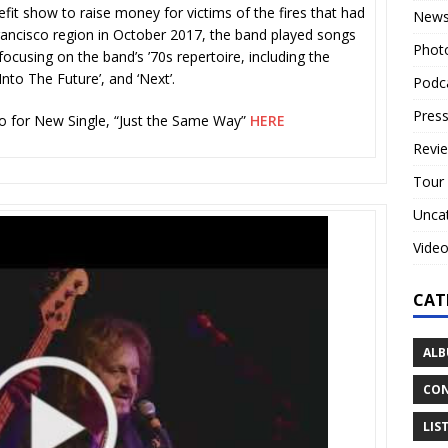
fit show to raise money for victims of the fires that had
New
ancisco region in October 2017, the band played songs
Phot
focusing on the band’s ’70s repertoire, including the
Into The Future’, and ‘Next’.
Podc
Press
 for New Single, “Just the Same Way”
HERE
Revi
Tour
Unca
Vide
CAT
ALB
CON
LIS