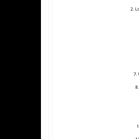
2. L
7.
8
1