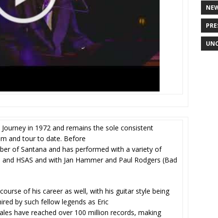
NE
PRE
UNC
ourney in 1972 and remains the sole consistent
um and tour to date. Before
er of Santana and has performed with a variety of
ine, and HSAS and with Jan Hammer and Paul Rodgers (Bad
urse of his career as well, with his guitar style being
red by such fellow legends as Eric
sales have reached over 100 million records, making