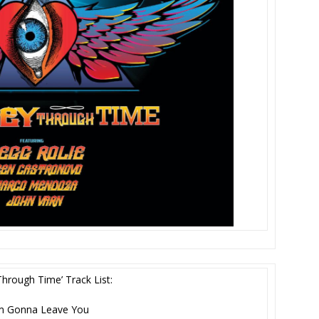
Through Time’ Track List:
’m Gonna Leave You