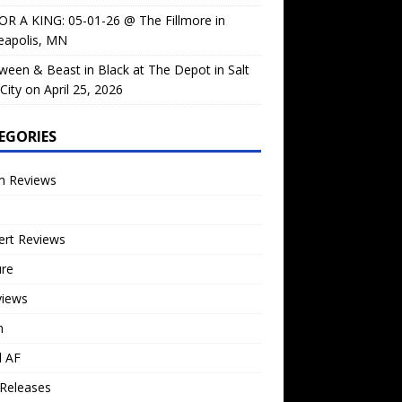
OR A KING: 05-01-26 @ The Fillmore in
eapolis, MN
ween & Beast in Black at The Depot in Salt
City on April 25, 2026
EGORIES
m Reviews
ert Reviews
ure
views
n
l AF
Releases