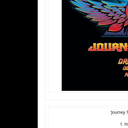
‘Journey 
1. I