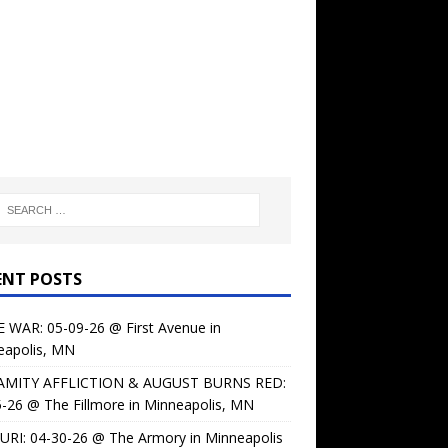
ENT POSTS
 WAR: 05-09-26 @ First Avenue in
eapolis, MN
AMITY AFFLICTION & AUGUST BURNS RED:
-26 @ The Fillmore in Minneapolis, MN
URI: 04-30-26 @ The Armory in Minneapolis