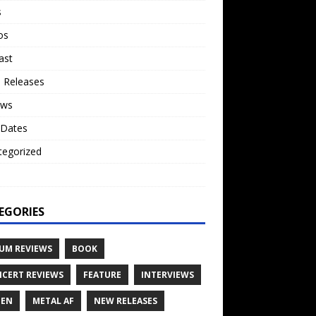
s
os
ast
 Releases
ews
 Dates
tegorized
o
EGORIES
UM REVIEWS
BOOK
CERT REVIEWS
FEATURE
INTERVIEWS
TEN
METAL AF
NEW RELEASES