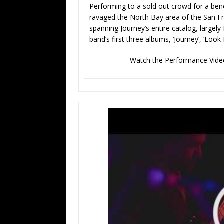
Performing to a sold out crowd for a bene
ravaged the North Bay area of the San Fr
spanning Journey’s entire catalog, largely 
band’s first three albums, ‘Journey’, ‘Look 
Watch the Performance Video