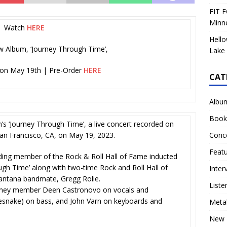
FIT F
Minn
Watch
HERE
Hello
 Album, ‘Journey Through Time’,
Lake 
 on May 19th | Pre-Order
HERE
CAT
Albu
Book
n’s ‘Journey Through Time’, a live concert recorded on
Conc
an Francisco, CA, on May 19, 2023.
Feat
ding member of the Rock & Roll Hall of Fame inducted
ugh Time’ along with two-time Rock and Roll Hall of
Inter
antana bandmate, Gregg Rolie.
Liste
ourney member Deen Castronovo on vocals and
esnake) on bass, and John Varn on keyboards and
Meta
New 