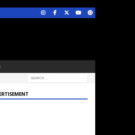
S
ERTISEMENT