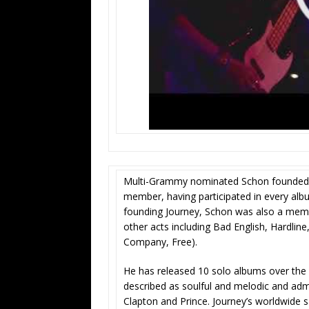
Multi-Grammy nominated Schon founded J
member, having participated in every alb
founding Journey, Schon was also a memb
other acts including Bad English, Hardl
Company, Free).
He has released 10 solo albums over the co
described as soulful and melodic and admi
Clapton and Prince. Journey’s worldwide 