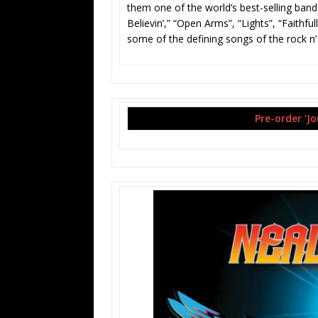
them one of the world’s best-selling bands
Believin­’,” “Open Arms”, “Lights”, “Fait
some of the defining songs of the rock n’
Pre-order ‘J