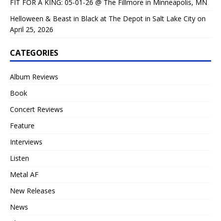
FIT FOR A KING: 05-01-26 @ The Fillmore in Minneapolis, MN
Helloween & Beast in Black at The Depot in Salt Lake City on
April 25, 2026
CATEGORIES
Album Reviews
Book
Concert Reviews
Feature
Interviews
Listen
Metal AF
New Releases
News