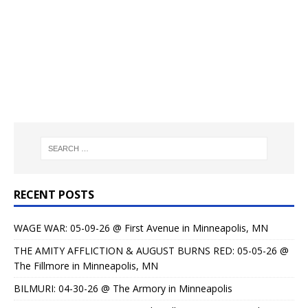
RECENT POSTS
WAGE WAR: 05-09-26 @ First Avenue in Minneapolis, MN
THE AMITY AFFLICTION & AUGUST BURNS RED: 05-05-26 @
The Fillmore in Minneapolis, MN
BILMURI: 04-30-26 @ The Armory in Minneapolis