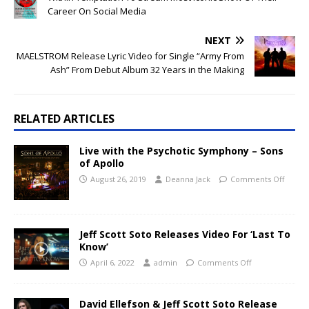
Career On Social Media
NEXT
MAELSTROM Release Lyric Video for Single “Army From
Ash” From Debut Album 32 Years in the Making
RELATED ARTICLES
Live with the Psychotic Symphony – Sons
of Apollo
August 26, 2019
Deanna Jack
Comments Off
Jeff Scott Soto Releases Video For ‘Last To
Know’
April 6, 2022
admin
Comments Off
David Ellefson & Jeff Scott Soto Release