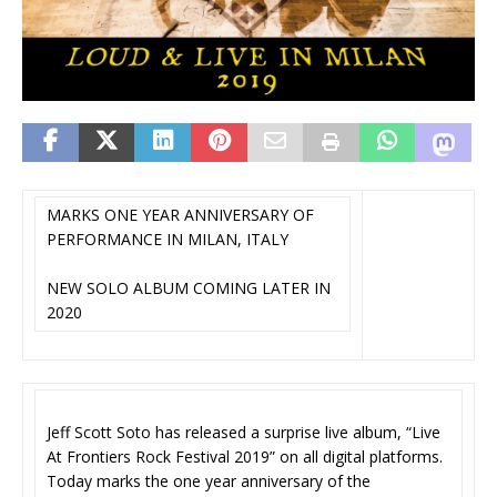
MARKS ONE YEAR ANNIVERSARY OF
PERFORMANCE IN MILAN, ITALY
NEW SOLO ALBUM COMING LATER IN
2020
Jeff Scott Soto has released a surprise live album, “Live
At Frontiers Rock Festival 2019” on all digital platforms.
Today marks the one year anniversary of the