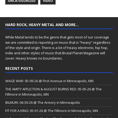
UNCATEGORIZED
VIDEO
HARD ROCK, HEAVY METAL AND MORE…
While Metal tends to be the genre that gets most of our coverage
we are committed to reporting on music that is “heavy” regardless
of the style and origin. There is a lot of heavy electronic, hip hop,
indie and other styles of music that Brutal Planet Magazine will
cover. Heavy knows no boundaries.
RECENT POSTS
WAGE WAR: 05-09-26 @ First Avenue in Minneapolis, MN
THE AMITY AFFLICTION & AUGUST BURNS RED: 05-05-26 @ The
Fillmore in Minneapolis, MN
BILMURI: 04-30-26 @ The Armory in Minneapolis
FIT FOR A KING: 05-01-26 @ The Fillmore in Minneapolis, MN