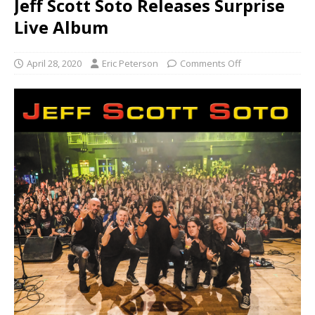
Jeff Scott Soto Releases Surprise
Live Album
April 28, 2020
Eric Peterson
Comments Off