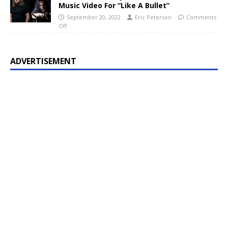
Music Video For “Like A Bullet”
September 20, 2022
Eric Peterson
Comments
Off
ADVERTISEMENT