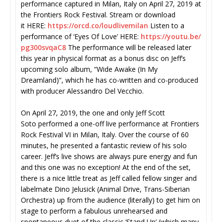
performance captured in Milan, Italy on April 27, 2019 at
the Frontiers Rock Festival. Stream or download
it HERE:
https://orcd.co/
loudlivemilan
Listen to a
performance of ‘Eyes Of Love’ HERE:
https://youtu.be/
pg300svqaC8
The performance will be released later
this year in physical format as a bonus disc on Jeff’s
upcoming solo album, “Wide Awake (In My
Dreamland)”, which he has co-written and co-produced
with producer Alessandro Del Vecchio.
On April 27, 2019, the one and only Jeff Scott
Soto performed a one-off live performance at Frontiers
Rock Festival VI in Milan, Italy. Over the course of 60
minutes, he presented a fantastic review of his solo
career. Jeff’s live shows are always pure energy and fun
and this one was no exception! At the end of the set,
there is a nice little treat as Jeff called fellow singer and
labelmate Dino Jelusick (Animal Drive, Trans-Siberian
Orchestra) up from the audience (literally) to get him on
stage to perform a fabulous unrehearsed and
spontaneous duet of the classic ‘Stand Up’ (which many