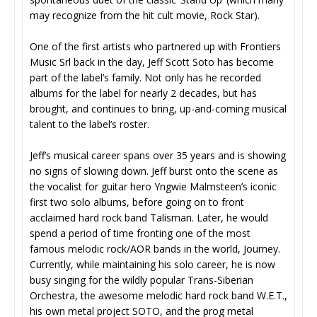
may recognize from the hit cult movie, Rock Star).
One of the first artists who partnered up with Frontiers
Music Srl back in the day, Jeff Scott Soto has become
part of the label’s family. Not only has he recorded
albums for the label for nearly 2 decades, but has
brought, and continues to bring, up-and-coming musical
talent to the label’s roster.
Jeff’s musical career spans over 35 years and is showing
no signs of slowing down. Jeff burst onto the scene as
the vocalist for guitar hero Yngwie Malmsteen’s iconic
first two solo albums, before going on to front
acclaimed hard rock band Talisman. Later, he would
spend a period of time fronting one of the most
famous melodic rock/AOR bands in the world, Journey.
Currently, while maintaining his solo career, he is now
busy singing for the wildly popular Trans-Siberian
Orchestra, the awesome melodic hard rock band W.E.T.,
his own metal project SOTO, and the prog metal