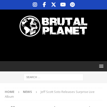
HOME
NEWS
Jeff Scott Soto Releases Surprise Live
Album