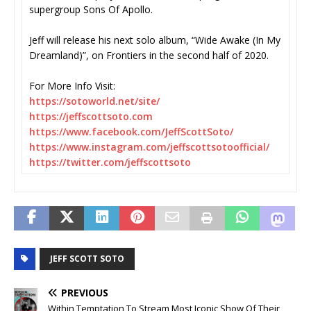
supergroup Sons Of Apollo.
Jeff will release his next solo album, “Wide Awake (In My
Dreamland)”, on Frontiers in the second half of 2020.
For More Info Visit:
https://sotoworld.net/site/
https://jeffscottsoto.com
https://www.facebook.com/
JeffScottSoto/
https://www.instagram.com/
jeffscottsotoofficial/
https://twitter.com/
jeffscottsoto
JEFF SCOTT SOTO
PREVIOUS
Within Temptation To Stream Most Iconic Show Of Their