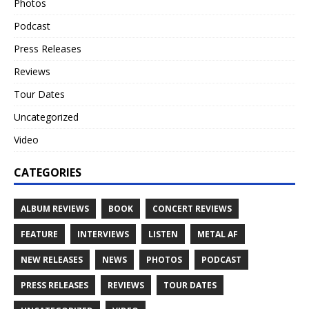
Photos
Podcast
Press Releases
Reviews
Tour Dates
Uncategorized
Video
CATEGORIES
ALBUM REVIEWS
BOOK
CONCERT REVIEWS
FEATURE
INTERVIEWS
LISTEN
METAL AF
NEW RELEASES
NEWS
PHOTOS
PODCAST
PRESS RELEASES
REVIEWS
TOUR DATES