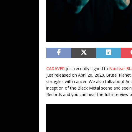
CADAVER
just recently signed to
Nuclear Bl
just released on April 20, 2020. Brutal Plan
struggles with cancer. We also talk about An
inception of the Black Metal scene and see
Records and you can hear the full interview 