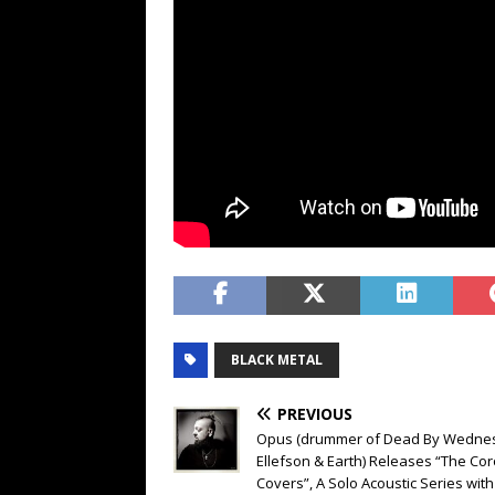
BLACK METAL
PREVIOUS
Opus (drummer of Dead By Wedne
Ellefson & Earth) Releases “The Co
Covers”, A Solo Acoustic Series with