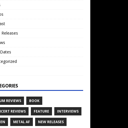
s
os
ast
 Releases
ews
 Dates
tegorized
o
EGORIES
UM REVIEWS
BOOK
CERT REVIEWS
FEATURE
INTERVIEWS
TEN
METAL AF
NEW RELEASES