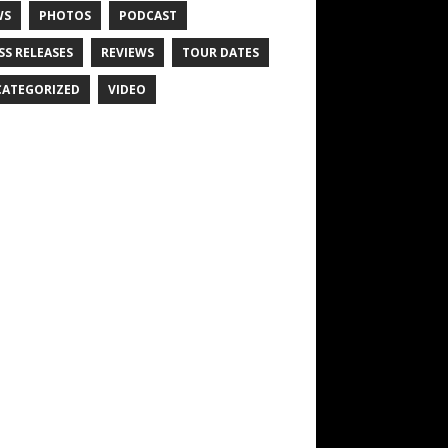
WS
PHOTOS
PODCAST
SS RELEASES
REVIEWS
TOUR DATES
ATEGORIZED
VIDEO