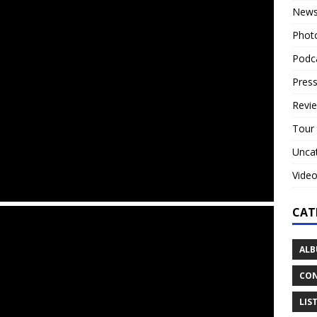
New
Phot
Podc
Press
Revi
Tour
Unca
Vide
CAT
ALB
CON
LIS