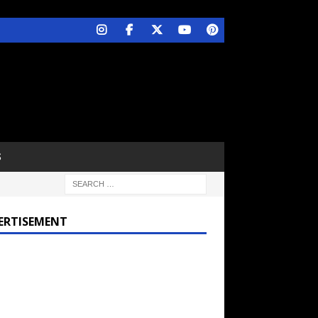
S
ERTISEMENT