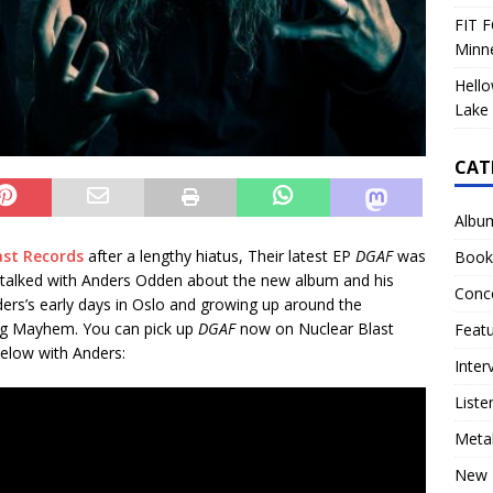
FIT F
Minn
Hello
Lake 
CAT
Albu
ast Records
after a lengthy hiatus, Their latest EP
DGAF
was
Book
et talked with Anders Odden about the new album and his
Conc
ders’s early days in Oslo and growing up around the
ing Mayhem. You can pick up
DGAF
now on Nuclear Blast
Feat
below with Anders:
Inter
Liste
Meta
New 