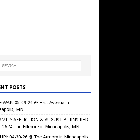
ENT POSTS
 WAR: 05-09-26 @ First Avenue in
eapolis, MN
AMITY AFFLICTION & AUGUST BURNS RED:
-26 @ The Fillmore in Minneapolis, MN
URI: 04-30-26 @ The Armory in Minneapolis