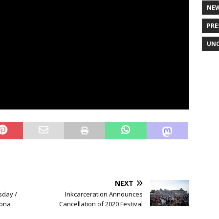
NE
PRE
UNC
NEXT
sday /
Inkcarceration Announces
rona
Cancellation of 2020 Festival