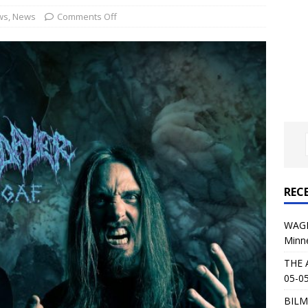
al Planet Magazine Interviews Jorn Lande
FEATURE
ws
,
News
Comments Off
: 05-09-26 @ First Avenue in Minneapolis, MN
CONCERT
 AFFLICTION & AUGUST BURNS RED: 05-05-26 @ The Fillmore in
ERT REVIEWS
04-30-26 @ The Armory in Minneapolis
CONCERT REVIEWS
 KING: 05-01-26 @ The Fillmore in Minneapolis, MN
CONCERT
REC
& Beast in Black at The Depot in Salt Lake City on April 25, 2026
WAGE
Minn
s Festival: Mishaps and Epic Moments
CONCERT REVIEWS
THE 
05-05
BILM