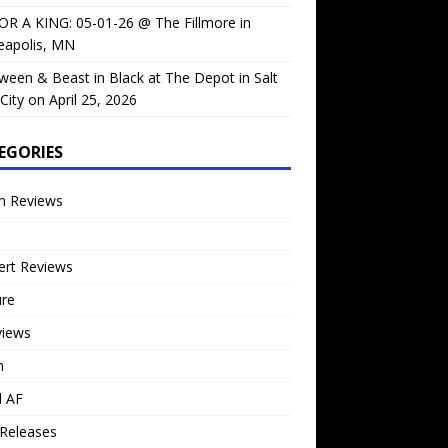
OR A KING: 05-01-26 @ The Fillmore in
eapolis, MN
ween & Beast in Black at The Depot in Salt
City on April 25, 2026
EGORIES
m Reviews
ert Reviews
ure
views
n
l AF
Releases