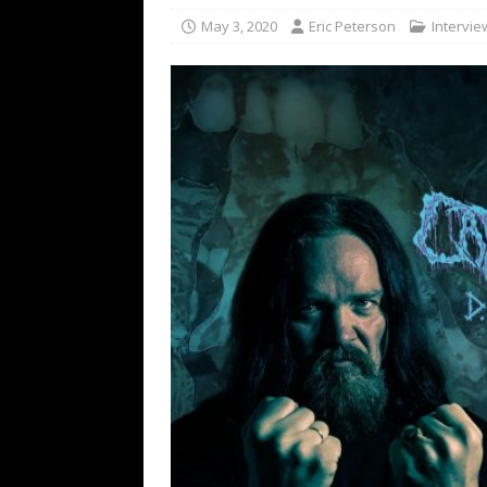
[ February 15, 2021 ]
Brut
May 3, 2020
Eric Peterson
Intervie
[ May 10, 2026 ]
WAGE WAR
REVIEWS
[ May 7, 2026 ]
THE AMITY
Minneapolis, MN
CONC
[ May 6, 2026 ]
BILMURI: 
[ May 4, 2026 ]
FIT FOR A
REVIEWS
[ May 1, 2026 ]
Helloween 
CONCERT REVIEWS
[ June 15, 2024 ]
No Value