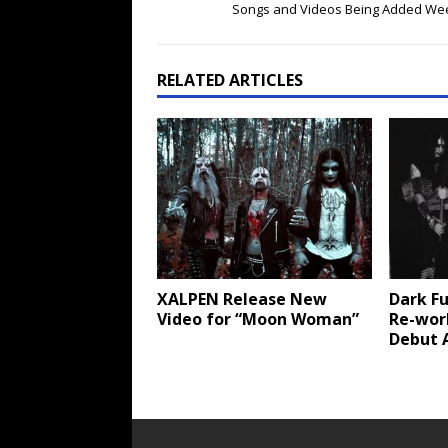
Songs and Videos Being Added Wee
RELATED ARTICLES
XALPEN Release New
Dark Fu
Video for “Moon Woman”
Re-wor
Debut 