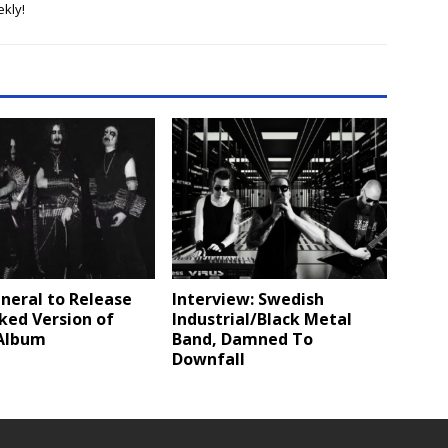
kly!
neral to Release
Interview: Swedish
ked Version of
Industrial/Black Metal
Album
Band, Damned To
Downfall