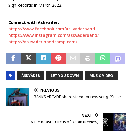
Sign Records in March 2022.
Connect with Askväder:
https://www.facebook.com/askvaderband
https://www.instagram.com/askvaderband/
https://askvader.bandcamp.com/
ÅSKVÄDER
LET YOU DOWN
MUSIC VIDEO
PREVIOUS
BANKS ARCADE share video for new song, “Smile”
NEXT
Battle Beast – Circus of Doom (Review)