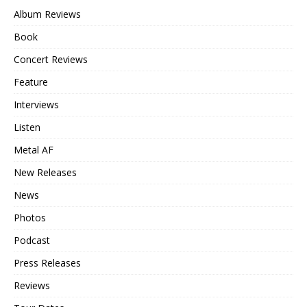
Album Reviews
Book
Concert Reviews
Feature
Interviews
Listen
Metal AF
New Releases
News
Photos
Podcast
Press Releases
Reviews