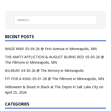
RECENT POSTS
WAGE WAR: 05-09-26 @ First Avenue in Minneapolis, MN
THE AMITY AFFLICTION & AUGUST BURNS RED: 05-05-26 @
The Fillmore in Minneapolis, MN
BILMURI: 04-30-26 @ The Armory in Minneapolis
FIT FOR A KING: 05-01-26 @ The Fillmore in Minneapolis, MN
Helloween & Beast in Black at The Depot in Salt Lake City on
April 25, 2026
CATEGORIES