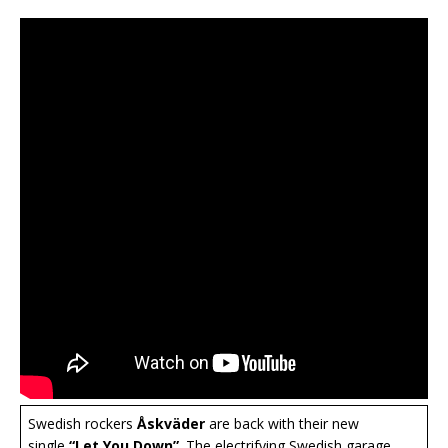
Swedish rockers
Åskväder
are back with their new
single
“Let You Down”
. The electrifying Swedish garage