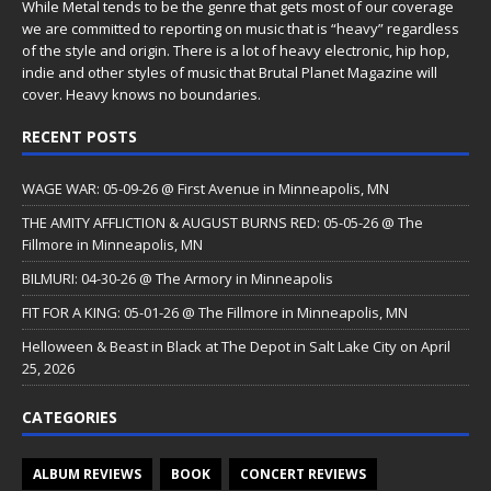
While Metal tends to be the genre that gets most of our coverage
we are committed to reporting on music that is “heavy” regardless
of the style and origin. There is a lot of heavy electronic, hip hop,
indie and other styles of music that Brutal Planet Magazine will
cover. Heavy knows no boundaries.
RECENT POSTS
WAGE WAR: 05-09-26 @ First Avenue in Minneapolis, MN
THE AMITY AFFLICTION & AUGUST BURNS RED: 05-05-26 @ The
Fillmore in Minneapolis, MN
BILMURI: 04-30-26 @ The Armory in Minneapolis
FIT FOR A KING: 05-01-26 @ The Fillmore in Minneapolis, MN
Helloween & Beast in Black at The Depot in Salt Lake City on April
25, 2026
CATEGORIES
ALBUM REVIEWS
BOOK
CONCERT REVIEWS