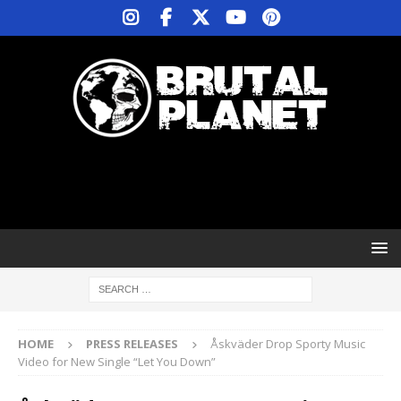
HOME
PRESS RELEASES
Åskväder Drop Sporty Music
Video for New Single “Let You Down”