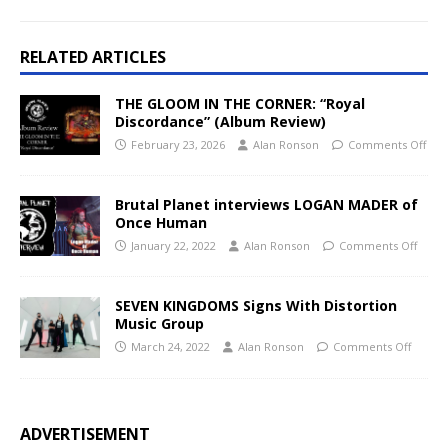
RELATED ARTICLES
THE GLOOM IN THE CORNER: “Royal
Discordance” (Album Review)
February 23, 2026
Alan Ronson
Comments Off
Brutal Planet interviews LOGAN MADER of
Once Human
January 22, 2022
Alan Ronson
Comments Off
SEVEN KINGDOMS Signs With Distortion
Music Group
March 24, 2022
Alan Ronson
Comments Off
ADVERTISEMENT