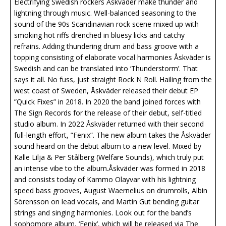
Electrifying Swedish rockers Åskväder make thunder and
lightning through music. Well-balanced seasoning to the
sound of the 90s Scandinavian rock scene mixed up with
smoking hot riffs drenched in bluesy licks and catchy
refrains. Adding thundering drum and bass groove with a
topping consisting of elaborate vocal harmonies Åskväder is
Swedish and can be translated into ‘Thunderstorm’. That
says it all. No fuss, just straight Rock N Roll. Hailing from the
west coast of Sweden, Åskväder released their debut EP
”Quick Fixes” in 2018. In 2020 the band joined forces with
The Sign Records for the release of their debut, self-titled
studio album. In 2022 Åskväder returned with their second
full-length effort, ”Fenix”. The new album takes the Åskväder
sound heard on the debut album to a new level. Mixed by
Kalle Lilja & Per Stålberg (Welfare Sounds), which truly put
an intense vibe to the album.Åskväder was formed in 2018
and consists today of Kammo Olayvar with his lightning
speed bass grooves, August Waernelius on drumrolls, Albin
Sörensson on lead vocals, and Martin Gut bending guitar
strings and singing harmonies. Look out for the band’s
sophomore album, ‘Fenix’, which will be released via The