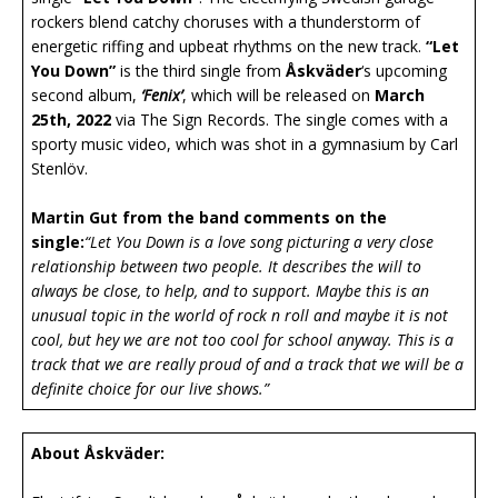
rockers blend catchy choruses with a thunderstorm of
energetic riffing and upbeat rhythms on the new track.
“Let
You Down”
is the third single from
Åskväder
‘s upcoming
second album,
‘Fenix’
, which will be released on
March
25th, 2022
via The Sign Records. The single comes with a
sporty music video, which was shot in a gymnasium by Carl
Stenlöv.
Martin Gut from the band comments on the
single:
“Let You Down is a love song picturing a very close
relationship between two people. It describes the will to
always be close, to help, and to support. Maybe this is an
unusual topic in the world of rock n roll and maybe it is not
cool, but hey we are not too cool for school anyway. This is a
track that we are really proud of and a track that we will be a
definite choice for our live shows.”
About Åskväder: