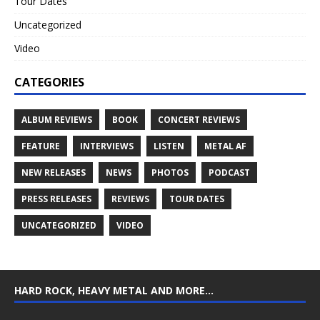
Tour Dates
Uncategorized
Video
CATEGORIES
ALBUM REVIEWS
BOOK
CONCERT REVIEWS
FEATURE
INTERVIEWS
LISTEN
METAL AF
NEW RELEASES
NEWS
PHOTOS
PODCAST
PRESS RELEASES
REVIEWS
TOUR DATES
UNCATEGORIZED
VIDEO
HARD ROCK, HEAVY METAL AND MORE…