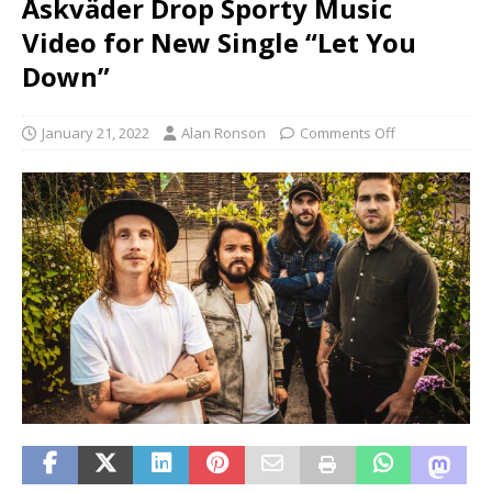
Åskväder Drop Sporty Music
Video for New Single “Let You
Down”
January 21, 2022
Alan Ronson
Comments Off