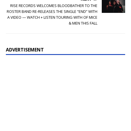
RISE RECORDS WELCOMES BLOODBATHER TO THE
ROSTER BAND RE-RELEASES THE SINGLE “END” WITH
A VIDEO — WATCH + LISTEN TOURING WITH OF MICE
& MEN THIS FALL
ADVERTISEMENT