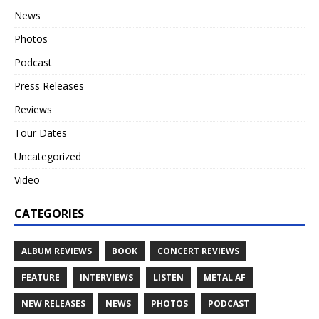
News
Photos
Podcast
Press Releases
Reviews
Tour Dates
Uncategorized
Video
CATEGORIES
ALBUM REVIEWS
BOOK
CONCERT REVIEWS
FEATURE
INTERVIEWS
LISTEN
METAL AF
NEW RELEASES
NEWS
PHOTOS
PODCAST