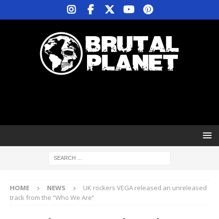
HOME
NEWS
UK rockers VEGA released an unreleased
track from the “Who We Are”