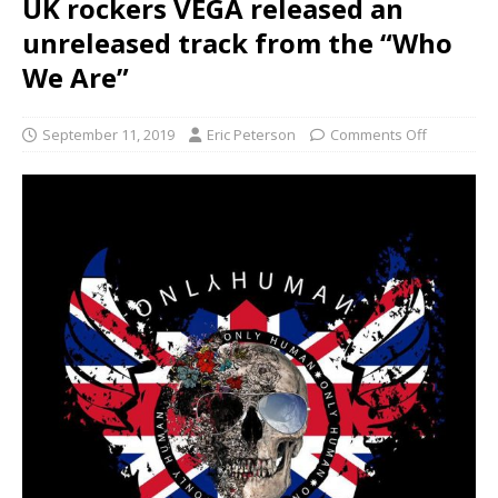
UK rockers VEGA released an
unreleased track from the “Who
We Are”
September 11, 2019
Eric Peterson
Comments Off