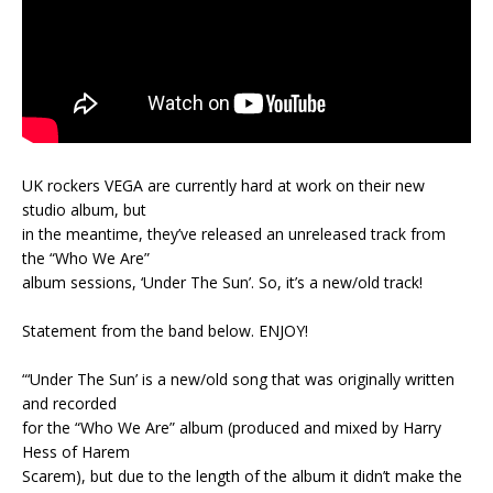
UK rockers VEGA are currently hard at work on their new
studio album, but
in the meantime, they’ve released an unreleased track from
the “Who We Are”
album sessions, ‘Under The Sun’. So, it’s a new/old track!
Statement from the band below. ENJOY!
“‘Under The Sun’ is a new/old song that was originally written
and recorded
for the “Who We Are” album (produced and mixed by Harry
Hess of Harem
Scarem), but due to the length of the album it didn’t make the