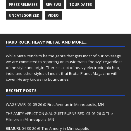
PRESS RELEASES
REVIEWS
TOUR DATES
UNCATEGORIZED
VIDEO
HARD ROCK, HEAVY METAL AND MORE…
While Metal tends to be the genre that gets most of our coverage
we are committed to reporting on music that is “heavy” regardless
of the style and origin. There is a lot of heavy electronic, hip hop,
indie and other styles of music that Brutal Planet Magazine will
cover. Heavy knows no boundaries.
RECENT POSTS
WAGE WAR: 05-09-26 @ First Avenue in Minneapolis, MN
THE AMITY AFFLICTION & AUGUST BURNS RED: 05-05-26 @ The
Fillmore in Minneapolis, MN
BILMURI: 04-30-26 @ The Armory in Minneapolis