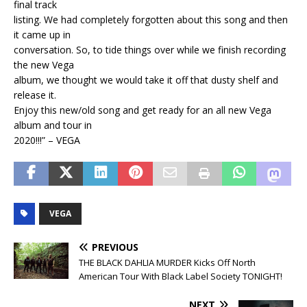
final track
listing. We had completely forgotten about this song and then
it came up in
conversation. So, to tide things over while we finish recording
the new Vega
album, we thought we would take it off that dusty shelf and
release it.
Enjoy this new/old song and get ready for an all new Vega
album and tour in
2020!!!” – VEGA
VEGA
PREVIOUS
THE BLACK DAHLIA MURDER Kicks Off North
American Tour With Black Label Society TONIGHT!
NEXT