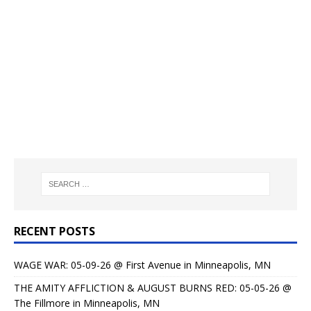
RECENT POSTS
WAGE WAR: 05-09-26 @ First Avenue in Minneapolis, MN
THE AMITY AFFLICTION & AUGUST BURNS RED: 05-05-26 @
The Fillmore in Minneapolis, MN