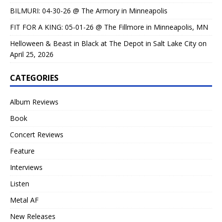
BILMURI: 04-30-26 @ The Armory in Minneapolis
FIT FOR A KING: 05-01-26 @ The Fillmore in Minneapolis, MN
Helloween & Beast in Black at The Depot in Salt Lake City on
April 25, 2026
CATEGORIES
Album Reviews
Book
Concert Reviews
Feature
Interviews
Listen
Metal AF
New Releases