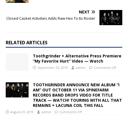
NEXT
Closed Casket Activities Adds Raw Hex To Its Roster
RELATED ARTICLES
Toothgrinder + Alternative Press Premiere
“My Favorite Hurt” Video — Watch
September 25, 2019
admin
Comments Off
TOOTHGRINDER ANNOUNCE NEW ALBUM “I
AM” OUT OCTOBER 11 VIA SPINEFARM
RECORDS BAND DROPS VIDEO FOR TITLE
TRACK — WATCH! TOURING WITH ALL THAT
REMAINS + LACUNA COIL THIS FALL
August 23, 2019
admin
Comments Off