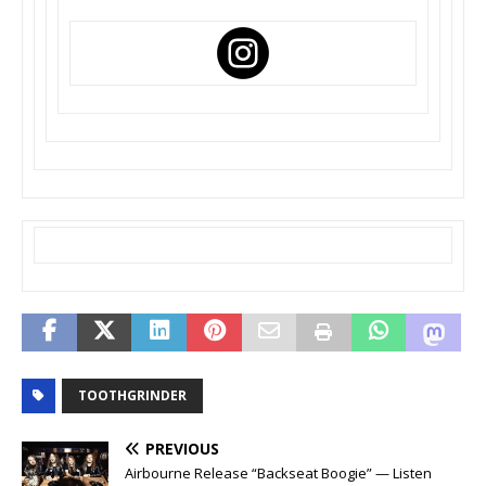
TOOTHGRINDER
PREVIOUS
Airbourne Release “Backseat Boogie” — Listen