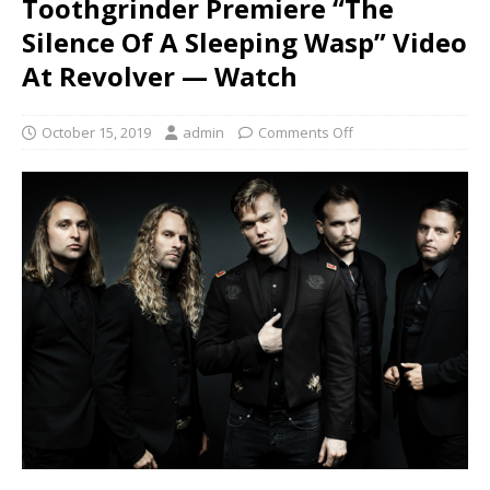
Toothgrinder Premiere “The
Silence Of A Sleeping Wasp” Video
At Revolver — Watch
October 15, 2019
admin
Comments Off