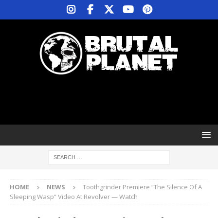
HOME
NEWS
Toothgrinder Premiere “The Silence Of A
Sleeping Wasp” Video At Revolver — Watch