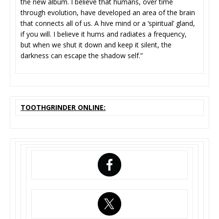
the new album. I believe that humans, over time
through evolution, have developed an area of the brain
that connects all of us. A hive mind or a ‘spiritual’ gland,
if you will. I believe it hums and radiates a frequency,
but when we shut it down and keep it silent, the
darkness can escape the shadow self.”
TOOTHGRINDER ONLINE: