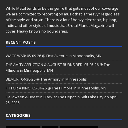
While Metal tends to be the genre that gets most of our coverage
we are committed to reporting on music that is “heavy” regardless
of the style and origin. There is a lot of heavy electronic, hip hop,
indie and other styles of music that Brutal Planet Magazine will
cover. Heavy knows no boundaries.
RECENT POSTS
WAGE WAR: 05-09-26 @ First Avenue in Minneapolis, MN
THE AMITY AFFLICTION & AUGUST BURNS RED: 05-05-26 @ The
Fillmore in Minneapolis, MN
BILMURI: 04-30-26 @ The Armory in Minneapolis
FIT FOR A KING: 05-01-26 @ The Fillmore in Minneapolis, MN
Helloween & Beast in Black at The Depot in Salt Lake City on April
25, 2026
CATEGORIES