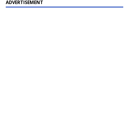
ADVERTISEMENT