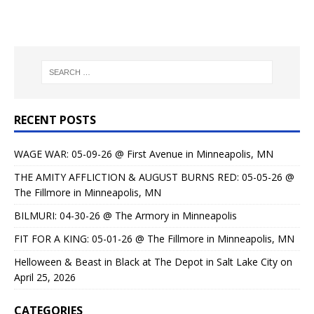
RECENT POSTS
WAGE WAR: 05-09-26 @ First Avenue in Minneapolis, MN
THE AMITY AFFLICTION & AUGUST BURNS RED: 05-05-26 @
The Fillmore in Minneapolis, MN
BILMURI: 04-30-26 @ The Armory in Minneapolis
FIT FOR A KING: 05-01-26 @ The Fillmore in Minneapolis, MN
Helloween & Beast in Black at The Depot in Salt Lake City on
April 25, 2026
CATEGORIES