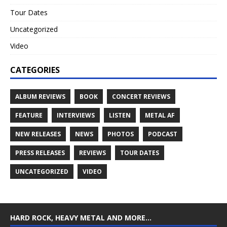
Tour Dates
Uncategorized
Video
CATEGORIES
ALBUM REVIEWS
BOOK
CONCERT REVIEWS
FEATURE
INTERVIEWS
LISTEN
METAL AF
NEW RELEASES
NEWS
PHOTOS
PODCAST
PRESS RELEASES
REVIEWS
TOUR DATES
UNCATEGORIZED
VIDEO
HARD ROCK, HEAVY METAL AND MORE…