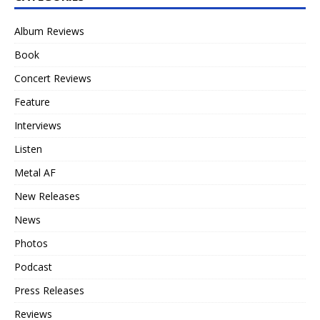
Album Reviews
Book
Concert Reviews
Feature
Interviews
Listen
Metal AF
New Releases
News
Photos
Podcast
Press Releases
Reviews