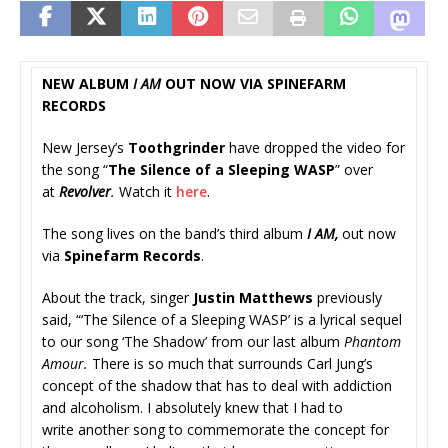
NEW ALBUM
I AM
OUT NOW VIA SPINEFARM
RECORDS
New Jersey’s
Toothgrinder
have dropped the video for
the song “
The Silence of a Sleeping WASP
” over
at
Revolver
.
Watch it
here
.
The song lives on the band’s third album
I AM,
out now
via
Spinefarm Records
.
About the track, singer
Justin Matthews
previously
said, “‘The Silence of a Sleeping WASP’ is a lyrical sequel
to our song ‘The Shadow’ from our last album
Phantom
Amour.
There is so much that surrounds Carl Jung’s
concept of the shadow that has to deal with addiction
and alcoholism. I absolutely knew that I had to
write another song to commemorate the concept for