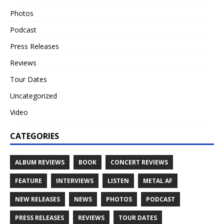
Photos
Podcast
Press Releases
Reviews
Tour Dates
Uncategorized
Video
CATEGORIES
ALBUM REVIEWS
BOOK
CONCERT REVIEWS
FEATURE
INTERVIEWS
LISTEN
METAL AF
NEW RELEASES
NEWS
PHOTOS
PODCAST
PRESS RELEASES
REVIEWS
TOUR DATES