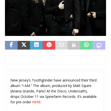
New Jersey’s Toothgrinder have announced their third
album “I AM.” The album, produced by Matt Squire
(Ariana Grande, Panic! At the Disco, Underoath),
drops October 11 via Spinefarm Records. It’s available
for pre-order
HERE
.