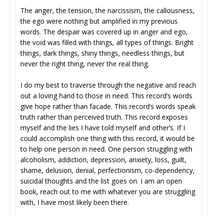
The anger, the tension, the narcissism, the callousness,
the ego were nothing but amplified in my previous
words. The despair was covered up in anger and ego,
the void was filled with things, all types of things. Bright
things, dark things, shiny things, needless things, but
never the right thing, never the real thing.
I do my best to traverse through the negative and reach
out a loving hand to those in need. This record’s words
give hope rather than facade. This record’s words speak
truth rather than perceived truth. This record exposes
myself and the lies I have told myself and other’s. If I
could accomplish one thing with this record, it would be
to help one person in need. One person struggling with
alcoholism, addiction, depression, anxiety, loss, guilt,
shame, delusion, denial, perfectionism, co-dependency,
suicidal thoughts and the list goes on. I am an open
book, reach out to me with whatever you are struggling
with, I have most likely been there.