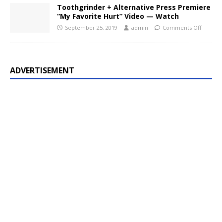
Toothgrinder + Alternative Press Premiere
“My Favorite Hurt” Video — Watch
September 25, 2019
admin
Comments Off
ADVERTISEMENT