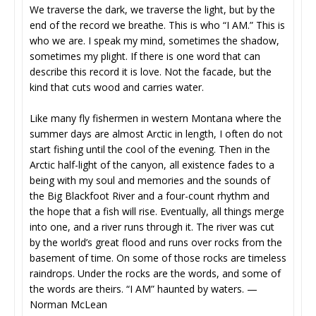
We traverse the dark, we traverse the light, but by the
end of the record we breathe. This is who “I AM.” This is
who we are. I speak my mind, sometimes the shadow,
sometimes my plight. If there is one word that can
describe this record it is love. Not the facade, but the
kind that cuts wood and carries water.
Like many fly fishermen in western Montana where the
summer days are almost Arctic in length, I often do not
start fishing until the cool of the evening. Then in the
Arctic half-light of the canyon, all existence fades to a
being with my soul and memories and the sounds of
the Big Blackfoot River and a four-count rhythm and
the hope that a fish will rise. Eventually, all things merge
into one, and a river runs through it. The river was cut
by the world’s great flood and runs over rocks from the
basement of time. On some of those rocks are timeless
raindrops. Under the rocks are the words, and some of
the words are theirs. “I AM” haunted by waters. —
Norman McLean