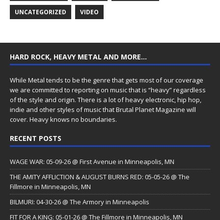
UNCATEGORIZED
VIDEO
HARD ROCK, HEAVY METAL AND MORE…
While Metal tends to be the genre that gets most of our coverage
we are committed to reporting on music that is “heavy” regardless
of the style and origin. There is a lot of heavy electronic, hip hop,
indie and other styles of music that Brutal Planet Magazine will
cover. Heavy knows no boundaries.
RECENT POSTS
WAGE WAR: 05-09-26 @ First Avenue in Minneapolis, MN
THE AMITY AFFLICTION & AUGUST BURNS RED: 05-05-26 @ The
Fillmore in Minneapolis, MN
BILMURI: 04-30-26 @ The Armory in Minneapolis
FIT FOR A KING: 05-01-26 @ The Fillmore in Minneapolis, MN