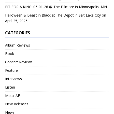
FIT FOR A KING: 05-01-26 @ The Fillmore in Minneapolis, MN
Helloween & Beast in Black at The Depot in Salt Lake City on
April 25, 2026
CATEGORIES
Album Reviews
Book
Concert Reviews
Feature
Interviews
Listen
Metal AF
New Releases
News