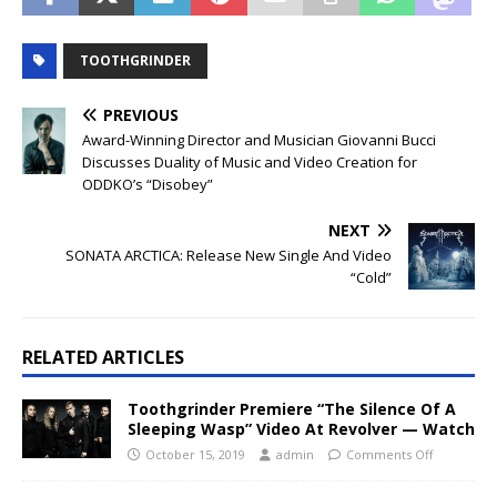
TOOTHGRINDER
PREVIOUS
Award-Winning Director and Musician Giovanni Bucci
Discusses Duality of Music and Video Creation for
ODDKO’s “Disobey”
NEXT
SONATA ARCTICA: Release New Single And Video
“Cold”
RELATED ARTICLES
Toothgrinder Premiere “The Silence Of A
Sleeping Wasp” Video At Revolver — Watch
October 15, 2019
admin
Comments Off