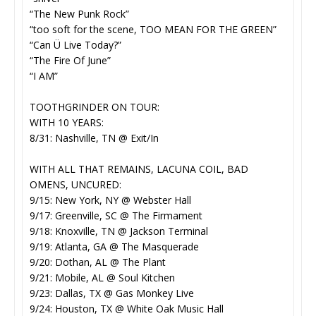
“The New Punk Rock”
“too soft for the scene, TOO MEAN FOR THE GREEN”
“Can Ü Live Today?”
“The Fire Of June”
“I AM”
TOOTHGRINDER ON TOUR:
WITH 10 YEARS:
8/31: Nashville, TN @ Exit/In
WITH ALL THAT REMAINS, LACUNA COIL, BAD
OMENS, UNCURED:
9/15: New York, NY @ Webster Hall
9/17: Greenville, SC @ The Firmament
9/18: Knoxville, TN @ Jackson Terminal
9/19: Atlanta, GA @ The Masquerade
9/20: Dothan, AL @ The Plant
9/21: Mobile, AL @ Soul Kitchen
9/23: Dallas, TX @ Gas Monkey Live
9/24: Houston, TX @ White Oak Music Hall