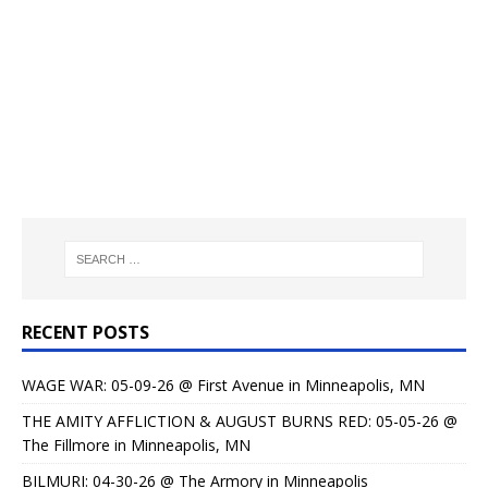
RECENT POSTS
WAGE WAR: 05-09-26 @ First Avenue in Minneapolis, MN
THE AMITY AFFLICTION & AUGUST BURNS RED: 05-05-26 @
The Fillmore in Minneapolis, MN
BILMURI: 04-30-26 @ The Armory in Minneapolis