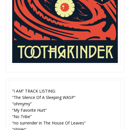
“I AM” TRACK LISTING:
“The Silence Of A Sleeping WASP”
“ohmymy”
“My Favorite Hurt”
“No Tribe”
“no surrender in The House Of Leaves”
“shiVer”