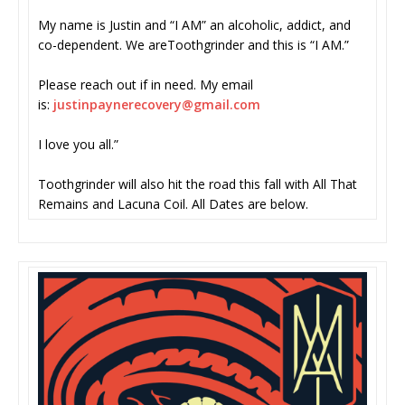
My name is Justin and “I AM” an alcoholic, addict, and
co-dependent. We areToothgrinder and this is “I AM.”
Please reach out if in need. My email
is:
justinpaynerecovery@gmail.com
I love you all.”
Toothgrinder will also hit the road this fall with All That
Remains and Lacuna Coil. All Dates are below.