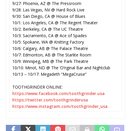
9/27: Phoenix, AZ @ The Pressroom
9/28: Las Vegas, NV @ Hard Rock Live
9/30: San Diego, CA @ House of Blues
10/1: Los Angeles, CA @ The Regent Theater
10/2: Berkeley, CA @ The UC Theatre
10/3: Sacramento, CA @ Ace of Spades
10/5: Spokane, WA @ Knitting Factory
10/6: Calgary, AB @ The Palace Theatre
10/7: Edmonton, AB @ The Starlite Room
10/9: Winnipeg, MB @ The Park Theatre
10/10: Minot, ND @ The ‘O’riginal Bar and Nightclub
10/13 – 10/17: Megadeth “MegaCruise”
TOOTHGRINDER ONLINE:
https://www.facebook.com/
toothgrinder.usa
https://twitter.com/
toothgrinderusa
https://www.instagram.com/
toothgrinder_usa