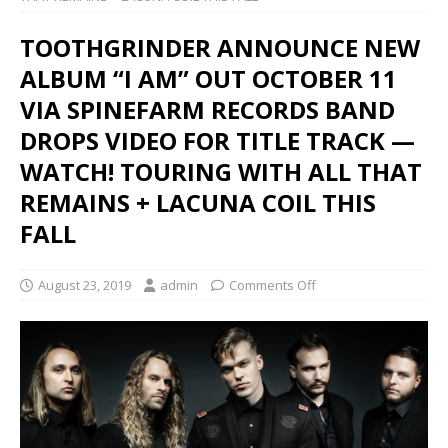
TOOTHGRINDER ANNOUNCE NEW
ALBUM “I AM” OUT OCTOBER 11
VIA SPINEFARM RECORDS BAND
DROPS VIDEO FOR TITLE TRACK —
WATCH! TOURING WITH ALL THAT
REMAINS + LACUNA COIL THIS
FALL
August 23, 2019
admin
Comments Off