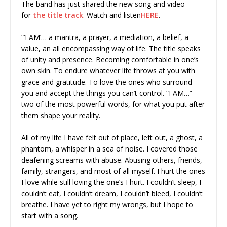
The band has just shared the new song and video
for
the title track
. Watch and listen
HERE
.
“‘I AM’… a mantra, a prayer, a mediation, a belief, a
value, an all encompassing way of life. The title speaks
of unity and presence. Becoming comfortable in one’s
own skin. To endure whatever life throws at you with
grace and gratitude. To love the ones who surround
you and accept the things you can’t control. “I AM…”
two of the most powerful words, for what you put after
them shape your reality.
All of my life I have felt out of place, left out, a ghost, a
phantom, a whisper in a sea of noise. I covered those
deafening screams with abuse. Abusing others, friends,
family, strangers, and most of all myself. I hurt the ones
I love while still loving the one’s I hurt. I couldn’t sleep, I
couldn’t eat, I couldn’t dream, I couldn’t bleed, I couldn’t
breathe. I have yet to right my wrongs, but I hope to
start with a song.