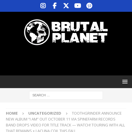
HOME
UNCATEGORIZED
TOOTHGRINDER ANNOUNCE
NEW ALBUM “I AM” OUT OCTOBER 11 VIA SPINEFARM RECORDS
BAND DROPS VIDEO FOR TITLE TRACK — WATCH! TOURING WITH ALL
THAT REMAINS + LACUNA COIL THIS FALL