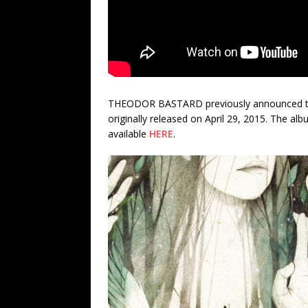
THEODOR BASTARD previously announced the r
originally released on April 29, 2015. The alb
available
HERE
.