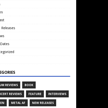
s
os
ast
 Releases
ews
 Dates
tegorized
o
EGORIES
UM REVIEWS
BOOK
CERT REVIEWS
FEATURE
INTERVIEWS
TEN
METAL AF
NEW RELEASES