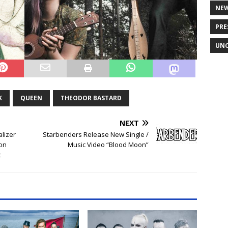
NE
PRE
UNC
K
QUEEN
THEODOR BASTARD
NEXT
lizer
Starbenders Release New Single /
 on
Music Video “Blood Moon”
c