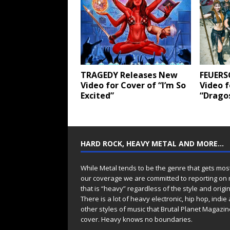
TRAGEDY Releases New
FEUERS
Video for Cover of “I’m So
Video 
Excited”
“Dragos
HARD ROCK, HEAVY METAL AND MORE…
While Metal tends to be the genre that gets mos
our coverage we are committed to reporting on
that is “heavy” regardless of the style and origin
There is a lot of heavy electronic, hip hop, indie
other styles of music that Brutal Planet Magazine
cover. Heavy knows no boundaries.