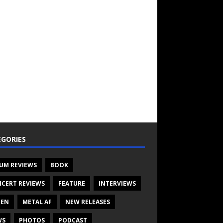
GORIES
UM REVIEWS
BOOK
CERT REVIEWS
FEATURE
INTERVIEWS
TEN
METAL AF
NEW RELEASES
WS
PHOTOS
PODCAST