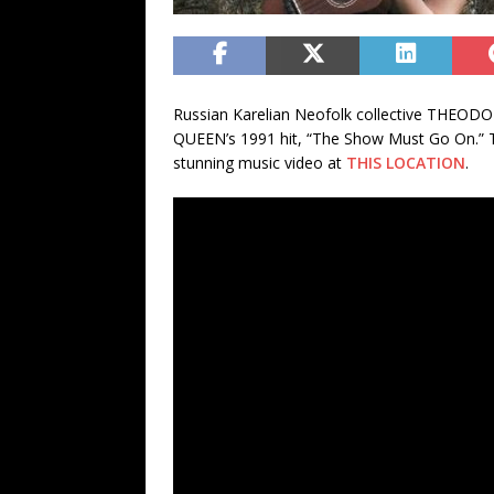
Russian Karelian Neofolk collective THEODO
QUEEN’s 1991 hit, “The Show Must Go On.” Th
stunning music video at
THIS LOCATION
.