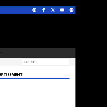
S
ERTISEMENT