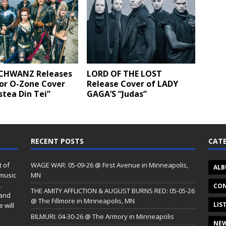
CHWANZ Releases
LORD OF THE LOST
for O-Zone Cover
Release Cover of LADY
tea Din Tei”
GAGA’S “Judas”
RECENT POSTS
CATE
t of
WAGE WAR: 05-09-26 @ First Avenue in Minneapolis,
ALB
 music
MN
.
CON
THE AMITY AFFLICTION & AUGUST BURNS RED: 05-05-26
 and
@ The Fillmore in Minneapolis, MN
LIS
 will
BILMURI: 04-30-26 @ The Armory in Minneapolis
NE