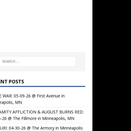
ENT POSTS
 WAR: 05-09-26 @ First Avenue in
eapolis, MN
AMITY AFFLICTION & AUGUST BURNS RED:
-26 @ The Fillmore in Minneapolis, MN
URI: 04-30-26 @ The Armory in Minneapolis