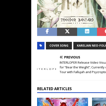
COVER SONG
KARELIAN NEO-FOL
PREVIOUS
INTERLOPER Release Video Visua
for “Bear the Weight”; Currently
Tour with Fallujah and Psycropti
RELATED ARTICLES