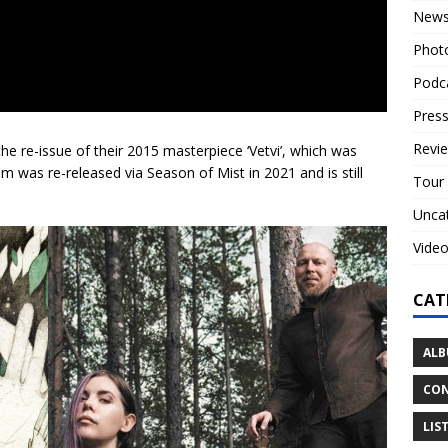
New
Phot
Podc
Press
Revi
e-issue of their 2015 masterpiece ‘Vetvi’, which was
um was re-released via Season of Mist in 2021 and is still
Tour
Unca
Vide
CAT
ALB
CON
LIS