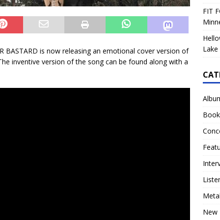
FIT F
Minn
Hello
Lake 
R BASTARD is now releasing an emotional cover version of
e inventive version of the song can be found along with a
CAT
Albu
Book
Conc
Feat
Inter
Liste
Meta
New 