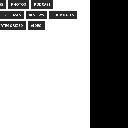
WS
PHOTOS
PODCAST
SS RELEASES
REVIEWS
TOUR DATES
ATEGORIZED
VIDEO