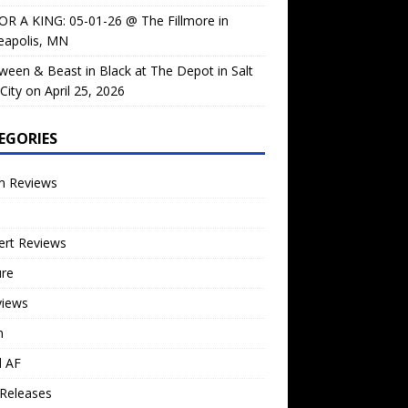
OR A KING: 05-01-26 @ The Fillmore in
eapolis, MN
ween & Beast in Black at The Depot in Salt
City on April 25, 2026
EGORIES
m Reviews
ert Reviews
ure
views
n
l AF
Releases