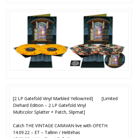
[2 LP Gatefold Vinyl Marbled Yellow/red] [Limited
Diehard Edition – 2 LP Gatefold Vinyl
Multicolor Splatter + Patch, Slipmat]
Catch THE VINTAGE CARAVAN live with OPETH:
14.09.22 – ET – Tallinn / Helitehas