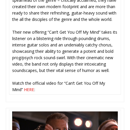
spearhead of the genre – critically acclaimed, they have
created their own modern footprint and are more than
ready to share their refreshing, guitar-heavy sound with
the all the disciples of the genre and the whole world.
Their new offering “Can’t Get You Off My Mind” takes its
listener on a blistering ride through pounding drums,
intense guitar solos and an undeniably catchy chorus,
showcasing their ability to generate a potent and bold
prog/psych rock sound-swirl. With their cinematic new
video, the band not only displays their intoxicating
soundscapes, but their vital sense of humor as well.
Watch the official video for “Can’t Get You Off My
Mind”
HERE
: