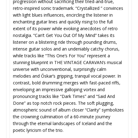
progression without sacrificing their tried-and-true,
retro-inspired sonic trademark. “Crystallized ” convinces
with light blues influences, encircling the listener in
enchanting guitar lines and quickly rising to the full
extent of its power while evoking anecdotes of retro
nostalgia. “Can’t Get You Out Of My Mind” takes its
listener on a blistering ride through pounding drums,
intense guitar solos and an undeniably catchy chorus,
while tracks like “This One’s For You” represent a
stunning blueprint in THE VINTAGE CARAVAN’s musical
universe with unconventional, surprisingly calm
melodies and Óskar’s gripping, tranquil vocal power. In
contrast, bold drumming merges with fast-paced riffs,
enveloping an impressive galloping vortex and
pronouncing tracks like “Dark Times” and “Said And
Done” as top notch rock pieces. The soft plugging,
atmospheric sound of album closer “Clarity” symbolizes
the crowning culmination of a 60-minute journey
through the eternal landscapes of Iceland and the
poetic lyricism of the trio.