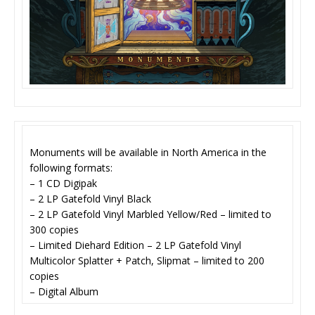
Monuments will be available in North America in the
following formats:
– 1 CD Digipak
– 2 LP Gatefold Vinyl Black
– 2 LP Gatefold Vinyl Marbled Yellow/Red – limited to
300 copies
– Limited Diehard Edition – 2 LP Gatefold Vinyl
Multicolor Splatter + Patch, Slipmat – limited to 200
copies
– Digital Album