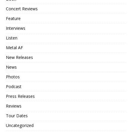
Concert Reviews
Feature
Interviews
Listen
Metal AF
New Releases
News
Photos
Podcast
Press Releases
Reviews
Tour Dates
Uncategorized