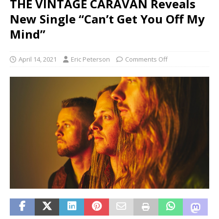
THE VINTAGE CARAVAN Reveals
New Single “Can’t Get You Off My
Mind”
April 14, 2021
Eric Peterson
Comments Off