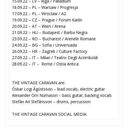
15.09.22 – LV – Riga / Palladium
16.09.22 – PL – Warsaw / Progresja
17.09.22 – PL – Wroclaw / A2
19.09.22 – CZ – Prague / Forum Karlin
20.09.22 – AT – Wien / Arena
21.09.22 – HU – Budapest / Barba Negra
23.09.22 – RO – Bucharest / Arenele Romane
24.09.22 – BG – Sofia / Universiada
26.09.22 – HR – Zagreb / Culture Factory
27.09.22 – IT – Milan / Teatro Degli Acrimboldi
28.09.22 – IT – Rome / Ostia Antica
THE VINTAGE CARAVAN are:
Óskar Logi Ágústsson – lead vocals, electric guitar
Alexander Örn Númason – bass guitar, backing vocals
Stefán Ari Stefánsson – drums, percussion
THE VINTAGE CARAVAN SOCIAL MEDIA: