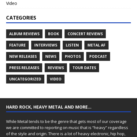
Video
CATEGORIES
ALBUM REVIEWS
BOOK
CONCERT REVIEWS
FEATURE
INTERVIEWS
LISTEN
METAL AF
NEW RELEASES
NEWS
PHOTOS
PODCAST
PRESS RELEASES
REVIEWS
TOUR DATES
UNCATEGORIZED
VIDEO
HARD ROCK, HEAVY METAL AND MORE…
While Metal tends to be the genre that gets most of our coverage
we are committed to reporting on music that is “heavy” regardless
of the style and origin. There is a lot of heavy electronic, hip hop,