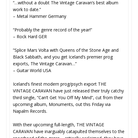
“…without a doubt The Vintage Caravan’s best album
work to date.”
– Metal Hammer Germany
“Probably the genre record of the year!”
– Rock Hard GER
”Splice Mars Volta with Queens of the Stone Age and
Black Sabbath, and you get Iceland’s premier prog
exports, The Vintage Caravan…”
– Guitar World USA
Iceland’s finest modern prog/psych export THE
VINTAGE CARAVAN have just released their truly catchy
third single, “Can’t Get You Off My Mind”, cut from their
upcoming album, Monuments, out this Friday via
Napalm Records.
With their upcoming full-length, THE VINTAGE
CARAVAN have inarguably catapulted themselves to the