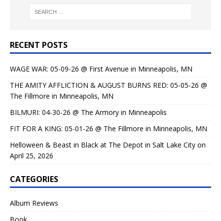
RECENT POSTS
WAGE WAR: 05-09-26 @ First Avenue in Minneapolis, MN
THE AMITY AFFLICTION & AUGUST BURNS RED: 05-05-26 @
The Fillmore in Minneapolis, MN
BILMURI: 04-30-26 @ The Armory in Minneapolis
FIT FOR A KING: 05-01-26 @ The Fillmore in Minneapolis, MN
Helloween & Beast in Black at The Depot in Salt Lake City on
April 25, 2026
CATEGORIES
Album Reviews
Book