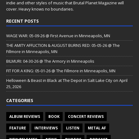
indie and other styles of music that Brutal Planet Magazine will
cover. Heavy knows no boundaries.
RECENT POSTS
WAGE WAR: 05-09-26 @ First Avenue in Minneapolis, MN
THE AMITY AFFLICTION & AUGUST BURNS RED: 05-05-26 @ The
Fillmore in Minneapolis, MN
BILMURI: 04-30-26 @ The Armory in Minneapolis
FIT FOR A KING: 05-01-26 @ The Fillmore in Minneapolis, MN
Helloween & Beast in Black at The Depot in Salt Lake City on April
25, 2026
CATEGORIES
ALBUM REVIEWS
BOOK
CONCERT REVIEWS
FEATURE
INTERVIEWS
LISTEN
METAL AF