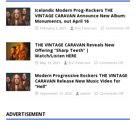
Icelandic Modern Prog-Rockers THE
VINTAGE CARAVAN Announce New Album:
Monuments, out April 16
February 3, 2021
Eric Peterson
Comments Off
THE VINTAGE CARAVAN Reveals New
Offering “Sharp Teeth” |
Watch/Listen HERE
May 13, 2021
Eric Peterson
Comments Off
Modern Progressive Rockers THE VINTAGE
CARAVAN Release New Music Video for
“Hell”
September 13, 2022
admin
Comments Off
ADVERTISEMENT