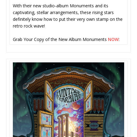
With their new studio-album Monuments and its
captivating, stellar arrangements, these rising stars
definitely know how to put their very own stamp on the
retro rock wave!
Grab Your Copy of the New Album Monuments
NOW
: