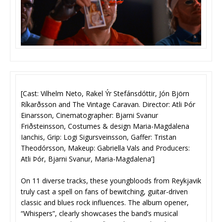
[Cast: Vilhelm Neto, Rakel Ýr Stefánsdóttir, Jón Björn
Ríkarðsson and The Vintage Caravan. Director: Atli Þór
Einarsson, Cinematographer: Bjarni Svanur
Friðsteinsson, Costumes & design Maria-Magdalena
Ianchis, Grip: Logi Sigursveinsson, Gaffer: Tristan
Theodórsson, Makeup: Gabriella Vals and Producers:
Atli Þór, Bjarni Svanur, Maria-Magdalena’]
On 11 diverse tracks, these youngbloods from Reykjavik
truly cast a spell on fans of bewitching, guitar-driven
classic and blues rock influences. The album opener,
“Whispers”, clearly showcases the band’s musical