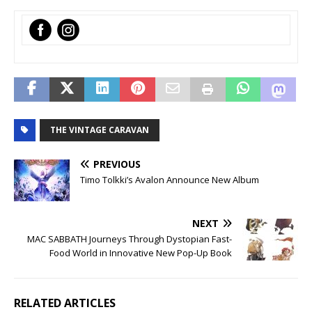
‌
‌
THE VINTAGE CARAVAN
PREVIOUS
Timo Tolkki’s Avalon Announce New Album
NEXT
MAC SABBATH Journeys Through Dystopian Fast-
Food World in Innovative New Pop-Up Book
RELATED ARTICLES