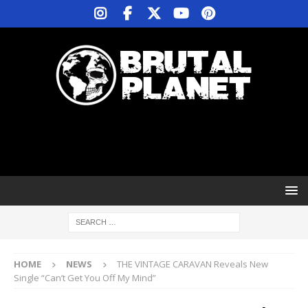
HOME
NEWS
THE VINTAGE CARAVAN Reveals New
Single “Can’t Get You Off My Mind”