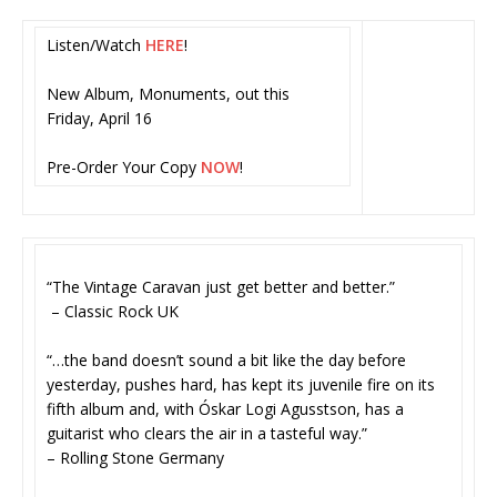
Listen/Watch
HERE
!
New Album, Monuments, out this
Friday, April 16
Pre-Order Your Copy
NOW
!
“The Vintage Caravan just get better and better.”
– Classic Rock UK
“…the band doesn’t sound a bit like the day before
yesterday, pushes hard, has kept its juvenile fire on its
fifth album and, with Óskar Logi Agusstson, has a
guitarist who clears the air in a tasteful way.”
– Rolling Stone Germany