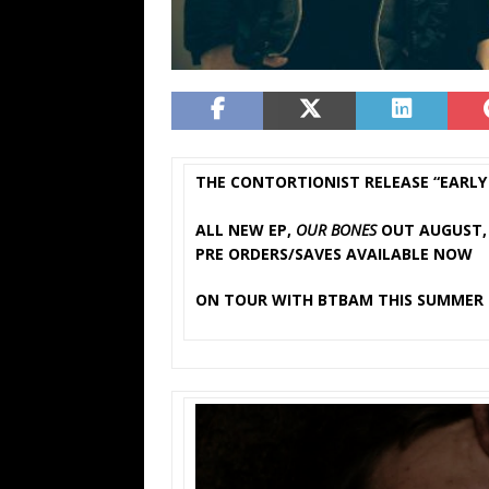
THE CONTORTIONIST RELEASE “EARLY 
ALL NEW EP,
OUR BONES
OUT AUGUST, 
PRE ORDERS/SAVES AVAILABLE NOW
ON TOUR WITH BTBAM THIS SUMMER