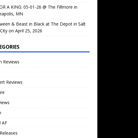
OR A KING: 05-01-26 @ The Fillmore in
eapolis, MN
ween & Beast in Black at The Depot in Salt
City on April 25, 2026
EGORIES
m Reviews
ert Reviews
ure
views
n
l AF
Releases