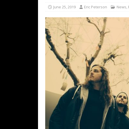
[ February 15, 2021 ]
Brut
June 25, 2019
Eric Peterson
News
,
[ May 10, 2026 ]
WAGE WAR
REVIEWS
[ May 7, 2026 ]
THE AMITY
Minneapolis, MN
CONC
[ May 6, 2026 ]
BILMURI: 
[ May 4, 2026 ]
FIT FOR A
REVIEWS
[ May 1, 2026 ]
Helloween 
CONCERT REVIEWS
[ June 15, 2024 ]
No Value