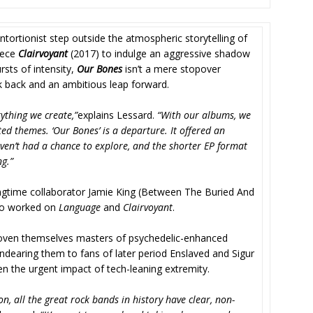
tortionist step outside the atmospheric storytelling of
piece
Clairvoyant
(2017) to indulge an aggressive shadow
sts of intensity,
Our Bones
isn’t a mere stopover
ok back and an ambitious leap forward.
ything we create,”
explains Lessard.
“With our albums, we
ed themes. ‘Our Bones’ is a departure. It offered an
ven’t had a chance to explore, and the shorter EP format
g.”
gtime collaborator Jamie King (Between The Buried And
ho worked on
Language
and
Clairvoyant
.
proven themselves masters of psychedelic-enhanced
ndearing them to fans of later period Enslaved and Sigur
ken the urgent impact of tech-leaning extremity.
, all the great rock bands in history have clear, non-