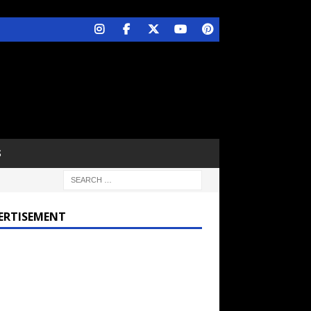
S
ERTISEMENT