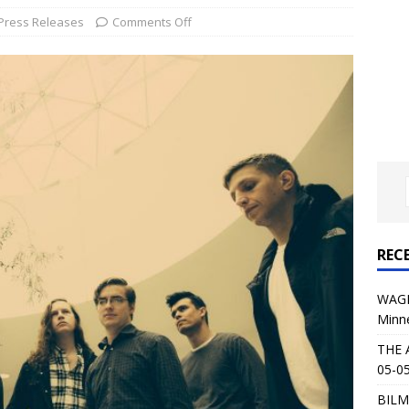
al Planet Magazine Interviews Jorn Lande
FEATURE
Press Releases
Comments Off
: 05-09-26 @ First Avenue in Minneapolis, MN
CONCERT
 AFFLICTION & AUGUST BURNS RED: 05-05-26 @ The Fillmore in
ERT REVIEWS
04-30-26 @ The Armory in Minneapolis
CONCERT REVIEWS
 KING: 05-01-26 @ The Fillmore in Minneapolis, MN
CONCERT
REC
& Beast in Black at The Depot in Salt Lake City on April 25, 2026
WAGE
Minn
s Festival: Mishaps and Epic Moments
CONCERT REVIEWS
THE 
05-05
BILM