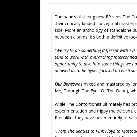
The band’s blistering new EP sees The Con
their critically-lauded conceptual master
side. More an anthology of standalone bur
between albums. It’s both a definitive lo
“We try to do something different with ever
tend to work with overarching interconnect
opportunity to dive into some things we ha
allowed us to be hyper-focused on each son
Our Bones
was mixed and mastered by lon
Me, Through The Eyes Of The Dead), w
While The Contortionist ultimately has 
experimentation and trippy melodicism, e
Ros alike, they have never entirely forsa
“From The Beatles to Pink Floyd to Mastodon