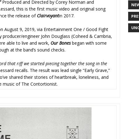
.”
Produced and Directed by Corey Norman and
NE
ssard, this is the first music video and original song
nce the release of
Clairvoyant
in 2017.
PRE
UNC
n August 9, 2019, via Entertainment One / Good Fight
y producer/engineer John Douglass (Coheed & Cambria,
re able to live and work,
Our Bones
began with some
ough at the band’s sound checks.
ord that riff we started piecing together the song in the
Lessard recalls. The result was lead single “Early Grave,”
’ve shared their stories of heartbreak, loneliness, and
e music of The Contortionist.