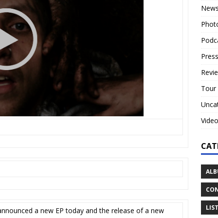
New
Phot
Podc
Press
Revi
Tour
Unca
Vide
CAT
ALB
CON
LIS
announced a new EP today and the release of a new