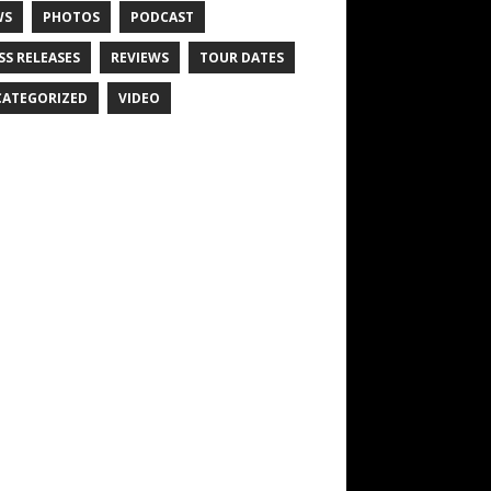
WS
PHOTOS
PODCAST
SS RELEASES
REVIEWS
TOUR DATES
ATEGORIZED
VIDEO