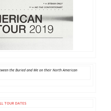
Between the Buried and Me on their North American
LL TOUR DATES