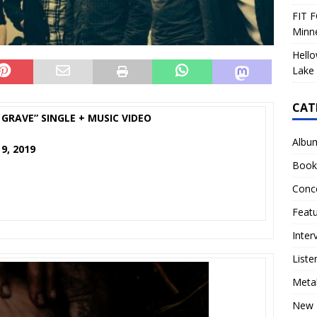
FIT F
Minn
Hello
Lake 
CAT
GRAVE” SINGLE + MUSIC VIDEO
Albu
9, 2019
Book
Conc
Feat
Inter
Liste
Meta
New 