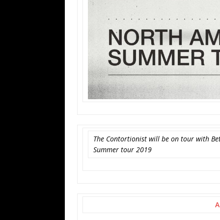
The Contortionist will be on tour with 
Summer tour 2019
A