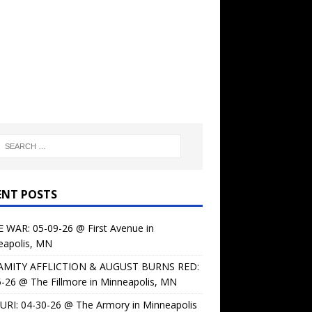
ENT POSTS
 WAR: 05-09-26 @ First Avenue in
eapolis, MN
AMITY AFFLICTION & AUGUST BURNS RED:
-26 @ The Fillmore in Minneapolis, MN
URI: 04-30-26 @ The Armory in Minneapolis