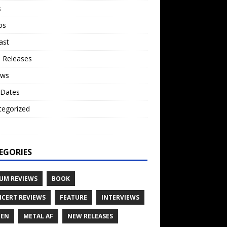
s
os
ast
 Releases
ews
 Dates
tegorized
o
EGORIES
UM REVIEWS
BOOK
CERT REVIEWS
FEATURE
INTERVIEWS
TEN
METAL AF
NEW RELEASES