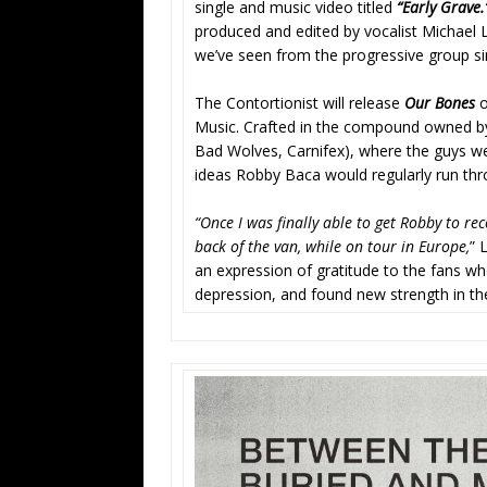
single and music video titled
“Early Grave
produced and edited by vocalist Michael Le
we’ve seen from the progressive group si
The Contortionist will release
Our Bones
o
Music. Crafted in the compound owned b
Bad Wolves, Carnifex), where the guys we
ideas Robby Baca would regularly run thr
“Once I was finally able to get Robby to rec
back of the van, while on tour in Europe,
” 
an expression of gratitude to the fans who
depression, and found new strength in th