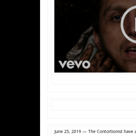
June 25, 2019 — The Contortionist have 