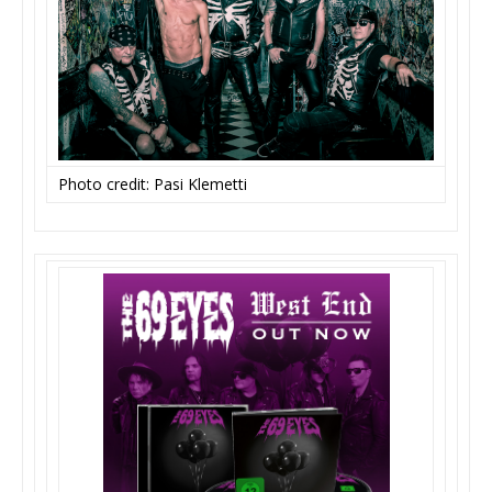
Photo credit: Pasi Klemetti