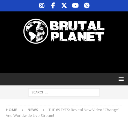
HOME
NEWS
THE 69 EYES: Reveal New Video “Change”
And Worldwide Live Stream!