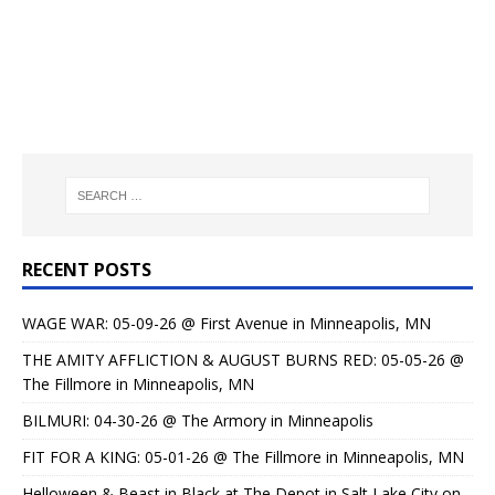
RECENT POSTS
WAGE WAR: 05-09-26 @ First Avenue in Minneapolis, MN
THE AMITY AFFLICTION & AUGUST BURNS RED: 05-05-26 @
The Fillmore in Minneapolis, MN
BILMURI: 04-30-26 @ The Armory in Minneapolis
FIT FOR A KING: 05-01-26 @ The Fillmore in Minneapolis, MN
Helloween & Beast in Black at The Depot in Salt Lake City on