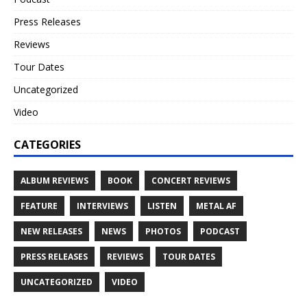
Press Releases
Reviews
Tour Dates
Uncategorized
Video
CATEGORIES
ALBUM REVIEWS
BOOK
CONCERT REVIEWS
FEATURE
INTERVIEWS
LISTEN
METAL AF
NEW RELEASES
NEWS
PHOTOS
PODCAST
PRESS RELEASES
REVIEWS
TOUR DATES
UNCATEGORIZED
VIDEO