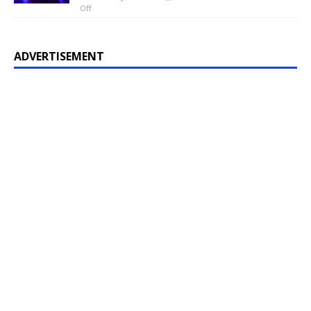
Off
ADVERTISEMENT