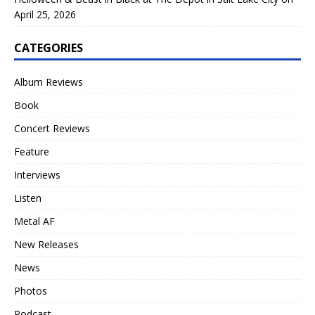
April 25, 2026
CATEGORIES
Album Reviews
Book
Concert Reviews
Feature
Interviews
Listen
Metal AF
New Releases
News
Photos
Podcast