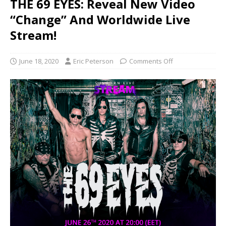
THE 69 EYES: Reveal New Video
“Change” And Worldwide Live
Stream!
June 18, 2020
Eric Peterson
Comments Off