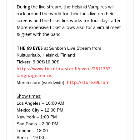
During the live stream, the Helsinki Vampires will
rock around the world for their fans live on their
screens and the ticket link works for four days after.
More expensive ticket allows also for a virtual meet
& greet with the band.
THE 69 EYES
at Sunborn Live Stream from
Kulttuuritalo, Helsinki, Finland
Tickets: 9,90€/16,90€
https://www.ticketmaster.fi/
event/281135?
language=en-us
http://store.69.
com
Merch store (worldwide):
Show times:
Los Angeles – 10:00 AM
Mexico City – 12:00 PM
New York – 1:00 PM
Sao Paolo – 2:00 PM
London – 18:00
Berlin – 19:00