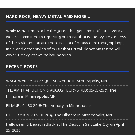
HARD ROCK, HEAVY METAL AND MORE…
While Metal tends to be the genre that gets most of our coverage
we are committed to reporting on music that is “heavy” regardless
of the style and origin. There is a lot of heavy electronic, hip hop,
indie and other styles of music that Brutal Planet Magazine will
cover. Heavy knows no boundaries.
RECENT POSTS
WAGE WAR: 05-09-26 @ First Avenue in Minneapolis, MN
THE AMITY AFFLICTION & AUGUST BURNS RED: 05-05-26 @ The
Fillmore in Minneapolis, MN
BILMURI: 04-30-26 @ The Armory in Minneapolis
FIT FOR A KING: 05-01-26 @ The Fillmore in Minneapolis, MN
Helloween & Beast in Black at The Depot in Salt Lake City on April
25, 2026