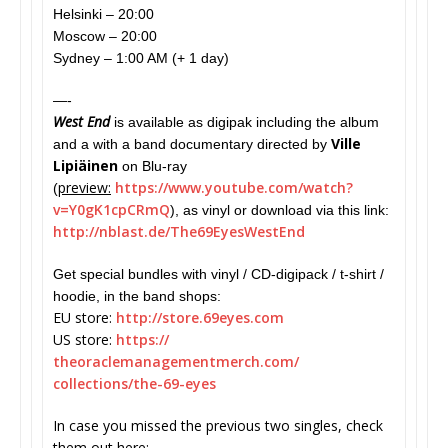
Helsinki – 20:00
Moscow – 20:00
Sydney – 1:00 AM (+ 1 day)
—-
West End
is available as digipak including the album
Ville
and a with a band documentary directed by
Lipiäinen
on Blu-ray
preview:
https://www.youtube.
com/watch?
(
v=Y0gK1cpCRmQ
), as vinyl or download via this link:
http://nblast.de/
The69EyesWestEnd
Get special bundles with vinyl / CD-digipack / t-shirt /
hoodie, in the band shops:
EU store:
http://store.69eyes.com
US store:
https://
theoraclemanagementmerch.com/
collections/the-69-eyes
In case you missed the previous two singles, check
them out here: