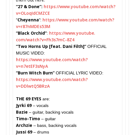
“27 & Done”:
https://www.youtube.com/watch?
v=OLoqIdCMZCE
“
Cheyenna
“:
https://www.youtube.com/watch?
v=r87nMDEs53M
“Black Orchid”
https://www.youtube.
:
com/watch?v=Fh3s7mC-8Z4
“Two Horns Up [feat. Dani Filth]”
OFFICIAL
MUSIC VIDEO:
https://www.youtube.com/watch?
v=n7etEF3sNyA
“Burn Witch Burn”
OFFICIAL LYRIC VIDEO:
https://www.youtube.com/watch?
v=DDlwtQ5BRzA
THE 69 EYES
are:
Jyrki 69
– vocals
Bazie
– guitar, backing vocals
Timo-Timo
– guitar
Archzie
– bass, backing vocals
Jussi 69
– drums