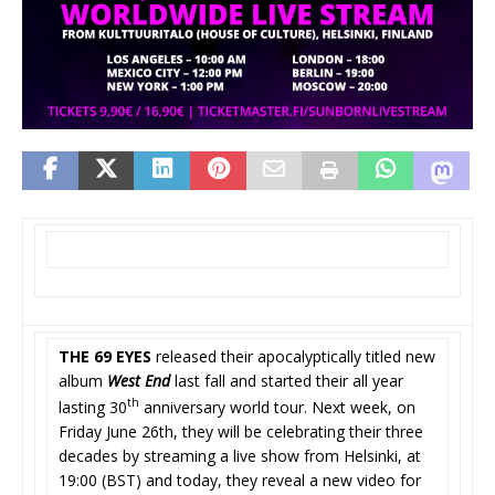
THE 69 EYES
released their apocalyptically titled new
album
West End
last fall and started their all year
th
lasting 30
anniversary world tour. Next week, on
Friday June 26th, they will be celebrating their three
decades by streaming a live show from Helsinki, at
19:00 (BST) and today, they reveal a new video for