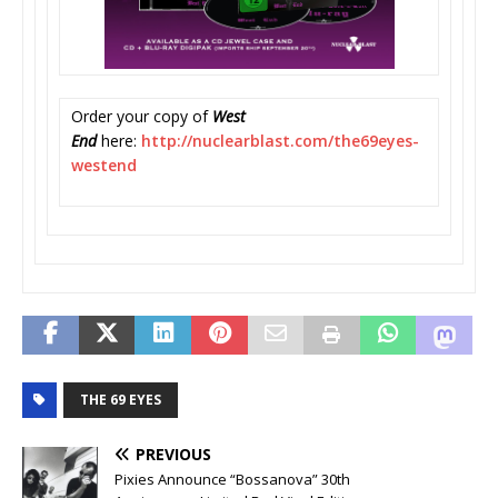
Order your copy of
West
End
here:
http://nuclearblast.com/
the69eyes-
westend
THE 69 EYES
PREVIOUS
Pixies Announce “Bossanova” 30th