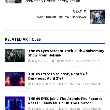
Anniversary Limited Red Vinyl Edition
NEXT
DORO: Rockin’ The Drive-In Shows!
RELATED ARTICLES
The 69 Eyes Stream Their 30th Anniversary
Show From Helsinki
May 22, 2020
Eric Peterson
Comments Off
THE 69 EYES: to release, Death Of
Darkness, April 21st.
February 10, 2023
Eric Peterson
Comments
Off
THE 69 EYES Joins The Atomic Fire Records
Roster + New Music On The Horizon!
February 18, 2022
Eric Peterson
Comments