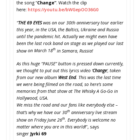
the song “
Change”
. Watch the clip
here:
https://youtu.be/
bWGepOO36G0
“
THE 69 EYES
was on our 30th anniversary tour earlier
this year, in the USA, the Baltics, Ukraine and Russia
until the pandemic hit. Actually we might even have
been the last rock band on stage as we played our last
th
show
on March 18
in Samara, Russia!
As this huge “PAUSE” button is pressed down currently,
we thought to put out this lyrics video ‘
Change
‘, taken
from our new album
West End
. This was the last time
we were being filmed on the road, so here’s some
memories from that show at The Whisky A Go-Go in
Hollywood, USA.
We miss the road and our fans like everybody else –
th
that’s why we have our 30
anniversary live stream
th
show
on Friday June 26
.
Everybody is welcome no
matter where you are in this world
!”, says
singer
Jyrki 69