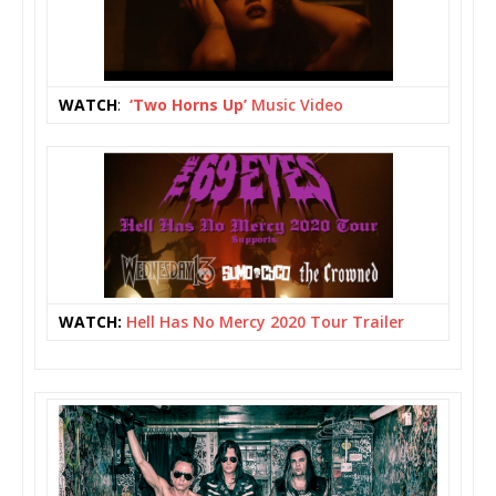
WATCH
:
‘Two Horns Up
’
Music Video
WATCH:
Hell Has No Mercy 2020 Tour Trailer