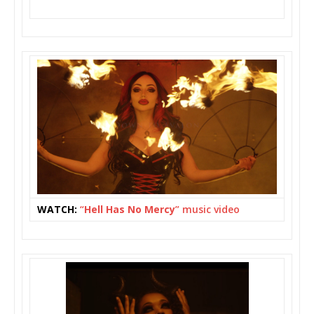
WATCH:
“
Hell Has No Mercy
” music video