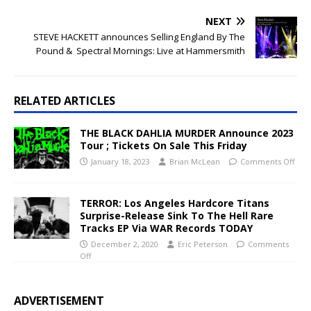
NEXT
STEVE HACKETT announces Selling England By The
Pound & Spectral Mornings: Live at Hammersmith
RELATED ARTICLES
THE BLACK DAHLIA MURDER Announce 2023
Tour ; Tickets On Sale This Friday
January 18, 2023
Brian McLean
Comments Off
TERROR: Los Angeles Hardcore Titans
Surprise-Release Sink To The Hell Rare
Tracks EP Via WAR Records TODAY
December 2, 2020
Eric Peterson
Comments
Off
ADVERTISEMENT