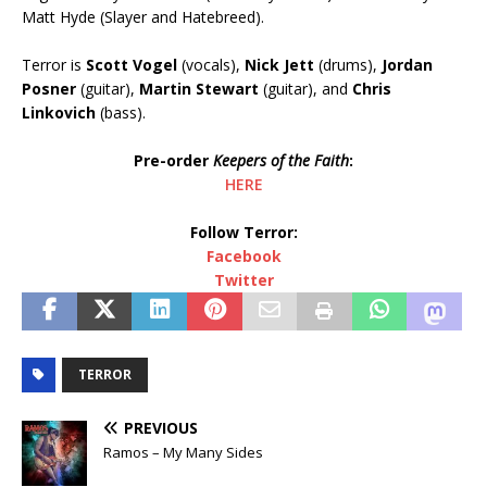
Matt Hyde (Slayer and Hatebreed).
Terror is
Scott Vogel
(vocals),
Nick Jett
(drums),
Jordan
Posner
(guitar),
Martin Stewart
(guitar), and
Chris
Linkovich
(bass).
Pre-order
Keepers of the Faith
:
HERE
Follow Terror:
Facebook
Twitter
TERROR
PREVIOUS
Ramos – My Many Sides