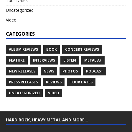
Tour Dates
Uncategorized
Video
CATEGORIES
ALBUM REVIEWS
BOOK
CONCERT REVIEWS
FEATURE
INTERVIEWS
LISTEN
METAL AF
NEW RELEASES
NEWS
PHOTOS
PODCAST
PRESS RELEASES
REVIEWS
TOUR DATES
UNCATEGORIZED
VIDEO
HARD ROCK, HEAVY METAL AND MORE…