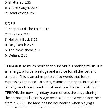
5. Shattered 2:35
6. You’re Caught 2:18
7. Dead Wrong 2:50
SIDE B
1. Keepers Of The Faith 3:12
2. Stay Free 2:18
3. Hell And Back 3:05
4. Only Death 2:25
5. The New Blood 2:31
6. Defiant 2:56
TERROR is so much more than 5 individuals making music. It is
an energy, a force, a refuge and a voice for all the lost and
unheard. This is an attempt to put to words that force
expressing the band’s dreams, visions and hopes through the
underground music medium of hardcore. This is the story of
TERROR, the now legendary team of vets tirelessly sharing
their ambitions live on stage over 300 times a year since their
start in 2000. The band has no boundaries when playing a