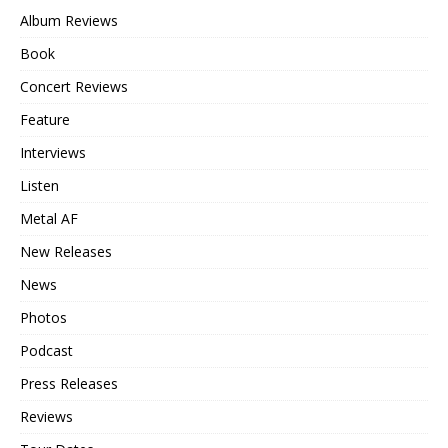
Album Reviews
Book
Concert Reviews
Feature
Interviews
Listen
Metal AF
New Releases
News
Photos
Podcast
Press Releases
Reviews