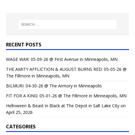
RECENT POSTS
WAGE WAR: 05-09-26 @ First Avenue in Minneapolis, MN
THE AMITY AFFLICTION & AUGUST BURNS RED: 05-05-26 @
The Fillmore in Minneapolis, MN
BILMURI: 04-30-26 @ The Armory in Minneapolis
FIT FOR A KING: 05-01-26 @ The Fillmore in Minneapolis, MN
Helloween & Beast in Black at The Depot in Salt Lake City on
April 25, 2026
CATEGORIES