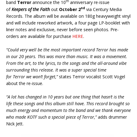
th
band
Terror
announce the 10
anniversary re-issue
nd
of
Keepers of the Faith
out
October 2
via Century Media
Records. The album will be available on 180g heavyweight vinyl
and will include reworked artwork, a four page LP-booklet with
liner notes and exclusive, never before seen photos. Pre-
orders are available for purchase
HERE
.
“Could very well be the most important record Terror has made
in our 20 years. This was more than music. It was a movement.
From the art, to the lyrics, to the songs and the all-around vibe
surrounding this release. It was a super special time
for Terror we won’t forget,”
states Terror vocalist Scott Vogel
about the re-issue.
“A lot has changed in 10 years but one thing that hasn’t is the
life these songs and this album still have. This record brought so
much energy and momentum to the band and we thank everyone
who made KOTF such a special piece of Terror,”
adds drummer
Nick Jett.