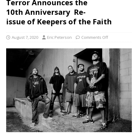
Terror Announces the
10th Anniversary Re-
issue of Keepers of the Faith
August 7, 2020
Eric Peterson
Comments Off