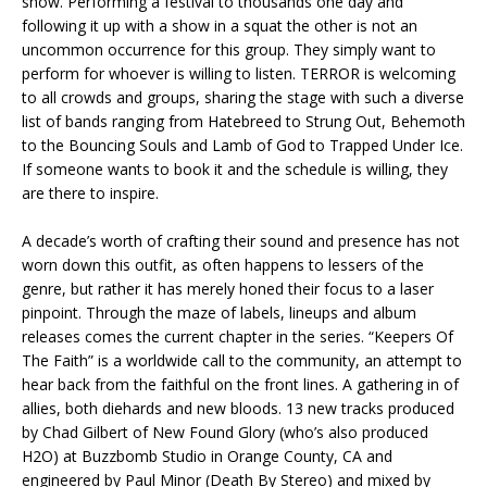
show. Performing a festival to thousands one day and
following it up with a show in a squat the other is not an
uncommon occurrence for this group. They simply want to
perform for whoever is willing to listen. TERROR is welcoming
to all crowds and groups, sharing the stage with such a diverse
list of bands ranging from Hatebreed to Strung Out, Behemoth
to the Bouncing Souls and Lamb of God to Trapped Under Ice.
If someone wants to book it and the schedule is willing, they
are there to inspire.
A decade’s worth of crafting their sound and presence has not
worn down this outfit, as often happens to lessers of the
genre, but rather it has merely honed their focus to a laser
pinpoint. Through the maze of labels, lineups and album
releases comes the current chapter in the series. “Keepers Of
The Faith” is a worldwide call to the community, an attempt to
hear back from the faithful on the front lines. A gathering in of
allies, both diehards and new bloods. 13 new tracks produced
by Chad Gilbert of New Found Glory (who’s also produced
H2O) at Buzzbomb Studio in Orange County, CA and
engineered by Paul Minor (Death By Stereo) and mixed by