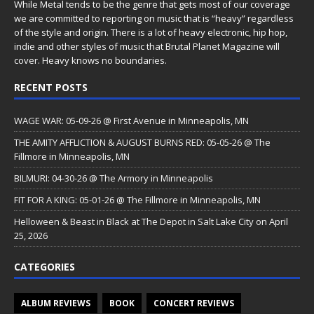
While Metal tends to be the genre that gets most of our coverage
we are committed to reporting on music that is “heavy” regardless
of the style and origin. There is a lot of heavy electronic, hip hop,
indie and other styles of music that Brutal Planet Magazine will
cover. Heavy knows no boundaries.
RECENT POSTS
WAGE WAR: 05-09-26 @ First Avenue in Minneapolis, MN
THE AMITY AFFLICTION & AUGUST BURNS RED: 05-05-26 @ The
Fillmore in Minneapolis, MN
BILMURI: 04-30-26 @ The Armory in Minneapolis
FIT FOR A KING: 05-01-26 @ The Fillmore in Minneapolis, MN
Helloween & Beast in Black at The Depot in Salt Lake City on April
25, 2026
CATEGORIES
ALBUM REVIEWS
BOOK
CONCERT REVIEWS