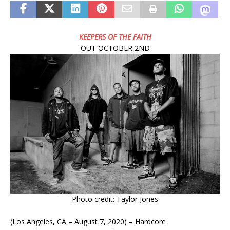
KEEPERS OF THE FAITH
OUT OCTOBER 2ND
Photo credit: Taylor Jones
(Los Angeles, CA – August 7, 2020) – Hardcore