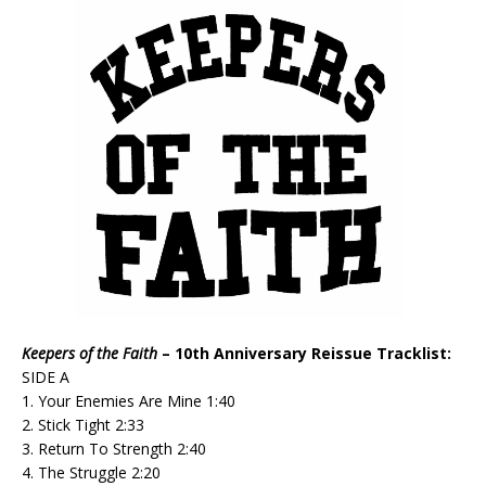
Keepers of the Faith
– 10th Anniversary Reissue Tracklist:
SIDE A
1. Your Enemies Are Mine 1:40
2. Stick Tight 2:33
3. Return To Strength 2:40
4. The Struggle 2:20