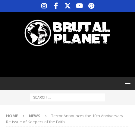
HOME
NEWS
Terror Announces the 10th Anniversary
Re-issue of Keepers of the Faith