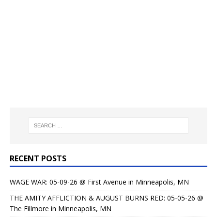
RECENT POSTS
WAGE WAR: 05-09-26 @ First Avenue in Minneapolis, MN
THE AMITY AFFLICTION & AUGUST BURNS RED: 05-05-26 @
The Fillmore in Minneapolis, MN