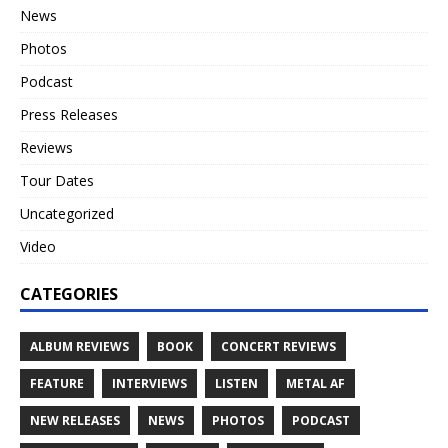
News
Photos
Podcast
Press Releases
Reviews
Tour Dates
Uncategorized
Video
CATEGORIES
ALBUM REVIEWS
BOOK
CONCERT REVIEWS
FEATURE
INTERVIEWS
LISTEN
METAL AF
NEW RELEASES
NEWS
PHOTOS
PODCAST