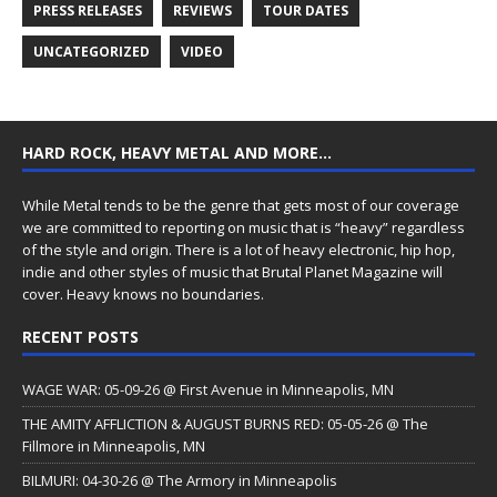
PRESS RELEASES
REVIEWS
TOUR DATES
UNCATEGORIZED
VIDEO
HARD ROCK, HEAVY METAL AND MORE…
While Metal tends to be the genre that gets most of our coverage
we are committed to reporting on music that is “heavy” regardless
of the style and origin. There is a lot of heavy electronic, hip hop,
indie and other styles of music that Brutal Planet Magazine will
cover. Heavy knows no boundaries.
RECENT POSTS
WAGE WAR: 05-09-26 @ First Avenue in Minneapolis, MN
THE AMITY AFFLICTION & AUGUST BURNS RED: 05-05-26 @ The
Fillmore in Minneapolis, MN
BILMURI: 04-30-26 @ The Armory in Minneapolis