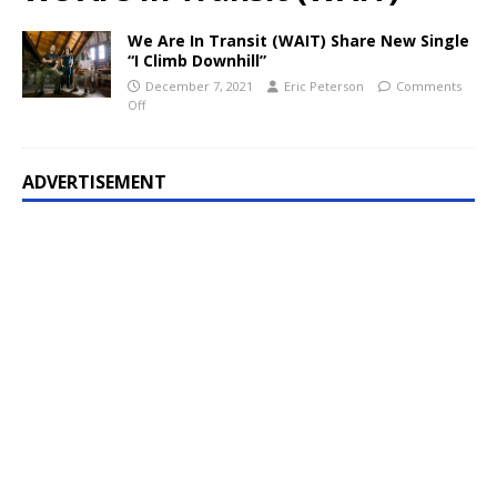
We Are In Transit (WAIT) Share New Single
“I Climb Downhill”
December 7, 2021
Eric Peterson
Comments
Off
ADVERTISEMENT