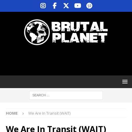
HOME
We Are In Transit (WAIT)
We Are In Transit (WAIT)