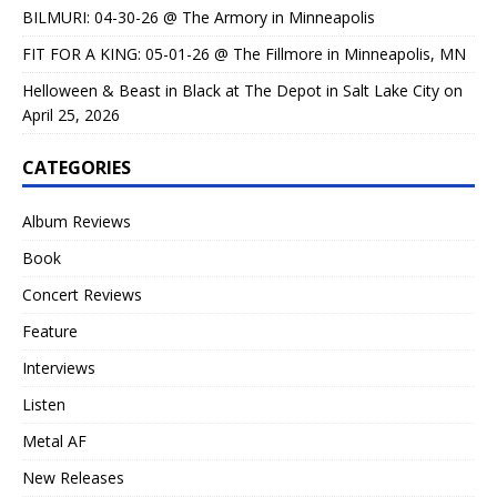
BILMURI: 04-30-26 @ The Armory in Minneapolis
FIT FOR A KING: 05-01-26 @ The Fillmore in Minneapolis, MN
Helloween & Beast in Black at The Depot in Salt Lake City on
April 25, 2026
CATEGORIES
Album Reviews
Book
Concert Reviews
Feature
Interviews
Listen
Metal AF
New Releases