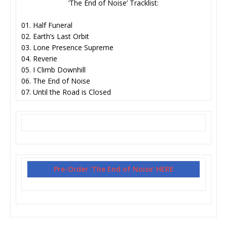
‘The End of Noise’ Tracklist:
01. Half Funeral
02. Earth’s Last Orbit
03. Lone Presence Supreme
04. Reverie
05. I Climb Downhill
06. The End of Noise
07. Until the Road is Closed
Pre-Order ‘The End of Noise’ HERE