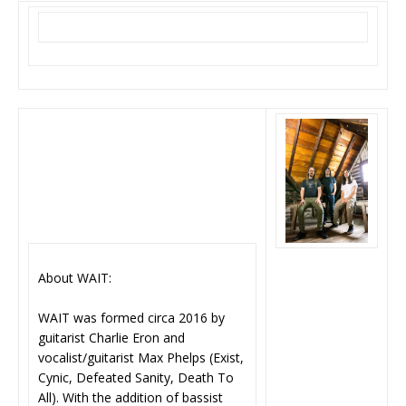
About WAIT:
WAIT was formed circa 2016 by
guitarist Charlie Eron and
vocalist/guitarist Max Phelps (Exist,
Cynic, Defeated Sanity, Death To
All). With the addition of bassist