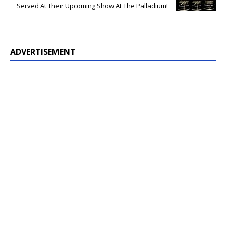
Served At Their Upcoming Show At The Palladium!
ADVERTISEMENT