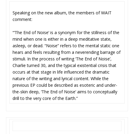
Speaking on the new album, the members of WAIT
comment:
“‘The End of Noise’ is a synonym for the stillness of the
mind when one is either in a deep meditative state,
asleep, or dead. “Noise” refers to the mental static one
hears and feels resulting from a neverending barrage of
stimuli. In the process of writing ‘The End of Noise’,
Charlie turned 30, and the typical existential crisis that
occurs at that stage in life influenced the dramatic
nature of the writing and lyrical content. While the
previous EP could be described as esoteric and under-
the-skin deep, ‘The End of Noise’ aims to conceptually
drill to the very core of the Earth.”