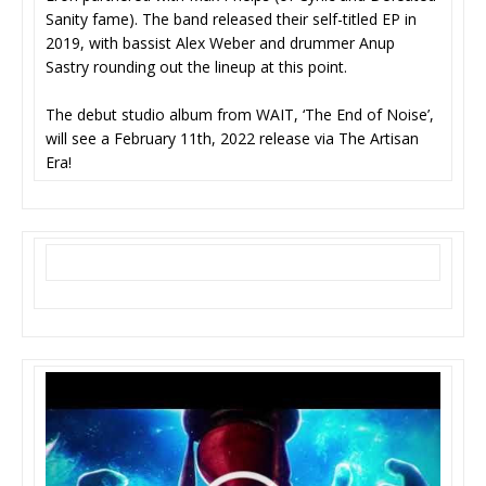
Sanity fame). The band released their self-titled EP in
2019, with bassist Alex Weber and drummer Anup
Sastry rounding out the lineup at this point.
The debut studio album from WAIT, ‘The End of Noise’,
will see a February 11th, 2022 release via The Artisan
Era!