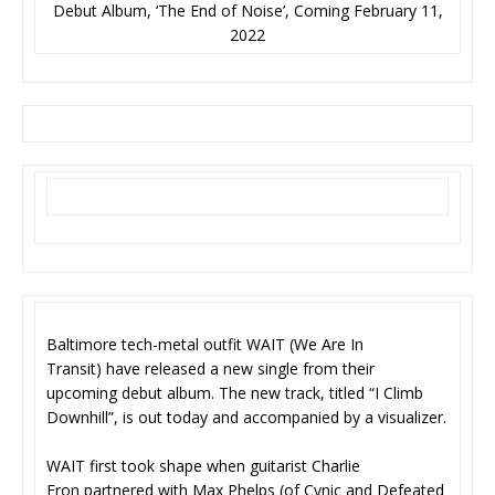
Debut Album, ‘The End of Noise’, Coming February 11,
2022
Baltimore tech-metal outfit WAIT (We Are In
Transit) have released a new single from their
upcoming debut album. The new track, titled “I Climb
Downhill”, is out today and accompanied by a visualizer.
WAIT first took shape when guitarist Charlie
Eron partnered with Max Phelps (of Cynic and Defeated