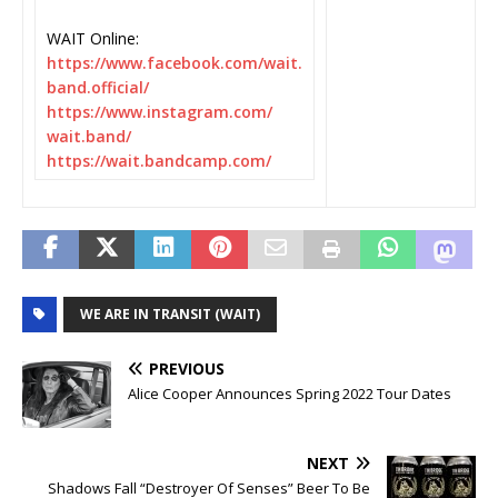
WAIT Online:
https://www.facebook.com/wait.
band.official/
https://www.instagram.com/
wait.band/
https://wait.bandcamp.com/
WE ARE IN TRANSIT (WAIT)
PREVIOUS
Alice Cooper Announces Spring 2022 Tour Dates
NEXT
Shadows Fall “Destroyer Of Senses” Beer To Be