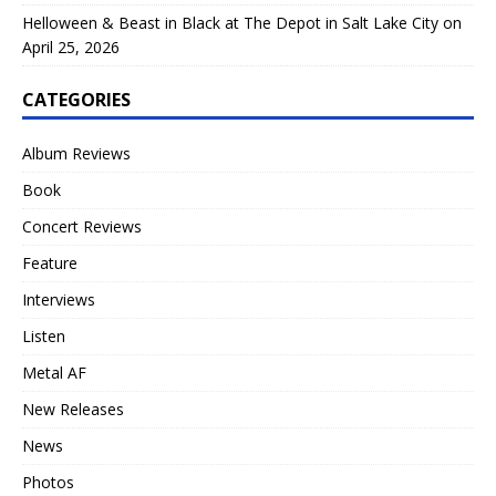
Helloween & Beast in Black at The Depot in Salt Lake City on
April 25, 2026
CATEGORIES
Album Reviews
Book
Concert Reviews
Feature
Interviews
Listen
Metal AF
New Releases
News
Photos