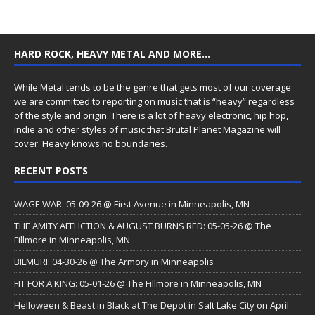
HARD ROCK, HEAVY METAL AND MORE…
While Metal tends to be the genre that gets most of our coverage
we are committed to reporting on music that is “heavy” regardless
of the style and origin. There is a lot of heavy electronic, hip hop,
indie and other styles of music that Brutal Planet Magazine will
cover. Heavy knows no boundaries.
RECENT POSTS
WAGE WAR: 05-09-26 @ First Avenue in Minneapolis, MN
THE AMITY AFFLICTION & AUGUST BURNS RED: 05-05-26 @ The
Fillmore in Minneapolis, MN
BILMURI: 04-30-26 @ The Armory in Minneapolis
FIT FOR A KING: 05-01-26 @ The Fillmore in Minneapolis, MN
Helloween & Beast in Black at The Depot in Salt Lake City on April