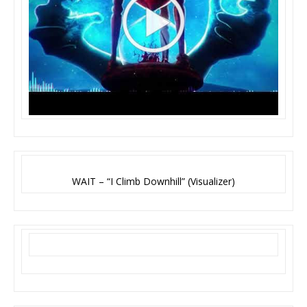
WAIT – “I Climb Downhill” (Visualizer)