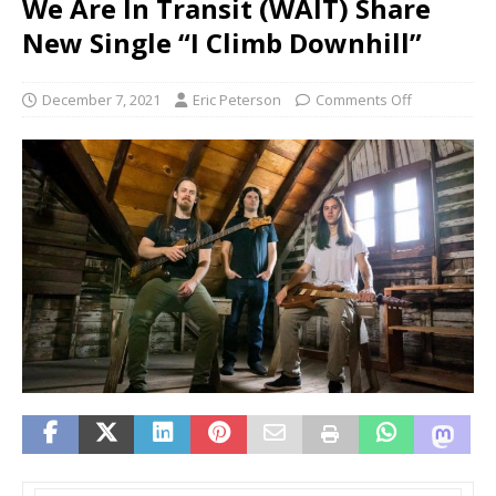
We Are In Transit (WAIT) Share
New Single “I Climb Downhill”
December 7, 2021
Eric Peterson
Comments Off