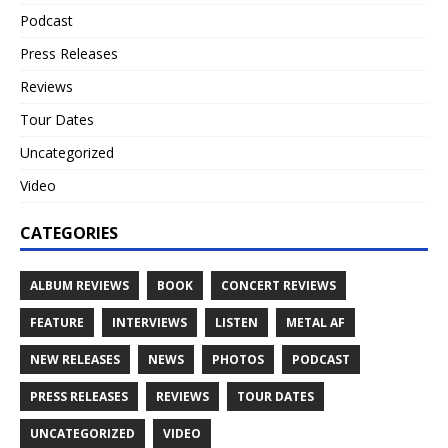
Podcast
Press Releases
Reviews
Tour Dates
Uncategorized
Video
CATEGORIES
ALBUM REVIEWS
BOOK
CONCERT REVIEWS
FEATURE
INTERVIEWS
LISTEN
METAL AF
NEW RELEASES
NEWS
PHOTOS
PODCAST
PRESS RELEASES
REVIEWS
TOUR DATES
UNCATEGORIZED
VIDEO