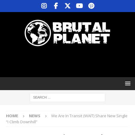
HOME
NEWS
We Are In Transit (WAIT) Share New Single
“I Climb Downhill”