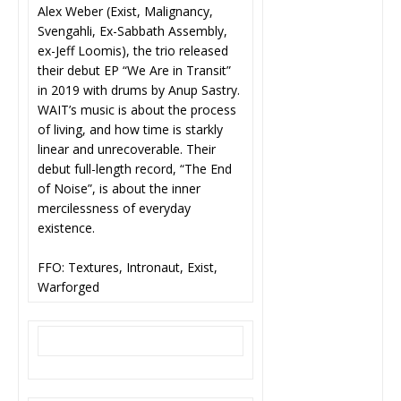
Alex Weber (Exist, Malignancy,
Svengahli, Ex-Sabbath Assembly,
ex-Jeff Loomis), the trio released
their debut EP “We Are in Transit”
in 2019 with drums by Anup Sastry.
WAIT’s music is about the process
of living, and how time is starkly
linear and unrecoverable. Their
debut full-length record, “The End
of Noise”, is about the inner
mercilessness of everyday
existence.
FFO: Textures, Intronaut, Exist,
Warforged