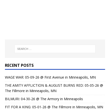
RECENT POSTS
WAGE WAR: 05-09-26 @ First Avenue in Minneapolis, MN
THE AMITY AFFLICTION & AUGUST BURNS RED: 05-05-26 @
The Fillmore in Minneapolis, MN
BILMURI: 04-30-26 @ The Armory in Minneapolis
FIT FOR A KING: 05-01-26 @ The Fillmore in Minneapolis, MN